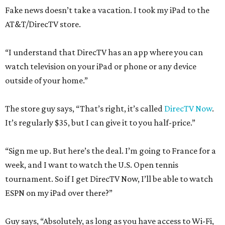
Fake news doesn’t take a vacation. I took my iPad to the
AT&T/DirecTV store.
“I understand that DirecTV has an app where you can
watch television on your iPad or phone or any device
outside of your home.”
The store guy says, “That’s right, it’s called
DirecTV Now
.
It’s regularly $35, but I can give it to you half-price.”
“Sign me up. But here’s the deal. I’m going to France for a
week, and I want to watch the U.S. Open tennis
tournament. So if I get DirecTV Now, I’ll be able to watch
ESPN on my iPad over there?”
Guy says, “Absolutely, as long as you have access to Wi-Fi,