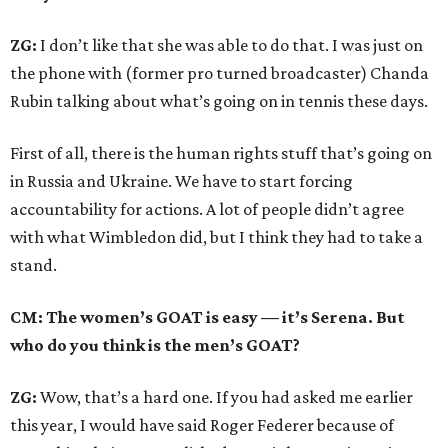
ZG:
I don’t like that she was able to do that. I was just on
the phone with (former pro turned broadcaster) Chanda
Rubin talking about what’s going on in tennis these days.
First of all, there is the human rights stuff that’s going on
in Russia and Ukraine. We have to start forcing
accountability for actions. A lot of people didn’t agree
with what Wimbledon did, but I think they had to take a
stand.
CM: The women’s GOAT is easy — it’s Serena. But
who do you think is the men’s GOAT?
ZG:
Wow, that’s a hard one. If you had asked me earlier
this year, I would have said Roger Federer because of