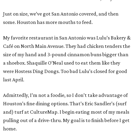
Just on size, we’ve got San Antonio covered, and then
some. Houston has more mouths to feed.
My favorite restaurant in San Antonio was Lulu’s Bakery &
Café on North Main Avenue. They had chicken tenders the
size of my hand and 3-pound cinnamon buns bigger than
a shoebox. Shaquille O’Neal used to eat them like they
were Hostess Ding Dongs. Too bad Lulu’s closed for good
last April.
Admittedly, I’m not a foodie, so I don’t take advantage of
Houston’s fine dining options. That’s Eric Sandler’s (surf
and) turf at CultureMap. I begin eating most of my meals
pulling out of a drive-thru. My goal is to finish before I get
home.