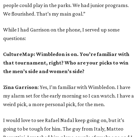
people could play in the parks. We had junior programs.
We flourished. That’s my main goal.”
While I had Garrison on the phone, I served up some
questions:
CultureMap: Wimbledon is on. You’re familiar with
that tournament, right? Who are your picks to win
the men’s side and women’s side?
Zina Garrison
: Yes, I’m familiar with Wimbledon. I have
my alarm set for the early morning so I can watch. I have a
weird pick, a more personal pick, for the men.
I would love to see Rafael Nadal keep going on, but it’s
going to be tough for him. The guy from Italy, Matteo