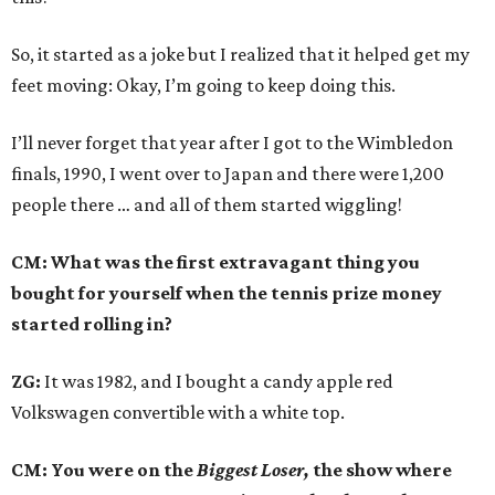
So, it started as a joke but I realized that it helped get my
feet moving: Okay, I’m going to keep doing this.
I’ll never forget that year after I got to the Wimbledon
finals, 1990, I went over to Japan and there were 1,200
people there … and all of them started wiggling!
CM: What was the first extravagant thing you
bought for yourself when the tennis prize money
started rolling in?
ZG:
It was 1982, and I bought a candy apple red
Volkswagen convertible with a white top.
CM: You were on the
Biggest Loser,
the show where