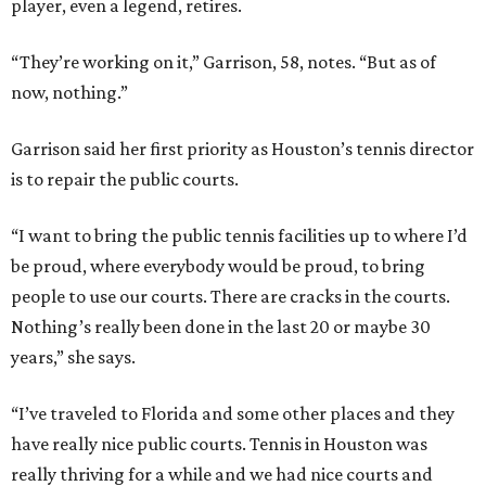
player, even a legend, retires.
“They’re working on it,” Garrison, 58, notes. “But as of
now, nothing.”
Garrison said her first priority as Houston’s tennis director
is to repair the public courts.
“I want to bring the public tennis facilities up to where I’d
be proud, where everybody would be proud, to bring
people to use our courts. There are cracks in the courts.
Nothing’s really been done in the last 20 or maybe 30
years,” she says.
“I’ve traveled to Florida and some other places and they
have really nice public courts. Tennis in Houston was
really thriving for a while and we had nice courts and