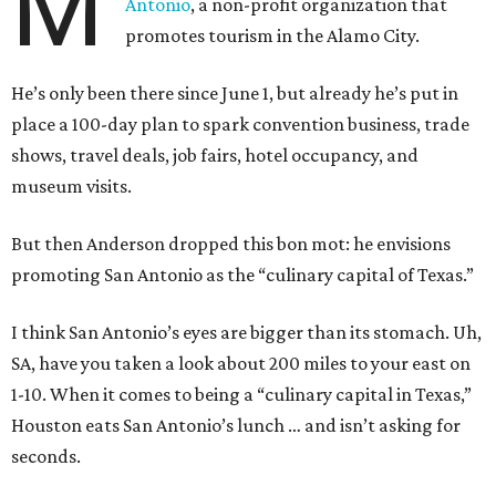
M
Antonio
, a non-profit organization that
promotes tourism in the Alamo City.
He’s only been there since June 1, but already he’s put in
place a 100-day plan to spark convention business, trade
shows, travel deals, job fairs, hotel occupancy, and
museum visits.
But then Anderson dropped this bon mot: he envisions
promoting San Antonio as the “culinary capital of Texas.”
I think San Antonio’s eyes are bigger than its stomach. Uh,
SA, have you taken a look about 200 miles to your east on
1-10. When it comes to being a “culinary capital in Texas,”
Houston eats San Antonio’s lunch … and isn’t asking for
seconds.