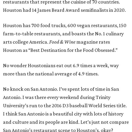
restaurants that represent the cuisine of 70 countries.
Houston had 14 James Beard Award semifinalists in 2020.
Houston has 700 food trucks, 600 vegan restaurants, 150
farm-to-table restaurants, and boasts the No. 1 culinary
arts college America.
Food & Wine
magazine rates
Houston as “Best Destination for the Food Obsessed.”
No wonder Houstonians eat out 6.9 times a week, way
more than the national average of 4.9 times.
No knock on San Antonio. I’ve spent lots of time in San
Antonio. I was there every weekend during Trinity
University’s run to the 2016 D3 baseball World Series title.
I think San Antonio is a beautiful city with lots of history
and culture and its people are kind. Let’s just not compare
San Antonio’s restaurant scene to Houston’s, okay?