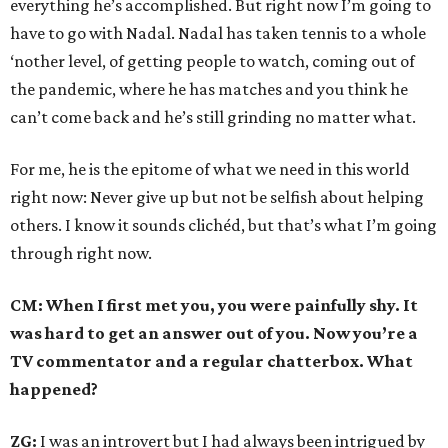
everything he’s accomplished. But right now I’m going to
have to go with Nadal. Nadal has taken tennis to a whole
‘nother level, of getting people to watch, coming out of
the pandemic, where he has matches and you think he
can’t come back and he’s still grinding no matter what.
For me, he is the epitome of what we need in this world
right now: Never give up but not be selfish about helping
others. I know it sounds clichéd, but that’s what I’m going
through right now.
CM: When I first met you, you were painfully shy. It
was hard to get an answer out of you. Now you’re a
TV commentator and a regular chatterbox. What
happened?
ZG:
I was an introvert but I had always been intrigued by