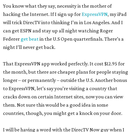
You know what they say, necessity is the mother of
hacking the Internet. If I sign up for
ExpressVPN
, my iPad
will trick DirecTV into thinking I’m in Los Angeles. And I
can get ESPN and stay up all night watching Roger
Federer
get beat
in the U.S Open quarterfinals. There’s a
night I’ll never get back.
That ExpressVPN app worked perfectly. It cost $12.95 for
the month, but there are cheaper plans for people staying
longer – or permanently – outside the U.S. Another bonus
to ExpressVPN, let’s say you’re visiting a country that
cracks down on certain Internet sites, now you can view
them. Not sure this would be a good idea in some
countries, though, you might get a knock on your door.
I will be having a word with the DirecTV Now guy when I