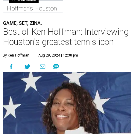
Hoffman's Houston
GAME, SET, ZINA.
Best of Ken Hoffman: Interviewing
Houston's greatest tennis icon
By Ken Hoffman
Aug 29, 2024 | 12:30 pm