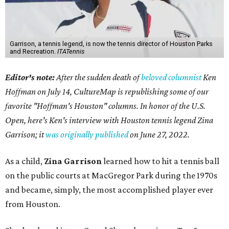
Garrison, a tennis legend, is now the tennis director of Houston Parks
and Recreation.
ITATennis
Editor's note:
After the sudden death of
beloved columnist
Ken
Hoffman on July 14,
CultureMap is republishing some of our
favorite "Hoffman's Houston" columns. In honor of the U.S.
Open, here's Ken's interview with Houston tennis legend Zina
Garrison; it
was originally published
on
June 27, 2022
.
As a child,
Zina Garrison
learned how to hit a tennis ball
on the public courts at MacGregor Park during the 1970s
and became, simply, the most accomplished player ever
from Houston.