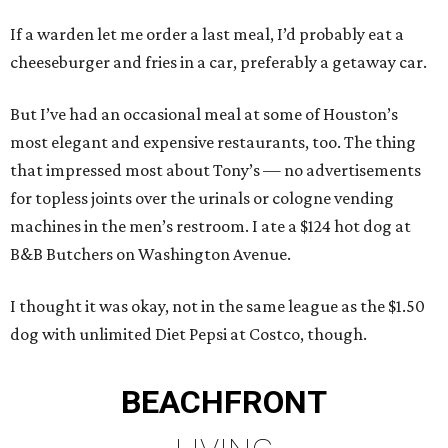
If a warden let me order a last meal, I’d probably eat a
cheeseburger and fries in a car, preferably a getaway car.
But I’ve had an occasional meal at some of Houston’s
most elegant and expensive restaurants, too. The thing
that impressed most about Tony’s — no advertisements
for topless joints over the urinals or cologne vending
machines in the men’s restroom. I ate a $124 hot dog at
B&B Butchers on Washington Avenue.
I thought it was okay, not in the same league as the $1.50
dog with unlimited Diet Pepsi at Costco, though.
BEACHFRONT