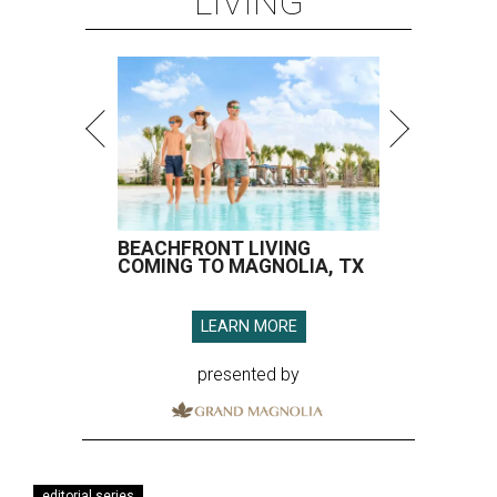
LIVING
BEACHFRONT LIVING
COMING TO MAGNOLIA, TX
LEARN MORE
presented by
editorial series