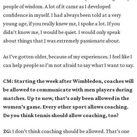
people of wisdom. A lot of it came as I developed
confidence in myself. I had always been told at a very
young age, if you really knew me, I spoke a lot. If you
didn’t know me, I would be quiet. I would only speak
about things that I was extremely passionate about.
As I’ve gotten older, because of my experiences. I feel like I
can help people so I’m not afraid to say what I want to say.
CM: Starting the week after Wimbledon, coaches will
be allowed to communicate with men players during
matches. Up to now, that’s only been allowed in the
women’s game. Every other sport allows coaching.
Do you think tennis should allow coaching, too?
ZG:
I don’t think coaching should be allowed. That’s one