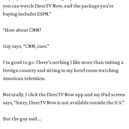
you can watch DirecTV Now, and the package you’re
buying includes ESPN.”
“How about CNN?
Guy says, “CNN, sure.”
I’m good to go. There’s nothing I like more than visiting a
foreign country and sitting in my hotel room watching
American television.
Naturally, I click the DirecTV Now app and my iPad screen
says, “Sorry, DirecTV Now is not available outside the U.S.”
But the guy said …