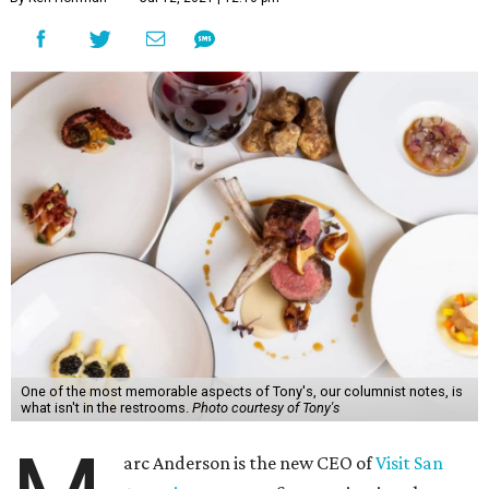
One of the most memorable aspects of Tony's, our columnist notes, is
what isn't in the restrooms.
Photo courtesy of Tony's
arc Anderson is the new CEO of
Visit San