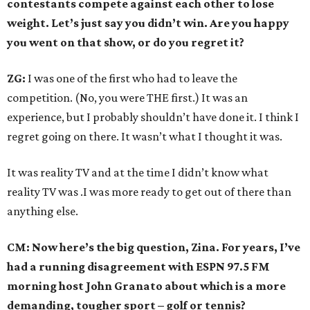
contestants compete against each other to lose
weight. Let’s just say you didn’t win. Are you happy
you went on that show, or do you regret it?
ZG:
I was one of the first who had to leave the
competition. (No, you were THE first.) It was an
experience, but I probably shouldn’t have done it. I think I
regret going on there. It wasn’t what I thought it was.
It was reality TV and at the time I didn’t know what
reality TV was .I was more ready to get out of there than
anything else.
CM: Now here’s the big question, Zina. For years, I’ve
had a running disagreement with ESPN 97.5 FM
morning host John Granato about which is a more
demanding, tougher sport – golf or tennis?