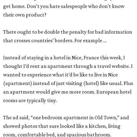
get home. Don’t you hate salespeople who don’t know
their own product?
There ought to be double the penalty for bad information
that crosses countries’ borders. For example …
Instead of staying in a hotel in Nice, France this week, I
thought I’d rent an apartment through a travel website. I
wanted to experience what it’d be like to live in Nice
(apartment) instead of just visiting (hotel) like usual. Plus
an apartment would give me more room. European hotel
rooms are typically tiny.
The ad said, “one bedroom apartment in Old Town,” and
showed photos that sure looked like a kitchen, living
room, comfortable bed, and spacious bathroom.