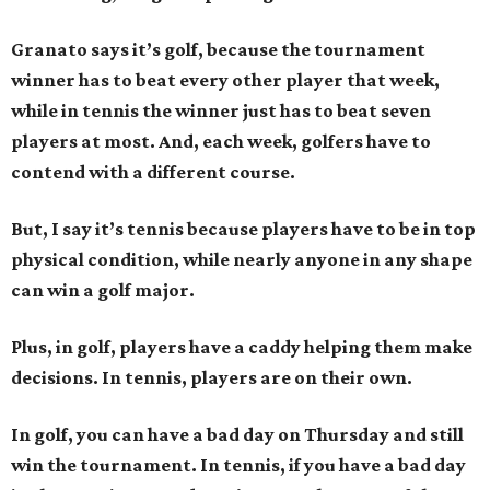
Granato says it’s golf, because the tournament
winner has to beat every other player that week,
while in tennis the winner just has to beat seven
players at most. And, each week, golfers have to
contend with a different course.
But, I say it’s tennis because players have to be in top
physical condition, while nearly anyone in any shape
can win a golf major.
Plus, in golf, players have a caddy helping them make
decisions. In tennis, players are on their own.
In golf, you can have a bad day on Thursday and still
win the tournament. In tennis, if you have a bad day