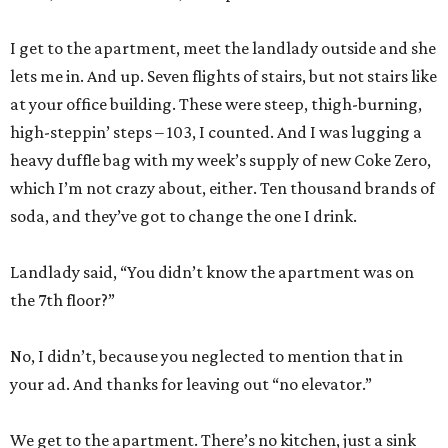
I get to the apartment, meet the landlady outside and she
lets me in. And up. Seven flights of stairs, but not stairs like
at your office building. These were steep, thigh-burning,
high-steppin’ steps – 103, I counted. And I was lugging a
heavy duffle bag with my week’s supply of new Coke Zero,
which I’m not crazy about, either. Ten thousand brands of
soda, and they’ve got to change the one I drink.
Landlady said, “You didn’t know the apartment was on
the 7th floor?”
No, I didn’t, because you neglected to mention that in
your ad. And thanks for leaving out “no elevator.”
We get to the apartment. There’s no kitchen, just a sink