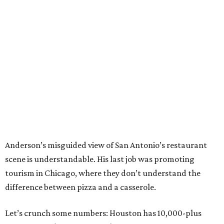
Anderson’s misguided view of San Antonio’s restaurant
scene is understandable. His last job was promoting
tourism in Chicago, where they don’t understand the
difference between pizza and a casserole.
Let’s crunch some numbers: Houston has 10,000-plus