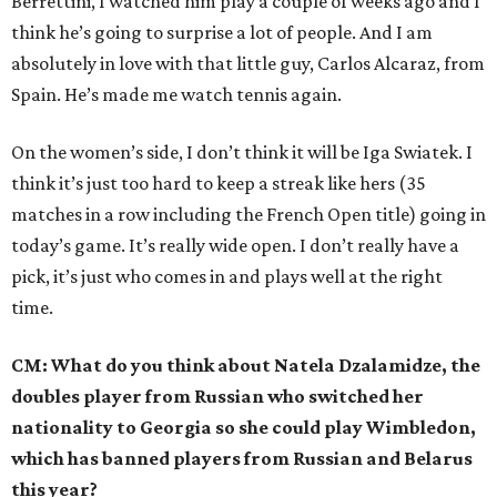
Berrettini, I watched him play a couple of weeks ago and I
think he’s going to surprise a lot of people. And I am
absolutely in love with that little guy, Carlos Alcaraz, from
Spain. He’s made me watch tennis again.
On the women’s side, I don’t think it will be Iga Swiatek. I
think it’s just too hard to keep a streak like hers (35
matches in a row including the French Open title) going in
today’s game. It’s really wide open. I don’t really have a
pick, it’s just who comes in and plays well at the right
time.
CM: What do you think about Natela Dzalamidze, the
doubles player from Russian who switched her
nationality to Georgia so she could play Wimbledon,
which has banned players from Russian and Belarus
this year?