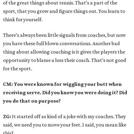
of the great things about tennis. That’s a part of the
sport, that you grow and figure things out. You learn to
think for yourself.
There’s always been little signals from coaches, but now
you have these full blown conversations. Another bad
thing about allowing coaching is it gives the players the
opportunity to blame a loss their coach. That’s not good
for the sport.
CM: You were known for wiggling your butt when
receiving serve. Did you know you were doing it? Did
you do that on purpose?
ZG:
It started off as kind of a joke with my coaches. They
said, we need you to move your feet. I said, you mean like
this?