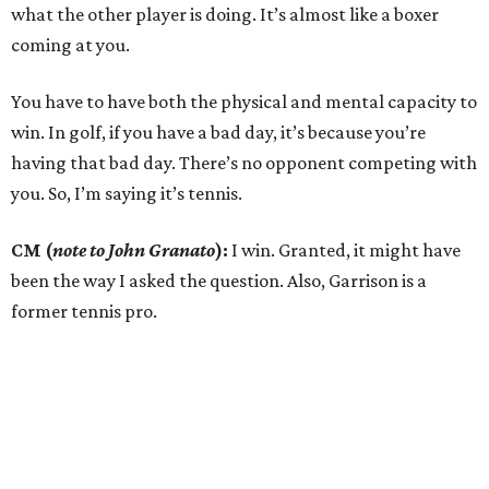
what the other player is doing. It’s almost like a boxer
coming at you.
You have to have both the physical and mental capacity to
win. In golf, if you have a bad day, it’s because you’re
having that bad day. There’s no opponent competing with
you. So, I’m saying it’s tennis.
CM (
note to John Granato
):
I win. Granted, it might have
been the way I asked the question. Also, Garrison is a
former tennis pro.