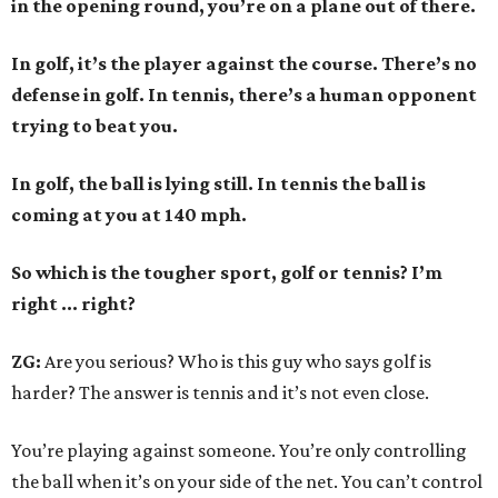
in the opening round, you’re on a plane out of there.
In golf, it’s the player against the course. There’s no
defense in golf. In tennis, there’s a human opponent
trying to beat you.
In golf, the ball is lying still. In tennis the ball is
coming at you at 140 mph.
So which is the tougher sport, golf or tennis? I
’
m
right ... right?
ZG:
Are you serious? Who is this guy who says golf is
harder? The answer is tennis and it’s not even close.
You’re playing against someone. You’re only controlling
the ball when it’s on your side of the net. You can’t control