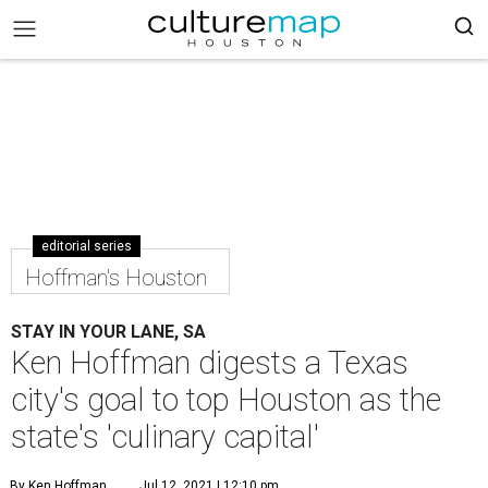
editorial series
Hoffman's Houston
STAY IN YOUR LANE, SA
Ken Hoffman digests a Texas
city's goal to top Houston as the
state's 'culinary capital'
By Ken Hoffman
Jul 12, 2021 | 12:10 pm