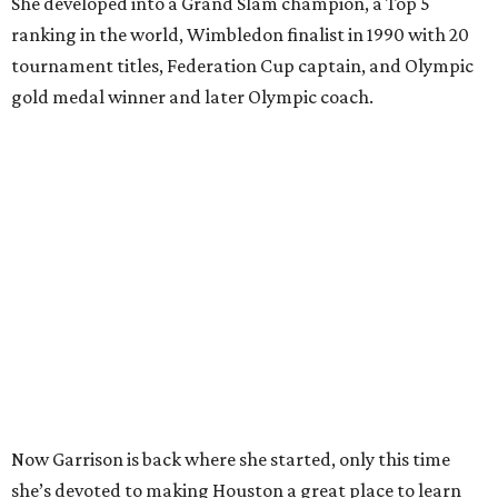
She developed into a Grand Slam champion, a Top 5
ranking in the world, Wimbledon finalist in 1990 with 20
tournament titles, Federation Cup captain, and Olympic
gold medal winner and later Olympic coach.
Now Garrison is back where she started, only this time
she’s devoted to making Houston a great place to learn