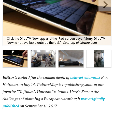
Click the DirecTV Now app and the iPad screen says, “Sorry, DirecTV
Now is not available outside the U.S.”
Courtesy of lifewire.com
Editor's note:
After the sudden death of
beloved columnist
Ken
Hoffman on July 14,
CultureMap is republishing some of our
favorite "Hoffman's Houston" columns. Here's Ken on the
challenges of planning a European vacation; it
was originally
published
on September 11, 2017.