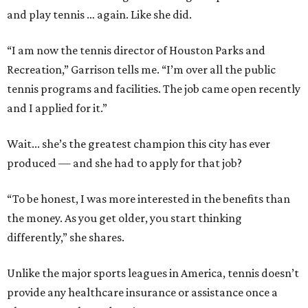
and play tennis … again. Like she did.
“I am now the tennis director of Houston Parks and
Recreation,” Garrison tells me. “I’m over all the public
tennis programs and facilities. The job came open recently
and I applied for it.”
Wait... she’s the greatest champion this city has ever
produced — and she had to apply for that job?
“To be honest, I was more interested in the benefits than
the money. As you get older, you start thinking
differently,” she shares.
Unlike the major sports leagues in America, tennis doesn’t
provide any healthcare insurance or assistance once a