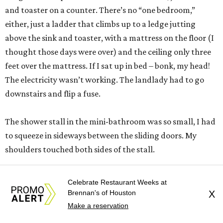
and toaster on a counter. There’s no “one bedroom,”
either, just a ladder that climbs up to a ledge jutting
above the sink and toaster, with a mattress on the floor (I
thought those days were over) and the ceiling only three
feet over the mattress. If I sat up in bed – bonk, my head!
The electricity wasn’t working. The landlady had to go
downstairs and flip a fuse.
The shower stall in the mini-bathroom was so small, I had
to squeeze in sideways between the sliding doors. My
shoulders touched both sides of the stall.
One night it rained, and I was awakened by the ceiling
Celebrate Restaurant Weeks at
dripping on me. I spooned with a soup bowl in bed that
Brennan's of Houston
X
night.
Make a reservation