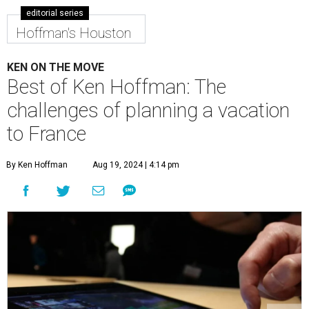
editorial series
Hoffman's Houston
KEN ON THE MOVE
Best of Ken Hoffman: The
challenges of planning a vacation
to France
By Ken Hoffman
Aug 19, 2024 | 4:14 pm