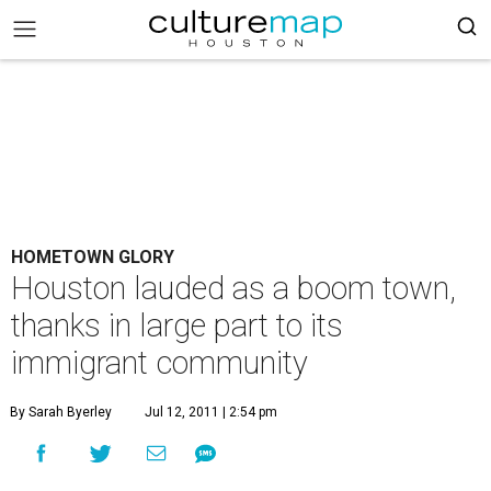
HOMETOWN GLORY
Houston lauded as a boom town,
thanks in large part to its
immigrant community
By Sarah Byerley
Jul 12, 2011 | 2:54 pm