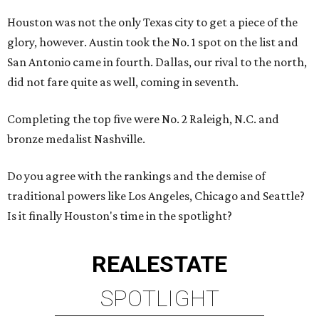
Houston was not the only Texas city to get a piece of the
glory, however. Austin took the No. 1 spot on the list and
San Antonio came in fourth. Dallas, our rival to the north,
did not fare quite as well, coming in seventh.
Completing the top five were No. 2 Raleigh, N.C. and
bronze medalist Nashville.
Do you agree with the rankings and the demise of
traditional powers like Los Angeles, Chicago and Seattle?
Is it finally Houston's time in the spotlight?
REAL
ESTATE
SPOTLIGHT