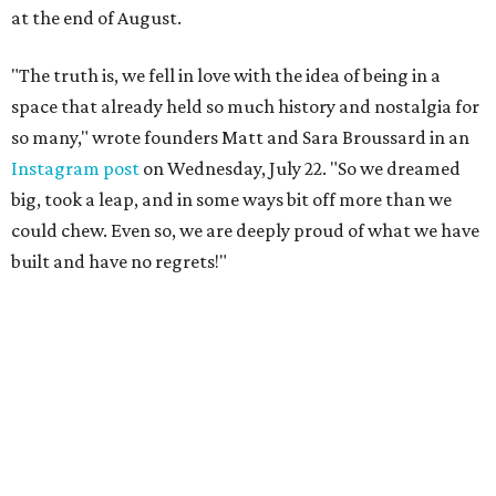
at the end of August.
"The truth is, we fell in love with the idea of being in a
space that already held so much history and nostalgia for
so many," wrote founders Matt and Sara Broussard in an
Instagram post
on Wednesday, July 22. "So we dreamed
big, took a leap, and in some ways bit off more than we
could chew. Even so, we are deeply proud of what we have
built and have no regrets!"