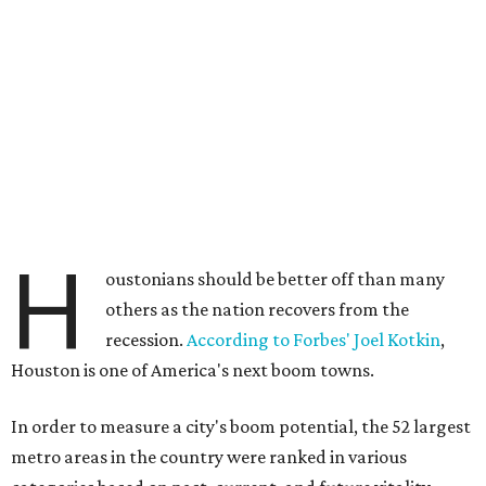
H
oustonians should be better off than many
others as the nation recovers from the
recession.
According to Forbes' Joel Kotkin
,
Houston is one of America's next boom towns.
In order to measure a city's boom potential, the 52 largest
metro areas in the country were ranked in various