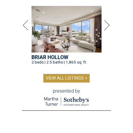
BRIAR HOLLOW
2 beds | 2.5 baths | 1,865 sq. ft.
VIEW ALL LISTINGS >
presented by