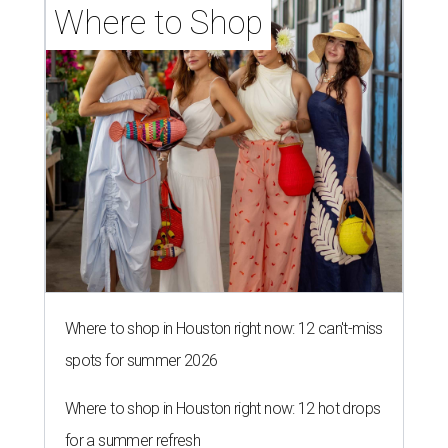
Where to Shop
Where to shop in Houston right now: 12 can't-miss
spots for summer 2026
Where to shop in Houston right now: 12 hot drops
for a summer refresh