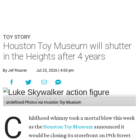
TOY STORY
Houston Toy Museum will shutter
in the Heights after 4 years
By Jef Rouner
Jul 23, 2026 | 4:00 pm
undefined
Photos via Houston Toy Museum
C
hildhood whimsy took a mortal blow this week
as the
Houston Toy Museum
announced it
would be closing its storefront on 19th Street