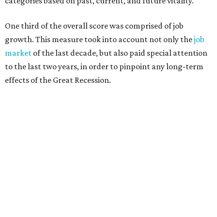
categories based on past, current, and future vitality.
One third of the overall score was comprised of job
growth. This measure took into account not only the
job
market
of the last decade, but also paid special attention
to the last two years, in order to pinpoint any long-term
effects of the Great Recession.