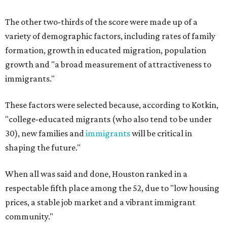
The other two-thirds of the score were made up of a
variety of demographic factors, including rates of family
formation, growth in educated migration, population
growth and "a broad measurement of attractiveness to
immigrants."
These factors were selected because, according to Kotkin,
"college-educated migrants (who also tend to be under
30), new families and
immigrants
will be critical in
shaping the future."
When all was said and done, Houston ranked in a
respectable fifth place among the 52, due to "low housing
prices, a stable job market and a vibrant immigrant
community."