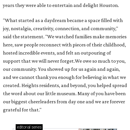
years they were able to entertain and delight Houston.
"What started as a daydream became a space filled with
joy, nostalgia, creativity, connection, and community,"
said the statement. "We watched families make memories
here, saw people reconnect with pieces of their childhood,
hosted incredible events, and felt an outpouring of
support that we will never forget.We owe so much to you,
our community. You showed up for us again and again,
and we cannot thank you enough for believing in what we
created. Heights residents, and beyond, you helped spread
the word about our little museum. Many of you have been
our biggest cheerleaders from day one and we are forever
grateful for that."
editorial
series