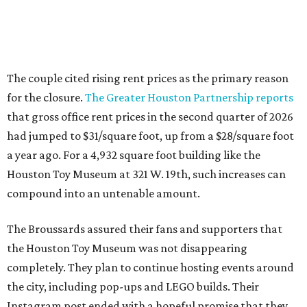
The couple cited rising rent prices as the primary reason
for the closure.
The Greater Houston Partnership reports
that gross office rent prices in the second quarter of 2026
had jumped to $31/square foot, up from a $28/square foot
a year ago. For a 4,932 square foot building like the
Houston Toy Museum at 321 W. 19th, such increases can
compound into an untenable amount.
The Broussards assured their fans and supporters that
the Houston Toy Museum was not disappearing
completely. They plan to continue hosting events around
the city, including pop-ups and LEGO builds. Their
Instagram post ended with a hopeful promise that they