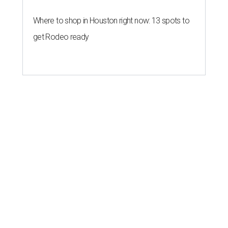
Where to shop in Houston right now: 13 spots to
get Rodeo ready