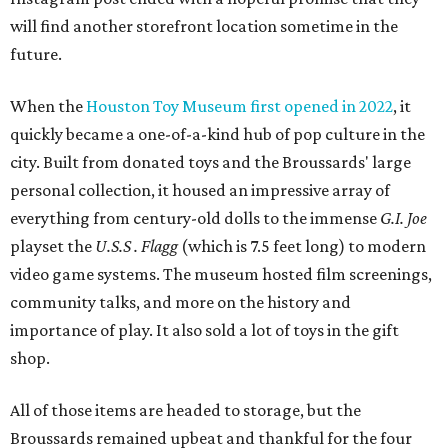
will find another storefront location sometime in the
future.
When the
Houston Toy Museum first opened in 2022
, it
quickly became a one-of-a-kind hub of pop culture in the
city. Built from donated toys and the Broussards' large
personal collection, it housed an impressive array of
everything from century-old dolls to the immense
G.I. Joe
playset the
U.S.S . Flagg
(which is 7.5 feet long) to modern
video game systems. The museum hosted film screenings,
community talks, and more on the history and
importance of play. It also sold a lot of toys in the gift
shop.
All of those items are headed to storage, but the
Broussards remained upbeat and thankful for the four