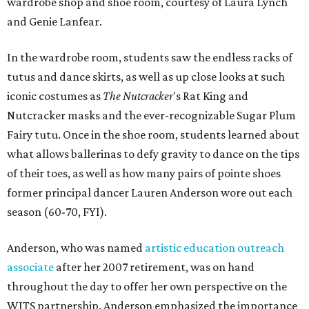
wardrobe shop and shoe room, courtesy of Laura Lynch
and Genie Lanfear.
In the wardrobe room, students saw the endless racks of
tutus and dance skirts, as well as up close looks at such
iconic costumes as
The Nutcracker
's Rat King and
Nutcracker masks and the ever-recognizable Sugar Plum
Fairy tutu. Once in the shoe room, students learned about
what allows ballerinas to defy gravity to dance on the tips
of their toes, as well as how many pairs of pointe shoes
former principal dancer Lauren Anderson wore out each
season (60-70, FYI).
Anderson, who was named
artistic education outreach
associate
after her 2007 retirement, was on hand
throughout the day to offer her own perspective on the
WITS partnership. Anderson emphasized the importance