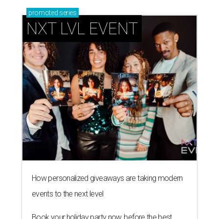
promoted
series
NXT LVL EVENT
How personalized giveaways are taking modern
events to the next level
Book your holiday party now, before the best