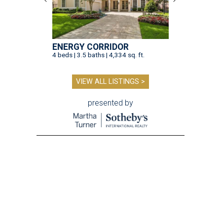
ENERGY CORRIDOR
4 beds | 3.5 baths | 4,334 sq. ft.
VIEW ALL LISTINGS >
presented by