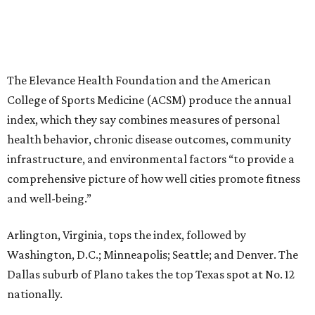
The Elevance Health Foundation and the American
College of Sports Medicine (ACSM) produce the annual
index, which they say combines measures of personal
health behavior, chronic disease outcomes, community
infrastructure, and environmental factors “to provide a
comprehensive picture of how well cities promote fitness
and well-being.”
Arlington, Virginia, tops the index, followed by
Washington, D.C.; Minneapolis; Seattle; and Denver. The
Dallas suburb of Plano takes the top Texas spot at No. 12
nationally.