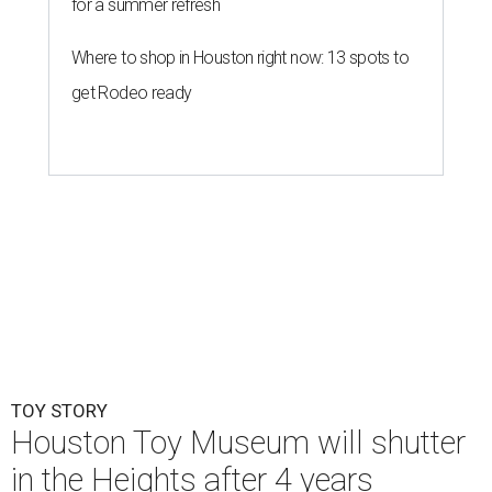
for a summer refresh
Where to shop in Houston right now: 13 spots to
get Rodeo ready
TOY STORY
Houston Toy Museum will shutter
in the Heights after 4 years