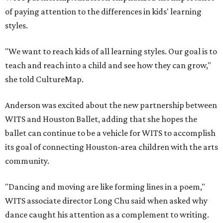
of paying attention to the differences in kids' learning
styles.
"We want to reach kids of all learning styles. Our goal is to
teach and reach into a child and see how they can grow,"
she told CultureMap.
Anderson was excited about the new partnership between
WITS and Houston Ballet, adding that she hopes the
ballet can continue to be a vehicle for WITS to accomplish
its goal of connecting Houston-area children with the arts
community.
"Dancing and moving are like forming lines in a poem,"
WITS associate director Long Chu said when asked why
dance caught his attention as a complement to writing.