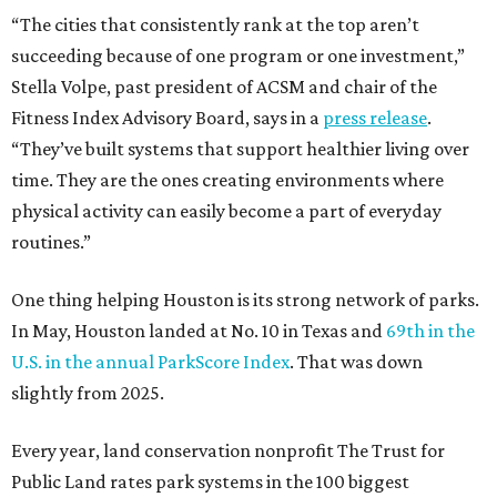
“The cities that consistently rank at the top aren’t
succeeding because of one program or one investment,”
Stella Volpe, past president of ACSM and chair of the
Fitness Index Advisory Board, says in a
press release
.
“They’ve built systems that support healthier living over
time. They are the ones creating environments where
physical activity can easily become a part of everyday
routines.”
One thing helping Houston is its strong network of parks.
In May, Houston landed at No. 10 in Texas and
69th in the
U.S. in the annual ParkScore Index
. That was down
slightly from 2025.
Every year, land conservation nonprofit The Trust for
Public Land rates park systems in the 100 biggest