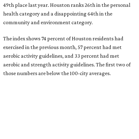
49th place last year. Houston ranks 26th in the personal
health category and a disappointing 64th in the
community and environment category.
The index shows 74 percent of Houston residents had
exercised in the previous month, 57 percent had met
aerobic activity guidelines, and 33 percent had met
aerobic and strength activity guidelines. The first two of
those numbers are below the 100-city averages.