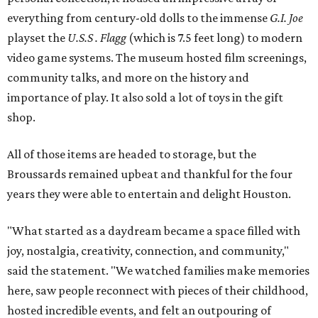
everything from century-old dolls to the immense
G.I. Joe
playset the
U.S.S . Flagg
(which is 7.5 feet long) to modern
video game systems. The museum hosted film screenings,
community talks, and more on the history and
importance of play. It also sold a lot of toys in the gift
shop.
All of those items are headed to storage, but the
Broussards remained upbeat and thankful for the four
years they were able to entertain and delight Houston.
"What started as a daydream became a space filled with
joy, nostalgia, creativity, connection, and community,"
said the statement. "We watched families make memories
here, saw people reconnect with pieces of their childhood,
hosted incredible events, and felt an outpouring of