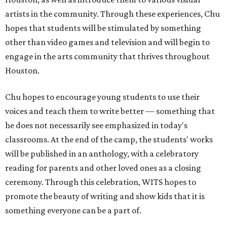
artists in the community. Through these experiences, Chu
hopes that students will be stimulated by something
other than video games and television and will begin to
engage in the arts community that thrives throughout
Houston.
Chu hopes to encourage young students to use their
voices and teach them to write better — something that
he does not necessarily see emphasized in today's
classrooms. At the end of the camp, the students' works
will be published in an anthology, with a celebratory
reading for parents and other loved ones as a closing
ceremony. Through this celebration, WITS hopes to
promote the beauty of writing and show kids that it is
something everyone can be a part of.