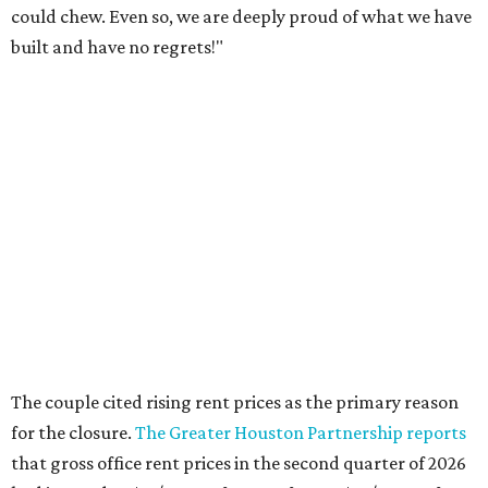
could chew. Even so, we are deeply proud of what we have
built and have no regrets!"
The couple cited rising rent prices as the primary reason
for the closure.
The Greater Houston Partnership reports
that gross office rent prices in the second quarter of 2026