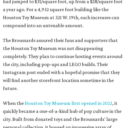
had jumped to $31/square foot, up from a $28/square foot
a year ago. For a 4,932 square foot building like the
Houston Toy Museum at 321 W. 19th, such increases can
compound into an untenable amount.
The Broussards assured their fans and supporters that
the Houston Toy Museum was not disappearing
completely. They plan to continue hosting events around
the city, including pop-ups and LEGO builds. Their
Instagram post ended with a hopeful promise that they
will find another storefront location sometime in the
future.
When the
Houston Toy Museum first opened in 2022
, it
quickly became a one-of-a-kind hub of pop culture in the
city. Built from donated toys and the Broussards' large
personal collection, it housed an impressive array of