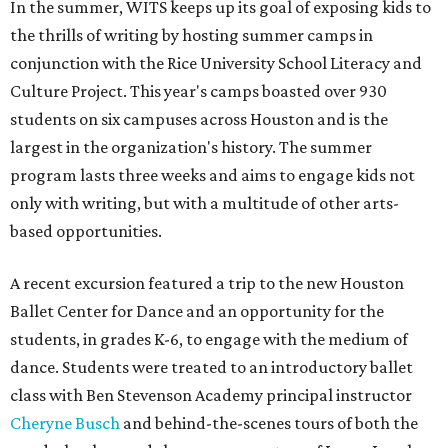
In the summer, WITS keeps up its goal of exposing kids to
the thrills of writing by hosting summer camps in
conjunction with the Rice University School Literacy and
Culture Project. This year's camps boasted over 930
students on six campuses across Houston and is the
largest in the organization's history. The summer
program lasts three weeks and aims to engage kids not
only with writing, but with a multitude of other arts-
based opportunities.
A recent excursion featured a trip to the new Houston
Ballet Center for Dance and an opportunity for the
students, in grades K-6, to engage with the medium of
dance. Students were treated to an introductory ballet
class with Ben Stevenson Academy principal instructor
Cheryne Busch
and behind-the-scenes tours of both the