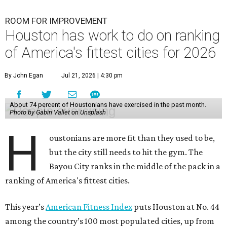
ROOM FOR IMPROVEMENT
Houston has work to do on ranking
of America's fittest cities for 2026
By John Egan
Jul 21, 2026 | 4:30 pm
About 74 percent of Houstonians have exercised in the past month.
Photo by Gabin Vallet on Unsplash
H
oustonians are more fit than they used to be,
but the city still needs to hit the gym. The
Bayou City ranks in the middle of the pack in a
ranking of America's fittest cities.
This year’s
American Fitness Index
puts Houston at No. 44
among the country’s 100 most populated cities, up from