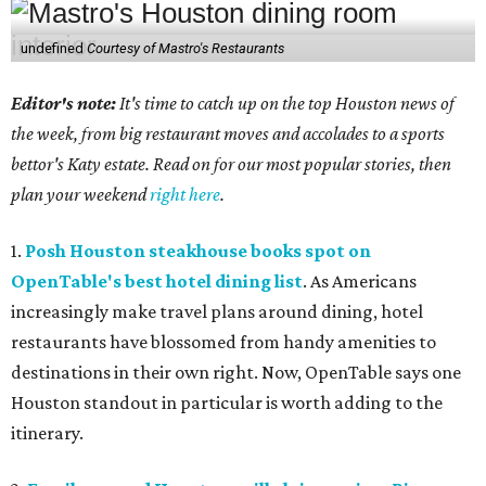
undefined
Courtesy of Mastro's Restaurants
Editor's note:
It's time to catch up on the top Houston news of
the week, from big restaurant moves and accolades to a sports
bettor's Katy estate. Read on for our most popular stories, then
plan your weekend
right here
.
1.
Posh Houston steakhouse books spot on
OpenTable's best hotel dining list
. As Americans
increasingly make travel plans around dining, hotel
restaurants have blossomed from handy amenities to
destinations in their own right. Now, OpenTable says one
Houston standout in particular is worth adding to the
itinerary.