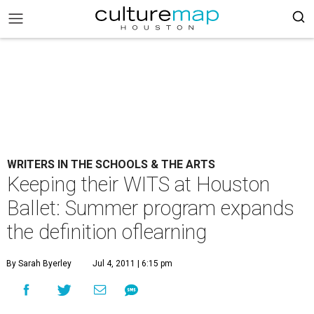
WRITERS IN THE SCHOOLS & THE ARTS
Keeping their WITS at Houston
Ballet: Summer program expands
the definition oflearning
By Sarah Byerley
Jul 4, 2011 | 6:15 pm