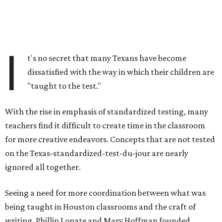
I
t's no secret that many Texans have become
dissatisfied with the way in which their children are
"taught to the test."
With the rise in emphasis of standardized testing, many
teachers find it difficult to create time in the classroom
for more creative endeavors. Concepts that are not tested
on the Texas-standardized-test-du-jour are nearly
ignored all together.
Seeing a need for more coordination between what was
being taught in Houston classrooms and the craft of
writing, Phillip Lopate and Marv Hoffman founded