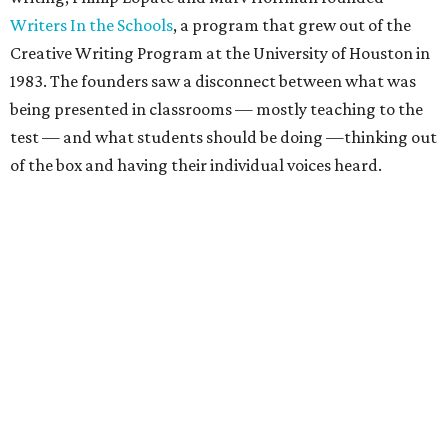
Writers In the Schools
, a program that grew out of the
Creative Writing Program at the University of Houston in
1983. The founders saw a disconnect between what was
being presented in classrooms — mostly teaching to the
test — and what students should be doing —thinking out
of the box and having their individual voices heard.