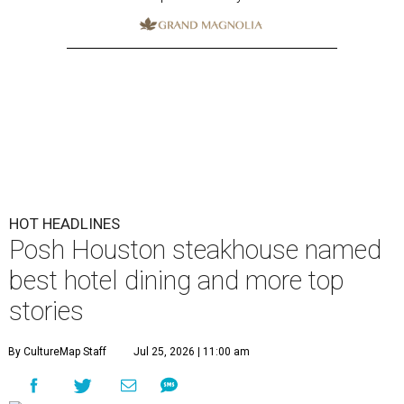
HOT HEADLINES
Posh Houston steakhouse named
best hotel dining and more top
stories
By CultureMap Staff
Jul 25, 2026 | 11:00 am