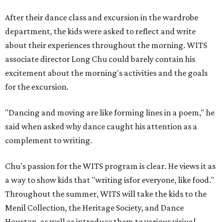
After their dance class and excursion in the wardrobe
department, the kids were asked to reflect and write
about their experiences throughout the morning. WITS
associate director Long Chu could barely contain his
excitement about the morning's activities and the goals
for the excursion.
"Dancing and moving are like forming lines in a poem," he
said when asked why dance caught his attention as a
complement to writing.
Chu's passion for the WITS program is clear. He views it as
a way to show kids that "writing isfor everyone, like food."
Throughout the summer, WITS will take the kids to the
Menil Collection, the Heritage Society, and Dance
Houston, as well as introduce them to various visiual