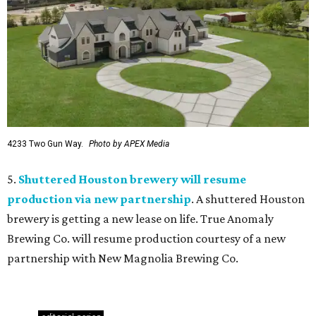
4233 Two Gun Way.
Photo by APEX Media
5.
Shuttered Houston brewery will resume
production via new partnership
. A shuttered Houston
brewery is getting a new lease on life. True Anomaly
Brewing Co. will resume production courtesy of a new
partnership with New Magnolia Brewing Co.