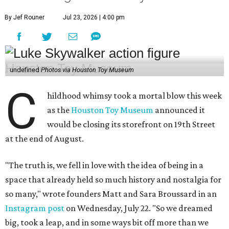
By Jef Rouner
Jul 23, 2026 | 4:00 pm
undefined
Photos via Houston Toy Museum
C
hildhood whimsy took a mortal blow this week
as the
Houston Toy Museum
announced it
would be closing its storefront on 19th Street
at the end of August.
"The truth is, we fell in love with the idea of being in a
space that already held so much history and nostalgia for
so many," wrote founders Matt and Sara Broussard in an
Instagram post
on Wednesday, July 22. "So we dreamed
big, took a leap, and in some ways bit off more than we