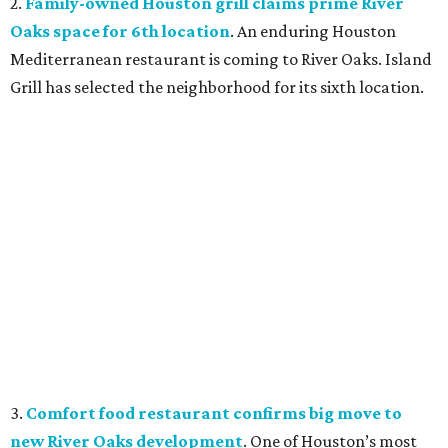
2.
Family-owned Houston grill claims prime River
Oaks space for 6th location
. An enduring Houston
Mediterranean restaurant is coming to River Oaks. Island
Grill has selected the neighborhood for its sixth location.
3.
Comfort food restaurant confirms big move to
new River Oaks development
. One of Houston’s most