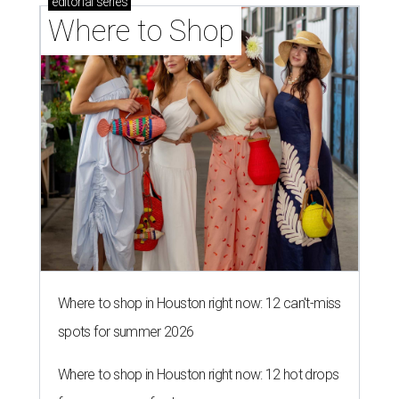
editorial
series
Where to Shop
Where to shop in Houston right now: 12 can't-miss
spots for summer 2026
Where to shop in Houston right now: 12 hot drops