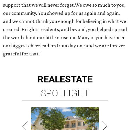
support that we will never forget.We owe so much to you,
our community. You showed up for us again and again,
and we cannot thank you enough for believing in what we
created. Heights residents, and beyond, you helped spread
the word about our little museum. Many of you have been
our biggest cheerleaders from day one and we are forever
grateful for that."
REAL
ESTATE
SPOTLIGHT