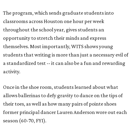
The program, which sends graduate students into
classrooms across Houston one hour per week
throughout the school year, gives students an
opportunity to stretch their minds and express
themselves. Most importantly, WITS shows young
students that writing is more than just a necessary evil of
a standardized test -- it can also be a fun and rewarding
activity.
Once in the shoe room, students learned about what
allows ballerinas to defy gravity to dance on the tips of
their toes, as well as how many pairs of pointe shoes
former principal dancer Lauren Anderson wore out each
season (60-70, FYI).