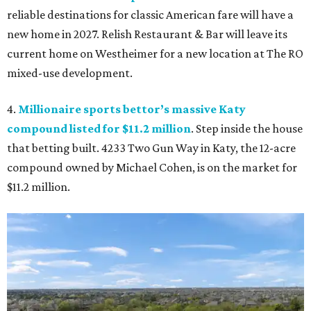
reliable destinations for classic American fare will have a
new home in 2027. Relish Restaurant & Bar will leave its
current home on Westheimer for a new location at The RO
mixed-use development.
4.
Millionaire sports bettor’s massive Katy
compound listed for $11.2 million
. Step inside the house
that betting built. 4233 Two Gun Way in Katy, the 12-acre
compound owned by Michael Cohen, is on the market for
$11.2 million.