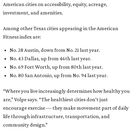
American cities on accessibility, equity, acreage,
investment, and amenities.
Among other Texas cities appearing in the American
Fitness index are:
No. 28 Austin, down from No. 21 last year.
No. 43 Dallas, up from 46th last year.
No. 69 Fort Worth, up from 80th last year.
No. 80 San Antonio, up from No. 94 last year.
“Where you live increasingly determines how healthy you
are,” Volpe says. “The healthiest cities don’t just
encourage exercise — they make movement part of daily
life through infrastructure, transportation, and
community design.”