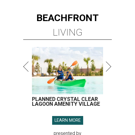
BEACHFRONT
LIVING
PLANNED CRYSTAL CLEAR
LAGOON AMENITY VILLAGE
LEARN MORE
presented by