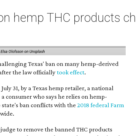
on hemp THC products ch
 Elsa Olofsson on Unsplash
 challenging Texas' ban on many hemp-derived
fter the law officially
took effect
.
 July 31, by a Texas hemp retailer, a national
 a consumer who says he relies on hemp-
state's ban conflicts with the
2018 federal Farm
nwide.
ral judge to remove the banned THC products