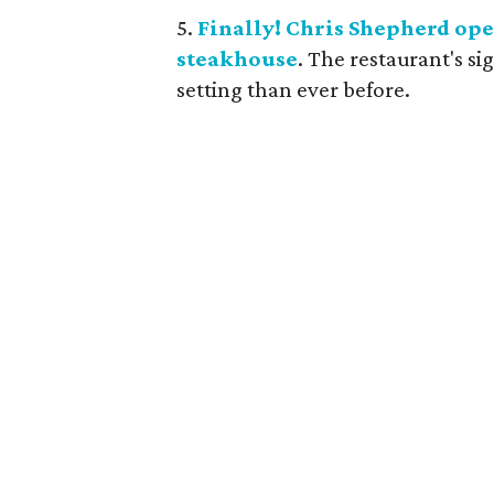
5.
Finally! Chris Shepherd ope
steakhouse
. The restaurant's si
setting than ever before.