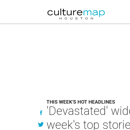
THIS WEEK'S HOT HEADLINES
'Devastated' wid
week's top stori