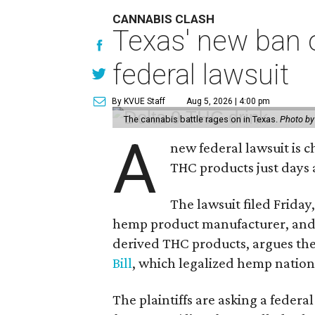
CANNABIS CLASH
Texas' new ban 
federal lawsuit
By KVUE Staff
Aug 5, 2026 | 4:00 pm
The cannabis battle rages on in Texas.
Photo by
A
new federal lawsuit is
THC products just days a
The lawsuit filed Friday,
hemp product manufacturer, and
derived THC products, argues the 
Bill
, which legalized hemp natio
The plaintiffs are asking a fede