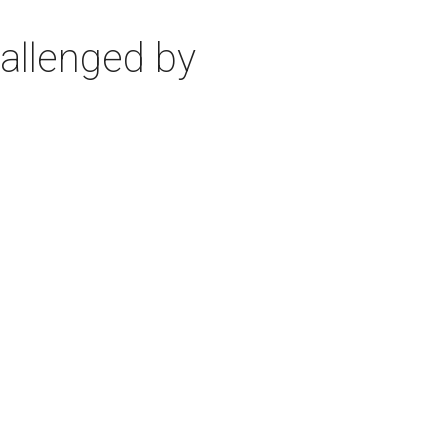
allenged by