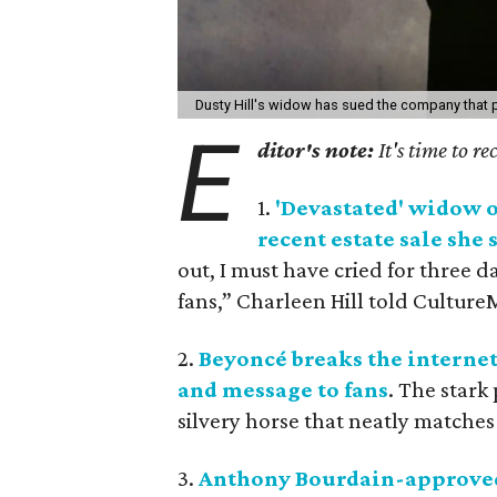
Dusty Hill's widow has sued the company that p
E
ditor's note:
It's time to r
1.
'Devastated' widow o
recent estate sale she
out, I must have cried for three 
fans,” Charleen Hill told Culture
2.
Beyoncé breaks the internet
and message to fans
. The stark
silvery horse that neatly matches 
3.
Anthony Bourdain-approved 