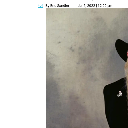
By Eric Sandler
Jul 2, 2022 | 12:00 pm