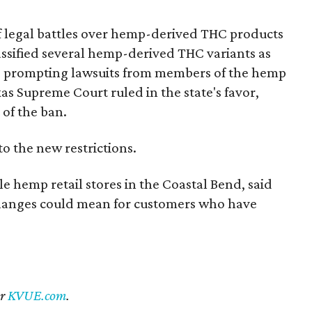
of legal battles over hemp-derived THC products
 classified several hemp-derived THC variants as
s, prompting lawsuits from members of the hemp
exas Supreme Court ruled in the state's favor,
 of the ban.
to the new restrictions.
 hemp retail stores in the Coastal Bend, said
 changes could mean for customers who have
er
KVUE.com
.