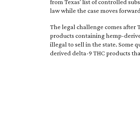
from Texas' list of controlled su
law while the case moves forward
The legal challenge comes after 
products containing hemp-derive
illegal to sell in the state. Som
derived delta-9 THC products tha