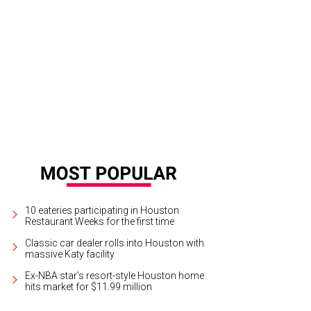
10 eateries participating in Houston
Restaurant Weeks for the first time
Classic car dealer rolls into Houston with
massive Katy facility
Ex-NBA star's resort-style Houston home
hits market for $11.99 million