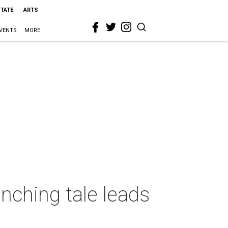
STATE
ARTS
VENTS
MORE
nching tale leads