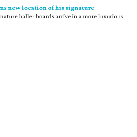
ns new location of his signature
gnature baller boards arrive in a more luxurious