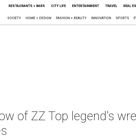
RESTAURANTS + BARS
CITY LIFE
ENTERTAINMENT
TRAVEL
REAL E
SOCIETY
HOME + DESIGN
FASHION + BEAUTY
INNOVATION
SPORTS
E
ow of ZZ Top legend's wre
es