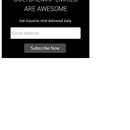
ARE AWESOME
Get Houston intel delivered daily.