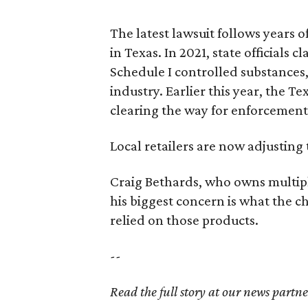
The latest lawsuit follows years 
in Texas. In 2021, state officials
Schedule I controlled substance
industry. Earlier this year, the T
clearing the way for enforcement
Local retailers are now adjusting 
Craig Bethards, who owns multiple
his biggest concern is what the
relied on those products.
--
Read the full story at our news partn