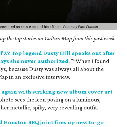
romoted an estate sale of his effects.
Photo by Pam Francis
ecap the top stories on CultureMap from this past week.
f ZZ Top legend Dusty Hill speaks out after
 says she never authorized
. "“When I found
days, because Dusty was always all about the
Map in an exclusive interview.
 again with striking new album cover art
 photo sees the icon posing on a luminous,
her metallic, spiky, very revealing outfit.
Houston BBQ joint fires up new to-go