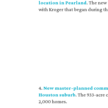
location in Pearland
. The new 
with Kroger that began during th
4.
New master-planned commu
Houston suburb
. The 933-acre 
2,000 homes.