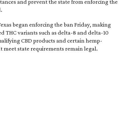
bstances and prevent the state from enforcing the
.
Texas began enforcing the ban Friday, making
d THC variants such as delta-8 and delta-10
e qualifying CBD products and certain hemp-
t meet state requirements remain legal.