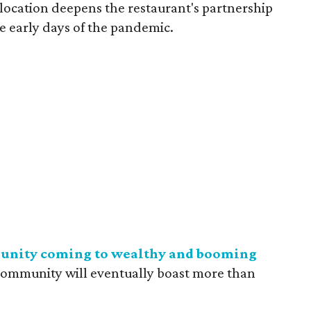
location deepens the restaurant's partnership
e early days of the pandemic.
nity coming to wealthy and booming
community will eventually boast more than