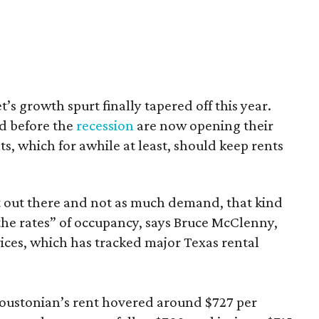
s growth spurt finally tapered off this year.
ed before the
recession
are now opening their
s, which for awhile at least, should keep rents
 out there and not as much demand, that kind
the rates” of occupancy, says Bruce McClenny,
ices, which has tracked major Texas rental
Houstonian’s rent hovered around $727 per