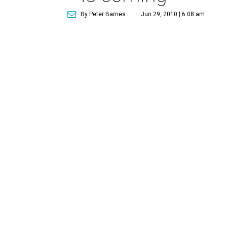
By Peter Barnes
Jun 29, 2010 | 6:08 am