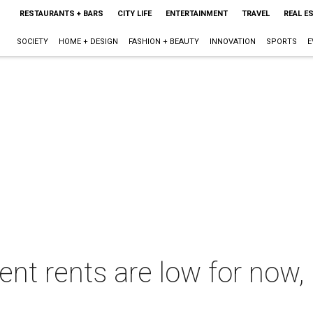
RESTAURANTS + BARS
CITY LIFE
ENTERTAINMENT
TRAVEL
REAL E
SOCIETY
HOME + DESIGN
FASHION + BEAUTY
INNOVATION
SPORTS
E
t rents are low for now, 