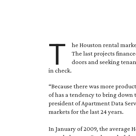
T
he Houston rental market’
The last projects financ
doors and seeking tenant
in check.
“Because there was more product
of has a tendency to bring down 
president of Apartment Data Serv
markets for the last 24 years.
In January of 2009, the average 