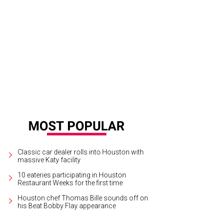
Classic car dealer rolls into Houston with
massive Katy facility
10 eateries participating in Houston
Restaurant Weeks for the first time
Houston chef Thomas Bille sounds off on
his Beat Bobby Flay appearance