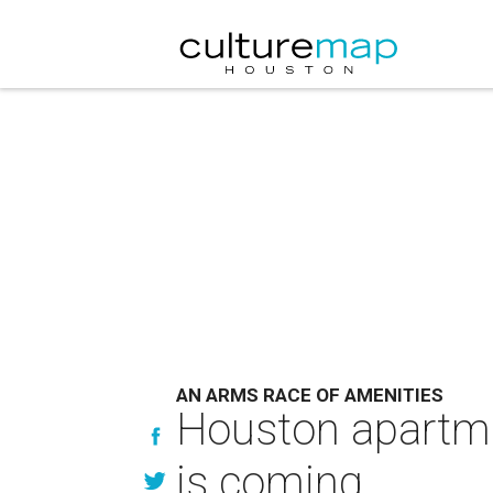
AN ARMS RACE OF AMENITIES
Houston apartmen
is coming