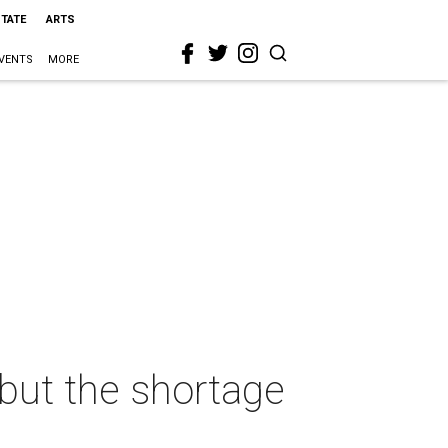
STATE
ARTS
VENTS
MORE
but the shortage