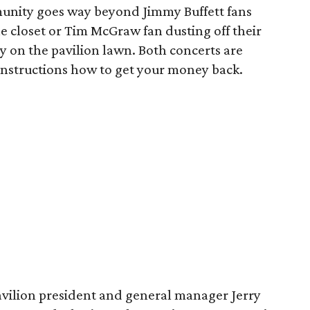
unity goes way beyond Jimmy Buffett fans
the closet or Tim McGraw fan dusting off their
y on the pavilion lawn. Both concerts are
r instructions how to get your money back.
vilion president and general manager Jerry