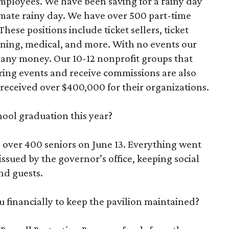
employees. We have been saving for a rainy day
ltimate rainy day. We have over 500 part-time
ese positions include ticket sellers, ticket
eaning, medical, and more. With no events our
g any money. Our 10-12 nonprofit groups that
ring events and receive commissions are also
s received over $400,000 for their organizations.
ool graduation this year?
 over 400 seniors on June 13. Everything went
issued by the governor’s office, keeping social
nd guests.
 financially to keep the pavilion maintained?