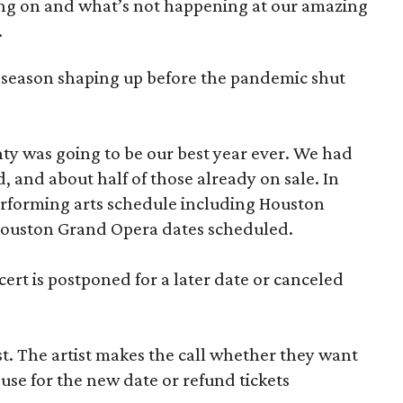
ng on and what’s not happening at our amazing
.
season shaping up before the pandemic shut
y was going to be our best year ever. We had
 and about half of those already on sale. In
erforming arts schedule including Houston
Houston Grand Opera dates scheduled.
cert is postponed for a later date or canceled
ist. The artist makes the call whether they want
 use for the new date or refund tickets