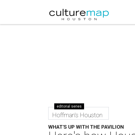
editorial series
Hoffman's Houston
WHAT'S UP WITH THE PAVILION