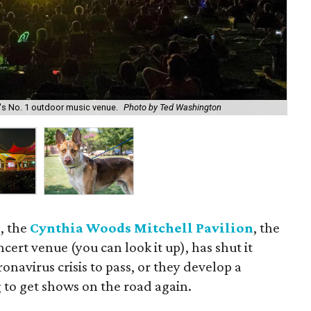
's No. 1 outdoor music venue.
Photo by Ted Washington
Ha
e, the
Cynthia Woods Mitchell Pavilion
, the
cert venue (you can look it up), has shut it
ronavirus crisis to pass, or they develop a
 to get shows on the road again.