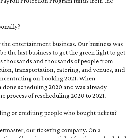
 Payroll Protection Program funds from the
sonally?
r the entertainment business. Our business was
be the last business to get the green light to get
ts thousands and thousands of people from
ction, transportation, catering, and venues, and
oncentrating on booking 2021. When
ch done scheduling 2020 and was already
he process of rescheduling 2020 to 2021.
ding or crediting people who bought tickets?
ketmaster, our ticketing company. On a