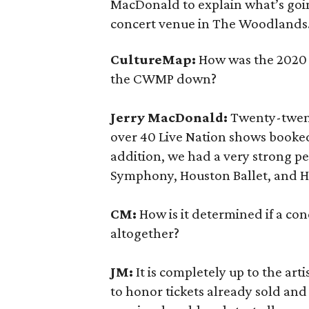
MacDonald to explain what’s goi
concert venue in The Woodlands
CultureMap:
How was the 2020 
the CWMP down?
Jerry MacDonald:
Twenty-twent
over 40 Live Nation shows booked,
addition, we had a very strong p
Symphony, Houston Ballet, and 
CM:
How is it determined if a con
altogether?
JM:
It is completely up to the art
to honor tickets already sold and