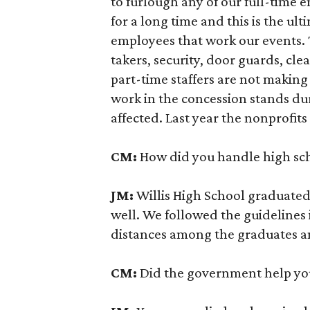
to furlough any of our full-time 
for a long time and this is the u
employees that work our events. Th
takers, security, door guards, cl
part-time staffers are not makin
work in the concession stands du
affected. Last year the nonprofit
CM:
How did you handle high sch
JM:
Willis High School graduated
well. We followed the guidelines 
distances among the graduates a
CM:
Did the government help you