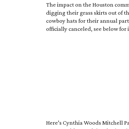
The impact on the Houston comm
digging their grass skirts out of 
cowboy hats for their annual part
officially canceled, see below fo
Here’s Cynthia Woods Mitchell Pa