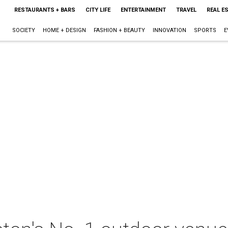
RESTAURANTS + BARS
CITY LIFE
ENTERTAINMENT
TRAVEL
REAL E
SOCIETY
HOME + DESIGN
FASHION + BEAUTY
INNOVATION
SPORTS
E