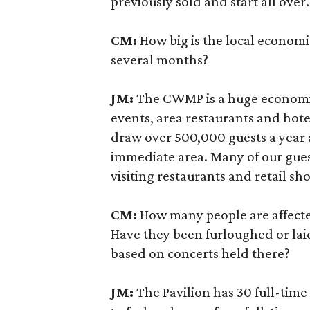
previously sold and start all over.
CM:
How big is the local econo
several months?
JM:
The CWMP is a huge economi
events, area restaurants and hote
draw over 500,000 guests a year
immediate area. Many of our gue
visiting restaurants and retail sh
CM:
How many people are affec
Have they been furloughed or lai
based on concerts held there?
JM:
The Pavilion has 30 full-tim