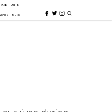
STATE
ARTS
VENTS
MORE