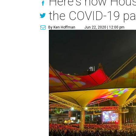
Here's how Hous
the COVID-19 p
By Ken Hoffman
Jun 22, 2020 | 12:00 pm