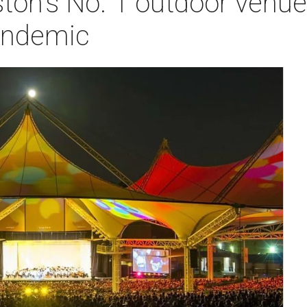
ton's No. 1 outdoor venue
andemic