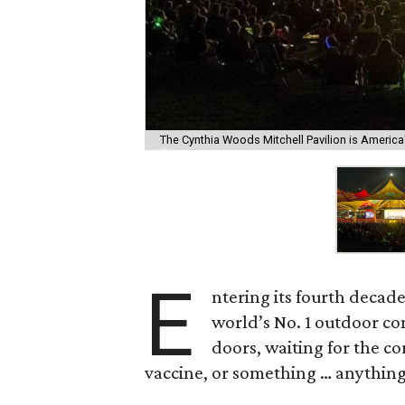
The Cynthia Woods Mitchell Pavilion is America
E
ntering its fourth decad
world’s No. 1 outdoor con
doors, waiting for the co
vaccine, or something … anything