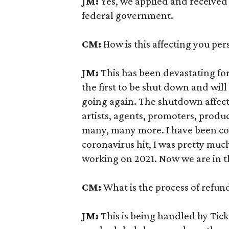
JM:
Yes, we applied and received
federal government.
CM:
How is this affecting you per
JM:
This has been devastating fo
the first to be shut down and will 
going again. The shutdown affec
artists, agents, promoters, produ
many, many more. I have been c
coronavirus hit, I was pretty mu
working on 2021. Now we are in t
CM:
What is the process of refun
JM:
This is being handled by Tic