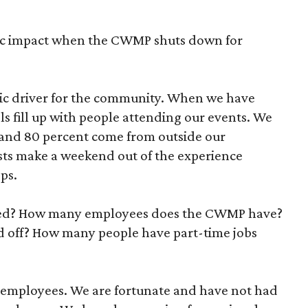
mic impact when the CWMP shuts down for
c driver for the community. When we have
ls fill up with people attending our events. We
 and 80 percent come from outside our
sts make a weekend out of the experience
ops.
ted? How many employees does the CWMP have?
d off? How many people have part-time jobs
e employees. We are fortunate and have not had