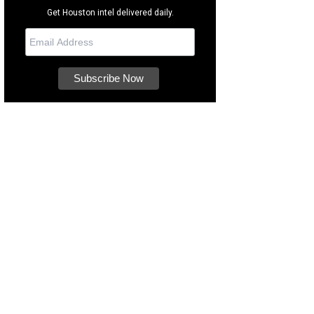
Get Houston intel delivered daily.