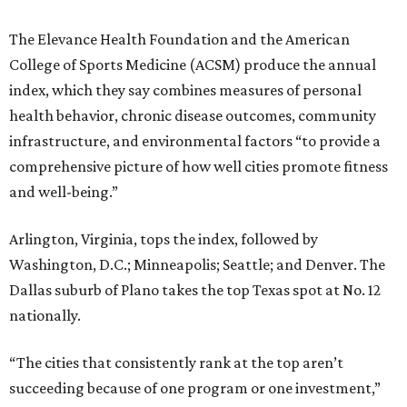
The Elevance Health Foundation and the American
College of Sports Medicine (ACSM) produce the annual
index, which they say combines measures of personal
health behavior, chronic disease outcomes, community
infrastructure, and environmental factors “to provide a
comprehensive picture of how well cities promote fitness
and well-being.”
Arlington, Virginia, tops the index, followed by
Washington, D.C.; Minneapolis; Seattle; and Denver. The
Dallas suburb of Plano takes the top Texas spot at No. 12
nationally.
“The cities that consistently rank at the top aren’t
succeeding because of one program or one investment,”