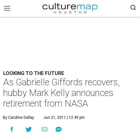
LOOKING TO THE FUTURE
As Gabrielle Giffords recovers,
hubby Mark Kelly announces
retirement from NASA
By Caroline Gallay
Jun 21, 2011 | 12:49 pm