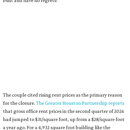
built and have no regrets!"
The couple cited rising rent prices as the primary reason
for the closure.
The Greater Houston Partnership reports
that gross office rent prices in the second quarter of 2026
had jumped to $31/square foot, up from a $28/square foot
a year ago. For a 4,932 square foot building like the