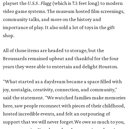
playset the
U.S.S . Flagg
(which is 7.5 feet long) to modern
video game systems. The museum hosted film screenings,
community talks, and more on the history and
importance of play. It also sold a lot of toys in the gift
shop.
All of those items are headed to storage, but the
Broussards remained upbeat and thankful for the four
years they were able to entertain and delight Houston.
"What started as a daydream became a space filled with
joy, nostalgia, creativity, connection, and community,"
said the statement. "We watched families make memories
here, saw people reconnect with pieces of their childhood,
hosted incredible events, and felt an outpouring of
support that we will never forget.We owe so much to you,