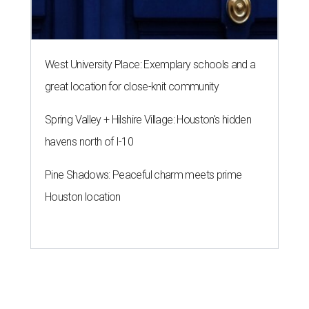
West University Place: Exemplary schools and a
great location for close-knit community
Spring Valley + Hilshire Village: Houston's hidden
havens north of I-10
Pine Shadows: Peaceful charm meets prime
Houston location