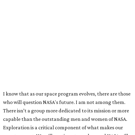
I know that as our space program evolves, there are those
who will question NASA's future. I am not among them.
There isn’t a group more dedicated to its mission or more
capable than the outstanding men and women of NASA.
Exploration is a critical component of what makes our