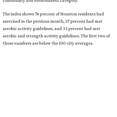
community and environment category.
The index shows 74 percent of Houston residents had
exercised in the previous month, 57 percent had met
aerobic activity guidelines, and 33 percent had met
aerobic and strength activity guidelines. The first two of
those numbers are below the 100-city averages.