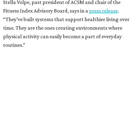
Stella Volpe, past president of ACSM and chair of the
Fitness Index Advisory Board, says in a
press release
.
“They’ve built systems that support healthier living over
time. They are the ones creating environments where
physical activity can easily become a part of everyday
routines.”