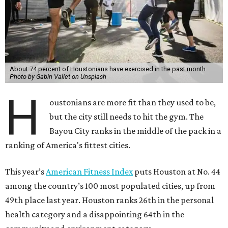
About 74 percent of Houstonians have exercised in the past month.
Photo by Gabin Vallet on Unsplash
H
oustonians are more fit than they used to be,
but the city still needs to hit the gym. The
Bayou City ranks in the middle of the pack in a
ranking of America's fittest cities.
This year’s
American Fitness Index
puts Houston at No. 44
among the country’s 100 most populated cities, up from
49th place last year. Houston ranks 26th in the personal
health category and a disappointing 64th in the