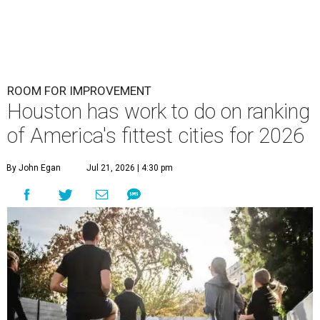
ROOM FOR IMPROVEMENT
Houston has work to do on ranking
of America's fittest cities for 2026
By John Egan
Jul 21, 2026 | 4:30 pm