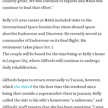
country great. We will continue to explore and NASA will
continue to lead that effort."
Kelly's 15-year career at NASA included visits to the
International Space Station four times aboard space
shuttles Endeavour and Discovery. He recently served as
commander of Endeavour on its final flight. His
retirement takes place Oct. 1.
The couple will be based for the time being at Kelly's home
in League City, where Giffords will continue to undergo
daily rehabilitation.
Giffords hopes to return eventually to Tucson, however,
which
she visited
for the first time this weekend since
being shot outside a supermarket there in January. Kelly
called the visit to his wife's hometown "a milestone," and
Giffords' staff reports that she has been repeating "I miss