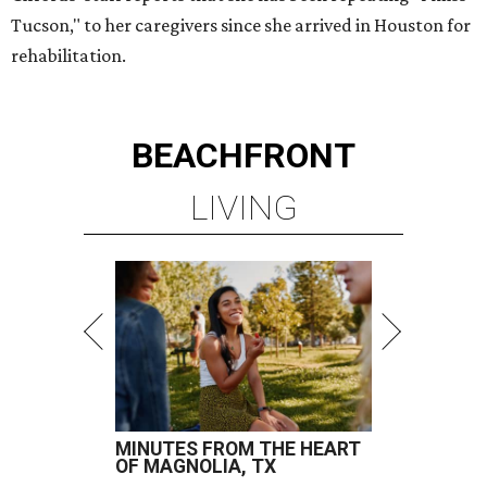
Tucson," to her caregivers since she arrived in Houston for
rehabilitation.
BEACHFRONT
LIVING
MINUTES FROM THE HEART
OF MAGNOLIA, TX