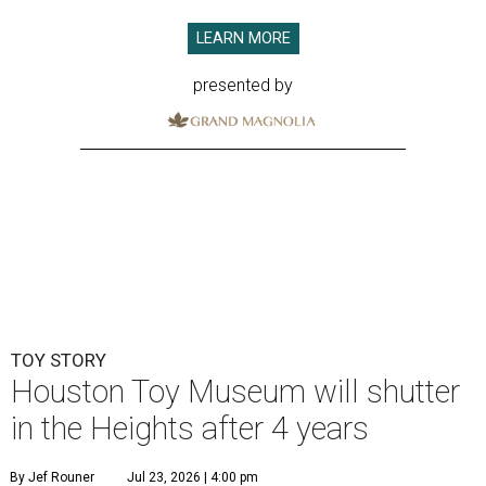
LEARN MORE
presented by
TOY STORY
Houston Toy Museum will shutter
in the Heights after 4 years
By Jef Rouner
Jul 23, 2026 | 4:00 pm