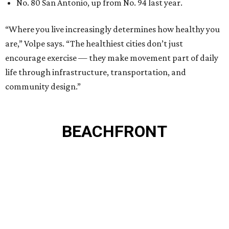
No. 80 San Antonio, up from No. 94 last year.
“Where you live increasingly determines how healthy you
are,” Volpe says. “The healthiest cities don’t just
encourage exercise — they make movement part of daily
life through infrastructure, transportation, and
community design.”
BEACHFRONT
LIVING