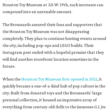
Houston Toy Museum at 321 W. 19th, such increases can
compound into an untenable amount.
The Broussards assured their fans and supporters that
the Houston Toy Museum was not disappearing
completely. They plan to continue hosting events around
the city, including pop-ups and LEGO builds. Their
Instagram post ended with a hopeful promise that they
will find another storefront location sometime in the
future.
When the
Houston Toy Museum first opened in 2022
, it
quickly became a one-of-a-kind hub of pop culture in the
city. Built from donated toys and the Broussards' large
personal collection, it housed an impressive array of
everything from century-old dolls to the immense
G.I. Joe