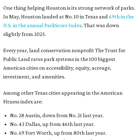
One thing helping Houston is its strong network of parks.
In May, Houston landed at No. 10 in Texas and
69th in the
U.S. in the annual ParkScore Index
. That was down
slightly from 2025.
Every year, land conservation nonprofit The Trust for
Public Land rates park systems in the 100 biggest
American cities on accessibility, equity, acreage,
investment, and amenities.
Among other Texas cities appearing in the American
Fitness index are:
No. 28 Austin, down from No. 21 last year.
No. 43 Dallas, up from 46th last year.
No. 69 Fort Worth, up from 80th last year.