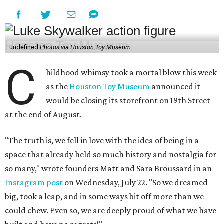
undefined
Photos via Houston Toy Museum
C
hildhood whimsy took a mortal blow this week
as the
Houston Toy Museum
announced it
would be closing its storefront on 19th Street
at the end of August.
"The truth is, we fell in love with the idea of being in a
space that already held so much history and nostalgia for
so many," wrote founders Matt and Sara Broussard in an
Instagram post
on Wednesday, July 22. "So we dreamed
big, took a leap, and in some ways bit off more than we
could chew. Even so, we are deeply proud of what we have