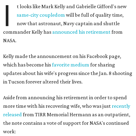
I
t looks like Mark Kelly and Gabrielle Gifford's new
same-city coupledom
will be full of quality time,
now that astronaut, Navy captain and shuttle
commander Kelly has
announced his retirement
from
NASA.
Kelly made the announcement on his Facebook page,
which has become his
favorite medium
for sharing
updates about his wife's progress since the Jan. 8 shooting
in Tucson forever altered their lives.
Aside from announcing his retirement in order to spend
more time with his recovering wife, who was just
recently
released
from TIRR Memorial Hermann as an outpatient,
the note contains a vote of support for NASA's continued
work: