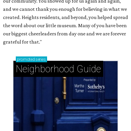
our community. You showed up for us again and again,
and we cannot thank you enough for believing in what we
created. Heights residents, and beyond, you helped spread
the word about our little museum. Many of you have been
our biggest cheerleaders from day one and we are forever
grateful for that."
promoted
series
Neighborhood Guide