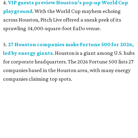
4.
VIP guests preview Houston’s pop-up World Cup
playground
. With the World Cup mayhem echoing
across Houston, Pitch Live offered a sneak peek of its
sprawling 34,000-square-foot EaDo venue.
5.
27 Houston companies make Fortune 500 for 2026,
led by energy giants
. Houston is a giant among U.S. hubs
for corporate headquarters. The 2026 Fortune 500 lists 27
companies based in the Houston area, with many energy
companies claiming top spots.