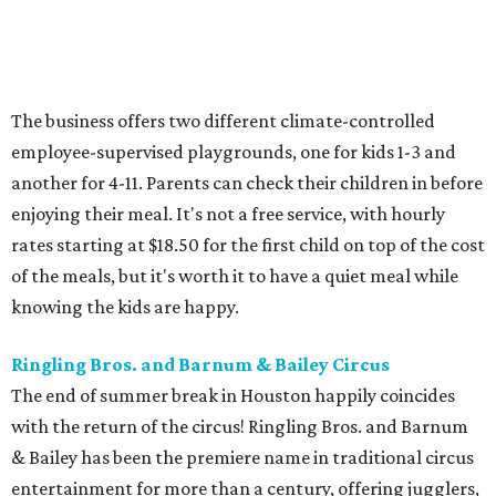
The business offers two different climate-controlled
employee-supervised playgrounds, one for kids 1-3 and
another for 4-11. Parents can check their children in before
enjoying their meal. It's not a free service, with hourly
rates starting at $18.50 for the first child on top of the cost
of the meals, but it's worth it to have a quiet meal while
knowing the kids are happy.
Ringling Bros. and Barnum & Bailey Circus
The end of summer break in Houston happily coincides
with the return of the circus! Ringling Bros. and Barnum
& Bailey has been the premiere name in traditional circus
entertainment for more than a century, offering jugglers,