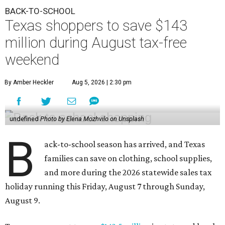
BACK-TO-SCHOOL
Texas shoppers to save $143
million during August tax-free
weekend
By Amber Heckler
Aug 5, 2026 | 2:30 pm
undefined
Photo by Elena Mozhvilo on Unsplash
B
ack-to-school season has arrived, and Texas
families can save on clothing, school supplies,
and more during the 2026 statewide sales tax
holiday running this Friday, August 7 through Sunday,
August 9.