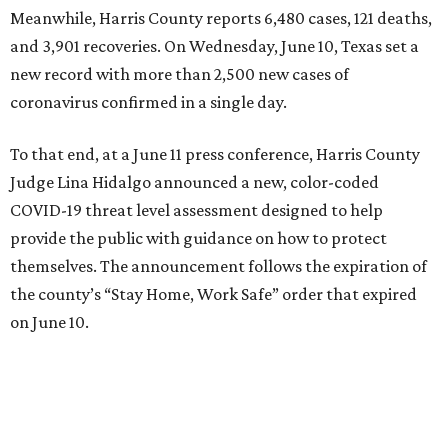
Meanwhile, Harris County reports 6,480 cases, 121 deaths,
and 3,901 recoveries. On Wednesday, June 10, Texas set a
new record with more than 2,500 new cases of
coronavirus confirmed in a single day.
To that end, at a June 11 press conference, Harris County
Judge Lina Hidalgo announced a new, color-coded
COVID-19 threat level assessment designed to help
provide the public with guidance on how to protect
themselves. The announcement follows the expiration of
the county’s “Stay Home, Work Safe” order that expired
on June 10.