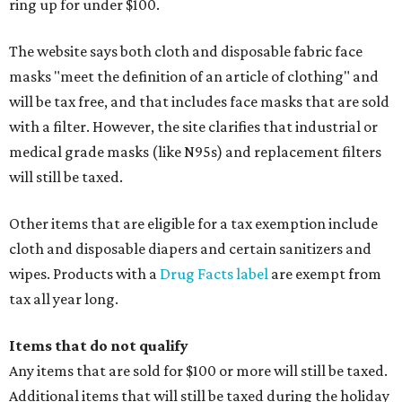
ring up for under $100.
The website says both cloth and disposable fabric face
masks "meet the definition of an article of clothing" and
will be tax free, and that includes face masks that are sold
with a filter. However, the site clarifies that industrial or
medical grade masks (like N95s) and replacement filters
will still be taxed.
Other items that are eligible for a tax exemption include
cloth and disposable diapers and certain sanitizers and
wipes. Products with a
Drug Facts label
are exempt from
tax all year long.
Items that do not qualify
Any items that are sold for $100 or more will still be taxed.
Additional items that will still be taxed during the holiday