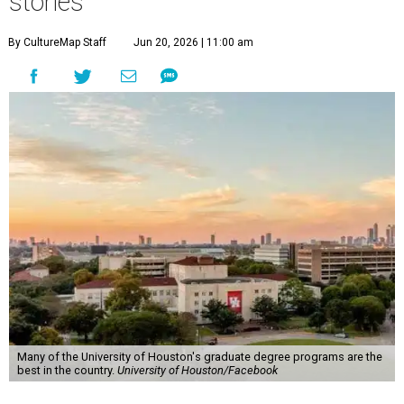
stories
By CultureMap Staff
Jun 20, 2026 | 11:00 am
Many of the University of Houston's graduate degree programs are the
best in the country.
University of Houston/Facebook