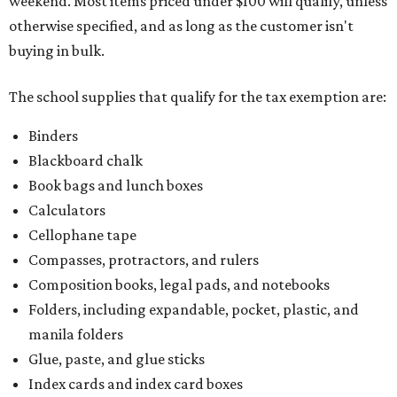
weekend. Most items priced under $100 will qualify, unless
otherwise specified, and as long as the customer isn't
buying in bulk.
The school supplies that qualify for the tax exemption are:
Binders
Blackboard chalk
Book bags and lunch boxes
Calculators
Cellophane tape
Compasses, protractors, and rulers
Composition books, legal pads, and notebooks
Folders, including expandable, pocket, plastic, and
manila folders
Glue, paste, and glue sticks
Index cards and index card boxes