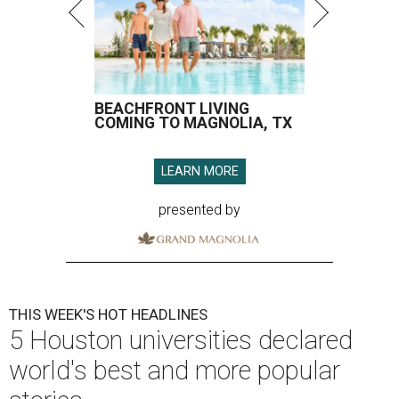
BEACHFRONT LIVING
COMING TO MAGNOLIA, TX
LEARN MORE
presented by
THIS WEEK'S HOT HEADLINES
5 Houston universities declared
world's best and more popular