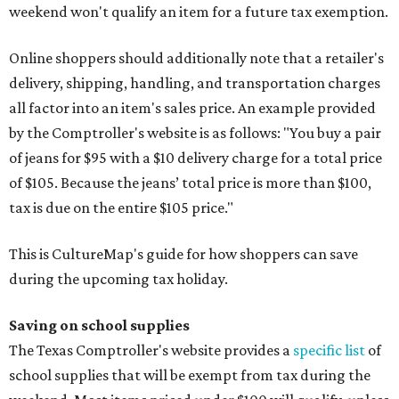
weekend won't qualify an item for a future tax exemption.
Online shoppers should additionally note that a retailer's
delivery, shipping, handling, and transportation charges
all factor into an item's sales price. An example provided
by the Comptroller's website is as follows: "You buy a pair
of jeans for $95 with a $10 delivery charge for a total price
of $105. Because the jeans’ total price is more than $100,
tax is due on the entire $105 price."
This is CultureMap's guide for how shoppers can save
during the upcoming tax holiday.
Saving on school supplies
The Texas Comptroller's website provides a
specific list
of
school supplies that will be exempt from tax during the