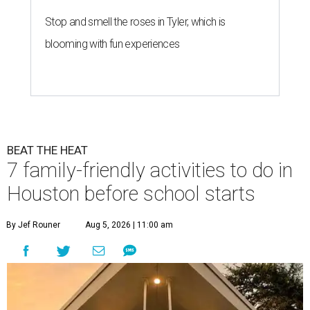
Stop and smell the roses in Tyler, which is
blooming with fun experiences
BEAT THE HEAT
7 family-friendly activities to do in
Houston before school starts
By Jef Rouner
Aug 5, 2026 | 11:00 am