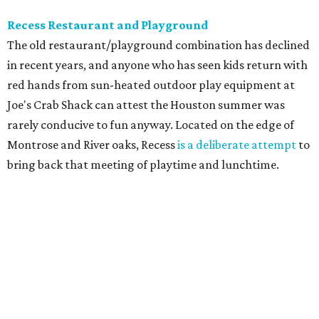
Recess Restaurant and Playground
The old restaurant/playground combination has declined
in recent years, and anyone who has seen kids return with
red hands from sun-heated outdoor play equipment at
Joe's Crab Shack can attest the Houston summer was
rarely conducive to fun anyway. Located on the edge of
Montrose and River oaks, Recess
is a deliberate attempt
to
bring back that meeting of playtime and lunchtime.