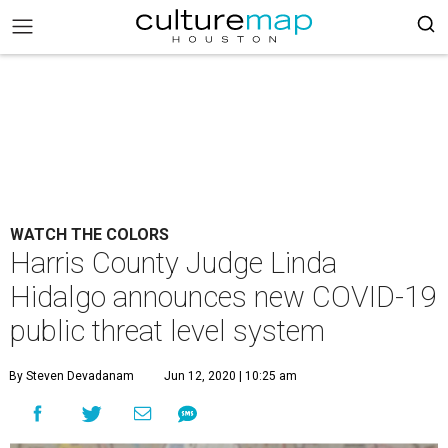
WATCH THE COLORS
Harris County Judge Linda
Hidalgo announces new COVID-19
public threat level system
By Steven Devadanam
Jun 12, 2020 | 10:25 am