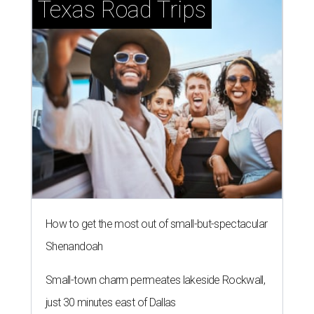
Texas Road Trips
How to get the most out of small-but-spectacular
Shenandoah
Small-town charm permeates lakeside Rockwall,
just 30 minutes east of Dallas