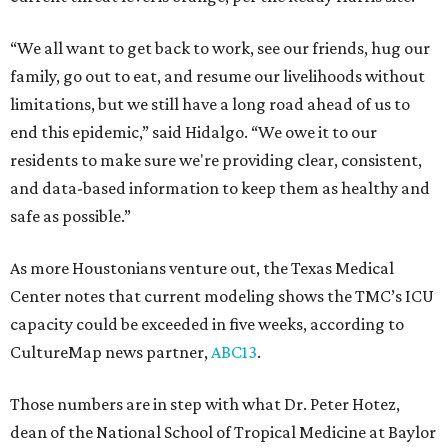
“We all want to get back to work, see our friends, hug our
family, go out to eat, and resume our livelihoods without
limitations, but we still have a long road ahead of us to
end this epidemic,” said Hidalgo. “We owe it to our
residents to make sure we're providing clear, consistent,
and data-based information to keep them as healthy and
safe as possible.”
As more Houstonians venture out, the Texas Medical
Center notes that current modeling shows the TMC’s ICU
capacity could be exceeded in five weeks, according to
CultureMap news partner,
ABC13
.
Those numbers are in step with what Dr. Peter Hotez,
dean of the National School of Tropical Medicine at Baylor