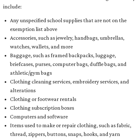
include:
Any unspecified school supplies that are not on the
exemption list above
Accessories, such as jewelry, handbags, umbrellas,
watches, wallets, and more
Baggage, such as framed backpacks, luggage,
briefcases, purses, computer bags, duffle bags, and
athletic/gym bags
Clothing cleaning services, embroidery services, and
alterations
Clothing or footwear rentals
Clothing subscription boxes
Computers and software
Items used to make or repair clothing, such as fabric,
thread, zippers, buttons, snaps, hooks, and yarn