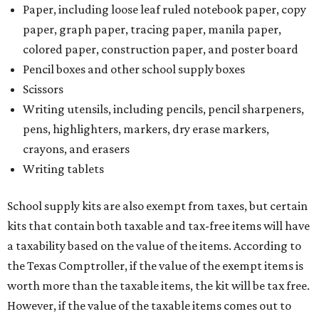
Paper, including loose leaf ruled notebook paper, copy
paper, graph paper, tracing paper, manila paper,
colored paper, construction paper, and poster board
Pencil boxes and other school supply boxes
Scissors
Writing utensils, including pencils, pencil sharpeners,
pens, highlighters, markers, dry erase markers,
crayons, and erasers
Writing tablets
School supply kits are also exempt from taxes, but certain
kits that contain both taxable and tax-free items will have
a taxability based on the value of the items. According to
the Texas Comptroller, if the value of the exempt items is
worth more than the taxable items, the kit will be tax free.
However, if the value of the taxable items comes out to