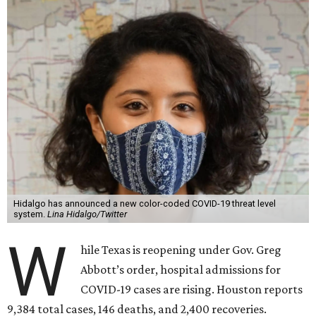
Hidalgo has announced a new color-coded COVID-19 threat level
system.
Lina Hidalgo/Twitter
W
hile Texas is reopening under Gov. Greg
Abbott’s order, hospital admissions for
COVID-19 cases are rising. Houston reports
9,384 total cases, 146 deaths, and 2,400 recoveries.