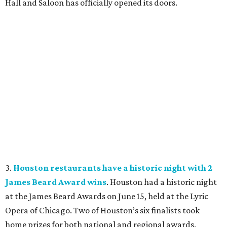
Hall and Saloon has officially opened its doors.
3.
Houston restaurants have a historic night with 2
James Beard Award wins
. Houston had a historic night
at the James Beard Awards on June 15, held at the Lyric
Opera of Chicago. Two of Houston’s six finalists took
home prizes for both national and regional awards.