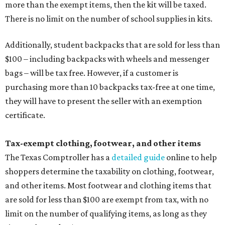
more than the exempt items, then the kit will be taxed.
There is no limit on the number of school supplies in kits.
Additionally, student backpacks that are sold for less than
$100 – including backpacks with wheels and messenger
bags – will be tax free. However, if a customer is
purchasing more than 10 backpacks tax-free at one time,
they will have to present the seller with an exemption
certificate.
Tax-exempt clothing, footwear, and other items
The Texas Comptroller has a
detailed guide
online to help
shoppers determine the taxability on clothing, footwear,
and other items. Most footwear and clothing items that
are sold for less than $100 are exempt from tax, with no
limit on the number of qualifying items, as long as they