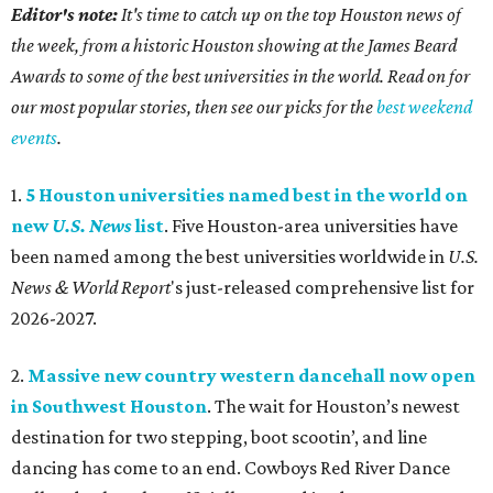
Editor's note:
It's time to catch up on the top Houston news of
the week, from a historic Houston showing at the James Beard
Awards to some of the best universities in the world. Read on for
our most popular stories, then see our picks for the
best weekend
events
.
1.
5 Houston universities named best in the world on
new
U.S. News
list
. Five Houston-area universities have
been named among the best universities worldwide in
U.S.
News & World Report
's just-released comprehensive list for
2026-2027.
2.
Massive new country western dancehall now open
in Southwest Houston
. The wait for Houston’s newest
destination for two stepping, boot scootin’, and line
dancing has come to an end. Cowboys Red River Dance