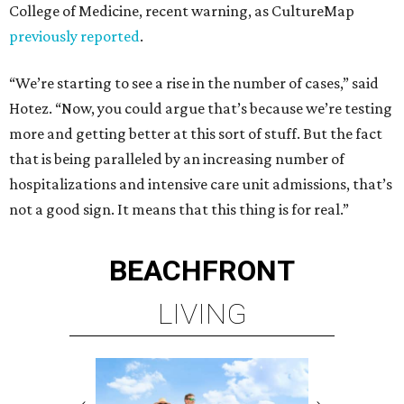
College of Medicine, recent warning, as CultureMap
previously reported
.
“We’re starting to see a rise in the number of cases,” said
Hotez. “Now, you could argue that’s because we’re testing
more and getting better at this sort of stuff. But the fact
that is being paralleled by an increasing number of
hospitalizations and intensive care unit admissions, that’s
not a good sign. It means that this thing is for real.”
BEACHFRONT
LIVING