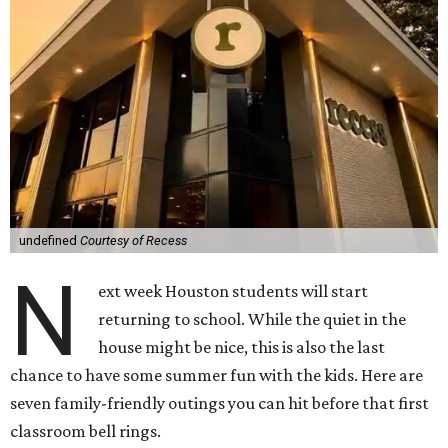
undefined
Courtesy of Recess
N
ext week Houston students will start
returning to school. While the quiet in the
house might be nice, this is also the last
chance to have some summer fun with the kids. Here are
seven family-friendly outings you can hit before that first
classroom bell rings.