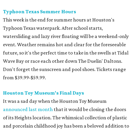
Houston Toy Museum's Final Days
It was a sad day when the Houston Toy Museum
announced last month
that it would be closing the doors
of its Heights location. The whimsical collection of plastic
and porcelain childhood joy has been a beloved addition to
the city's list of museums for four years. The final day of
operation is August 30, making it a great day activity for
families looking for something to do before school starts.
See this one-of-a-kind collection before it goes into
storage and an uncertain future.
Retro Video Game Expo III
Kids today with their autosaves and aim assists don't
know how good they have it when it comes to video
games! Show those whippersnappers how things were in