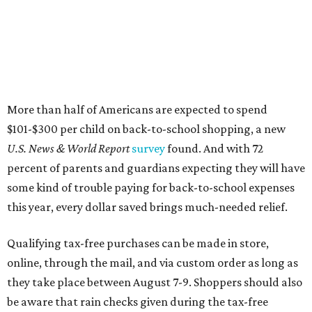
More than half of Americans are expected to spend
$101-$300 per child on back-to-school shopping, a new
U.S. News & World Report
survey
found. And with 72
percent of parents and guardians expecting they will have
some kind of trouble paying for back-to-school expenses
this year, every dollar saved brings much-needed relief.
Qualifying tax-free purchases can be made in store,
online, through the mail, and via custom order as long as
they take place between August 7-9. Shoppers should also
be aware that rain checks given during the tax-free