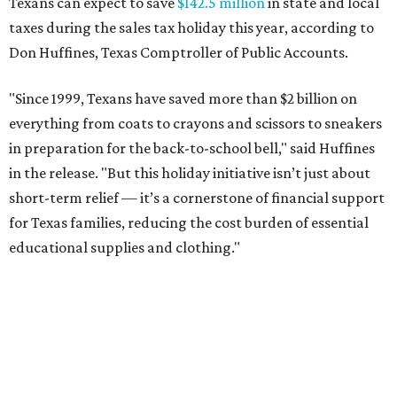
Texans can expect to save
$142.5 million
in state and local
taxes during the sales tax holiday this year, according to
Don Huffines, Texas Comptroller of Public Accounts.
"Since 1999, Texans have saved more than $2 billion on
everything from coats to crayons and scissors to sneakers
in preparation for the back-to-school bell," said Huffines
in the release. "But this holiday initiative isn’t just about
short-term relief — it’s a cornerstone of financial support
for Texas families, reducing the cost burden of essential
educational supplies and clothing."