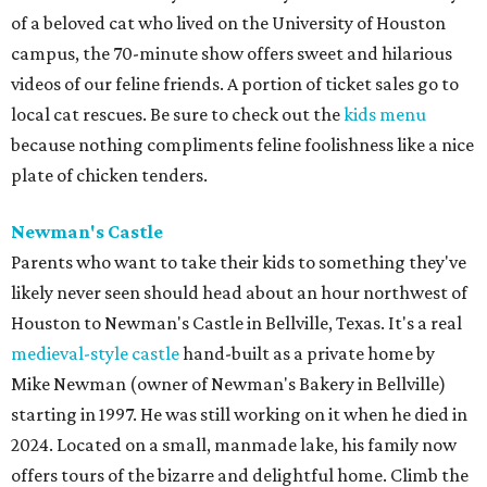
at 11 am.
BEACHFRONT
LIVING
PRIME LOCATION NEAR THE
WOODLANDS & LAKE
CONROE ATTRACTIONS
LEARN MORE