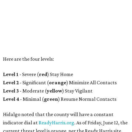
Here are the four levels:
Level 1
- Severe (
red
) Stay Home
Level 2
- Significant (
orange
) Minimize All Contacts
Level 3
- Moderate (
yellow
) Stay Vigilant
Level 4
- Minimal (
green
) Resume Normal Contacts
Hidalgo noted that the county will have a constant
indicator dial at
ReadyHarris.org
. As of Friday, June 12, the
current threat level is orange, per the Ready Harris site.