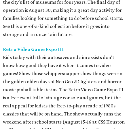
the golden olden days of Neo Geo 2D fighters and horror
movie pinball table tie-ins. The Retro Video Game Expo III
is a free event full of vintage console and games, but the
real appeal for kids is the free-to-play arcade of 1980s
classics that will be on hand. The show actually runs the
weekend after school starts (August 15-16 at CSS Houston
on Bissonnet), but it'll be a nice reward for a first week
back on the grind.
Cat Video Fest at River Oaks Theatre
Few things can bring humans together like cats being
ridiculous on video. River Oaks Theatre is hosting the Cat
Video Fest this Friday and Saturday. Founded in memory
of a beloved cat who lived on the University of Houston
campus, the 70-minute show offers sweet and hilarious
videos of our feline friends. A portion of ticket sales go to