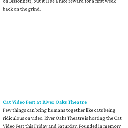
local cat rescues. Be sure to check out the
kids menu
because nothing compliments feline foolishness like a nice
plate of chicken tenders.
Newman's Castle
Parents who want to take their kids to something they've
likely never seen should head about an hour northwest of
Houston to Newman's Castle in Bellville, Texas. It's a real
medieval-style castle
hand-built as a private home by
Mike Newman (owner of Newman's Bakery in Bellville)
starting in 1997. He was still working on it when he died in
2024. Located on a small, manmade lake, his family now
offers tours of the bizarre and delightful home. Climb the
towers, see the working drawbridge, and even have a cold
lunch in the grand hall (included with the $10-$12 ticket
price). Reservations are mandatory, and tours only start