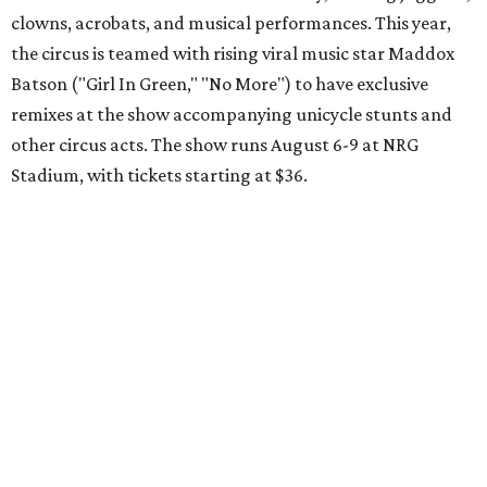
clowns, acrobats, and musical performances. This year,
the circus is teamed with rising viral music star Maddox
Batson ("Girl In Green," "No More") to have exclusive
remixes at the show accompanying unicycle stunts and
other circus acts. The show runs August 6-9 at NRG
Stadium, with tickets starting at $36.
Typhoon Texas Summer Hours
This week is the end for summer hours at Houston's
Typhoon Texas waterpark. After school starts,
watersliding and lazy river floating will be a weekend-only
event. Weather remains hot and clear for the foreseeable
future, so it's the perfect time to take in the swells at Tidal
Wave Bay or race each other down The Duelin' Daltons.
Don't forget the sunscreen and pool shoes. Tickets range
from $39.99-$59.99.