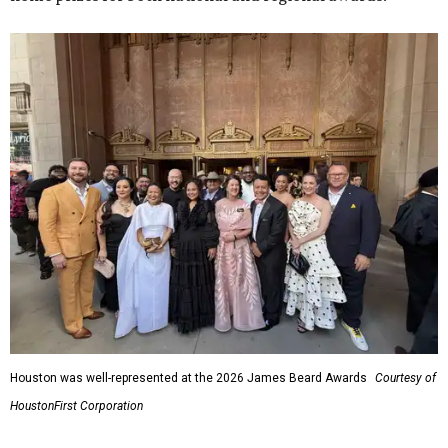
Houston was well-represented at the 2026 James Beard Awards
Courtesy of
HoustonFirst Corporation