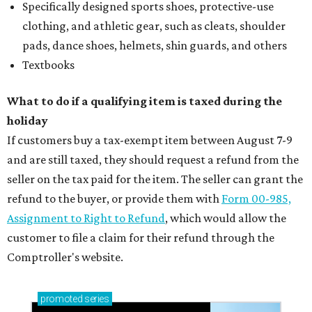
Specifically designed sports shoes, protective-use
clothing, and athletic gear, such as cleats, shoulder
pads, dance shoes, helmets, shin guards, and others
Textbooks
What to do if a qualifying item is taxed during the
holiday
If customers buy a tax-exempt item between August 7-9
and are still taxed, they should request a refund from the
seller on the tax paid for the item. The seller can grant the
refund to the buyer, or provide them with
Form 00-985,
Assignment to Right to Refund
, which would allow the
customer to file a claim for their refund through the
Comptroller's website.
promoted
series