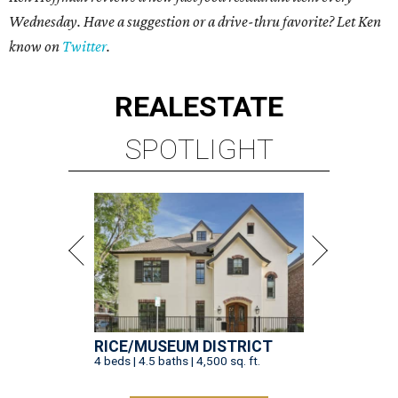
Wednesday. Have a suggestion or a drive-thru favorite? Let Ken
know on
Twitter
.
REAL
ESTATE
SPOTLIGHT
RICE/MUSEUM DISTRICT
4 beds | 4.5 baths | 4,500 sq. ft.