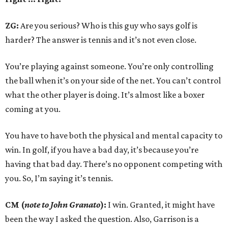
ZG:
Are you serious? Who is this guy who says golf is
harder? The answer is tennis and it’s not even close.
You’re playing against someone. You’re only controlling
the ball when it’s on your side of the net. You can’t control
what the other player is doing. It’s almost like a boxer
coming at you.
You have to have both the physical and mental capacity to
win. In golf, if you have a bad day, it’s because you’re
having that bad day. There’s no opponent competing with
you. So, I’m saying it’s tennis.
CM (
note to John Granato
):
I win. Granted, it might have
been the way I asked the question. Also, Garrison is a