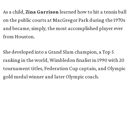
As a child,
Zina Garrison
learned how to hit a tennis ball
on the public courts at MacGregor Park during the 1970s
and became, simply, the most accomplished player ever
from Houston.
She developed into a Grand Slam champion, a Top 5
ranking in the world, Wimbledon finalist in 1990 with 20
tournament titles, Federation Cup captain, and Olympic
gold medal winner and later Olympic coach.