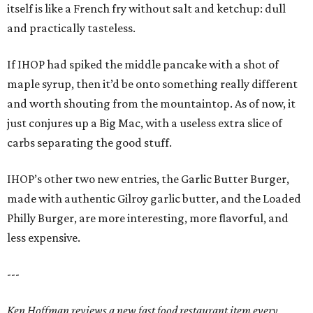
itself is like a French fry without salt and ketchup: dull
and practically tasteless.
If IHOP had spiked the middle pancake with a shot of
maple syrup, then it’d be onto something really different
and worth shouting from the mountaintop. As of now, it
just conjures up a Big Mac, with a useless extra slice of
carbs separating the good stuff.
IHOP’s other two new entries, the Garlic Butter Burger,
made with authentic Gilroy garlic butter, and the Loaded
Philly Burger, are more interesting, more flavorful, and
less expensive.
---
Ken Hoffman reviews a new fast food restaurant item every