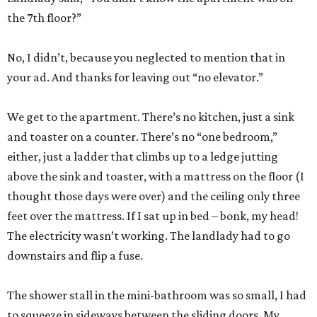
the 7th floor?”
No, I didn’t, because you neglected to mention that in
your ad. And thanks for leaving out “no elevator.”
We get to the apartment. There’s no kitchen, just a sink
and toaster on a counter. There’s no “one bedroom,”
either, just a ladder that climbs up to a ledge jutting
above the sink and toaster, with a mattress on the floor (I
thought those days were over) and the ceiling only three
feet over the mattress. If I sat up in bed – bonk, my head!
The electricity wasn’t working. The landlady had to go
downstairs and flip a fuse.
The shower stall in the mini-bathroom was so small, I had
to squeeze in sideways between the sliding doors. My