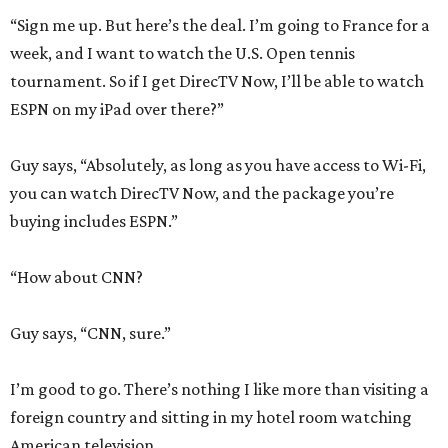
“Sign me up. But here’s the deal. I’m going to France for a
week, and I want to watch the U.S. Open tennis
tournament. So if I get DirecTV Now, I’ll be able to watch
ESPN on my iPad over there?”
Guy says, “Absolutely, as long as you have access to Wi-Fi,
you can watch DirecTV Now, and the package you’re
buying includes ESPN.”
“How about CNN?
Guy says, “CNN, sure.”
I’m good to go. There’s nothing I like more than visiting a
foreign country and sitting in my hotel room watching
American television.