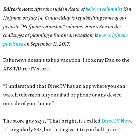
Editor's note:
After the sudden death of
beloved columnist
Ken
Hoffman on July 14,
CultureMap is republishing some of our
favorite "Hoffman's Houston" columns. Here's Ken on the
challenges of planning a European vacation; it
was originally
published
on September 11, 2017.
Fake news doesn’t take a vacation. I took my iPad to the
AT&T/DirecTV store.
“I understand that DirecTV has an app where you can
watch television on your iPad or phone or any device
outside of your home.”
The store guy says, “That’s right, it’s called
DirecTV Now
.
It’s regularly $35, but I can give it to you half-price.”