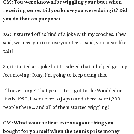
CM: You were known for wiggling your butt when
receiving serve. Did you know you were doing it? Did
you do that on purpose?
ZG:
It started off as kind of a joke with my coaches. They
said, we need you to move your feet. I said, you mean like
this?
So, it started as a joke but I realized that it helped get my
feet moving: Okay, I’m going to keep doing this.
I’ll never forget that year after I got to the Wimbledon
finals, 1990, I went over to Japan and there were 1,200
people there … and all of them started wiggling!
CM: What was the first extravagant thing you
bought for yourself when the tennis prize money