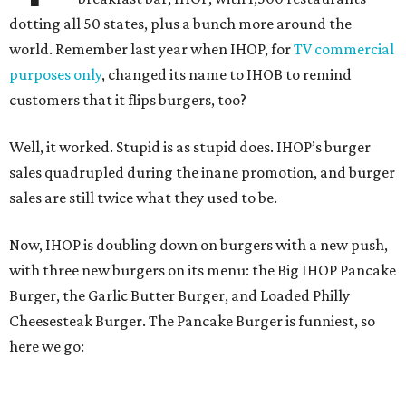
dotting all 50 states, plus a bunch more around the
world. Remember last year when IHOP, for
TV commercial
purposes only
, changed its name to IHOB to remind
customers that it flips burgers, too?
Well, it worked. Stupid is as stupid does. IHOP’s burger
sales quadrupled during the inane promotion, and burger
sales are still twice what they used to be.
Now, IHOP is doubling down on burgers with a new push,
with three new burgers on its menu: the Big IHOP Pancake
Burger, the Garlic Butter Burger, and Loaded Philly
Cheesesteak Burger. The Pancake Burger is funniest, so
here we go: