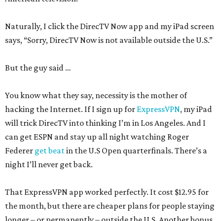
Naturally, I click the DirecTV Now app and my iPad screen
says, “Sorry, DirecTV Now is not available outside the U.S.”
But the guy said …
You know what they say, necessity is the mother of
hacking the Internet. If I sign up for
ExpressVPN
, my iPad
will trick DirecTV into thinking I’m in Los Angeles. And I
can get ESPN and stay up all night watching Roger
Federer
get beat
in the U.S Open quarterfinals. There’s a
night I’ll never get back.
That ExpressVPN app worked perfectly. It cost $12.95 for
the month, but there are cheaper plans for people staying
longer – or permanently – outside the U.S. Another bonus