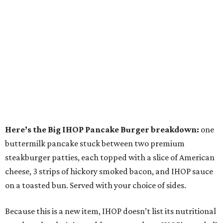
Here’s the Big IHOP Pancake Burger breakdown:
one
buttermilk pancake stuck between two premium
steakburger patties, each topped with a slice of American
cheese, 3 strips of hickory smoked bacon, and IHOP sauce
on a toasted bun. Served with your choice of sides.
Because this is a new item, IHOP doesn’t list its nutritional