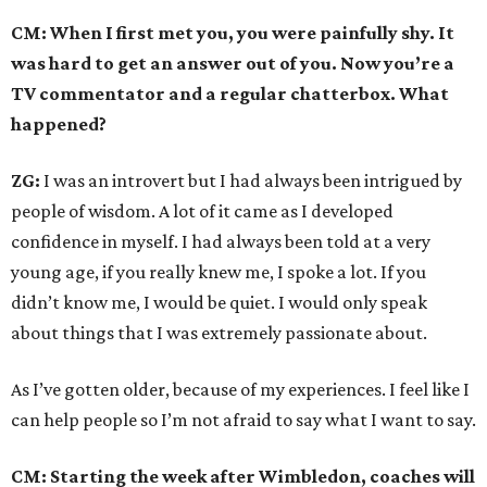
CM: When I first met you, you were painfully shy. It
was hard to get an answer out of you. Now you’re a
TV commentator and a regular chatterbox. What
happened?
ZG:
I was an introvert but I had always been intrigued by
people of wisdom. A lot of it came as I developed
confidence in myself. I had always been told at a very
young age, if you really knew me, I spoke a lot. If you
didn’t know me, I would be quiet. I would only speak
about things that I was extremely passionate about.
As I’ve gotten older, because of my experiences. I feel like I
can help people so I’m not afraid to say what I want to say.
CM: Starting the week after Wimbledon, coaches will