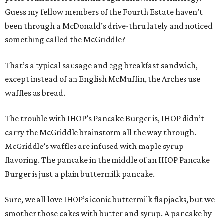
Guess my fellow members of the Fourth Estate haven’t
been through a McDonald’s drive-thru lately and noticed
something called the McGriddle?
That’s a typical sausage and egg breakfast sandwich,
except instead of an English McMuffin, the Arches use
waffles as bread.
The trouble with IHOP’s Pancake Burger is, IHOP didn’t
carry the McGriddle brainstorm all the way through.
McGriddle’s waffles are infused with maple syrup
flavoring. The pancake in the middle of an IHOP Pancake
Burger is just a plain buttermilk pancake.
Sure, we all love IHOP’s iconic buttermilk flapjacks, but we
smother those cakes with butter and syrup. A pancake by