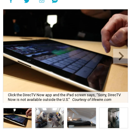
Click the DirecTV Now app and the iPad screen says, “Sorry, DirecTV
Now is not available outside the U.S.”
Courtesy of lifewire.com