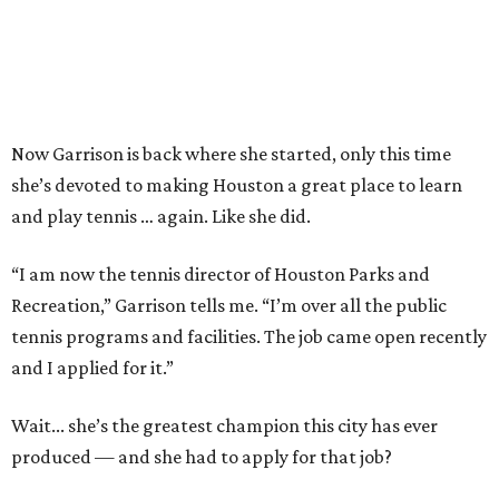
Now Garrison is back where she started, only this time
she’s devoted to making Houston a great place to learn
and play tennis … again. Like she did.
“I am now the tennis director of Houston Parks and
Recreation,” Garrison tells me. “I’m over all the public
tennis programs and facilities. The job came open recently
and I applied for it.”
Wait... she’s the greatest champion this city has ever
produced — and she had to apply for that job?