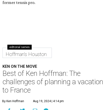
former tennis pro.
editorial series
Hoffman's Houston
KEN ON THE MOVE
Best of Ken Hoffman: The
challenges of planning a vacation
to France
By Ken Hoffman
Aug 19, 2024 | 4:14 pm