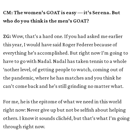
CM: The women’s GOAT is easy — it’s Serena. But
who do you think is the men’s GOAT?
ZG:
Wow, that’s a hard one. If you had asked me earlier
this year, I would have said Roger Federer because of
everything he’s accomplished. But right now I’m going to
have to go with Nadal. Nadal has taken tennis to a whole
‘nother level, of getting people to watch, coming out of
the pandemic, where he has matches and you think he
can’t come back and he’s still grinding no matter what.
For me, he is the epitome of what we need in this world
right now: Never give up but not be selfish about helping
others. I know it sounds clichéd, but that’s what I’m going
through right now.