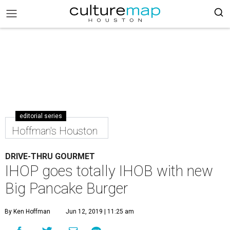
editorial series
Hoffman's Houston
DRIVE-THRU GOURMET
IHOP goes totally IHOB with new
Big Pancake Burger
By Ken Hoffman
Jun 12, 2019 | 11:25 am