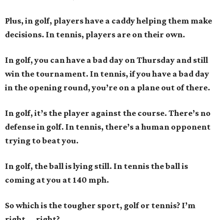
Plus, in golf, players have a caddy helping them make
decisions. In tennis, players are on their own.
In golf, you can have a bad day on Thursday and still
win the tournament. In tennis, if you have a bad day
in the opening round, you’re on a plane out of there.
In golf, it’s the player against the course. There’s no
defense in golf. In tennis, there’s a human opponent
trying to beat you.
In golf, the ball is lying still. In tennis the ball is
coming at you at 140 mph.
So which is the tougher sport, golf or tennis? I
’
m
right ... right?