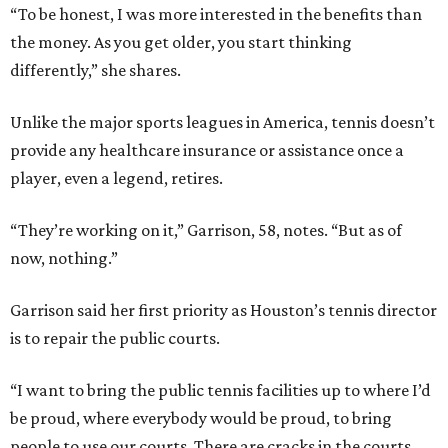
“To be honest, I was more interested in the benefits than
the money. As you get older, you start thinking
differently,” she shares.
Unlike the major sports leagues in America, tennis doesn’t
provide any healthcare insurance or assistance once a
player, even a legend, retires.
“They’re working on it,” Garrison, 58, notes. “But as of
now, nothing.”
Garrison said her first priority as Houston’s tennis director
is to repair the public courts.
“I want to bring the public tennis facilities up to where I’d
be proud, where everybody would be proud, to bring
people to use our courts. There are cracks in the courts.