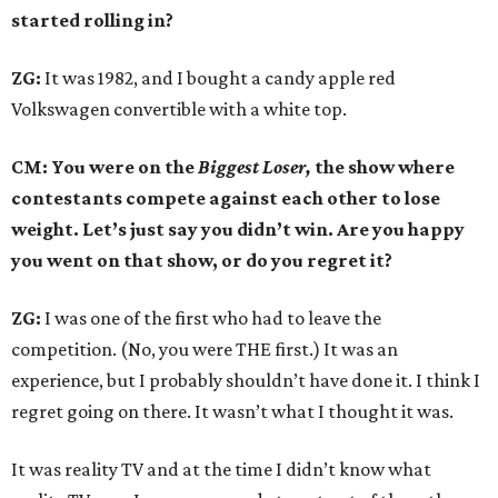
started rolling in?
ZG:
It was 1982, and I bought a candy apple red
Volkswagen convertible with a white top.
CM: You were on the
Biggest Loser,
the show where
contestants compete against each other to lose
weight. Let’s just say you didn’t win. Are you happy
you went on that show, or do you regret it?
ZG:
I was one of the first who had to leave the
competition. (No, you were THE first.) It was an
experience, but I probably shouldn’t have done it. I think I
regret going on there. It wasn’t what I thought it was.
It was reality TV and at the time I didn’t know what