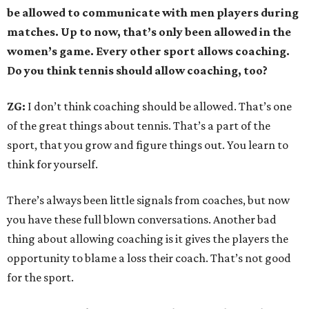
be allowed to communicate with men players during
matches. Up to now, that’s only been allowed in the
women’s game. Every other sport allows coaching.
Do you think tennis should allow coaching, too?
ZG:
I don’t think coaching should be allowed. That’s one
of the great things about tennis. That’s a part of the
sport, that you grow and figure things out. You learn to
think for yourself.
There’s always been little signals from coaches, but now
you have these full blown conversations. Another bad
thing about allowing coaching is it gives the players the
opportunity to blame a loss their coach. That’s not good
for the sport.