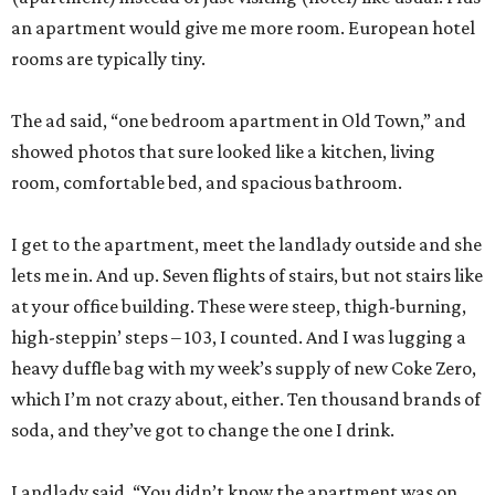
an apartment would give me more room. European hotel
rooms are typically tiny.
The ad said, “one bedroom apartment in Old Town,” and
showed photos that sure looked like a kitchen, living
room, comfortable bed, and spacious bathroom.
I get to the apartment, meet the landlady outside and she
lets me in. And up. Seven flights of stairs, but not stairs like
at your office building. These were steep, thigh-burning,
high-steppin’ steps – 103, I counted. And I was lugging a
heavy duffle bag with my week’s supply of new Coke Zero,
which I’m not crazy about, either. Ten thousand brands of
soda, and they’ve got to change the one I drink.
Landlady said, “You didn’t know the apartment was on