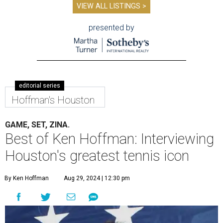
VIEW ALL LISTINGS >
presented by
editorial series
Hoffman's Houston
GAME, SET, ZINA.
Best of Ken Hoffman: Interviewing
Houston's greatest tennis icon
By Ken Hoffman
Aug 29, 2024 | 12:30 pm