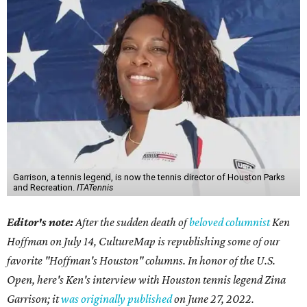
Garrison, a tennis legend, is now the tennis director of Houston Parks
and Recreation.
ITATennis
Editor's note:
After the sudden death of
beloved columnist
Ken
Hoffman on July 14,
CultureMap is republishing some of our
favorite "Hoffman's Houston" columns. In honor of the U.S.
Open, here's Ken's interview with Houston tennis legend Zina
Garrison; it
was originally published
on
June 27, 2022
.