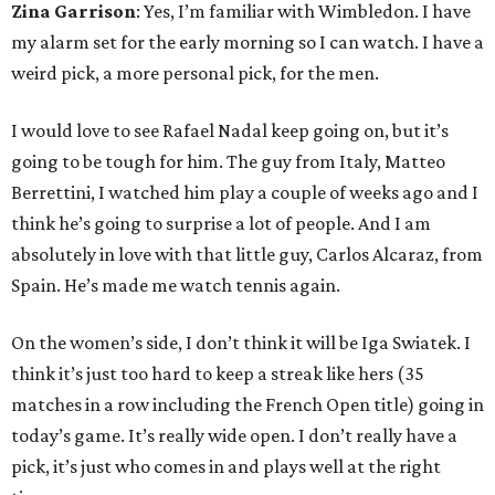
Zina Garrison
: Yes, I’m familiar with Wimbledon. I have
my alarm set for the early morning so I can watch. I have a
weird pick, a more personal pick, for the men.
I would love to see Rafael Nadal keep going on, but it’s
going to be tough for him. The guy from Italy, Matteo
Berrettini, I watched him play a couple of weeks ago and I
think he’s going to surprise a lot of people. And I am
absolutely in love with that little guy, Carlos Alcaraz, from
Spain. He’s made me watch tennis again.
On the women’s side, I don’t think it will be Iga Swiatek. I
think it’s just too hard to keep a streak like hers (35
matches in a row including the French Open title) going in
today’s game. It’s really wide open. I don’t really have a
pick, it’s just who comes in and plays well at the right