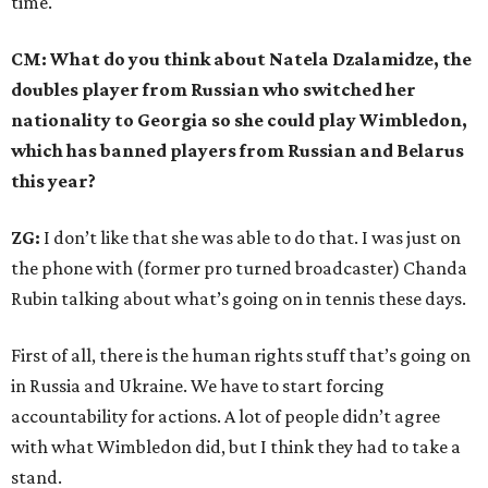
time.
CM: What do you think about Natela Dzalamidze, the
doubles player from Russian who switched her
nationality to Georgia so she could play Wimbledon,
which has banned players from Russian and Belarus
this year?
ZG:
I don’t like that she was able to do that. I was just on
the phone with (former pro turned broadcaster) Chanda
Rubin talking about what’s going on in tennis these days.
First of all, there is the human rights stuff that’s going on
in Russia and Ukraine. We have to start forcing
accountability for actions. A lot of people didn’t agree
with what Wimbledon did, but I think they had to take a
stand.