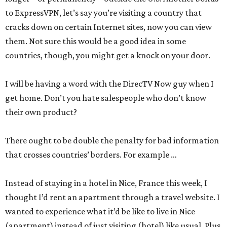
to ExpressVPN, let’s say you’re visiting a country that
cracks down on certain Internet sites, now you can view
them. Not sure this would be a good idea in some
countries, though, you might get a knock on your door.
I will be having a word with the DirecTV Now guy when I
get home. Don’t you hate salespeople who don’t know
their own product?
There ought to be double the penalty for bad information
that crosses countries’ borders. For example …
Instead of staying in a hotel in Nice, France this week, I
thought I’d rent an apartment through a travel website. I
wanted to experience what it’d be like to live in Nice
(apartment) instead of just visiting (hotel) like usual. Plus