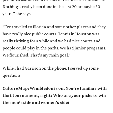
Nothing’s really been done in the last 20 or maybe 30
years,” she says.
“I’ve traveled to Florida and some other places and they
have really nice public courts. Tennis in Houston was
really thriving for a while and we had nice courts and
people could play in the parks. We had junior programs.
We flourished. That’s my main goal.”
While I had Garrison on the phone, I served up some
questions:
CultureMap: Wimbledon is on. You’re familiar with
that tournament, right? Who are your picks to win
the men’s side and women’s side?