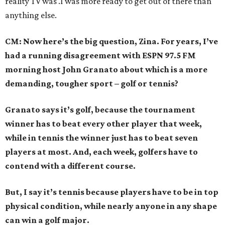
reality TV was .I was more ready to get out of there than
anything else.
CM: Now here’s the big question, Zina. For years, I’ve
had a running disagreement with ESPN 97.5 FM
morning host John Granato about which is a more
demanding, tougher sport – golf or tennis?
Granato says it’s golf, because the tournament
winner has to beat every other player that week,
while in tennis the winner just has to beat seven
players at most. And, each week, golfers have to
contend with a different course.
But, I say it’s tennis because players have to be in top
physical condition, while nearly anyone in any shape
can win a golf major.