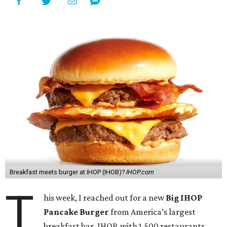
Breakfast meets burger at IHOP (IHOB)?
IHOP.com
T
his week, I reached out for a new
Big IHOP
Pancake Burger
from America’s largest
breakfast bar, IHOP, with 1,500 restaurants