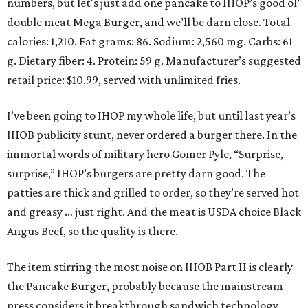
numbers, but let's just add one pancake to IHOP’s good ol’
double meat Mega Burger, and we’ll be darn close. Total
calories: 1,210. Fat grams: 86. Sodium: 2,560 mg. Carbs: 61
g. Dietary fiber: 4. Protein: 59 g. Manufacturer’s suggested
retail price: $10.99, served with unlimited fries.
I’ve been going to IHOP my whole life, but until last year’s
IHOB publicity stunt, never ordered a burger there. In the
immortal words of military hero Gomer Pyle, “Surprise,
surprise,” IHOP’s burgers are pretty darn good. The
patties are thick and grilled to order, so they’re served hot
and greasy … just right. And the meat is USDA choice Black
Angus Beef, so the quality is there.
The item stirring the most noise on IHOB Part II is clearly
the Pancake Burger, probably because the mainstream
press considers it breakthrough sandwich technology.