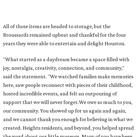
promoted
series
Texas Road Trips
How to get the most out of small-but-spectacular
Shenandoah
Small-town charm permeates lakeside Rockwall,