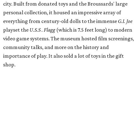
Broussards remained upbeat and thankful for the four
years they were able to entertain and delight Houston.
"What started as a daydream became a space filled with
joy, nostalgia, creativity, connection, and community,"
said the statement. "We watched families make memories
here, saw people reconnect with pieces of their childhood,
hosted incredible events, and felt an outpouring of
support that we will never forget.We owe so much to you,
our community. You showed up for us again and again,
and we cannot thank you enough for believing in what we
created. Heights residents, and beyond, you helped spread
the word about our little museum. Many of you have been
our biggest cheerleaders from day one and we are forever
grateful for that."