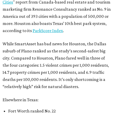
Cities
" report from Canada-based real estate and tourism
marketing firm Resonance Consultancy ranked as No. 9 in
America out of 393 cities with a population of 500,000 or
more. Houston also boasts Texas’ 10th best park system,
according to its
ParkScore Index
.
While SmartAsset has bad news for Houston, the Dallas
suburb of Plano ranked as the study’s second-safest big
city. Compared to Houston, Plano fared well in three of
the four categories: 1.5 violent crimes per 1,000 residents,
14.7 property crimes per 1,000 residents, and 6.9 traffic
deaths per 100,000 residents. It’s only shortcoming is a
“relatively high” risk for natural diasters.
Elsewhere in Texas:
Fort Worth ranked No. 22