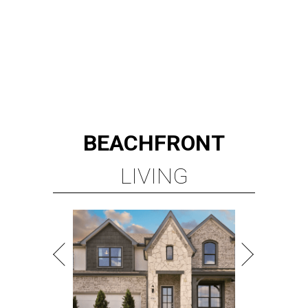
TOP-TIER HOMEBUILDERS
LEARN MORE
presented by