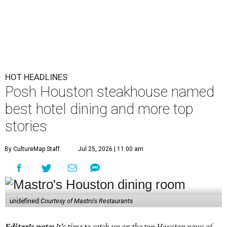
HOT HEADLINES
Posh Houston steakhouse named
best hotel dining and more top
stories
By CultureMap Staff
Jul 25, 2026 | 11:00 am
undefined
Courtesy of Mastro's Restaurants
Editor's note:
It's time to catch up on the top Houston news of