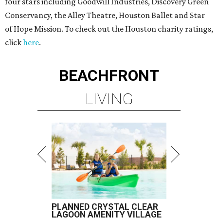
four stars including Goodwill Industries, Discovery Green
Conservancy, the Alley Theatre, Houston Ballet and Star
of Hope Mission. To check out the Houston charity ratings,
click
here
.
BEACHFRONT
LIVING
PLANNED CRYSTAL CLEAR
LAGOON AMENITY VILLAGE