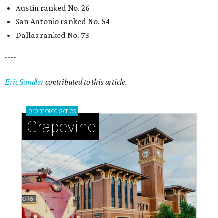
Austin ranked No. 26
San Antonio ranked No. 54
Dallas ranked No. 73
----
Eric Sandler
contributed to this article.
promoted
series
Grapevine