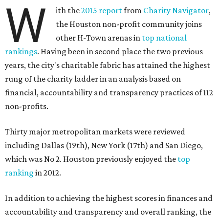
W
ith the
2015 report
from
Charity Navigator
,
the Houston non-profit community joins
other H-Town arenas in
top national
rankings
. Having been in second place the two previous
years, the city's charitable fabric has attained the highest
rung of the charity ladder in an analysis based on
financial, accountability and transparency practices of 112
non-profits.
Thirty major metropolitan markets were reviewed
including Dallas (19th), New York (17th) and San Diego,
which was No 2. Houston previously enjoyed the
top
ranking
in 2012.
In addition to achieving the highest scores in finances and
accountability and transparency and overall ranking, the