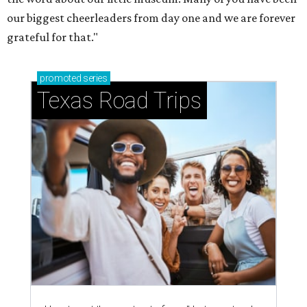
just 30 minutes east of Dallas
Stop and smell the roses in Tyler, which is
blooming with fun experiences