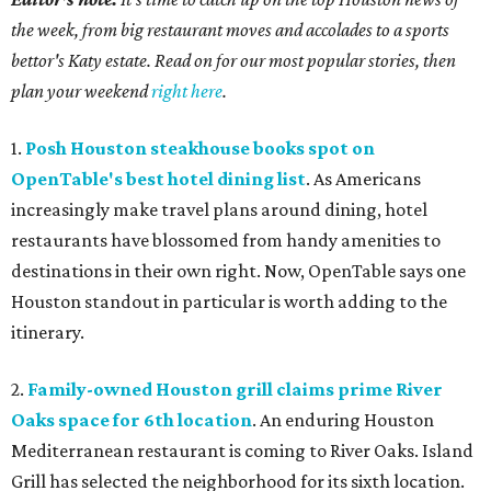
the week, from big restaurant moves and accolades to a sports
bettor's Katy estate. Read on for our most popular stories, then
plan your weekend
right here
.
1.
Posh Houston steakhouse books spot on
OpenTable's best hotel dining list
. As Americans
increasingly make travel plans around dining, hotel
restaurants have blossomed from handy amenities to
destinations in their own right. Now, OpenTable says one
Houston standout in particular is worth adding to the
itinerary.
2.
Family-owned Houston grill claims prime River
Oaks space for 6th location
. An enduring Houston
Mediterranean restaurant is coming to River Oaks. Island
Grill has selected the neighborhood for its sixth location.