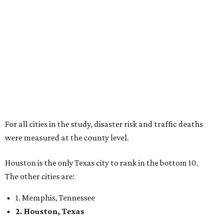
For all cities in the study, disaster risk and traffic deaths
were measured at the county level.
Houston is the only Texas city to rank in the bottom 10.
The other cities are:
1. Memphis, Tennessee
2. Houston, Texas