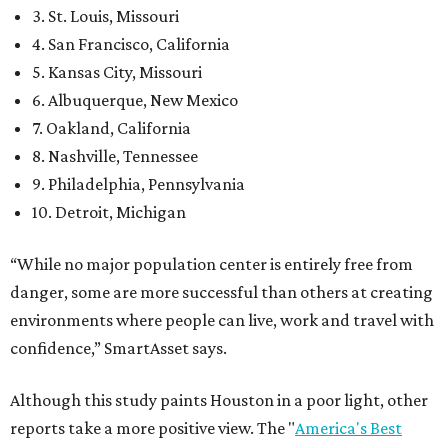
3. St. Louis, Missouri
4. San Francisco, California
5. Kansas City, Missouri
6. Albuquerque, New Mexico
7. Oakland, California
8. Nashville, Tennessee
9. Philadelphia, Pennsylvania
10. Detroit, Michigan
“While no major population center is entirely free from
danger, some are more successful than others at creating
environments where people can live, work and travel with
confidence,” SmartAsset says.
Although this study paints Houston in a poor light, other
reports take a more positive view. The "
America's Best