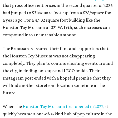
Instagram post ended with a hopeful promise that they
will find another storefront location sometime in the
future.
When the
Houston Toy Museum first opened in 2022
, it
quickly became a one-of-a-kind hub of pop culture in the
city. Built from donated toys and the Broussards' large
personal collection, it housed an impressive array of
everything from century-old dolls to the immense
G.I. Joe
playset the
U.S.S . Flagg
(which is 7.5 feet long) to modern
video game systems. The museum hosted film screenings,
community talks, and more on the history and
importance of play. It also sold a lot of toys in the gift
shop.
All of those items are headed to storage, but the