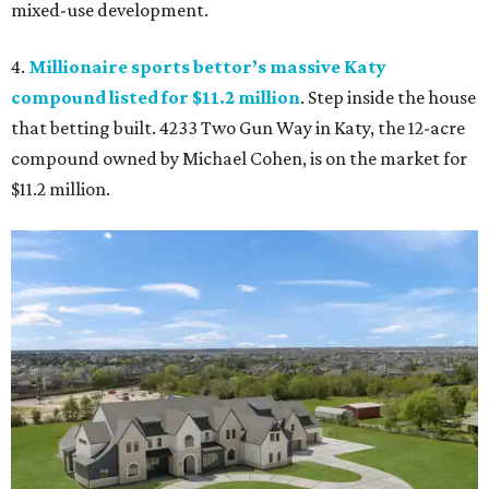
mixed-use development.
4.
Millionaire sports bettor’s massive Katy
compound listed for $11.2 million
. Step inside the house
that betting built. 4233 Two Gun Way in Katy, the 12-acre
compound owned by Michael Cohen, is on the market for
$11.2 million.