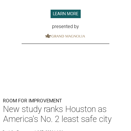
LEARN MORE
presented by
ROOM FOR IMPROVEMENT
New study ranks Houston as
America's No. 2 least safe city