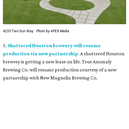
4233 Two Gun Way.
Photo by APEX Media
5.
Shuttered Houston brewery will resume
production via new partnership
. A shuttered Houston
brewery is getting a new lease on life. True Anomaly
Brewing Co. will resume production courtesy of a new
partnership with New Magnolia Brewing Co.
BEACHFRONT
LIVING