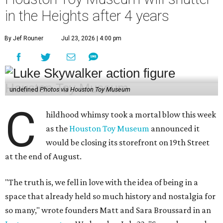
would be closing its storefront on 19th Street
at the end of August.
"The truth is, we fell in love with the idea of being in a
space that already held so much history and nostalgia for
so many," wrote founders Matt and Sara Broussard in an
Instagram post
on Wednesday, July 22. "So we dreamed
big, took a leap, and in some ways bit off more than we
could chew. Even so, we are deeply proud of what we have
built and have no regrets!"