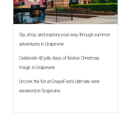
Sip, shop, and explore your way through summer
adventures in Grapevine
Celebrate 40 jolly days of festive Christmas
magic in Grapevine
Uncork the fun at GrapeFest's ultimate wine
weekend in Grapevine