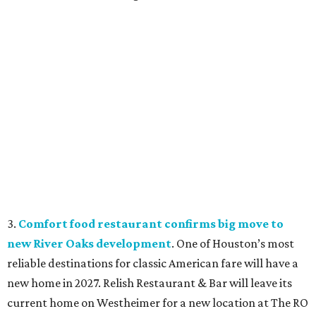
3.
Comfort food restaurant confirms big move to
new River Oaks development
. One of Houston’s most
reliable destinations for classic American fare will have a
new home in 2027. Relish Restaurant & Bar will leave its
current home on Westheimer for a new location at The RO