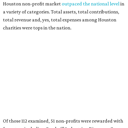
Houston non-profit market
outpaced the national level
in
a variety of categories. Total assets, total contributions,
total revenue and, yes, total expenses among Houston
charities were tops in the nation.
Of those 112 examined, 51 non-profits were rewarded with