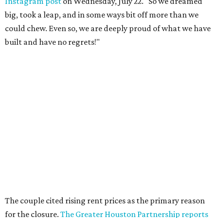
The couple cited rising rent prices as the primary reason
for the closure.
The Greater Houston Partnership reports
that gross office rent prices in the second quarter of 2026
had jumped to $31/square foot, up from a $28/square foot
a year ago. For a 4,932 square foot building like the
Houston Toy Museum at 321 W. 19th, such increases can
compound into an untenable amount.
The Broussards assured their fans and supporters that
the Houston Toy Museum was not disappearing
completely. They plan to continue hosting events around
the city, including pop-ups and LEGO builds. Their