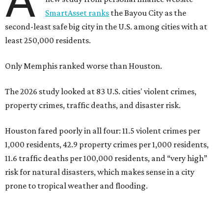
A
SmartAsset ranks
the Bayou City as the
second-least safe big city in the U.S. among cities with at
least 250,000 residents.
Only Memphis ranked worse than Houston.
The 2026 study looked at 83 U.S. cities' violent crimes,
property crimes, traffic deaths, and disaster risk.
Houston fared poorly in all four: 11.5 violent crimes per
1,000 residents, 42.9 property crimes per 1,000 residents,
11.6 traffic deaths per 100,000 residents, and “very high”
risk for natural disasters, which makes sense in a city
prone to tropical weather and flooding.