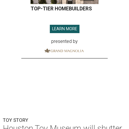
TOY STORY
Houston Toy Museum will shutter
in the Heights after 4 years
By Jef Rouner
Jul 23, 2026 | 4:00 pm
undefined
Photos via Houston Toy Museum
C
hildhood whimsy took a mortal blow this week
as the
Houston Toy Museum
announced it