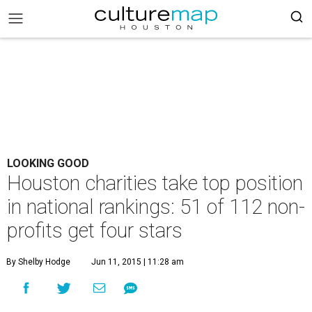
LOOKING GOOD
Houston charities take top position
in national rankings: 51 of 112 non-
profits get four stars
By Shelby Hodge
Jun 11, 2015 | 11:28 am