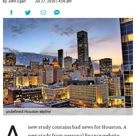
By John Egan
Jul 27, 2026 | 4:06 pm
undefined
Houston skyline
new study contains bad news for Houston. A
new study from personal finance website