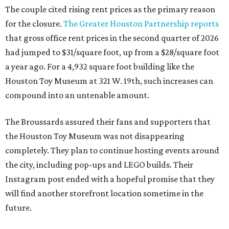
The couple cited rising rent prices as the primary reason
for the closure.
The Greater Houston Partnership reports
that gross office rent prices in the second quarter of 2026
had jumped to $31/square foot, up from a $28/square foot
a year ago. For a 4,932 square foot building like the
Houston Toy Museum at 321 W. 19th, such increases can
compound into an untenable amount.
The Broussards assured their fans and supporters that
the Houston Toy Museum was not disappearing
completely. They plan to continue hosting events around
the city, including pop-ups and LEGO builds. Their
Instagram post ended with a hopeful promise that they
will find another storefront location sometime in the
future.