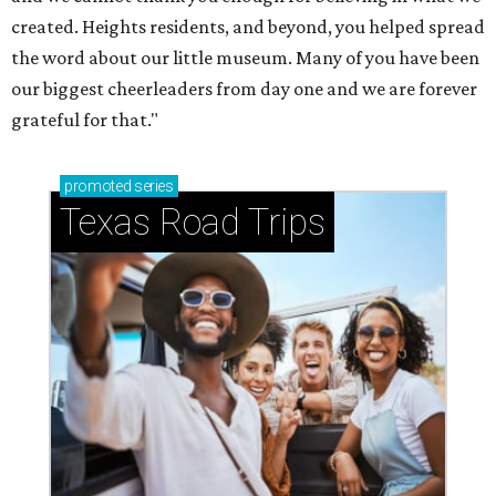
How to get the most out of small-but-spectacular
Shenandoah
Small-town charm permeates lakeside Rockwall,
just 30 minutes east of Dallas
Stop and smell the roses in Tyler, which is
blooming with fun experiences