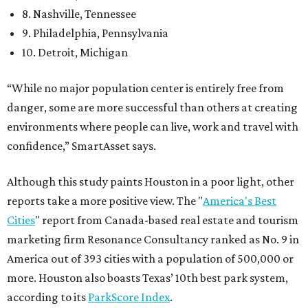
8. Nashville, Tennessee
9. Philadelphia, Pennsylvania
10. Detroit, Michigan
“While no major population center is entirely free from
danger, some are more successful than others at creating
environments where people can live, work and travel with
confidence,” SmartAsset says.
Although this study paints Houston in a poor light, other
reports take a more positive view. The "
America's Best
Cities
" report from Canada-based real estate and tourism
marketing firm Resonance Consultancy ranked as No. 9 in
America out of 393 cities with a population of 500,000 or
more. Houston also boasts Texas’ 10th best park system,
according to its
ParkScore Index
.