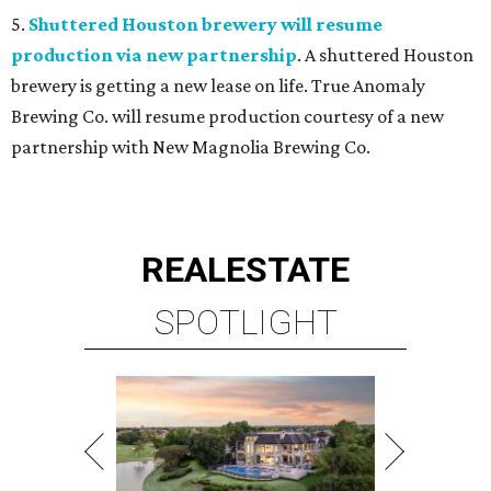
5.
Shuttered Houston brewery will resume
production via new partnership
. A shuttered Houston
brewery is getting a new lease on life. True Anomaly
Brewing Co. will resume production courtesy of a new
partnership with New Magnolia Brewing Co.
REAL
ESTATE
SPOTLIGHT