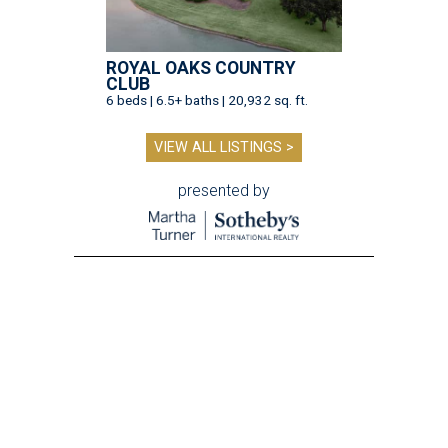
ROYAL OAKS COUNTRY
CLUB
6 beds | 6.5+ baths | 20,932 sq. ft.
VIEW ALL LISTINGS >
presented by