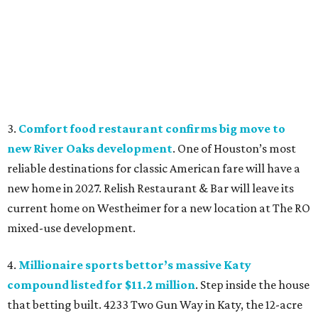
3.
Comfort food restaurant confirms big move to
new River Oaks development
. One of Houston’s most
reliable destinations for classic American fare will have a
new home in 2027. Relish Restaurant & Bar will leave its
current home on Westheimer for a new location at The RO
mixed-use development.
4.
Millionaire sports bettor’s massive Katy
compound listed for $11.2 million
. Step inside the house
that betting built. 4233 Two Gun Way in Katy, the 12-acre