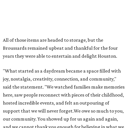
joy, nostalgia, creativity, connection, and community,"
said the statement. "We watched families make memories
here, saw people reconnect with pieces of their childhood,
hosted incredible events, and felt an outpouring of
support that we will never forget.We owe so much to you,
our community. You showed up for us again and again,
and we cannot thank you enough for believing in what we
created. Heights residents, and beyond, you helped spread
the word about our little museum. Many of you have been
our biggest cheerleaders from day one and we are forever
grateful for that."
promoted
series
Texas Road Trips