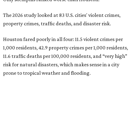
The 2026 study looked at 83 U.S. cities' violent crimes,
property crimes, traffic deaths, and disaster risk.
Houston fared poorly in all four: 11.5 violent crimes per
1,000 residents, 42.9 property crimes per 1,000 residents,
11.6 traffic deaths per 100,000 residents, and “very high”
risk for natural disasters, which makes sense in a city
prone to tropical weather and flooding.