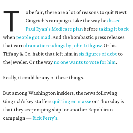
T
o be fair, there are a lot of reasons to quit Newt
Gingrich's campaign. Like the way he
dissed
Paul Ryan's Medicare plan
before
taking it back
when
people got mad
. And the bombastic press releases
that earn
dramatic readings by John Lithgow
. Or his
Tiffany & Co. habit that left him in
six figures of debt
to
the jeweler. Or the way
no one wants to vote for him
.
Really, it could be any of these things.
But among Washington insiders, the news following
Gingrich's key staffers
quitting en masse
on Thursday is
that they are jumping ship for another Republican
campaign —
Rick Perry's
.