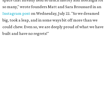
space that already held so much history and nostalgia for
so many," wrote founders Matt and Sara Broussard in an
Instagram post
on Wednesday, July 22. "So we dreamed
big, took a leap, and in some ways bit off more than we
could chew. Even so, we are deeply proud of what we have
built and have no regrets!"