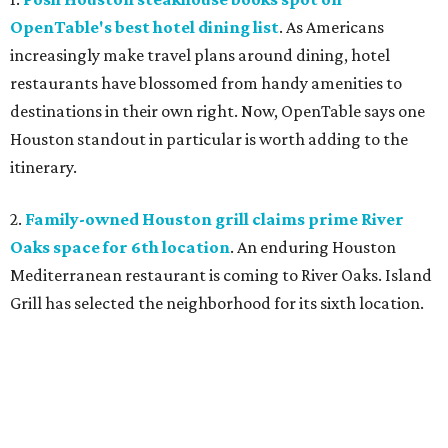
OpenTable's best hotel dining list
. As Americans
increasingly make travel plans around dining, hotel
restaurants have blossomed from handy amenities to
destinations in their own right. Now, OpenTable says one
Houston standout in particular is worth adding to the
itinerary.
2.
Family-owned Houston grill claims prime River
Oaks space for 6th location
. An enduring Houston
Mediterranean restaurant is coming to River Oaks. Island
Grill has selected the neighborhood for its sixth location.