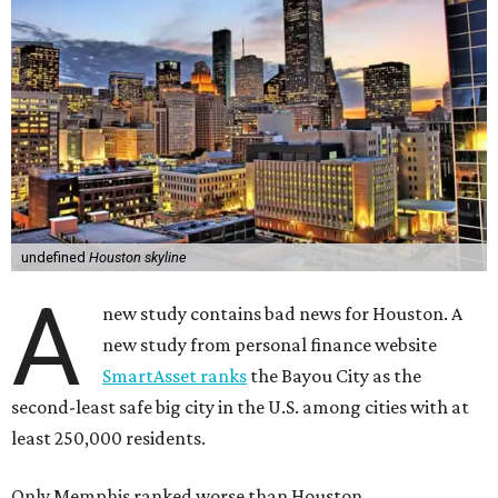
undefined
Houston skyline
A
new study contains bad news for Houston. A
new study from personal finance website
SmartAsset ranks
the Bayou City as the
second-least safe big city in the U.S. among cities with at
least 250,000 residents.
Only Memphis ranked worse than Houston.