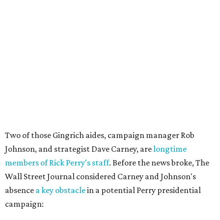
Two of those Gingrich aides, campaign manager Rob
Johnson, and strategist Dave Carney, are
longtime
members of Rick Perry's staff
. Before the news broke, The
Wall Street Journal considered Carney and Johnson's
absence
a key obstacle
in a potential Perry presidential
campaign: