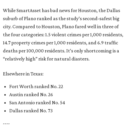
While SmartAsset has bad news for Houston, the Dallas
suburb of Plano ranked as the study’s second-safest big
city. Compared to Houston, Plano fared well in three of
the four categories: 1.5 violent crimes per 1,000 residents,
14.7 property crimes per 1,000 residents, and 6.9 traffic
deaths per 100,000 residents. It’s only shortcoming is a
“relatively high” risk for natural diasters.
Elsewhere in Texas:
Fort Worth ranked No. 22
Austin ranked No. 26
San Antonio ranked No. 54
Dallas ranked No. 73
----