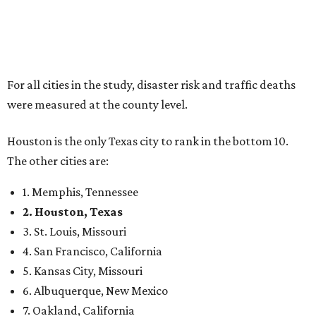
For all cities in the study, disaster risk and traffic deaths
were measured at the county level.
Houston is the only Texas city to rank in the bottom 10.
The other cities are:
1. Memphis, Tennessee
2. Houston, Texas
3. St. Louis, Missouri
4. San Francisco, California
5. Kansas City, Missouri
6. Albuquerque, New Mexico
7. Oakland, California