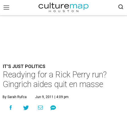
IT'S JUST POLITICS
Readying for a Rick Perry run?
Gingrich aides quit en masse
By Sarah Rufca
Jun 9, 2011 | 4:09 pm