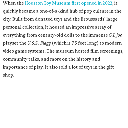
When the
Houston Toy Museum first opened in 2022
, it
quickly became a one-of-a-kind hub of pop culture in the
city. Built from donated toys and the Broussards' large
personal collection, it housed an impressive array of
everything from century-old dolls to the immense
G.I. Joe
playset the
U.S.S . Flagg
(which is 7.5 feet long) to modern
video game systems. The museum hosted film screenings,
community talks, and more on the history and
importance of play. It also sold a lot of toys in the gift
shop.
All of those items are headed to storage, but the
Broussards remained upbeat and thankful for the four
years they were able to entertain and delight Houston.
"What started as a daydream became a space filled with