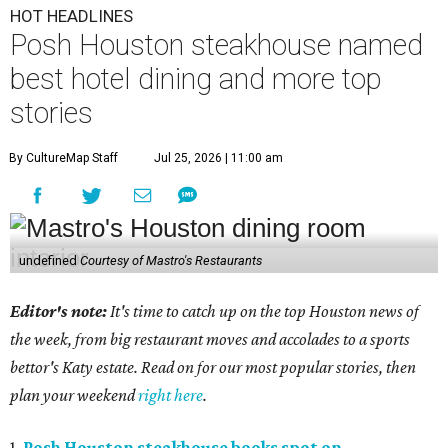
HOT HEADLINES
Posh Houston steakhouse named
best hotel dining and more top
stories
By CultureMap Staff
Jul 25, 2026 | 11:00 am
undefined
Courtesy of Mastro's Restaurants
Editor's note:
It's time to catch up on the top Houston news of
the week, from big restaurant moves and accolades to a sports
bettor's Katy estate. Read on for our most popular stories, then
plan your weekend
right here
.
1.
Posh Houston steakhouse books spot on