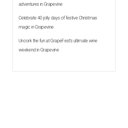
adventures in Grapevine
Celebrate 40 jolly days of festive Christmas
magic in Grapevine
Uncork the fun at GrapeFest's ultimate wine
weekend in Grapevine