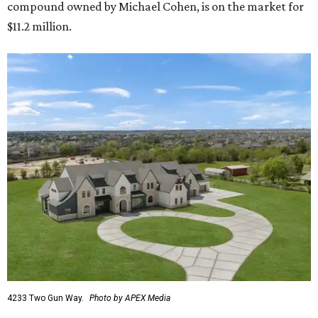
compound owned by Michael Cohen, is on the market for
$11.2 million.
4233 Two Gun Way.
Photo by APEX Media