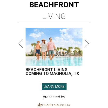
BEACHFRONT
LIVING
BEACHFRONT LIVING
COMING TO MAGNOLIA, TX
LEARN MORE
presented by