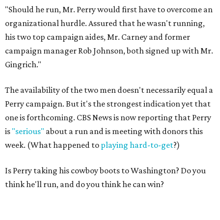
"Should he run, Mr. Perry would first have to overcome an
organizational hurdle. Assured that he wasn't running,
his two top campaign aides, Mr. Carney and former
campaign manager Rob Johnson, both signed up with Mr.
Gingrich."
The availability of the two men doesn't necessarily equal a
Perry campaign. But it's the strongest indication yet that
one is forthcoming. CBS News is now reporting that Perry
is
"serious"
about a run and is meeting with donors this
week. (What happened to
playing hard-to-get
?)
Is Perry taking his cowboy boots to Washington? Do you
think he'll run, and do you think he can win?