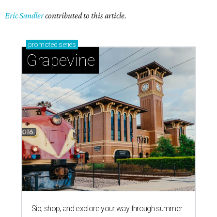
Eric Sandler
contributed to this article.
promoted
series
Grapevine
Sip, shop, and explore your way through summer