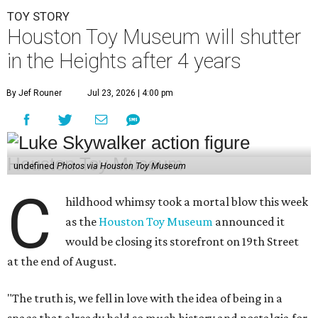
TOY STORY
Houston Toy Museum will shutter
in the Heights after 4 years
By Jef Rouner
Jul 23, 2026 | 4:00 pm
undefined
Photos via Houston Toy Museum
C
hildhood whimsy took a mortal blow this week
as the
Houston Toy Museum
announced it
would be closing its storefront on 19th Street
at the end of August.
"The truth is, we fell in love with the idea of being in a