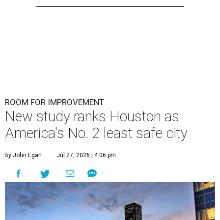
ROOM FOR IMPROVEMENT
New study ranks Houston as
America's No. 2 least safe city
By John Egan
Jul 27, 2026 | 4:06 pm