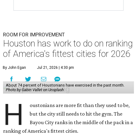
ROOM FOR IMPROVEMENT
Houston has work to do on ranking
of America's fittest cities for 2026
By John Egan
Jul 21, 2026 | 4:30 pm
About 74 percent of Houstonians have exercised in the past month.
Photo by Gabin Vallet on Unsplash
H
oustonians are more fit than they used to be,
but the city still needs to hit the gym. The
Bayou City ranks in the middle of the pack in a
ranking of America's fittest cities.