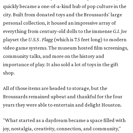
quickly became a one-of-a-kind hub of pop culture in the
city. Built from donated toys and the Broussards' large
personal collection, it housed an impressive array of
everything from century-old dolls to the immense
G.I. Joe
playset the
U.S.S . Flagg
(which is 7.5 feet long) to modern
video game systems. The museum hosted film screenings,
community talks, and more on the history and
importance of play. It also sold a lot of toys in the gift
shop.
All of those items are headed to storage, but the
Broussards remained upbeat and thankful for the four
years they were able to entertain and delight Houston.
"What started as a daydream became a space filled with
joy, nostalgia, creativity, connection, and community,"