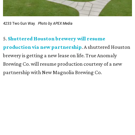
4233 Two Gun Way.
Photo by APEX Media
5.
Shuttered Houston brewery will resume
production via new partnership
. A shuttered Houston
brewery is getting a new lease on life. True Anomaly
Brewing Co. will resume production courtesy of a new
partnership with New Magnolia Brewing Co.