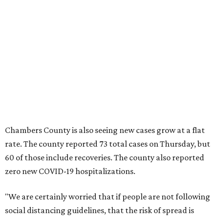
Chambers County is also seeing new cases grow at a flat
rate. The county reported 73 total cases on Thursday, but
60 of those include recoveries. The county also reported
zero new COVID-19 hospitalizations.
"We are certainly worried that if people are not following
social distancing guidelines, that the risk of spread is