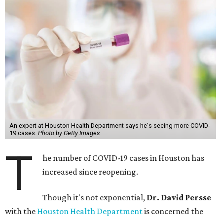
An expert at Houston Health Department says he's seeing more COVID-
19 cases.
Photo by Getty Images
T
he number of COVID-19 cases in Houston has
increased since reopening.
Though it's not exponential,
Dr. David Persse
with the
Houston Health Department
is concerned the