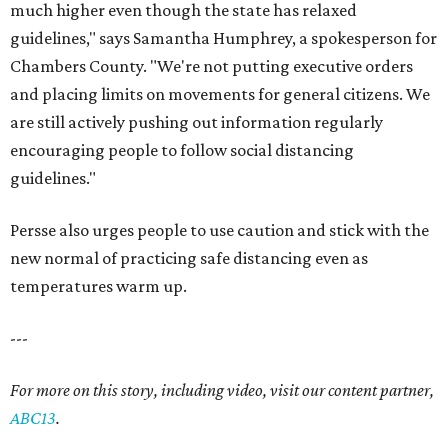
much higher even though the state has relaxed
guidelines," says Samantha Humphrey, a spokesperson for
Chambers County. "We're not putting executive orders
and placing limits on movements for general citizens. We
are still actively pushing out information regularly
encouraging people to follow social distancing
guidelines."
Persse also urges people to use caution and stick with the
new normal of practicing safe distancing even as
temperatures warm up.
---
For more on this story, including video, visit our content partner,
ABC13
.