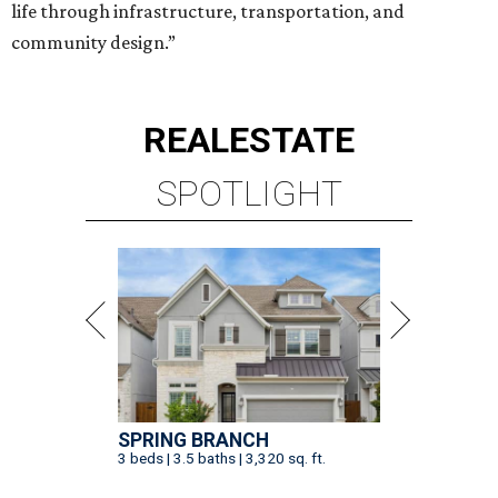
life through infrastructure, transportation, and
community design.”
REAL
ESTATE
SPOTLIGHT
SPRING BRANCH
3 beds | 3.5 baths | 3,320 sq. ft.