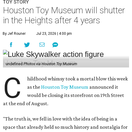
TOY STORY
Houston Toy Museum will shutter
in the Heights after 4 years
By Jef Rouner
Jul 23, 2026 | 4:00 pm
undefined
Photos via Houston Toy Museum
C
hildhood whimsy took a mortal blow this week
as the
Houston Toy Museum
announced it
would be closing its storefront on 19th Street
at the end of August.
"The truth is, we fell in love with the idea of being in a
space that already held so much history and nostalgia for