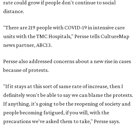
rate could grow if people don't continue to social
distance.
"There are 219 people with COVID-19 in intensive care
units with the TMC Hospitals," Persse tells CultureMap
news partner, ABC13.
Persse also addressed concerns about a new rise in cases
because of protests.
"If it stays at this sort of same rate of increase, then I
definitely won't be able to say we can blame the protests.
If anything, it's going to be the reopening of society and
people becoming fatigued, if you will, with the
precautions we've asked them to take," Persse says.