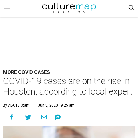
MORE COVID CASES
COVID-19 cases are on the rise in
Houston, according to local expert
By ABC13 Staff
Jun 8, 2020 | 9:25 am