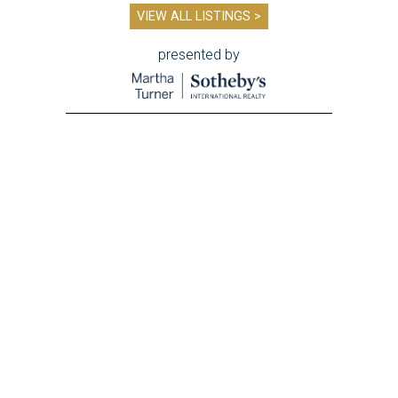
VIEW ALL LISTINGS >
presented by