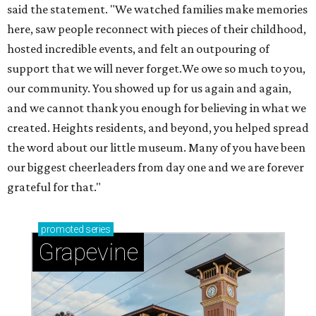
said the statement. "We watched families make memories
here, saw people reconnect with pieces of their childhood,
hosted incredible events, and felt an outpouring of
support that we will never forget.We owe so much to you,
our community. You showed up for us again and again,
and we cannot thank you enough for believing in what we
created. Heights residents, and beyond, you helped spread
the word about our little museum. Many of you have been
our biggest cheerleaders from day one and we are forever
grateful for that."
promoted
series
Grapevine