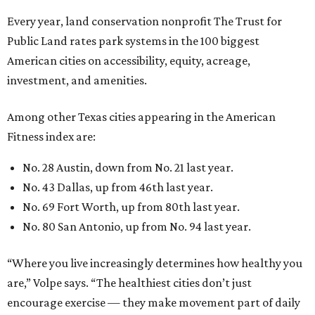
Every year, land conservation nonprofit The Trust for
Public Land rates park systems in the 100 biggest
American cities on accessibility, equity, acreage,
investment, and amenities.
Among other Texas cities appearing in the American
Fitness index are:
No. 28 Austin, down from No. 21 last year.
No. 43 Dallas, up from 46th last year.
No. 69 Fort Worth, up from 80th last year.
No. 80 San Antonio, up from No. 94 last year.
“Where you live increasingly determines how healthy you
are,” Volpe says. “The healthiest cities don’t just
encourage exercise — they make movement part of daily