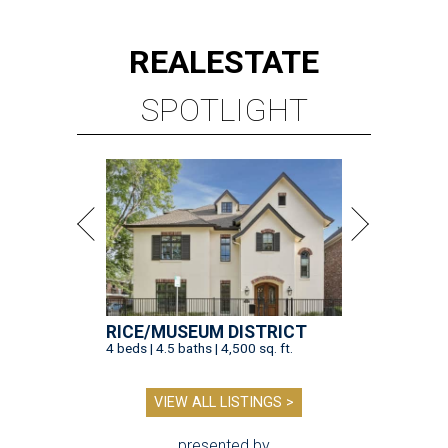
REAL
ESTATE
SPOTLIGHT
RICE/MUSEUM DISTRICT
4 beds | 4.5 baths | 4,500 sq. ft.
VIEW ALL LISTINGS >
presented by