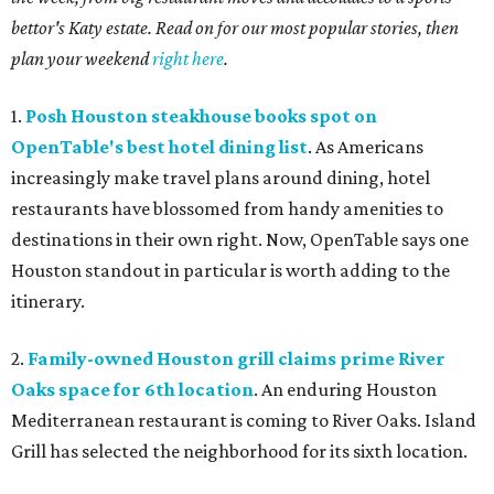
bettor's Katy estate. Read on for our most popular stories, then
plan your weekend
right here
.
1.
Posh Houston steakhouse books spot on
OpenTable's best hotel dining list
. As Americans
increasingly make travel plans around dining, hotel
restaurants have blossomed from handy amenities to
destinations in their own right. Now, OpenTable says one
Houston standout in particular is worth adding to the
itinerary.
2.
Family-owned Houston grill claims prime River
Oaks space for 6th location
. An enduring Houston
Mediterranean restaurant is coming to River Oaks. Island
Grill has selected the neighborhood for its sixth location.