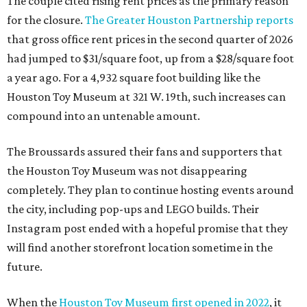
The couple cited rising rent prices as the primary reason
for the closure.
The Greater Houston Partnership reports
that gross office rent prices in the second quarter of 2026
had jumped to $31/square foot, up from a $28/square foot
a year ago. For a 4,932 square foot building like the
Houston Toy Museum at 321 W. 19th, such increases can
compound into an untenable amount.
The Broussards assured their fans and supporters that
the Houston Toy Museum was not disappearing
completely. They plan to continue hosting events around
the city, including pop-ups and LEGO builds. Their
Instagram post ended with a hopeful promise that they
will find another storefront location sometime in the
future.
When the
Houston Toy Museum first opened in 2022
, it