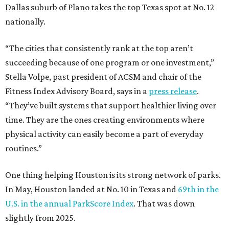
Dallas suburb of Plano takes the top Texas spot at No. 12
nationally.
“The cities that consistently rank at the top aren’t
succeeding because of one program or one investment,”
Stella Volpe, past president of ACSM and chair of the
Fitness Index Advisory Board, says in a
press release
.
“They’ve built systems that support healthier living over
time. They are the ones creating environments where
physical activity can easily become a part of everyday
routines.”
One thing helping Houston is its strong network of parks.
In May, Houston landed at No. 10 in Texas and
69th in the
U.S. in the annual ParkScore Index
. That was down
slightly from 2025.