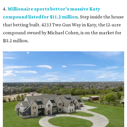
4.
Millionaire sports bettor’s massive Katy
compound listed for $11.2 million
. Step inside the house
that betting built. 4233 Two Gun Way in Katy, the 12-acre
compound owned by Michael Cohen, is on the market for
$11.2 million.