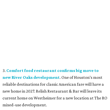
3.
Comfort food restaurant confirms big move to
new River Oaks development
. One of Houston’s most
reliable destinations for classic American fare will have a
new home in 2027. Relish Restaurant & Bar will leave its
current home on Westheimer for a new location at The RO
mixed-use development.