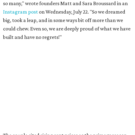
so many," wrote founders Matt and Sara Broussard in an
Instagram post
on Wednesday, July 22. "So we dreamed
big, took a leap, and in some ways bit off more than we
could chew. Even so, we are deeply proud of what we have
built and have no regrets!"