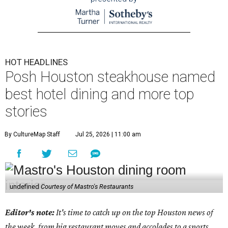
HOT HEADLINES
Posh Houston steakhouse named
best hotel dining and more top
stories
By CultureMap Staff
Jul 25, 2026 | 11:00 am
undefined
Courtesy of Mastro's Restaurants
Editor's note:
It's time to catch up on the top Houston news of
the week, from big restaurant moves and accolades to a sports