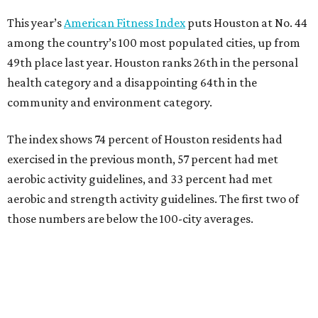
This year’s
American Fitness Index
puts Houston at No. 44
among the country’s 100 most populated cities, up from
49th place last year. Houston ranks 26th in the personal
health category and a disappointing 64th in the
community and environment category.
The index shows 74 percent of Houston residents had
exercised in the previous month, 57 percent had met
aerobic activity guidelines, and 33 percent had met
aerobic and strength activity guidelines. The first two of
those numbers are below the 100-city averages.