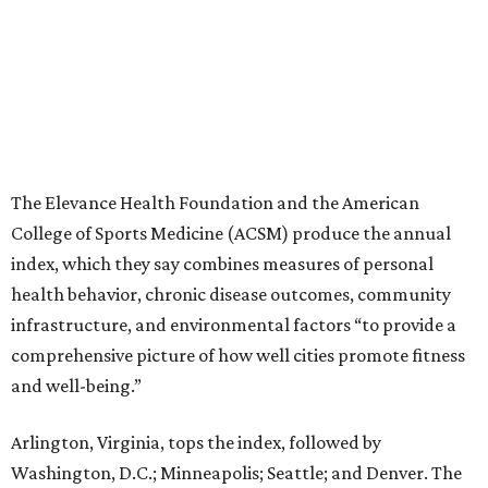
The Elevance Health Foundation and the American
College of Sports Medicine (ACSM) produce the annual
index, which they say combines measures of personal
health behavior, chronic disease outcomes, community
infrastructure, and environmental factors “to provide a
comprehensive picture of how well cities promote fitness
and well-being.”
Arlington, Virginia, tops the index, followed by
Washington, D.C.; Minneapolis; Seattle; and Denver. The