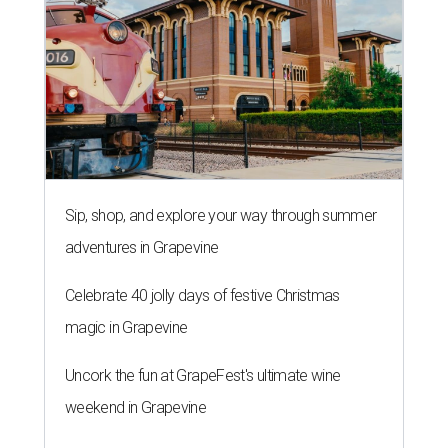
Sip, shop, and explore your way through summer
adventures in Grapevine
Celebrate 40 jolly days of festive Christmas
magic in Grapevine
Uncork the fun at GrapeFest's ultimate wine
weekend in Grapevine