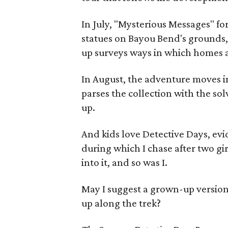
In July, "Mysterious Messages" fo
statues on Bayou Bend's grounds,
up surveys ways in which homes a
In August, the adventure moves i
parses the collection with the solv
up.
And kids love Detective Days, ev
during which I chase after two gi
into it, and so was I.
May I suggest a grown-up version 
up along the trek?