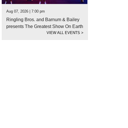
Aug 07, 2026 | 7:00 pm
Ringling Bros. and Barnum & Bailey
presents The Greatest Show On Earth
VIEW ALL EVENTS
>