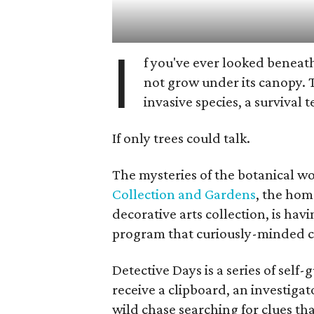
I
f you've ever looked beneath
not grow under its canopy. 
invasive species, a survival 
If only trees could talk.
The mysteries of the botanical w
Collection and Gardens
, the hom
decorative arts collection, is hav
program that curiously-minded ch
Detective Days is a series of sel
receive a clipboard, an investigat
wild chase searching for clues th