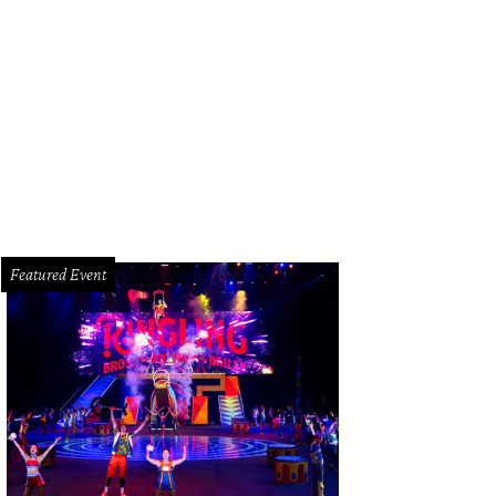
Featured Event