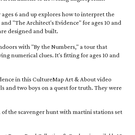
r ages 6 and up explores how to interpret the
 and "The Architect's Evidence" for ages 10 and
re designed and built.
ndoors with "By the Numbers," a tour that
ing numerical clues. It's fitting for ages 10 and
idence in this CultureMap Art & About video
rls and two boys on a quest for truth. They were
of the scavenger hunt with martini stations set