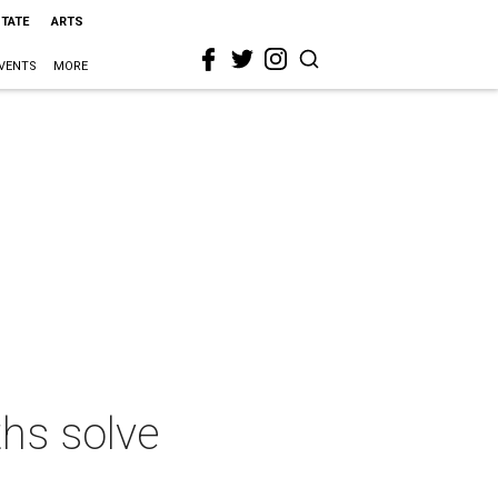
STATE
ARTS
VENTS
MORE
ths solve