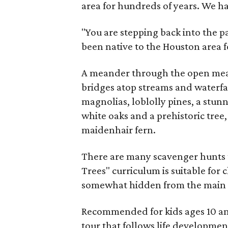
area for hundreds of years. We hav
"You are stepping back into the p
been native to the Houston area f
A meander through the open mea
bridges atop streams and waterfa
magnolias, loblolly pines, a stu
white oaks and a prehistoric tree
maidenhair fern.
There are many scavenger hunts t
Trees" curriculum is suitable for
somewhat hidden from the main a
Recommended for kids ages 10 and 
tour that follows life developmen