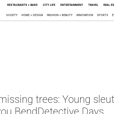
RESTAURANTS + BARS
CITY LIFE
ENTERTAINMENT
TRAVEL
REAL E
SOCIETY
HOME + DESIGN
FASHION + BEAUTY
INNOVATION
SPORTS
E
missing trees: Young sleu
you BendDetective Days