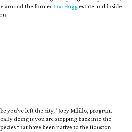
ape around the former
Ima Hogg
estate and inside
on.
ke you've left the city," Joey Milillo, program
really doing is you are stepping back into the
species that have been native to the Houston