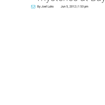
By Joel Luks
Jun 5, 2012 | 1:53 pm