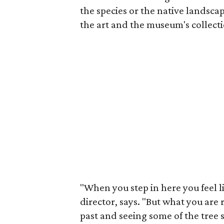
the species or the native landsc
the art and the museum's collecti
"When you step in here you feel li
director, says. "But what you are 
past and seeing some of the tree 