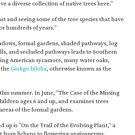
e a diverse collection of native trees here."
ast and seeing some of the tree species that have
or hundreds of years."
dows, formal gardens, shaded pathways, log
lls, and secluded pathways leads to Southern
nning American sycamore, many water oaks,
, the
Ginkgo biloba
, otherwise known as the
his summer. In June, "The Case of the Missing
 children ages 6 and up, and examines trees
reas of the formal gardens.
up is "On the Trail of the Evolving Plant," a
t from lichens to flowering angiosperms.