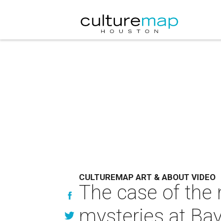
CULTUREMAP ART & ABOUT VIDEO
The case of the 
mysteries at Ba