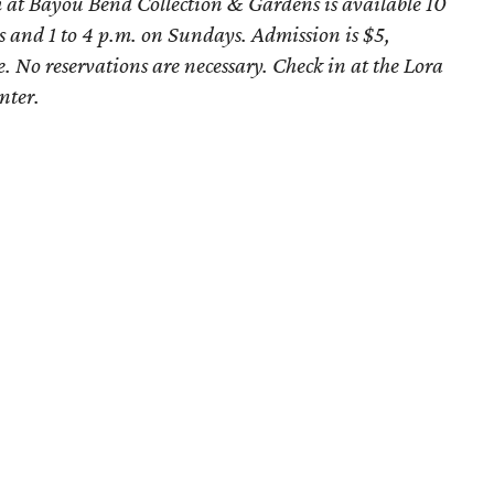
at Bayou Bend Collection & Gardens is available 10
 and 1 to 4 p.m. on Sundays. Admission is $5,
e. No reservations are necessary. Check in at the
Lora
nter.