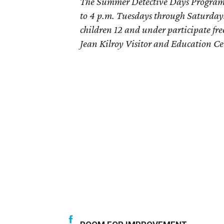
The Summer Detective Days Program 
to 4 p.m. Tuesdays through Saturdays
children 12 and under participate fre
Jean Kilroy Visitor and Education Ce