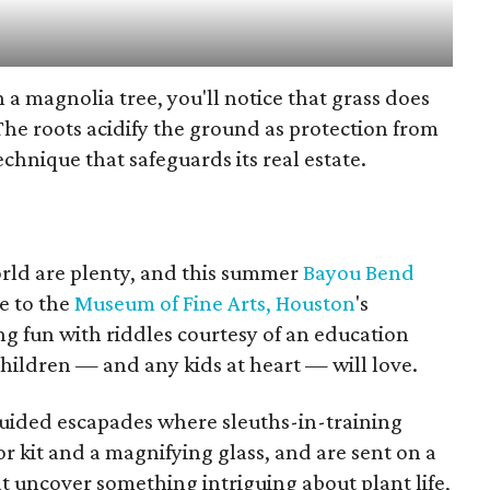
 a magnolia tree, you'll notice that grass does
The roots acidify the ground as protection from
technique that safeguards its real estate.
orld are plenty, and this summer
Bayou Bend
e to the
Museum of Fine Arts, Houston
's
ing fun with riddles courtesy of an education
ildren — and any kids at heart — will love.
f-guided escapades where sleuths-in-training
or kit and a magnifying glass, and are sent on a
at uncover something intriguing about plant life,