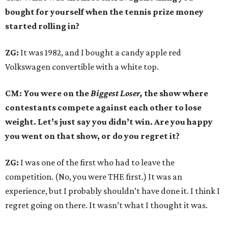
bought for yourself when the tennis prize money
started rolling in?
ZG:
It was 1982, and I bought a candy apple red
Volkswagen convertible with a white top.
CM: You were on the
Biggest Loser,
the show where
contestants compete against each other to lose
weight. Let’s just say you didn’t win. Are you happy
you went on that show, or do you regret it?
ZG:
I was one of the first who had to leave the
competition. (No, you were THE first.) It was an
experience, but I probably shouldn’t have done it. I think I
regret going on there. It wasn’t what I thought it was.