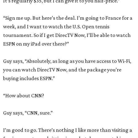
It’s regularly $35, but I can give it to you half-price.”
“Sign me up. But here’s the deal. I’m going to France for a
week, and I want to watch the U.S. Open tennis
tournament. So if I get DirecTV Now, I’ll be able to watch
ESPN on my iPad over there?”
Guy says, “Absolutely, as long as you have access to Wi-Fi,
you can watch DirecTV Now, and the package you’re
buying includes ESPN.”
“How about CNN?
Guy says, “CNN, sure.”
I’m good to go. There’s nothing I like more than visiting a