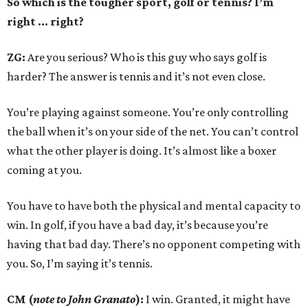
So which is the tougher sport, golf or tennis? I
’
m
right ... right?
ZG:
Are you serious? Who is this guy who says golf is
harder? The answer is tennis and it’s not even close.
You’re playing against someone. You’re only controlling
the ball when it’s on your side of the net. You can’t control
what the other player is doing. It’s almost like a boxer
coming at you.
You have to have both the physical and mental capacity to
win. In golf, if you have a bad day, it’s because you’re
having that bad day. There’s no opponent competing with
you. So, I’m saying it’s tennis.
CM (
note to John Granato
):
I win. Granted, it might have