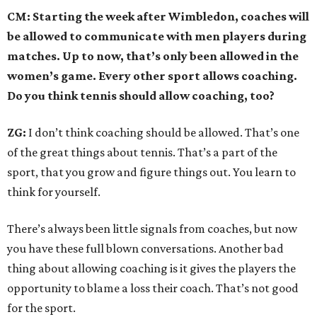
CM: Starting the week after Wimbledon, coaches will
be allowed to communicate with men players during
matches. Up to now, that’s only been allowed in the
women’s game. Every other sport allows coaching.
Do you think tennis should allow coaching, too?
ZG:
I don’t think coaching should be allowed. That’s one
of the great things about tennis. That’s a part of the
sport, that you grow and figure things out. You learn to
think for yourself.
There’s always been little signals from coaches, but now
you have these full blown conversations. Another bad
thing about allowing coaching is it gives the players the
opportunity to blame a loss their coach. That’s not good
for the sport.