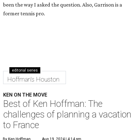
been the way I asked the question. Also, Garrison is a
former tennis pro.
editorial series
Hoffman's Houston
KEN ON THE MOVE
Best of Ken Hoffman: The
challenges of planning a vacation
to France
By Ken Hoffman
Aug 19, 2024 | 4:14 pm