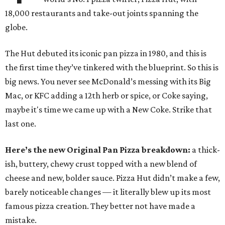
18,000 restaurants and take-out joints spanning the
globe.
The Hut debuted its iconic pan pizza in 1980, and this is
the first time they’ve tinkered with the blueprint. So this is
big news. You never see McDonald’s messing with its Big
Mac, or KFC adding a 12th herb or spice, or Coke saying,
maybe it's time we came up with a New Coke. Strike that
last one.
Here’s the new Original Pan Pizza breakdown:
a thick-
ish, buttery, chewy crust topped with a new blend of
cheese and new, bolder sauce. Pizza Hut didn’t make a few,
barely noticeable changes — it literally blew up its most
famous pizza creation. They better not have made a
mistake.