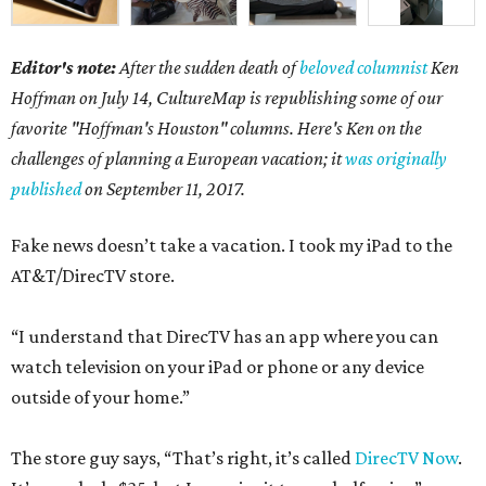
Editor's note:
After the sudden death of
beloved columnist
Ken
Hoffman on July 14,
CultureMap is republishing some of our
favorite "Hoffman's Houston" columns. Here's Ken on the
challenges of planning a European vacation; it
was originally
published
on September 11, 2017.
Fake news doesn’t take a vacation. I took my iPad to the
AT&T/DirecTV store.
“I understand that DirecTV has an app where you can
watch television on your iPad or phone or any device
outside of your home.”
The store guy says, “That’s right, it’s called
DirecTV Now
.