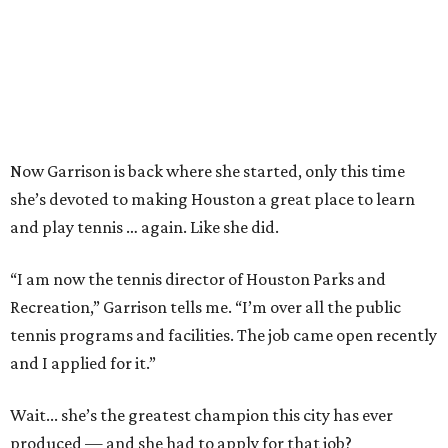
Now Garrison is back where she started, only this time
she’s devoted to making Houston a great place to learn
and play tennis … again. Like she did.
“I am now the tennis director of Houston Parks and
Recreation,” Garrison tells me. “I’m over all the public
tennis programs and facilities. The job came open recently
and I applied for it.”
Wait... she’s the greatest champion this city has ever
produced — and she had to apply for that job?