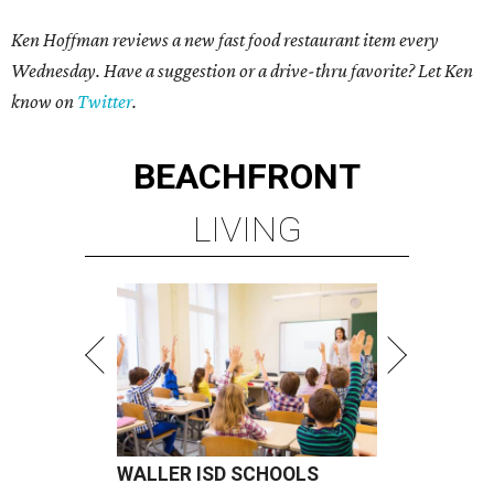
Ken Hoffman reviews a new fast food restaurant item every
Wednesday. Have a suggestion or a drive-thru favorite? Let Ken
know on
Twitter
.
BEACHFRONT
LIVING
WALLER ISD SCHOOLS