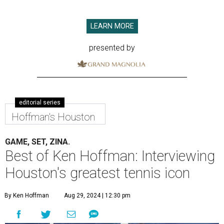
LEARN MORE
presented by
editorial series
Hoffman's Houston
GAME, SET, ZINA.
Best of Ken Hoffman: Interviewing
Houston's greatest tennis icon
By Ken Hoffman
Aug 29, 2024 | 12:30 pm