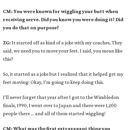
CM: You were known for wiggling your butt when
receiving serve. Did you know you were doing it? Did
you do that on purpose?
ZG:
It started off as kind of a joke with my coaches. They
said, we need you to move your feet. I said, you mean like
this?
So, it started as a joke but I realized that it helped get my
feet moving: Okay, I’m going to keep doing this.
I’ll never forget that year after I got to the Wimbledon
finals, 1990, I went over to Japan and there were 1,200
people there … and all of them started wiggling!
CM: What was the first extravagant thing you