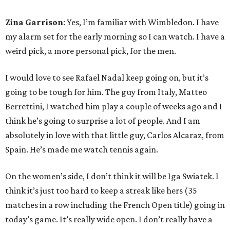
Zina Garrison
: Yes, I’m familiar with Wimbledon. I have
my alarm set for the early morning so I can watch. I have a
weird pick, a more personal pick, for the men.
I would love to see Rafael Nadal keep going on, but it’s
going to be tough for him. The guy from Italy, Matteo
Berrettini, I watched him play a couple of weeks ago and I
think he’s going to surprise a lot of people. And I am
absolutely in love with that little guy, Carlos Alcaraz, from
Spain. He’s made me watch tennis again.
On the women’s side, I don’t think it will be Iga Swiatek. I
think it’s just too hard to keep a streak like hers (35
matches in a row including the French Open title) going in
today’s game. It’s really wide open. I don’t really have a