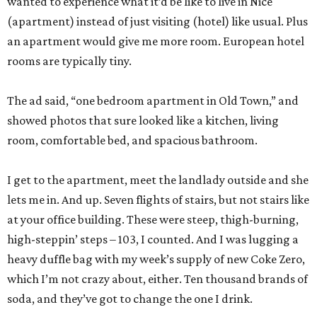
wanted to experience what it’d be like to live in Nice
(apartment) instead of just visiting (hotel) like usual. Plus
an apartment would give me more room. European hotel
rooms are typically tiny.
The ad said, “one bedroom apartment in Old Town,” and
showed photos that sure looked like a kitchen, living
room, comfortable bed, and spacious bathroom.
I get to the apartment, meet the landlady outside and she
lets me in. And up. Seven flights of stairs, but not stairs like
at your office building. These were steep, thigh-burning,
high-steppin’ steps – 103, I counted. And I was lugging a
heavy duffle bag with my week’s supply of new Coke Zero,
which I’m not crazy about, either. Ten thousand brands of
soda, and they’ve got to change the one I drink.