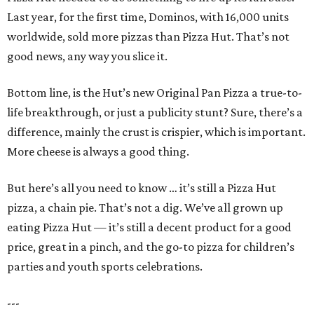
Last year, for the first time, Dominos, with 16,000 units
worldwide, sold more pizzas than Pizza Hut. That’s not
good news, any way you slice it.
Bottom line, is the Hut’s new Original Pan Pizza a true-to-
life breakthrough, or just a publicity stunt? Sure, there’s a
difference, mainly the crust is crispier, which is important.
More cheese is always a good thing.
But here’s all you need to know … it’s still a Pizza Hut
pizza, a chain pie. That’s not a dig. We’ve all grown up
eating Pizza Hut — it’s still a decent product for a good
price, great in a pinch, and the go-to pizza for children’s
parties and youth sports celebrations.
---