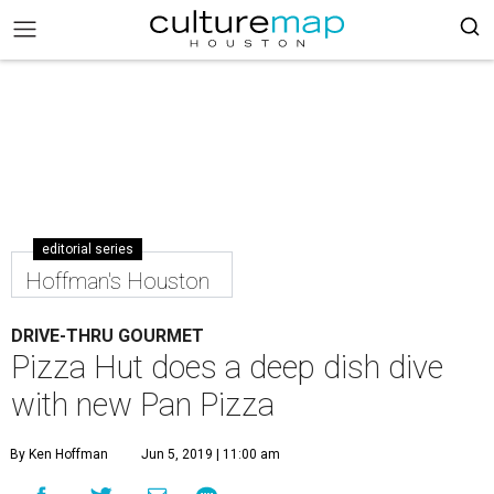
editorial series
Hoffman's Houston
DRIVE-THRU GOURMET
Pizza Hut does a deep dish dive
with new Pan Pizza
By Ken Hoffman
Jun 5, 2019 | 11:00 am