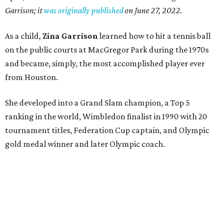
Garrison; it
was originally published
on
June 27, 2022
.
As a child,
Zina Garrison
learned how to hit a tennis ball
on the public courts at MacGregor Park during the 1970s
and became, simply, the most accomplished player ever
from Houston.
She developed into a Grand Slam champion, a Top 5
ranking in the world, Wimbledon finalist in 1990 with 20
tournament titles, Federation Cup captain, and Olympic
gold medal winner and later Olympic coach.