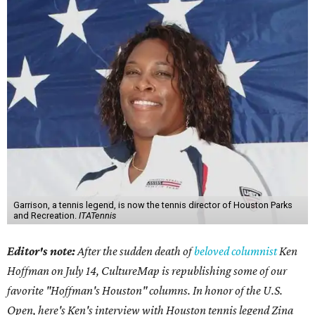
Garrison, a tennis legend, is now the tennis director of Houston Parks
and Recreation.
ITATennis
Editor's note:
After the sudden death of
beloved columnist
Ken
Hoffman on July 14,
CultureMap is republishing some of our
favorite "Hoffman's Houston" columns. In honor of the U.S.
Open, here's Ken's interview with Houston tennis legend Zina