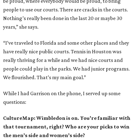
be proud, where everybody would be proud, to bring
people to use our courts. There are cracks in the courts.
Nothing’s really been done in the last 20 or maybe 30
years,” she says.
“I’ve traveled to Florida and some other places and they
have really nice public courts. Tennis in Houston was
really thriving for a while and we had nice courts and
people could play in the parks. We had junior programs.
We flourished. That’s my main goal.”
While I had Garrison on the phone, I served up some
questions:
CultureMap: Wimbledon is on. You’re familiar with
that tournament, right? Who are your picks to win
the men’s side and women’s side?