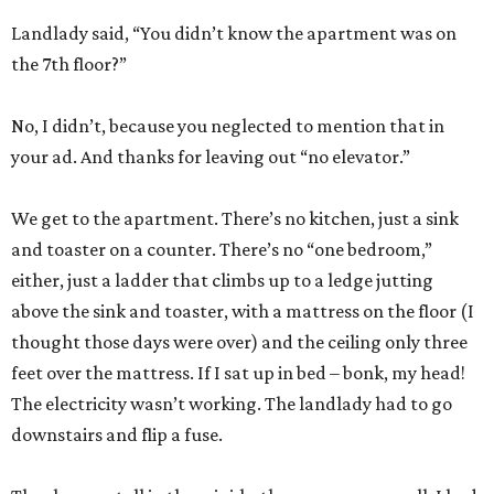
Landlady said, “You didn’t know the apartment was on
the 7th floor?”
No, I didn’t, because you neglected to mention that in
your ad. And thanks for leaving out “no elevator.”
We get to the apartment. There’s no kitchen, just a sink
and toaster on a counter. There’s no “one bedroom,”
either, just a ladder that climbs up to a ledge jutting
above the sink and toaster, with a mattress on the floor (I
thought those days were over) and the ceiling only three
feet over the mattress. If I sat up in bed – bonk, my head!
The electricity wasn’t working. The landlady had to go
downstairs and flip a fuse.