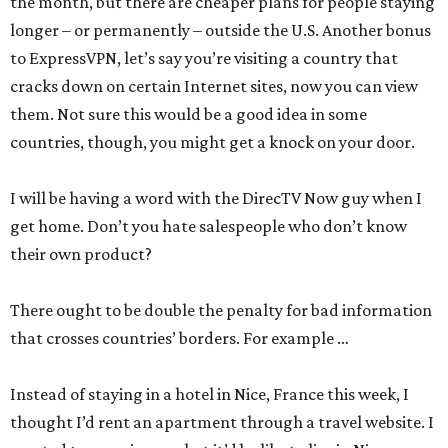
the month, but there are cheaper plans for people staying
longer – or permanently – outside the U.S. Another bonus
to ExpressVPN, let’s say you’re visiting a country that
cracks down on certain Internet sites, now you can view
them. Not sure this would be a good idea in some
countries, though, you might get a knock on your door.
I will be having a word with the DirecTV Now guy when I
get home. Don’t you hate salespeople who don’t know
their own product?
There ought to be double the penalty for bad information
that crosses countries’ borders. For example …
Instead of staying in a hotel in Nice, France this week, I
thought I’d rent an apartment through a travel website. I