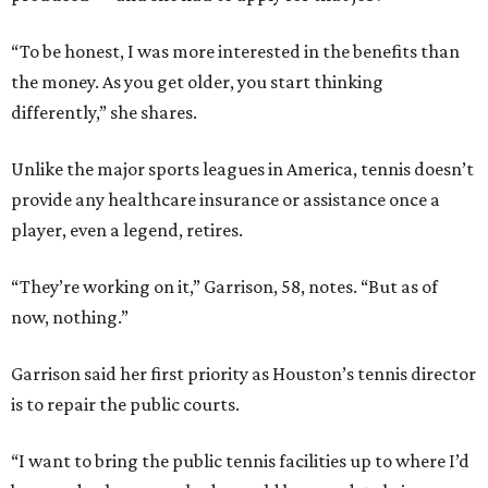
“To be honest, I was more interested in the benefits than
the money. As you get older, you start thinking
differently,” she shares.
Unlike the major sports leagues in America, tennis doesn’t
provide any healthcare insurance or assistance once a
player, even a legend, retires.
“They’re working on it,” Garrison, 58, notes. “But as of
now, nothing.”
Garrison said her first priority as Houston’s tennis director
is to repair the public courts.
“I want to bring the public tennis facilities up to where I’d