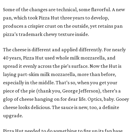
Some of the changes are technical, some flavorful. A new
pan, which took Pizza Hut three years to develop,
produces a crispier crust on the outside, yet retains pan
pizza’s trademark chewy texture inside.
The cheese is different and applied differently. For nearly
40 years, Pizza Hut used whole milk mozzarella, and
spread it evenly across the pie’s surface. Now the Hut is
laying part-skim milk mozzarella, more than before,
especially in the middle. That’s so, when you get your
piece of the pie (thank you, George Jefferson), there’s a
glop of cheese hanging on for dear life. Optics, baby. Gooey
cheese looks delicious. The sauce is new, too, a definite
upgrade.
Pizza Hut needed to do something to fire up its fan base.