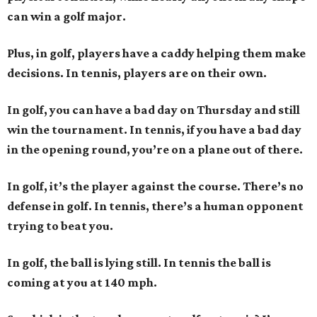
can win a golf major.
Plus, in golf, players have a caddy helping them make
decisions. In tennis, players are on their own.
In golf, you can have a bad day on Thursday and still
win the tournament. In tennis, if you have a bad day
in the opening round, you’re on a plane out of there.
In golf, it’s the player against the course. There’s no
defense in golf. In tennis, there’s a human opponent
trying to beat you.
In golf, the ball is lying still. In tennis the ball is
coming at you at 140 mph.