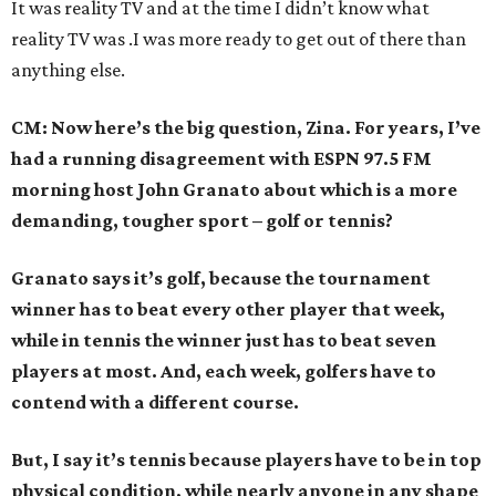
It was reality TV and at the time I didn’t know what
reality TV was .I was more ready to get out of there than
anything else.
CM: Now here’s the big question, Zina. For years, I’ve
had a running disagreement with ESPN 97.5 FM
morning host John Granato about which is a more
demanding, tougher sport – golf or tennis?
Granato says it’s golf, because the tournament
winner has to beat every other player that week,
while in tennis the winner just has to beat seven
players at most. And, each week, golfers have to
contend with a different course.
But, I say it’s tennis because players have to be in top
physical condition, while nearly anyone in any shape