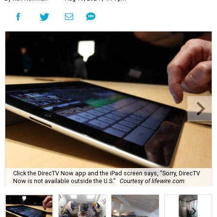
Click the DirecTV Now app and the iPad screen says, “Sorry, DirecTV
Now is not available outside the U.S.”
Courtesy of lifewire.com