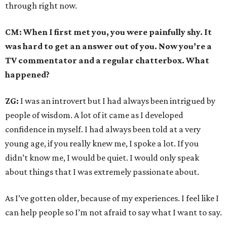
through right now.
CM: When I first met you, you were painfully shy. It
was hard to get an answer out of you. Now you’re a
TV commentator and a regular chatterbox. What
happened?
ZG:
I was an introvert but I had always been intrigued by
people of wisdom. A lot of it came as I developed
confidence in myself. I had always been told at a very
young age, if you really knew me, I spoke a lot. If you
didn’t know me, I would be quiet. I would only speak
about things that I was extremely passionate about.
As I’ve gotten older, because of my experiences. I feel like I
can help people so I’m not afraid to say what I want to say.