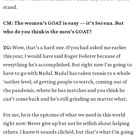
stand.
CM: The women’s GOAT is easy — it’s Serena. But
who do you think is the men’s GOAT?
ZG:
Wow, that’s a hard one. If you had asked me earlier
this year, I would have said Roger Federer because of
everything he’s accomplished. But right now I’m going to
have to go with Nadal. Nadal has taken tennis to a whole
‘nother level, of getting people to watch, coming out of
the pandemic, where he has matches and you think he
can’t come back and he’s still grinding no matter what.
For me, he is the epitome of what we need in this world
right now: Never give up but not be selfish about helping
others. I know it sounds clichéd, but that’s what I’m going