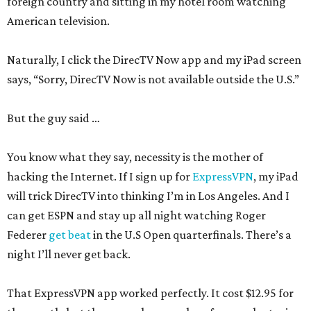
foreign country and sitting in my hotel room watching
American television.
Naturally, I click the DirecTV Now app and my iPad screen
says, “Sorry, DirecTV Now is not available outside the U.S.”
But the guy said …
You know what they say, necessity is the mother of
hacking the Internet. If I sign up for
ExpressVPN
, my iPad
will trick DirecTV into thinking I’m in Los Angeles. And I
can get ESPN and stay up all night watching Roger
Federer
get beat
in the U.S Open quarterfinals. There’s a
night I’ll never get back.
That ExpressVPN app worked perfectly. It cost $12.95 for