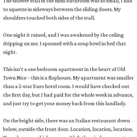
The shower stall in the mini-bathroom was so small, I had
to squeeze in sideways between the sliding doors. My
shoulders touched both sides of the stall.
One night it rained, and I was awakened by the ceiling
dripping on me. I spooned with a soup bowl in bed that
night.
This isn’t a one bedroom apartment in the heart of Old
Town Nice – this is a flophouse. My apartment was smaller
than a 2-star Euro hotel room. I would have checked out
the first day, but I had paid for the whole week in advance,
and just try to get your money back from this landlady.
On the bright side, there was an Italian restaurant down
below, outside the front door. Location, location, location.