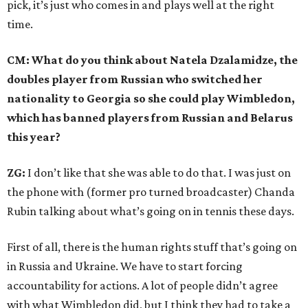
pick, it’s just who comes in and plays well at the right
time.
CM: What do you think about Natela Dzalamidze, the
doubles player from Russian who switched her
nationality to Georgia so she could play Wimbledon,
which has banned players from Russian and Belarus
this year?
ZG:
I don’t like that she was able to do that. I was just on
the phone with (former pro turned broadcaster) Chanda
Rubin talking about what’s going on in tennis these days.
First of all, there is the human rights stuff that’s going on
in Russia and Ukraine. We have to start forcing
accountability for actions. A lot of people didn’t agree
with what Wimbledon did, but I think they had to take a