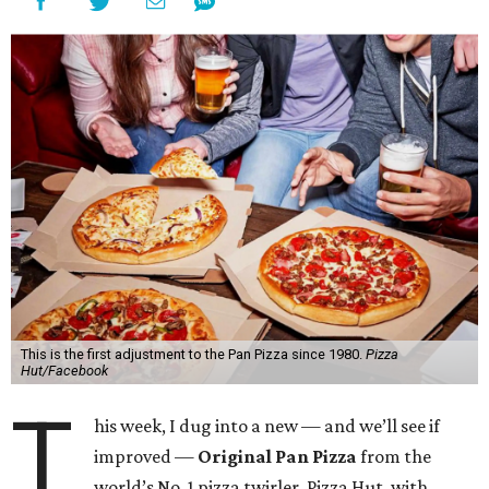
This is the first adjustment to the Pan Pizza since 1980.
Pizza
Hut/Facebook
T
his week, I dug into a new — and we’ll see if
improved —
Original Pan Pizza
from the
world’s No. 1 pizza twirler, Pizza Hut, with