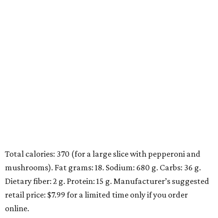
Total calories: 370 (for a large slice with pepperoni and
mushrooms). Fat grams: 18. Sodium: 680 g. Carbs: 36 g.
Dietary fiber: 2 g. Protein: 15 g. Manufacturer’s suggested
retail price: $7.99 for a limited time only if you order
online.