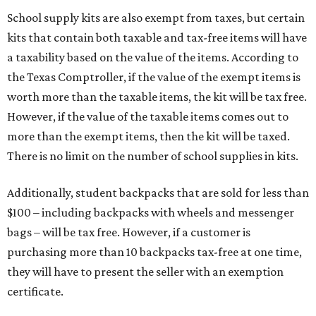
School supply kits are also exempt from taxes, but certain
kits that contain both taxable and tax-free items will have
a taxability based on the value of the items. According to
the Texas Comptroller, if the value of the exempt items is
worth more than the taxable items, the kit will be tax free.
However, if the value of the taxable items comes out to
more than the exempt items, then the kit will be taxed.
There is no limit on the number of school supplies in kits.
Additionally, student backpacks that are sold for less than
$100 – including backpacks with wheels and messenger
bags – will be tax free. However, if a customer is
purchasing more than 10 backpacks tax-free at one time,
they will have to present the seller with an exemption
certificate.