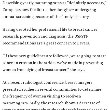
Describing yearly mammograms as "definitely necessary,"
Camp has now facilitated her daughter undergoing
annual screening because of the family's history.
Having devoted her professional life to breast cancer
research, prevention and diagnosis, the USPSTF
recommendations are a great concern to Bevers.
"If these new guidelines are followed, we're going to start
to see an erosion in the strides we've made in preventing
women from dying of breast cancer," she says.
At a recent radiologist conference, breast imagers
presented studies in several communities to determine
the frequency of women visiting to receive a
mammogram. Sadly, the research shows a decrease of
women getting screenings since the task force released its