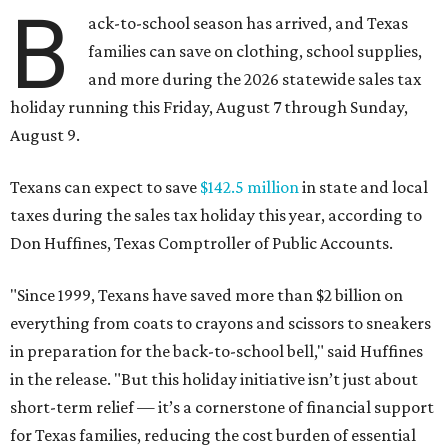
B
ack-to-school season has arrived, and Texas
families can save on clothing, school supplies,
and more during the 2026 statewide sales tax
holiday running this Friday, August 7 through Sunday,
August 9.
Texans can expect to save
$142.5 million
in state and local
taxes during the sales tax holiday this year, according to
Don Huffines, Texas Comptroller of Public Accounts.
"Since 1999, Texans have saved more than $2 billion on
everything from coats to crayons and scissors to sneakers
in preparation for the back-to-school bell," said Huffines
in the release. "But this holiday initiative isn’t just about
short-term relief — it’s a cornerstone of financial support
for Texas families, reducing the cost burden of essential