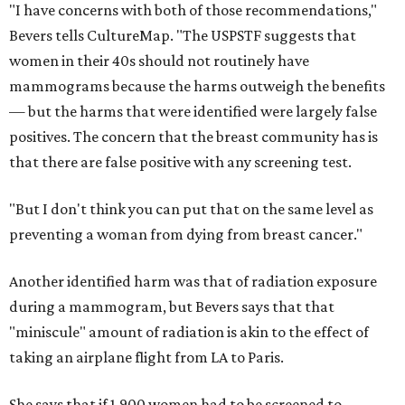
"I have concerns with both of those recommendations,"
Bevers tells CultureMap. "The USPSTF suggests that
women in their 40s should not routinely have
mammograms because the harms outweigh the benefits
— but the harms that were identified were largely false
positives. The concern that the breast community has is
that there are false positive with any screening test.
"But I don't think you can put that on the same level as
preventing a woman from dying from breast cancer."
Another identified harm was that of radiation exposure
during a mammogram, but Bevers says that that
"miniscule" amount of radiation is akin to the effect of
taking an airplane flight from LA to Paris.
She says that if 1,900 women had to be screened to