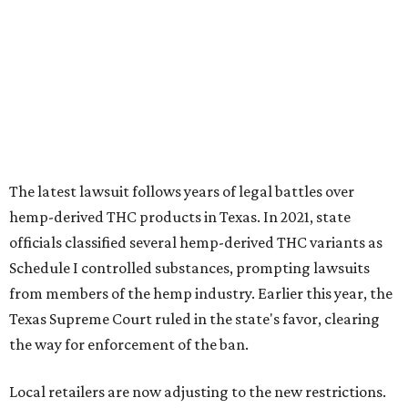
The latest lawsuit follows years of legal battles over
hemp-derived THC products in Texas. In 2021, state
officials classified several hemp-derived THC variants as
Schedule I controlled substances, prompting lawsuits
from members of the hemp industry. Earlier this year, the
Texas Supreme Court ruled in the state's favor, clearing
the way for enforcement of the ban.
Local retailers are now adjusting to the new restrictions.