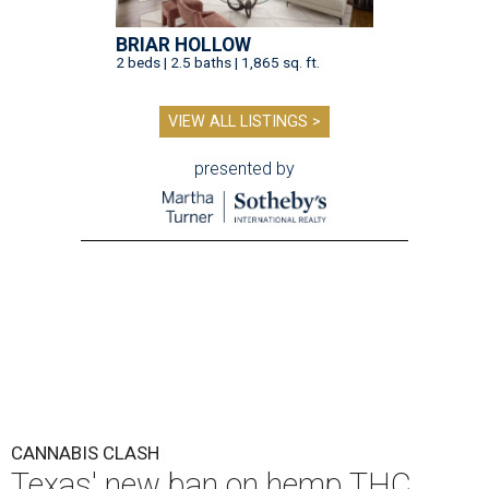
BRIAR HOLLOW
2 beds | 2.5 baths | 1,865 sq. ft.
VIEW ALL LISTINGS >
presented by
CANNABIS CLASH
Texas' new ban on hemp THC