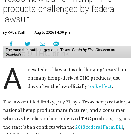
products challenged by federal
lawsuit
By KVUE Staff
Aug 5, 2026 | 4:00 pm
The cannabis battle rages on in Texas.
Photo by Elsa Olofsson on
Unsplash
A
new federal lawsuit is challenging Texas' ban
on many hemp-derived THC products just
days after the law officially
took effect
.
The lawsuit filed Friday, July 31, by a Texas hemp retailer, a
national hemp product manufacturer, and a consumer
who says he relies on hemp-derived THC products, argues
the state's ban conflicts with the
2018 federal Farm Bill
,