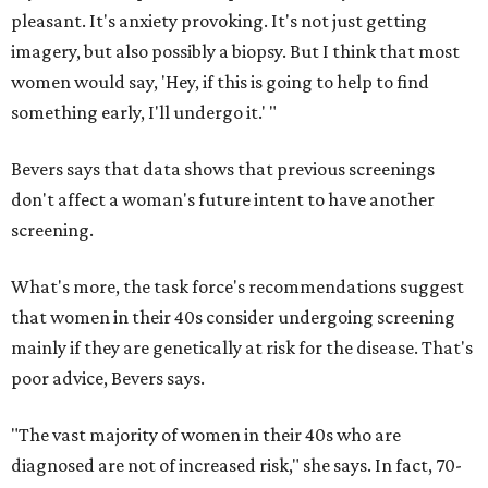
pleasant. It's anxiety provoking. It's not just getting
imagery, but also possibly a biopsy. But I think that most
women would say, 'Hey, if this is going to help to find
something early, I'll undergo it.' "
Bevers says that data shows that previous screenings
don't affect a woman's future intent to have another
screening.
What's more, the task force's recommendations suggest
that women in their 40s consider undergoing screening
mainly if they are genetically at risk for the disease. That's
poor advice, Bevers says.
"The vast majority of women in their 40s who are
diagnosed are not of increased risk," she says. In fact, 70-