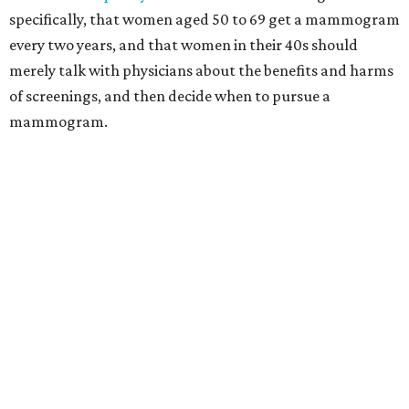
specifically, that women aged 50 to 69 get a mammogram
every two years, and that women in their 40s should
merely talk with physicians about the benefits and harms
of screenings, and then decide when to pursue a
mammogram.