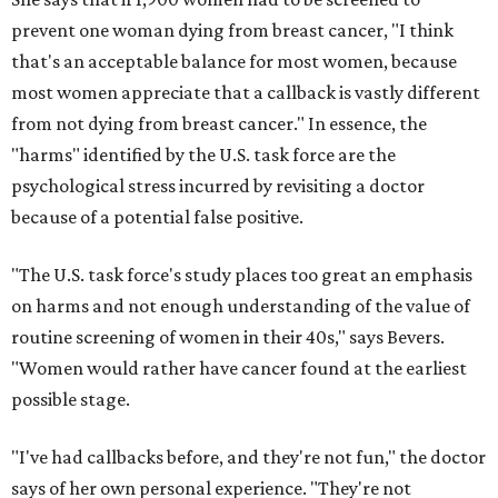
prevent one woman dying from breast cancer, "I think
that's an acceptable balance for most women, because
most women appreciate that a callback is vastly different
from not dying from breast cancer." In essence, the
"harms" identified by the U.S. task force are the
psychological stress incurred by revisiting a doctor
because of a potential false positive.
"The U.S. task force's study places too great an emphasis
on harms and not enough understanding of the value of
routine screening of women in their 40s," says Bevers.
"Women would rather have cancer found at the earliest
possible stage.
"I've had callbacks before, and they're not fun," the doctor
says of her own personal experience. "They're not