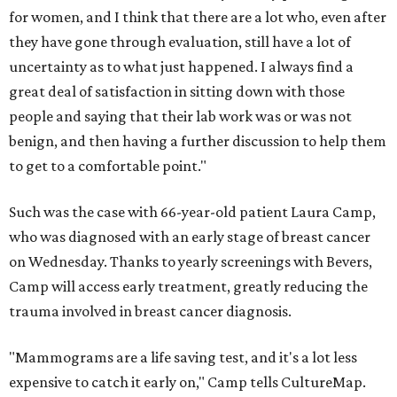
for women, and I think that there are a lot who, even after
they have gone through evaluation, still have a lot of
uncertainty as to what just happened. I always find a
great deal of satisfaction in sitting down with those
people and saying that their lab work was or was not
benign, and then having a further discussion to help them
to get to a comfortable point."
Such was the case with 66-year-old patient Laura Camp,
who was diagnosed with an early stage of breast cancer
on Wednesday. Thanks to yearly screenings with Bevers,
Camp will access early treatment, greatly reducing the
trauma involved in breast cancer diagnosis.
"Mammograms are a life saving test, and it's a lot less
expensive to catch it early on," Camp tells CultureMap.