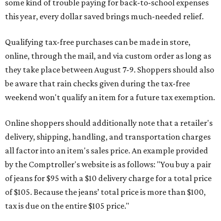
some kind of trouble paying for back-to-school expenses
this year, every dollar saved brings much-needed relief.
Qualifying tax-free purchases can be made in store,
online, through the mail, and via custom order as long as
they take place between August 7-9. Shoppers should also
be aware that rain checks given during the tax-free
weekend won't qualify an item for a future tax exemption.
Online shoppers should additionally note that a retailer's
delivery, shipping, handling, and transportation charges
all factor into an item's sales price. An example provided
by the Comptroller's website is as follows: "You buy a pair
of jeans for $95 with a $10 delivery charge for a total price
of $105. Because the jeans’ total price is more than $100,
tax is due on the entire $105 price."