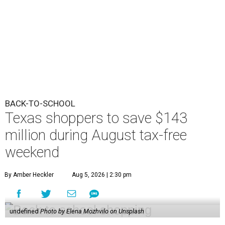
BACK-TO-SCHOOL
Texas shoppers to save $143
million during August tax-free
weekend
By Amber Heckler
Aug 5, 2026 | 2:30 pm
undefined
Photo by Elena Mozhvilo on Unsplash