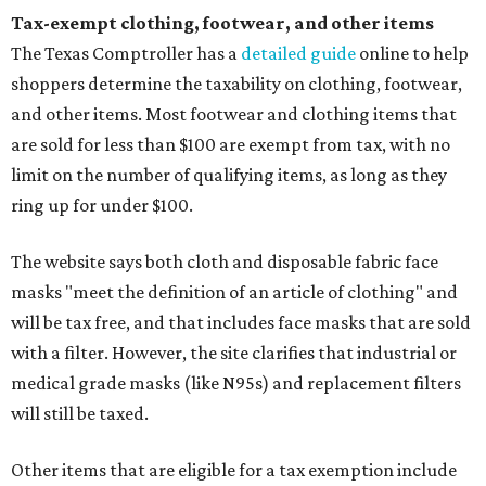
Tax-exempt clothing, footwear, and other items
The Texas Comptroller has a
detailed guide
online to help
shoppers determine the taxability on clothing, footwear,
and other items. Most footwear and clothing items that
are sold for less than $100 are exempt from tax, with no
limit on the number of qualifying items, as long as they
ring up for under $100.
The website says both cloth and disposable fabric face
masks "meet the definition of an article of clothing" and
will be tax free, and that includes face masks that are sold
with a filter. However, the site clarifies that industrial or
medical grade masks (like N95s) and replacement filters
will still be taxed.
Other items that are eligible for a tax exemption include