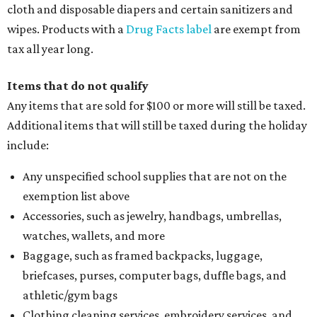
cloth and disposable diapers and certain sanitizers and
wipes. Products with a
Drug Facts label
are exempt from
tax all year long.
Items that do not qualify
Any items that are sold for $100 or more will still be taxed.
Additional items that will still be taxed during the holiday
include:
Any unspecified school supplies that are not on the
exemption list above
Accessories, such as jewelry, handbags, umbrellas,
watches, wallets, and more
Baggage, such as framed backpacks, luggage,
briefcases, purses, computer bags, duffle bags, and
athletic/gym bags
Clothing cleaning services, embroidery services, and