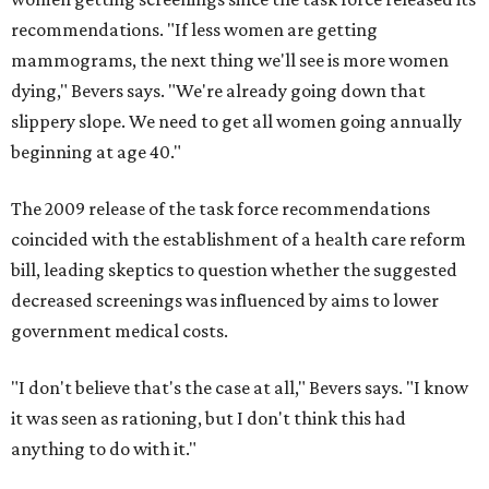
recommendations. "If less women are getting
mammograms, the next thing we'll see is more women
dying," Bevers says. "We're already going down that
slippery slope. We need to get all women going annually
beginning at age 40."
The 2009 release of the task force recommendations
coincided with the establishment of a health care reform
bill, leading skeptics to question whether the suggested
decreased screenings was influenced by aims to lower
government medical costs.
"I don't believe that's the case at all," Bevers says. "I know
it was seen as rationing, but I don't think this had
anything to do with it."