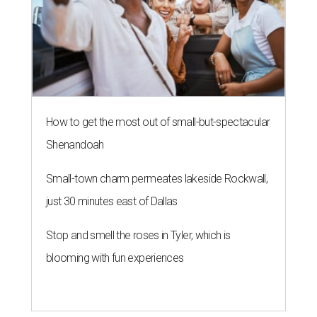
How to get the most out of small-but-spectacular
Shenandoah
Small-town charm permeates lakeside Rockwall,
just 30 minutes east of Dallas
Stop and smell the roses in Tyler, which is
blooming with fun experiences