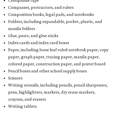
Cellophane tape
Compasses, protractors, and rulers
Composition books, legal pads, and notebooks
Folders, including expandable, pocket, plastic, and
manila folders
Glue, paste, and glue sticks
Index cards and index card boxes
Paper, including loose leaf ruled notebook paper, copy
paper, graph paper, tracing paper, manila paper,
colored paper, construction paper, and poster board
Pencil boxes and other school supply boxes
Scissors
Writing utensils, including pencils, pencil sharpeners,
pens, highlighters, markers, dry erase markers,
crayons, and erasers
Writing tablets