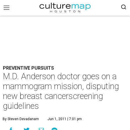
PREVENTIVE PURSUITS
M.D. Anderson doctor goes on a
mammogram mission, disputing
new breast cancerscreening
guidelines
By Steven Devadanam
Jun 1, 2011 | 7:01 pm