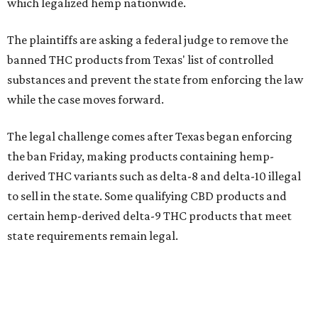
which legalized hemp nationwide.
The plaintiffs are asking a federal judge to remove the
banned THC products from Texas' list of controlled
substances and prevent the state from enforcing the law
while the case moves forward.
The legal challenge comes after Texas began enforcing
the ban Friday, making products containing hemp-
derived THC variants such as delta-8 and delta-10 illegal
to sell in the state. Some qualifying CBD products and
certain hemp-derived delta-9 THC products that meet
state requirements remain legal.