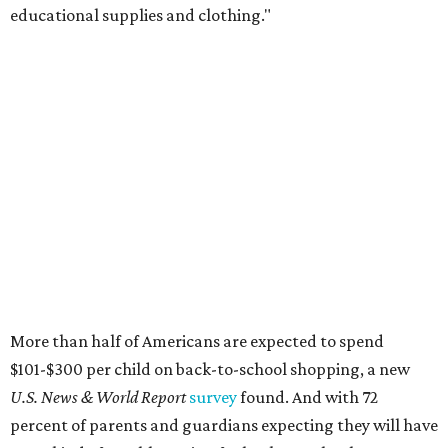
educational supplies and clothing."
More than half of Americans are expected to spend
$101-$300 per child on back-to-school shopping, a new
U.S. News & World Report
survey
found. And with 72
percent of parents and guardians expecting they will have