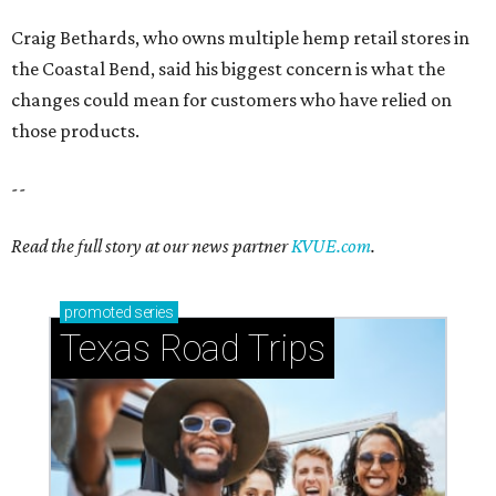
Craig Bethards, who owns multiple hemp retail stores in
the Coastal Bend, said his biggest concern is what the
changes could mean for customers who have relied on
those products.
--
Read the full story at our news partner
KVUE.com
.
promoted
series
Texas Road Trips