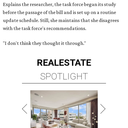
Explains the researcher, the task force began its study
before the passage of the bill and is set up on a routine
update schedule. Still, she maintains that she disagrees
with the task force's recommendations.
"I don't think they thought it through."
REAL
ESTATE
SPOTLIGHT