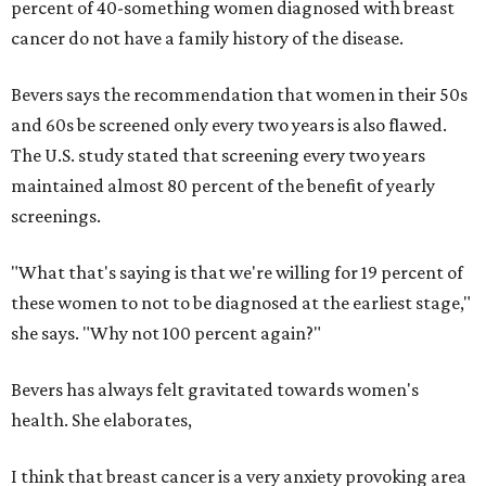
percent of 40-something women diagnosed with breast
cancer do not have a family history of the disease.
Bevers says the recommendation that women in their 50s
and 60s be screened only every two years is also flawed.
The U.S. study stated that screening every two years
maintained almost 80 percent of the benefit of yearly
screenings.
"What that's saying is that we're willing for 19 percent of
these women to not to be diagnosed at the earliest stage,"
she says. "Why not 100 percent again?"
Bevers has always felt gravitated towards women's
health. She elaborates,
I think that breast cancer is a very anxiety provoking area