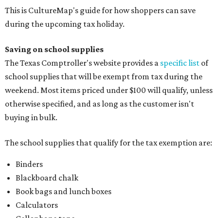
This is CultureMap's guide for how shoppers can save
during the upcoming tax holiday.
Saving on school supplies
The Texas Comptroller's website provides a
specific list
of
school supplies that will be exempt from tax during the
weekend. Most items priced under $100 will qualify, unless
otherwise specified, and as long as the customer isn't
buying in bulk.
The school supplies that qualify for the tax exemption are:
Binders
Blackboard chalk
Book bags and lunch boxes
Calculators