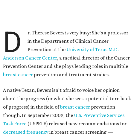
D
r. Therese Bevers is very busy: She's a professor
in the Department of Clinical Cancer
Prevention at the
University of Texas M.D.
Anderson Cancer Center
, a medical director of the Cancer
Prevention Center and she plays leading roles in multiple
breast cancer
prevention and treatment studies.
A native Texan, Bevers isn't afraid to voice her opinion
about the progress (or what she sees a potential turn back
of progress) in the field of
breast cancer
prevention
though. In September 2009, the
U.S. Preventive Services
Task Force
(USPSTF) released new recommendations for
decreased frequency
in breast cancer screening —