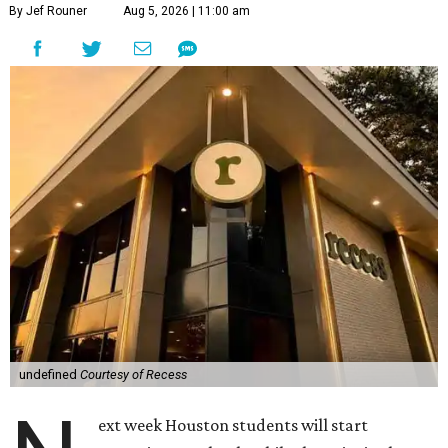
By Jef Rouner
Aug 5, 2026 | 11:00 am
undefined
Courtesy of Recess
ext week Houston students will start