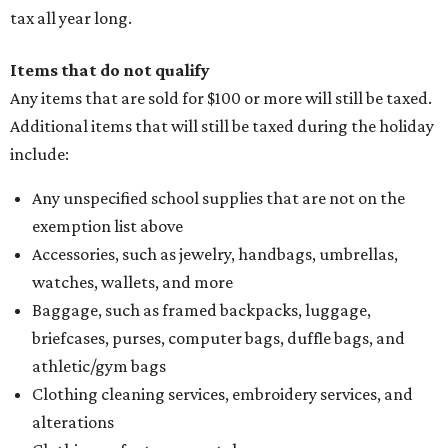
tax all year long.
Items that do not qualify
Any items that are sold for $100 or more will still be taxed.
Additional items that will still be taxed during the holiday
include:
Any unspecified school supplies that are not on the
exemption list above
Accessories, such as jewelry, handbags, umbrellas,
watches, wallets, and more
Baggage, such as framed backpacks, luggage,
briefcases, purses, computer bags, duffle bags, and
athletic/gym bags
Clothing cleaning services, embroidery services, and
alterations