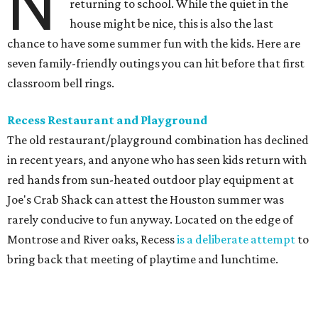
N
returning to school. While the quiet in the
house might be nice, this is also the last
chance to have some summer fun with the kids. Here are
seven family-friendly outings you can hit before that first
classroom bell rings.
Recess Restaurant and Playground
The old restaurant/playground combination has declined
in recent years, and anyone who has seen kids return with
red hands from sun-heated outdoor play equipment at
Joe's Crab Shack can attest the Houston summer was
rarely conducive to fun anyway. Located on the edge of
Montrose and River oaks, Recess
is a deliberate attempt
to
bring back that meeting of playtime and lunchtime.