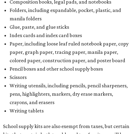
Composition books, legal pads, and notebooks
Folders, including expandable, pocket, plastic, and
manila folders
Glue, paste, and glue sticks
Index cards and index card boxes
Paper, including loose leaf ruled notebook paper, copy
paper, graph paper, tracing paper, manila paper,
colored paper, construction paper, and poster board
Pencil boxes and other school supply boxes
Scissors
Writing utensils, including pencils, pencil sharpeners,
pens, highlighters, markers, dry erase markers,
crayons, and erasers
Writing tablets
School supply kits are also exempt from taxes, but certain