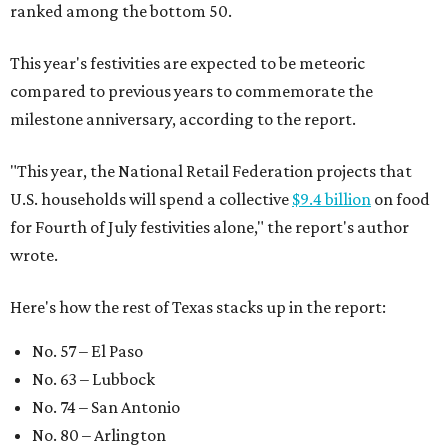
ranked among the bottom 50.
This year's festivities are expected to be meteoric
compared to previous years to commemorate the
milestone anniversary, according to the report.
"This year, the National Retail Federation projects that
U.S. households will spend a collective
$9.4 billion
on food
for Fourth of July festivities alone," the report's author
wrote.
Here's how the rest of Texas stacks up in the report:
No. 57 – El Paso
No. 63 – Lubbock
No. 74 – San Antonio
No. 80 – Arlington