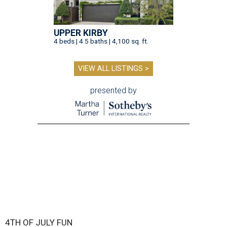
UPPER KIRBY
4 beds | 4.5 baths | 4,100 sq. ft.
VIEW ALL LISTINGS >
presented by
4TH OF JULY FUN