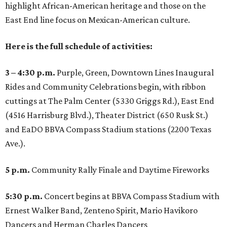
highlight African-American heritage and those on the
East End line focus on Mexican-American culture.
Here is the full schedule of activities:
3 – 4:30 p.m.
Purple, Green, Downtown Lines Inaugural
Rides and Community Celebrations begin, with ribbon
cuttings at The Palm Center (5330 Griggs Rd.), East End
(4516 Harrisburg Blvd.), Theater District (650 Rusk St.)
and EaDO BBVA Compass Stadium stations (2200 Texas
Ave.).
5 p.m.
Community Rally Finale and Daytime Fireworks
5:30 p.m.
Concert begins at BBVA Compass Stadium with
Ernest Walker Band, Zenteno Spirit, Mario Havikoro
Dancers and Herman Charles Dancers