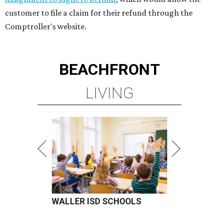
customer to file a claim for their refund through the
Comptroller's website.
BEACHFRONT
LIVING
WALLER ISD SCHOOLS