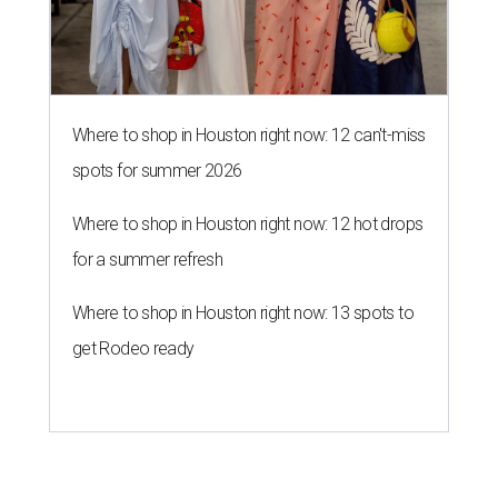
Where to shop in Houston right now: 12 can't-miss
spots for summer 2026
Where to shop in Houston right now: 12 hot drops
for a summer refresh
Where to shop in Houston right now: 13 spots to
get Rodeo ready