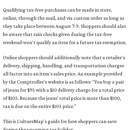
Qualifying tax-free purchases can be made in store,
online, through the mail, and via custom order as long as
they take place between August 7-9. Shoppers should also
be aware that rain checks given during the tax-free
weekend won't qualify an item for a future tax exemption.
Online shoppers should additionally note that a retailer's
delivery, shipping, handling, and transportation charges
all factor into an item's sales price. An example provided
by the Comptroller's website is as follows: "You buy a pair
of jeans for $95 with a $10 delivery charge for a total price
of $105. Because the jeans’ total price is more than $100,
tax is due on the entire $105 price."
This is CultureMap's guide for how shoppers can save
during the upcoming tax holiday.