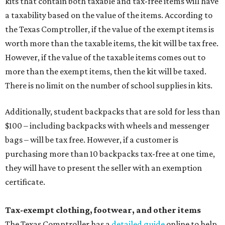
kits that contain both taxable and tax-free items will have
a taxability based on the value of the items. According to
the Texas Comptroller, if the value of the exempt items is
worth more than the taxable items, the kit will be tax free.
However, if the value of the taxable items comes out to
more than the exempt items, then the kit will be taxed.
There is no limit on the number of school supplies in kits.
Additionally, student backpacks that are sold for less than
$100 – including backpacks with wheels and messenger
bags – will be tax free. However, if a customer is
purchasing more than 10 backpacks tax-free at one time,
they will have to present the seller with an exemption
certificate.
Tax-exempt clothing, footwear, and other items
The Texas Comptroller has a
detailed guide
online to help