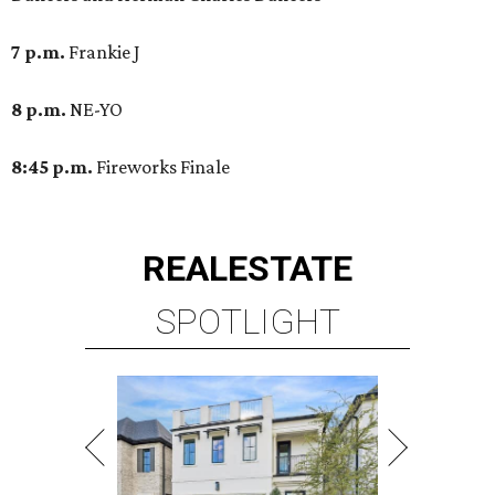
7 p.m.
Frankie J
8 p.m.
NE-YO
8:45 p.m.
Fireworks Finale
REAL
ESTATE
SPOTLIGHT