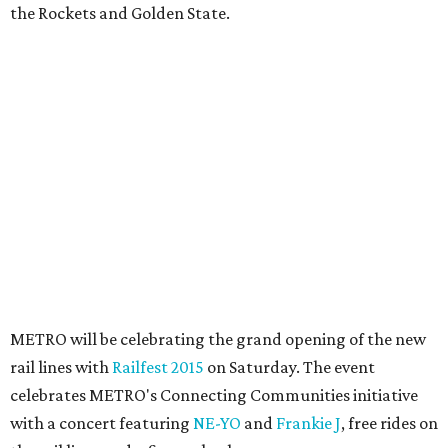
the Rockets and Golden State.
METRO will be celebrating the grand opening of the new
rail lines with
Railfest 2015
on Saturday. The event
celebrates METRO's Connecting Communities initiative
with a concert featuring
NE-YO
and
Frankie J
, free rides on