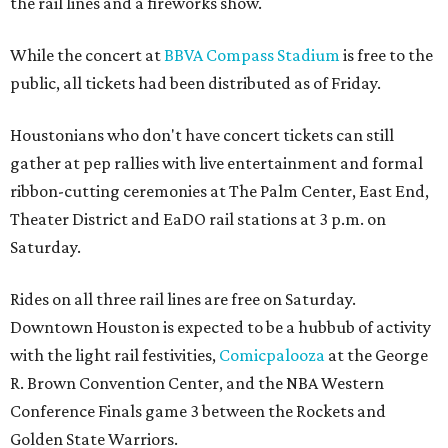
the rail lines and a fireworks show.
While the concert at
BBVA Compass Stadium
is free to the
public, all tickets had been distributed as of Friday.
Houstonians who don't have concert tickets can still
gather at pep rallies with live entertainment and formal
ribbon-cutting ceremonies at The Palm Center, East End,
Theater District and EaDO rail stations at 3 p.m. on
Saturday.
Rides on all three rail lines are free on Saturday.
Downtown Houston is expected to be a hubbub of activity
with the light rail festivities,
Comicpalooza
at the George
R. Brown Convention Center, and the NBA Western
Conference Finals game 3 between the Rockets and
Golden State Warriors.