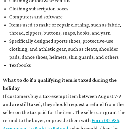
Clothing or footwear rentals
Clothing subscription boxes
Computers and software
Items used to make or repair clothing, such as fabric,
thread, zippers, buttons, snaps, hooks, and yarn
Specifically designed sports shoes, protective-use
clothing, and athletic gear, such as cleats, shoulder
pads, dance shoes, helmets, shin guards, and others
Textbooks
What to do if a qualifying item is taxed during the
holiday
If customers buy a tax-exempt item between August 7-9
and are still taxed, they should request a refund from the
seller on the tax paid for the item. The seller can grant the
refund to the buyer, or provide them with
Form 00-985,
Assignment to Right to Refund
, which would allow the