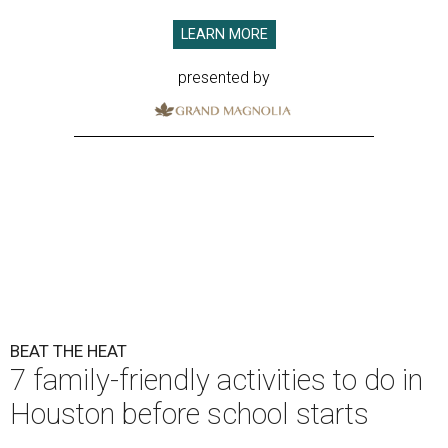
LEARN MORE
presented by
BEAT THE HEAT
7 family-friendly activities to do in
Houston before school starts