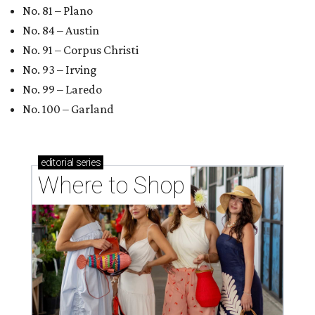
No. 81 – Plano
No. 84 – Austin
No. 91 – Corpus Christi
No. 93 – Irving
No. 99 – Laredo
No. 100 – Garland
editorial
series
Where to Shop