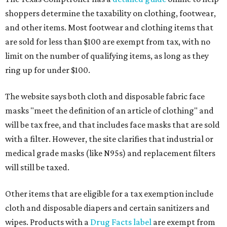
shoppers determine the taxability on clothing, footwear,
and other items. Most footwear and clothing items that
are sold for less than $100 are exempt from tax, with no
limit on the number of qualifying items, as long as they
ring up for under $100.
The website says both cloth and disposable fabric face
masks "meet the definition of an article of clothing" and
will be tax free, and that includes face masks that are sold
with a filter. However, the site clarifies that industrial or
medical grade masks (like N95s) and replacement filters
will still be taxed.
Other items that are eligible for a tax exemption include
cloth and disposable diapers and certain sanitizers and
wipes. Products with a
Drug Facts label
are exempt from