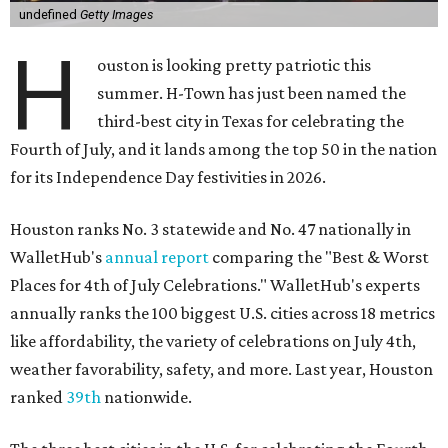
undefined
Getty Images
H
ouston is looking pretty patriotic this
summer. H-Town has just been named the
third-best city in Texas for celebrating the
Fourth of July, and it lands among the top 50 in the nation
for its Independence Day festivities in 2026.
Houston ranks No. 3 statewide and No. 47 nationally in
WalletHub's
annual report
comparing the "Best & Worst
Places for 4th of July Celebrations." WalletHub's experts
annually ranks the 100 biggest U.S. cities across 18 metrics
like affordability, the variety of celebrations on July 4th,
weather favorability, safety, and more. Last year, Houston
ranked
39th
nationwide.