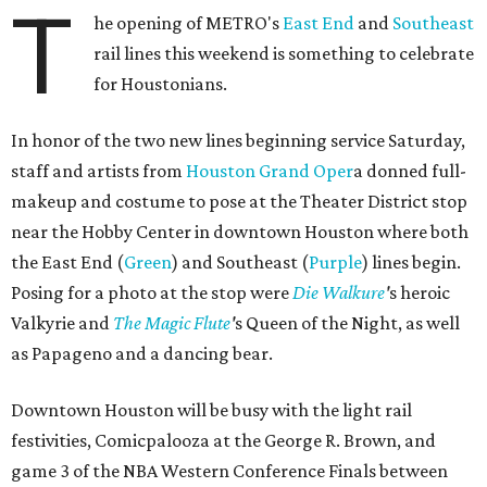
T
he opening of METRO's
East End
and
Southeast
rail lines this weekend is something to celebrate
for Houstonians.
In honor of the two new lines beginning service Saturday,
staff and artists from
Houston Grand Oper
a donned full-
makeup and costume to pose at the Theater District stop
near the Hobby Center in downtown Houston where both
the East End (
Green
) and Southeast (
Purple
) lines begin.
Posing for a photo at the stop were
Die
Walkure
'
s heroic
Valkyrie and
The Magic Flute
'
s Queen of the Night, as well
as Papageno and a dancing bear.
Downtown Houston will be busy with the light rail
festivities, Comicpalooza at the George R. Brown, and
game 3 of the NBA Western Conference Finals between