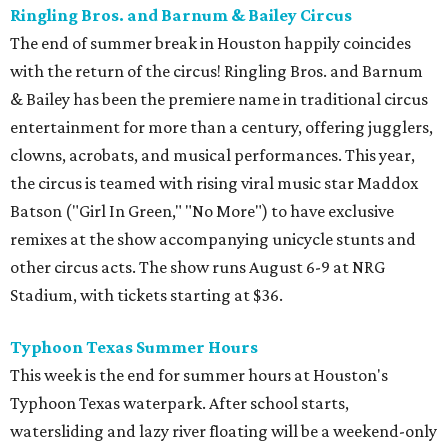
Ringling Bros. and Barnum & Bailey Circus
The end of summer break in Houston happily coincides
with the return of the circus! Ringling Bros. and Barnum
& Bailey has been the premiere name in traditional circus
entertainment for more than a century, offering jugglers,
clowns, acrobats, and musical performances. This year,
the circus is teamed with rising viral music star Maddox
Batson ("Girl In Green," "No More") to have exclusive
remixes at the show accompanying unicycle stunts and
other circus acts. The show runs August 6-9 at NRG
Stadium, with tickets starting at $36.
Typhoon Texas Summer Hours
This week is the end for summer hours at Houston's
Typhoon Texas waterpark. After school starts,
watersliding and lazy river floating will be a weekend-only