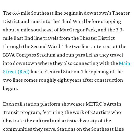
The 6.6-mile Southeast line begins in downtown's Theater
District and runs into the Third Ward before stopping
about a mile southeast of MacGregor Park, and the 3.3-
mile East End line travels from the Theater District
through the Second Ward. The two lines intersect at the
BBVA Compass Stadium and run parallel as they travel
into downtown where they also connecting with the
Main
Street (Red)
line at Central Station. The opening of the
two lines comes roughly eight years after construction
began.
Each rail station platform showcases METRO's Arts in
Transit program, featuring the work of 22 artists who
illustrate the cultural and artistic diversity of the
communities they serve. Stations on the Southeast Line