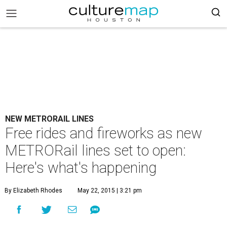
NEW METRORAIL LINES
Free rides and fireworks as new
METRORail lines set to open:
Here's what's happening
By Elizabeth Rhodes
May 22, 2015 | 3:21 pm