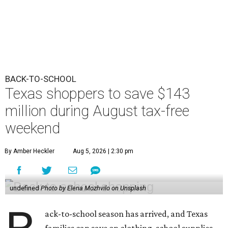
BACK-TO-SCHOOL
Texas shoppers to save $143
million during August tax-free
weekend
By Amber Heckler
Aug 5, 2026 | 2:30 pm
undefined
Photo by Elena Mozhvilo on Unsplash
ack-to-school season has arrived, and Texas