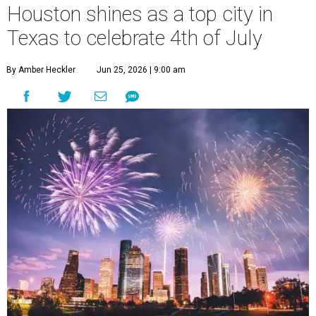
Houston shines as a top city in
Texas to celebrate 4th of July
By Amber Heckler
Jun 25, 2026 | 9:00 am