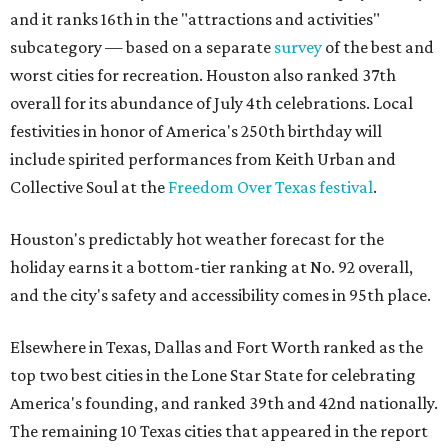
and it ranks 16th in the "attractions and activities"
subcategory — based on a separate
survey
of the best and
worst cities for recreation. Houston also ranked 37th
overall for its abundance of July 4th celebrations. Local
festivities in honor of America's 250th birthday will
include spirited performances from Keith Urban and
Collective Soul at the
Freedom Over Texas festival
.
Houston's predictably hot weather forecast for the
holiday earns it a bottom-tier ranking at No. 92 overall,
and the city's safety and accessibility comes in 95th place.
Elsewhere in Texas, Dallas and Fort Worth ranked as the
top two best cities in the Lone Star State for celebrating
America's founding, and ranked 39th and 42nd nationally.
The remaining 10 Texas cities that appeared in the report