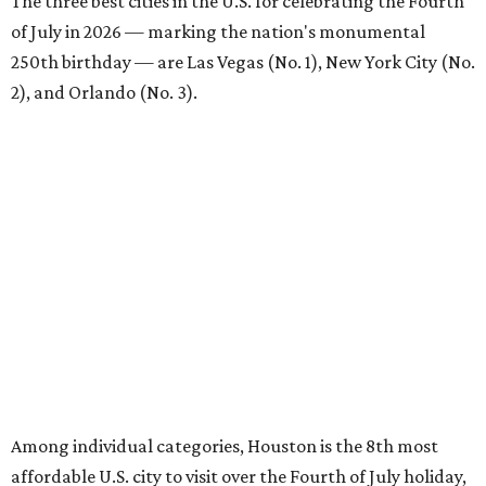
The three best cities in the U.S. for celebrating the Fourth
of July in 2026 — marking the nation's monumental
250th birthday — are Las Vegas (No. 1), New York City (No.
2), and Orlando (No. 3).
Among individual categories, Houston is the 8th most
affordable U.S. city to visit over the Fourth of July holiday,