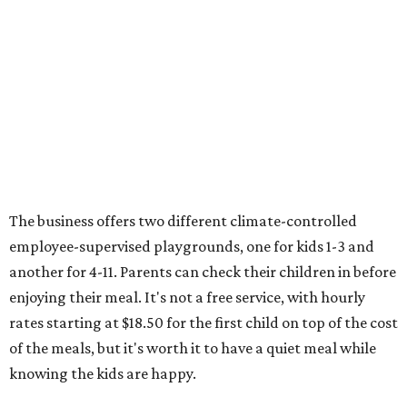
The business offers two different climate-controlled
employee-supervised playgrounds, one for kids 1-3 and
another for 4-11. Parents can check their children in before
enjoying their meal. It's not a free service, with hourly
rates starting at $18.50 for the first child on top of the cost
of the meals, but it's worth it to have a quiet meal while
knowing the kids are happy.