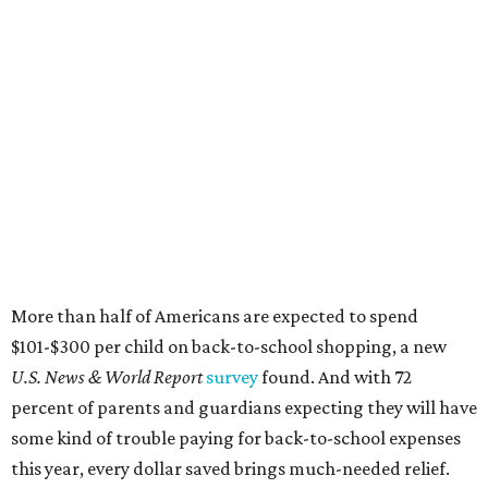
More than half of Americans are expected to spend
$101-$300 per child on back-to-school shopping, a new
U.S. News & World Report
survey
found. And with 72
percent of parents and guardians expecting they will have
some kind of trouble paying for back-to-school expenses
this year, every dollar saved brings much-needed relief.