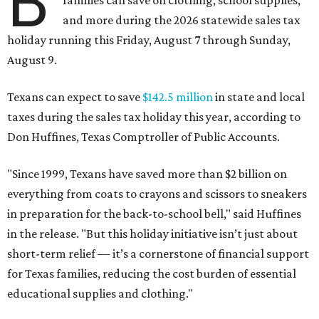
B
families can save on clothing, school supplies,
and more during the 2026 statewide sales tax
holiday running this Friday, August 7 through Sunday,
August 9.
Texans can expect to save
$142.5 million
in state and local
taxes during the sales tax holiday this year, according to
Don Huffines, Texas Comptroller of Public Accounts.
"Since 1999, Texans have saved more than $2 billion on
everything from coats to crayons and scissors to sneakers
in preparation for the back-to-school bell," said Huffines
in the release. "But this holiday initiative isn’t just about
short-term relief — it’s a cornerstone of financial support
for Texas families, reducing the cost burden of essential
educational supplies and clothing."