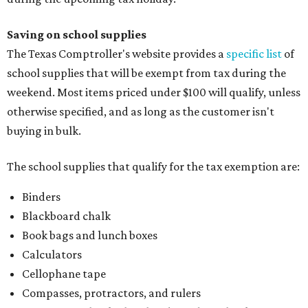
Saving on school supplies
The Texas Comptroller's website provides a
specific list
of
school supplies that will be exempt from tax during the
weekend. Most items priced under $100 will qualify, unless
otherwise specified, and as long as the customer isn't
buying in bulk.
The school supplies that qualify for the tax exemption are:
Binders
Blackboard chalk
Book bags and lunch boxes
Calculators
Cellophane tape
Compasses, protractors, and rulers