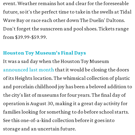
event. Weather remains hot and clear for the foreseeable
future, so it's the perfect time to take in the swells at Tidal
Wave Bay or race each other down The Duelin' Daltons.
Don't forget the sunscreen and pool shoes. Tickets range
from $39.99-$59.99.
Houston Toy Museum's Final Days
It was a sad day when the Houston Toy Museum
announced last month
that it would be closing the doors
of its Heights location. The whimsical collection of plastic
and porcelain childhood joy has been a beloved addition to
the city's list of museums for four years. The final day of
operation is August 30, making it a great day activity for
families looking for something to do before school starts.
See this one-of-a-kind collection before it goes into
storage and an uncertain future.