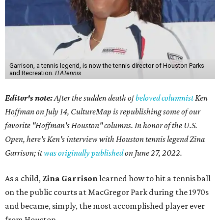
Garrison, a tennis legend, is now the tennis director of Houston Parks
and Recreation.
ITATennis
Editor's note:
After the sudden death of
beloved columnist
Ken
Hoffman on July 14,
CultureMap is republishing some of our
favorite "Hoffman's Houston" columns. In honor of the U.S.
Open, here's Ken's interview with Houston tennis legend Zina
Garrison; it
was originally published
on
June 27, 2022
.
As a child,
Zina Garrison
learned how to hit a tennis ball
on the public courts at MacGregor Park during the 1970s
and became, simply, the most accomplished player ever
from Houston.