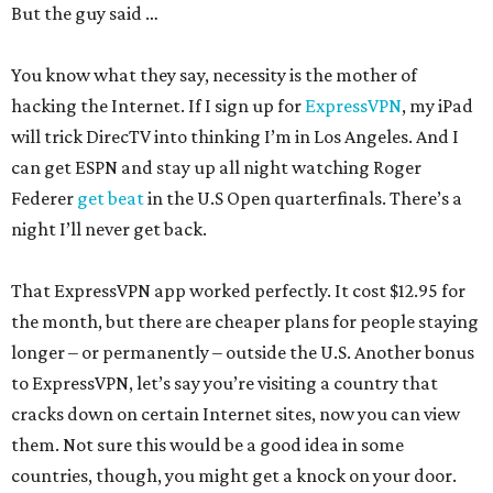
But the guy said …
You know what they say, necessity is the mother of
hacking the Internet. If I sign up for
ExpressVPN
, my iPad
will trick DirecTV into thinking I’m in Los Angeles. And I
can get ESPN and stay up all night watching Roger
Federer
get beat
in the U.S Open quarterfinals. There’s a
night I’ll never get back.
That ExpressVPN app worked perfectly. It cost $12.95 for
the month, but there are cheaper plans for people staying
longer – or permanently – outside the U.S. Another bonus
to ExpressVPN, let’s say you’re visiting a country that
cracks down on certain Internet sites, now you can view
them. Not sure this would be a good idea in some
countries, though, you might get a knock on your door.