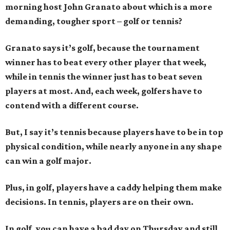
morning host John Granato about which is a more
demanding, tougher sport – golf or tennis?
Granato says it’s golf, because the tournament
winner has to beat every other player that week,
while in tennis the winner just has to beat seven
players at most. And, each week, golfers have to
contend with a different course.
But, I say it’s tennis because players have to be in top
physical condition, while nearly anyone in any shape
can win a golf major.
Plus, in golf, players have a caddy helping them make
decisions. In tennis, players are on their own.
In golf, you can have a bad day on Thursday and still