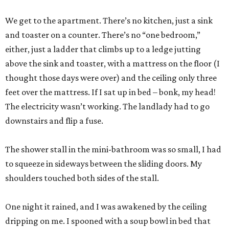
We get to the apartment. There’s no kitchen, just a sink
and toaster on a counter. There’s no “one bedroom,”
either, just a ladder that climbs up to a ledge jutting
above the sink and toaster, with a mattress on the floor (I
thought those days were over) and the ceiling only three
feet over the mattress. If I sat up in bed – bonk, my head!
The electricity wasn’t working. The landlady had to go
downstairs and flip a fuse.
The shower stall in the mini-bathroom was so small, I had
to squeeze in sideways between the sliding doors. My
shoulders touched both sides of the stall.
One night it rained, and I was awakened by the ceiling
dripping on me. I spooned with a soup bowl in bed that