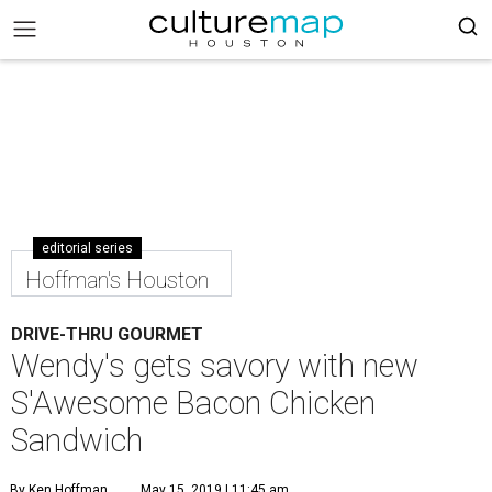
editorial series
Hoffman's Houston
DRIVE-THRU GOURMET
Wendy's gets savory with new
S'Awesome Bacon Chicken
Sandwich
By Ken Hoffman
May 15, 2019 | 11:45 am