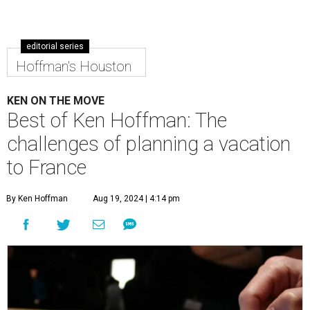
editorial series
Hoffman's Houston
KEN ON THE MOVE
Best of Ken Hoffman: The
challenges of planning a vacation
to France
By Ken Hoffman
Aug 19, 2024 | 4:14 pm