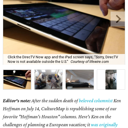
Click the DirecTV Now app and the iPad screen says, “Sorry, DirecTV
Now is not available outside the U.S.”
Courtesy of lifewire.com
Editor's note:
After the sudden death of
beloved columnist
Ken
Hoffman on July 14,
CultureMap is republishing some of our
favorite "Hoffman's Houston" columns. Here's Ken on the
challenges of planning a European vacation; it
was originally