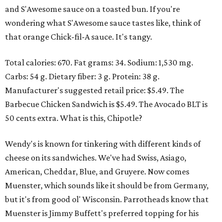
and S'Awesome sauce on a toasted bun. If you're
wondering what S'Awesome sauce tastes like, think of
that orange Chick-fil-A sauce. It's tangy.
Total calories: 670. Fat grams: 34. Sodium: 1,530 mg.
Carbs: 54 g. Dietary fiber: 3 g. Protein: 38 g.
Manufacturer's suggested retail price: $5.49. The
Barbecue Chicken Sandwich is $5.49. The Avocado BLT is
50 cents extra. What is this, Chipotle?
Wendy's is known for tinkering with different kinds of
cheese on its sandwiches. We've had Swiss, Asiago,
American, Cheddar, Blue, and Gruyere. Now comes
Muenster, which sounds like it should be from Germany,
but it's from good ol' Wisconsin. Parrotheads know that
Muenster is Jimmy Buffett's preferred topping for his