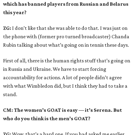
which has banned players from Russian and Belarus
this year?
ZG:
I don’t like that she was able to do that. I was just on
the phone with (former pro turned broadcaster) Chanda
Rubin talking about what’s going on in tennis these days.
First of all, there is the human rights stuff that’s going on
in Russia and Ukraine. We have to start forcing
accountability for actions. A lot of people didn’t agree
with what Wimbledon did, but I think they had to take a
stand.
CM: The women’s GOAT is easy — it’s Serena. But
who do you think is the men’s GOAT?
ZG:
Wow, that’s a hard one. If you had asked me earlier