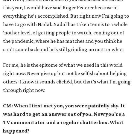
this year, I would have said Roger Federer because of
everything he’s accomplished. But right now I’m going to
have to go with Nadal. Nadal has taken tennis to a whole
‘nother level, of getting people to watch, coming out of
the pandemic, where he has matches and you think he
can’t come back and he’s still grinding no matter what.
For me, he is the epitome of what we need in this world
right now: Never give up but not be selfish about helping
others. I know it sounds clichéd, but that’s what I’m going
through right now.
CM: When I first met you, you were painfully shy. It
was hard to get an answer out of you. Now you’re a
TV commentator and a regular chatterbox. What
happened?