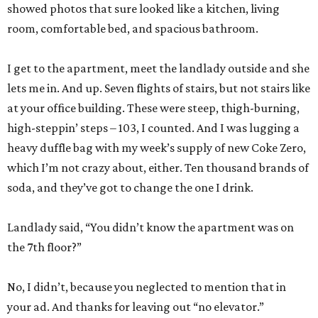
showed photos that sure looked like a kitchen, living
room, comfortable bed, and spacious bathroom.
I get to the apartment, meet the landlady outside and she
lets me in. And up. Seven flights of stairs, but not stairs like
at your office building. These were steep, thigh-burning,
high-steppin’ steps – 103, I counted. And I was lugging a
heavy duffle bag with my week’s supply of new Coke Zero,
which I’m not crazy about, either. Ten thousand brands of
soda, and they’ve got to change the one I drink.
Landlady said, “You didn’t know the apartment was on
the 7th floor?”
No, I didn’t, because you neglected to mention that in
your ad. And thanks for leaving out “no elevator.”