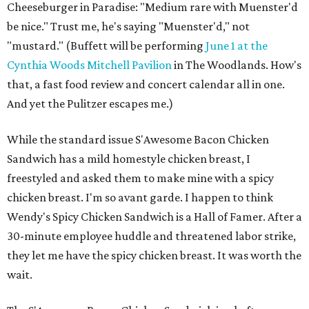
Cheeseburger in Paradise: "Medium rare with Muenster'd
be nice." Trust me, he's saying "Muenster'd," not
"mustard." (Buffett will be performing
June 1 at the
Cynthia Woods Mitchell Pavilion
in The Woodlands. How's
that, a fast food review and concert calendar all in one.
And yet the Pulitzer escapes me.)
While the standard issue S'Awesome Bacon Chicken
Sandwich has a mild homestyle chicken breast, I
freestyled and asked them to make mine with a spicy
chicken breast. I'm so avant garde. I happen to think
Wendy's Spicy Chicken Sandwich is a Hall of Famer. After a
30-minute employee huddle and threatened labor strike,
they let me have the spicy chicken breast. It was worth the
wait.