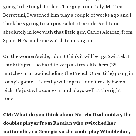
going to be tough for him. The guy from Italy, Matteo
Berrettini, I watched him play a couple of weeks ago and I
think he’s going to surprise a lot of people. And I am
absolutely in love with that little guy, Carlos Alcaraz, from
Spain. He’s made me watch tennis again.
On the women’s side, I don’t think it will be Iga Swiatek. I
think it’s just too hard to keep a streak like hers (35
matches in a row including the French Open title) going in
today’s game. It’s really wide open. I don’t really have a
pick, it’s just who comes in and plays well at the right
time.
CM: What do you think about Natela Dzalamidze, the
doubles player from Russian who switched her
nationality to Georgia so she could play Wimbledon,