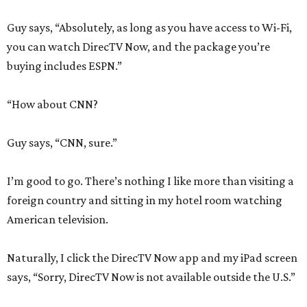
Guy says, “Absolutely, as long as you have access to Wi-Fi,
you can watch DirecTV Now, and the package you’re
buying includes ESPN.”
“How about CNN?
Guy says, “CNN, sure.”
I’m good to go. There’s nothing I like more than visiting a
foreign country and sitting in my hotel room watching
American television.
Naturally, I click the DirecTV Now app and my iPad screen
says, “Sorry, DirecTV Now is not available outside the U.S.”