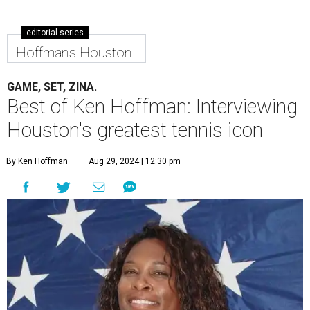
editorial series
Hoffman's Houston
GAME, SET, ZINA.
Best of Ken Hoffman: Interviewing
Houston's greatest tennis icon
By Ken Hoffman
Aug 29, 2024 | 12:30 pm