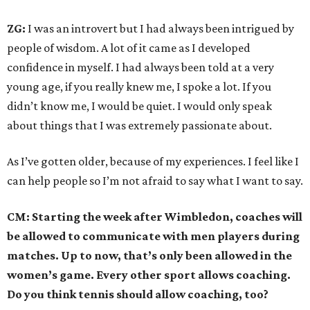
ZG:
I was an introvert but I had always been intrigued by
people of wisdom. A lot of it came as I developed
confidence in myself. I had always been told at a very
young age, if you really knew me, I spoke a lot. If you
didn’t know me, I would be quiet. I would only speak
about things that I was extremely passionate about.
As I’ve gotten older, because of my experiences. I feel like I
can help people so I’m not afraid to say what I want to say.
CM: Starting the week after Wimbledon, coaches will
be allowed to communicate with men players during
matches. Up to now, that’s only been allowed in the
women’s game. Every other sport allows coaching.
Do you think tennis should allow coaching, too?