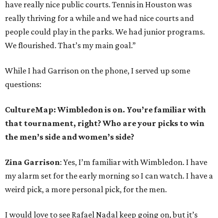
have really nice public courts. Tennis in Houston was
really thriving for a while and we had nice courts and
people could play in the parks. We had junior programs.
We flourished. That’s my main goal.”
While I had Garrison on the phone, I served up some
questions:
CultureMap: Wimbledon is on. You’re familiar with
that tournament, right? Who are your picks to win
the men’s side and women’s side?
Zina Garrison
: Yes, I’m familiar with Wimbledon. I have
my alarm set for the early morning so I can watch. I have a
weird pick, a more personal pick, for the men.
I would love to see Rafael Nadal keep going on, but it’s