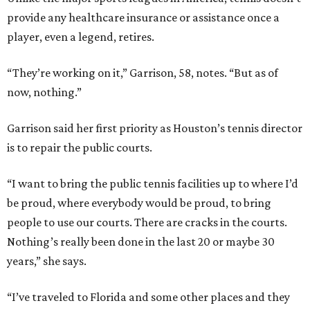
provide any healthcare insurance or assistance once a
player, even a legend, retires.
“They’re working on it,” Garrison, 58, notes. “But as of
now, nothing.”
Garrison said her first priority as Houston’s tennis director
is to repair the public courts.
“I want to bring the public tennis facilities up to where I’d
be proud, where everybody would be proud, to bring
people to use our courts. There are cracks in the courts.
Nothing’s really been done in the last 20 or maybe 30
years,” she says.
“I’ve traveled to Florida and some other places and they