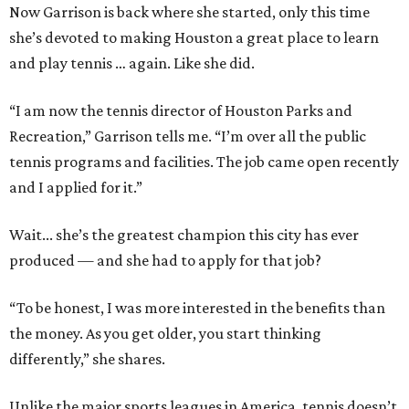
Now Garrison is back where she started, only this time
she’s devoted to making Houston a great place to learn
and play tennis … again. Like she did.
“I am now the tennis director of Houston Parks and
Recreation,” Garrison tells me. “I’m over all the public
tennis programs and facilities. The job came open recently
and I applied for it.”
Wait... she’s the greatest champion this city has ever
produced — and she had to apply for that job?
“To be honest, I was more interested in the benefits than
the money. As you get older, you start thinking
differently,” she shares.
Unlike the major sports leagues in America, tennis doesn’t