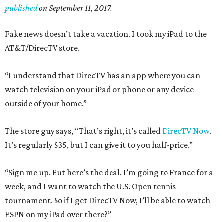
published
on September 11, 2017.
Fake news doesn’t take a vacation. I took my iPad to the
AT&T/DirecTV store.
“I understand that DirecTV has an app where you can
watch television on your iPad or phone or any device
outside of your home.”
The store guy says, “That’s right, it’s called
DirecTV Now
.
It’s regularly $35, but I can give it to you half-price.”
“Sign me up. But here’s the deal. I’m going to France for a
week, and I want to watch the U.S. Open tennis
tournament. So if I get DirecTV Now, I’ll be able to watch
ESPN on my iPad over there?”