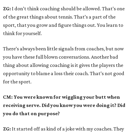
ZG:
I don’t think coaching should be allowed. That’s one
of the great things about tennis. That’s a part of the
sport, that you grow and figure things out. You learn to
think for yourself.
There’s always been little signals from coaches, but now
you have these full blown conversations. Another bad
thing about allowing coaching is it gives the players the
opportunity to blame a loss their coach. That’s not good
for the sport.
CM: You were known for wiggling your butt when
receiving serve. Did you know you were doing it? Did
you do that on purpose?
ZG:
It started off as kind of a joke with my coaches. They