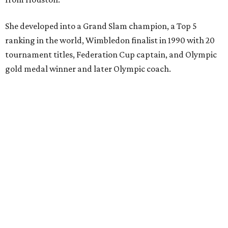
She developed into a Grand Slam champion, a Top 5
ranking in the world, Wimbledon finalist in 1990 with 20
tournament titles, Federation Cup captain, and Olympic
gold medal winner and later Olympic coach.