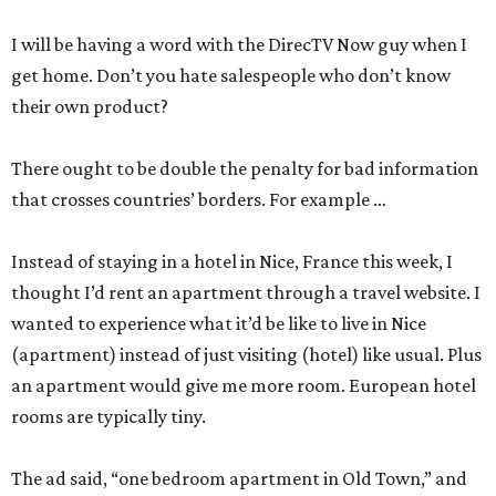
I will be having a word with the DirecTV Now guy when I
get home. Don’t you hate salespeople who don’t know
their own product?
There ought to be double the penalty for bad information
that crosses countries’ borders. For example …
Instead of staying in a hotel in Nice, France this week, I
thought I’d rent an apartment through a travel website. I
wanted to experience what it’d be like to live in Nice
(apartment) instead of just visiting (hotel) like usual. Plus
an apartment would give me more room. European hotel
rooms are typically tiny.
The ad said, “one bedroom apartment in Old Town,” and