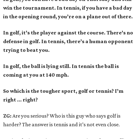
win the tournament. In tennis, if you have a bad day
in the opening round, you’re on a plane out of there.
In golf, it’s the player against the course. There’s no
defense in golf. In tennis, there’s a human opponent
trying to beat you.
In golf, the ball is lying still. In tennis the ball is
coming at you at 140 mph.
So which is the tougher sport, golf or tennis? I
’
m
right ... right?
ZG:
Are you serious? Who is this guy who says golf is
harder? The answer is tennis and it’s not even close.