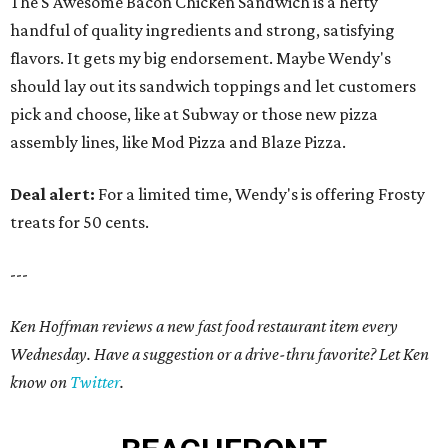
The S'Awesome Bacon Chicken Sandwich is a hefty
handful of quality ingredients and strong, satisfying
flavors. It gets my big endorsement. Maybe Wendy's
should lay out its sandwich toppings and let customers
pick and choose, like at Subway or those new pizza
assembly lines, like Mod Pizza and Blaze Pizza.
Deal alert:
For a limited time, Wendy's is offering Frosty
treats for 50 cents.
---
Ken Hoffman reviews a new fast food restaurant item every
Wednesday. Have a suggestion or a drive-thru favorite? Let Ken
know on
Twitter
.