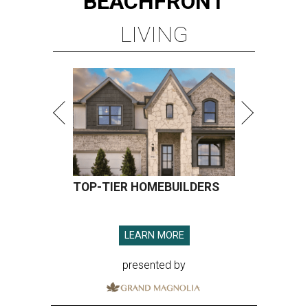
BEACHFRONT
LIVING
TOP-TIER HOMEBUILDERS
LEARN MORE
presented by