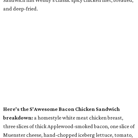
Sandwich has Wendy's classic spicy chicken filet, breaded,
and deep-fried.
Here's the S'Awesome Bacon Chicken Sandwich
breakdown:
a homestyle white meat chicken breast,
three slices of thick Applewood-smoked bacon, one slice of
Muenster cheese, hand-chopped iceberg lettuce, tomato,