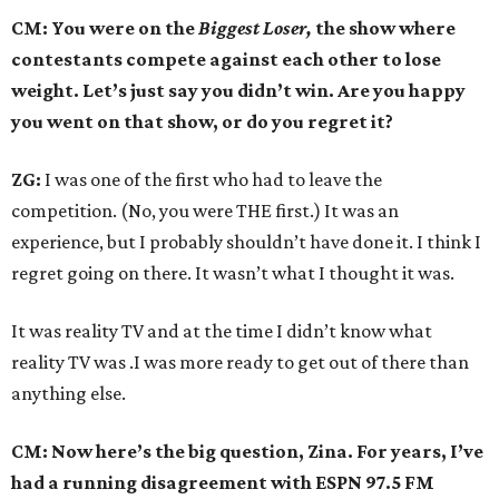
CM: You were on the
Biggest Loser,
the show where
contestants compete against each other to lose
weight. Let’s just say you didn’t win. Are you happy
you went on that show, or do you regret it?
ZG:
I was one of the first who had to leave the
competition. (No, you were THE first.) It was an
experience, but I probably shouldn’t have done it. I think I
regret going on there. It wasn’t what I thought it was.
It was reality TV and at the time I didn’t know what
reality TV was .I was more ready to get out of there than
anything else.
CM: Now here’s the big question, Zina. For years, I’ve
had a running disagreement with ESPN 97.5 FM