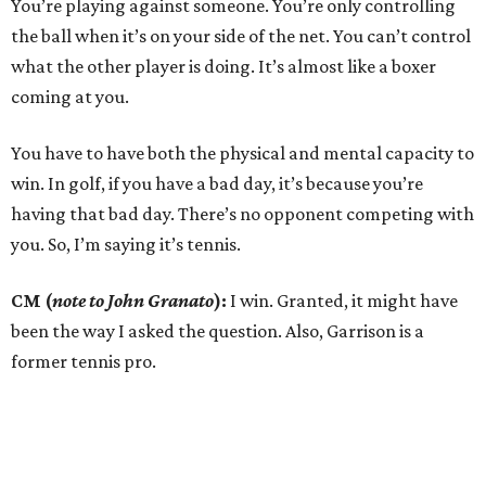
You’re playing against someone. You’re only controlling
the ball when it’s on your side of the net. You can’t control
what the other player is doing. It’s almost like a boxer
coming at you.
You have to have both the physical and mental capacity to
win. In golf, if you have a bad day, it’s because you’re
having that bad day. There’s no opponent competing with
you. So, I’m saying it’s tennis.
CM (
note to John Granato
):
I win. Granted, it might have
been the way I asked the question. Also, Garrison is a
former tennis pro.