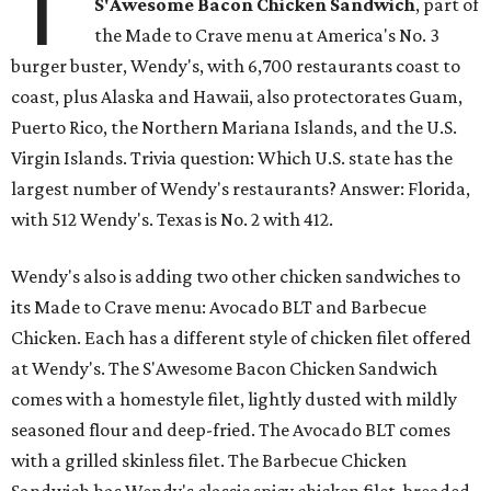
T
S'Awesome Bacon Chicken Sandwich
, part of
the Made to Crave menu at America's No. 3
burger buster, Wendy's, with 6,700 restaurants coast to
coast, plus Alaska and Hawaii, also protectorates Guam,
Puerto Rico, the Northern Mariana Islands, and the U.S.
Virgin Islands. Trivia question: Which U.S. state has the
largest number of Wendy's restaurants? Answer: Florida,
with 512 Wendy's. Texas is No. 2 with 412.
Wendy's also is adding two other chicken sandwiches to
its Made to Crave menu: Avocado BLT and Barbecue
Chicken. Each has a different style of chicken filet offered
at Wendy's. The S'Awesome Bacon Chicken Sandwich
comes with a homestyle filet, lightly dusted with mildly
seasoned flour and deep-fried. The Avocado BLT comes
with a grilled skinless filet. The Barbecue Chicken