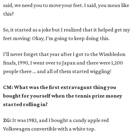
said, we need you to move your feet. I said, you mean like
this?
So, it started as a joke but I realized that it helped get my
feet moving: Okay, I’m going to keep doing this.
I’ll never forget that year after I got to the Wimbledon
finals, 1990, I went over to Japan and there were 1,200
people there … and all of them started wiggling!
CM: What was the first extravagant thing you
bought for yourself when the tennis prize money
started rolling in?
ZG:
It was 1982, and I bought a candy apple red
Volkswagen convertible with a white top.