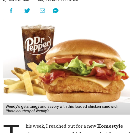
Wendy's gets tangy and savory with this loaded chicken sandwich.
Photo courtesy of Wendy's
his week, I reached out for a new
Homestyle