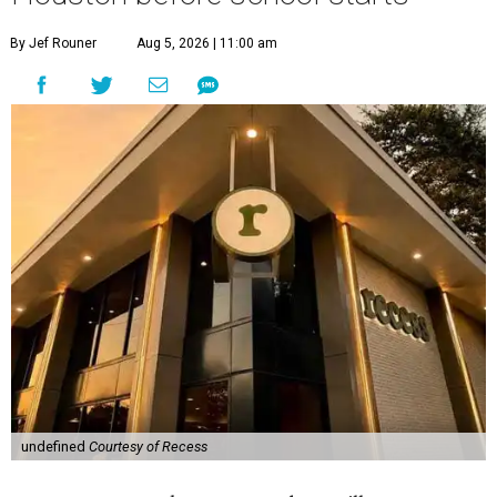
By Jef Rouner
Aug 5, 2026 | 11:00 am
undefined
Courtesy of Recess