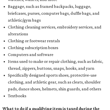
Baggage, such as framed backpacks, luggage,
briefcases, purses, computer bags, duffle bags, and
athletic/gym bags
Clothing cleaning services, embroidery services, and
alterations
Clothing or footwear rentals
Clothing subscription boxes
Computers and software
Items used to make or repair clothing, such as fabric,
thread, zippers, buttons, snaps, hooks, and yarn
Specifically designed sports shoes, protective-use
clothing, and athletic gear, such as cleats, shoulder
pads, dance shoes, helmets, shin guards, and others
Textbooks
What to do if a qualifying item is taxed during the