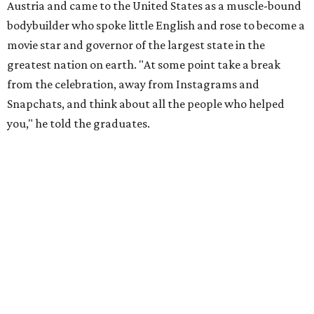
Austria and came to the United States as a muscle-bound
bodybuilder who spoke little English and rose to become a
movie star and governor of the largest state in the
greatest nation on earth. "At some point take a break
from the celebration, away from Instagrams and
Snapchats, and think about all the people who helped
you," he told the graduates.