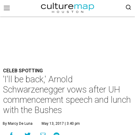
CELEB SPOTTING
'I'll be back,' Arnold
Schwarzenegger vows after UH
commencement speech and lunch
with the Bushes
By Marcy De Luna
May 13, 2017 | 3:40 pm