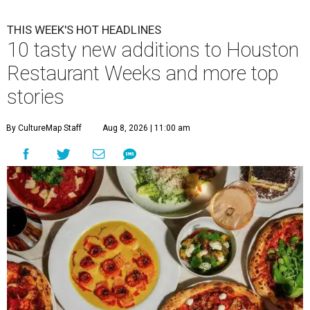
THIS WEEK'S HOT HEADLINES
10 tasty new additions to Houston
Restaurant Weeks and more top
stories
By CultureMap Staff
Aug 8, 2026 | 11:00 am