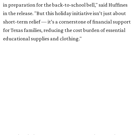
in preparation for the back-to-school bell," said Huffines
in the release. "But this holiday initiative isn’t just about
short-term relief — it’s a cornerstone of financial support
for Texas families, reducing the cost burden of essential
educational supplies and clothing."