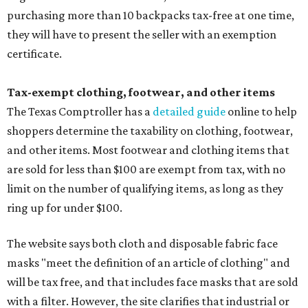
purchasing more than 10 backpacks tax-free at one time,
they will have to present the seller with an exemption
certificate.
Tax-exempt clothing, footwear, and other items
The Texas Comptroller has a
detailed guide
online to help
shoppers determine the taxability on clothing, footwear,
and other items. Most footwear and clothing items that
are sold for less than $100 are exempt from tax, with no
limit on the number of qualifying items, as long as they
ring up for under $100.
The website says both cloth and disposable fabric face
masks "meet the definition of an article of clothing" and
will be tax free, and that includes face masks that are sold
with a filter. However, the site clarifies that industrial or