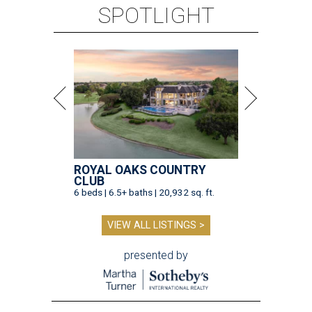
SPOTLIGHT
ROYAL OAKS COUNTRY
CLUB
6 beds | 6.5+ baths | 20,932 sq. ft.
VIEW ALL LISTINGS >
presented by