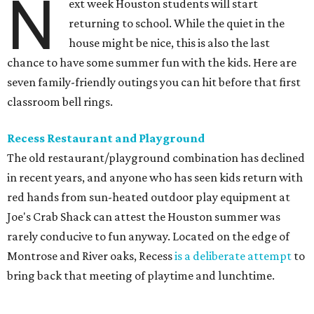
N
ext week Houston students will start
returning to school. While the quiet in the
house might be nice, this is also the last
chance to have some summer fun with the kids. Here are
seven family-friendly outings you can hit before that first
classroom bell rings.
Recess Restaurant and Playground
The old restaurant/playground combination has declined
in recent years, and anyone who has seen kids return with
red hands from sun-heated outdoor play equipment at
Joe's Crab Shack can attest the Houston summer was
rarely conducive to fun anyway. Located on the edge of
Montrose and River oaks, Recess
is a deliberate attempt
to
bring back that meeting of playtime and lunchtime.