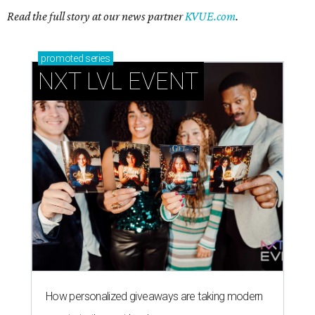
Read the full story at our news partner
KVUE.com
.
promoted
series
NXT LVL EVENT
How personalized giveaways are taking modern