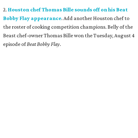
2.
Houston chef Thomas Bille sounds off on his Beat
Bobby Flay appearance
. Add another Houston chef to
the roster of cooking competition champions. Belly of the
Beast chef-owner Thomas Bille won the Tuesday, August 4
episode of
Beat Bobby Flay
.