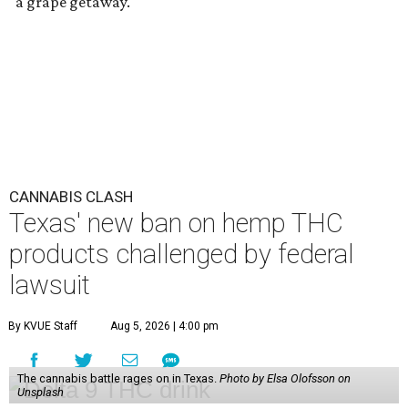
"a grape getaway."
CANNABIS CLASH
Texas' new ban on hemp THC
products challenged by federal
lawsuit
By KVUE Staff
Aug 5, 2026 | 4:00 pm
The cannabis battle rages on in Texas.
Photo by Elsa Olofsson on
Unsplash