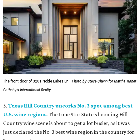
The front door of 3201 Noble Lakes Ln.
Photo by Steve Chenn for Martha Turner
Sotheby's International Realty
5.
Texas Hill Country uncorks No. 3 spot among best
U.S. wine regions
. The Lone Star State's booming Hill
Country wine scene is about to get a lot busier, as it was
just declared the No. 3 best wine region in the country for