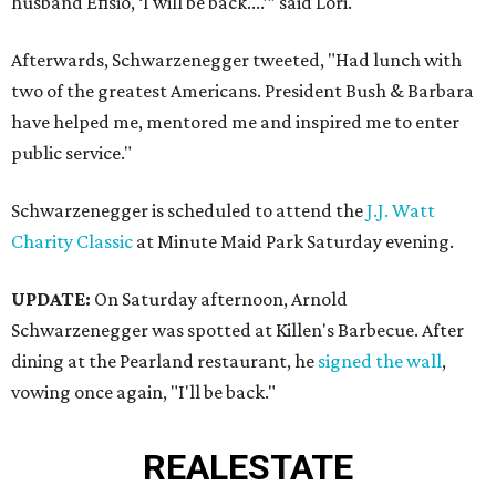
husband Efisio, ‘I will be back....’” said Lori.
Afterwards, Schwarzenegger tweeted, "Had lunch with
two of the greatest Americans. President Bush & Barbara
have helped me, mentored me and inspired me to enter
public service."
Schwarzenegger is scheduled to attend the
J.J. Watt
Charity Classic
at Minute Maid Park Saturday evening.
UPDATE:
On Saturday afternoon, Arnold
Schwarzenegger was spotted at Killen's Barbecue. After
dining at the Pearland restaurant, he
signed the wall
,
vowing once again, "I'll be back."
REAL
ESTATE