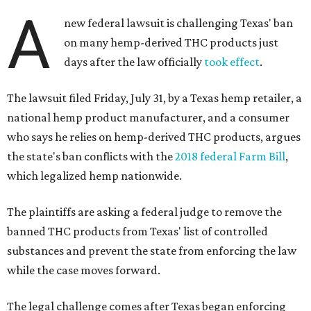
A
new federal lawsuit is challenging Texas' ban
on many hemp-derived THC products just
days after the law officially
took effect
.
The lawsuit filed Friday, July 31, by a Texas hemp retailer, a
national hemp product manufacturer, and a consumer
who says he relies on hemp-derived THC products, argues
the state's ban conflicts with the
2018 federal Farm Bill
,
which legalized hemp nationwide.
The plaintiffs are asking a federal judge to remove the
banned THC products from Texas' list of controlled
substances and prevent the state from enforcing the law
while the case moves forward.
The legal challenge comes after Texas began enforcing