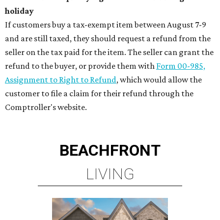
holiday
If customers buy a tax-exempt item between August 7-9
and are still taxed, they should request a refund from the
seller on the tax paid for the item. The seller can grant the
refund to the buyer, or provide them with
Form 00-985,
Assignment to Right to Refund
, which would allow the
customer to file a claim for their refund through the
Comptroller's website.
BEACHFRONT
LIVING