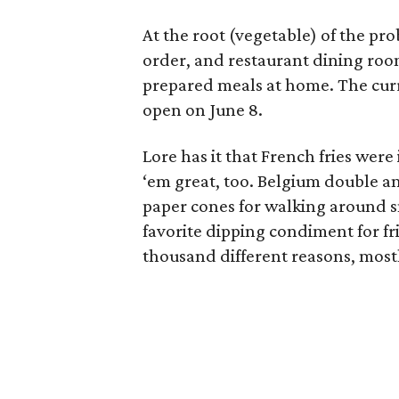
At the root (vegetable) of the pr
order, and restaurant dining room
prepared meals at home. The curr
open on June 8.
Lore has it that French fries wer
‘em great, too. Belgium double a
paper cones for walking around sn
favorite dipping condiment for fr
thousand different reasons, mostl