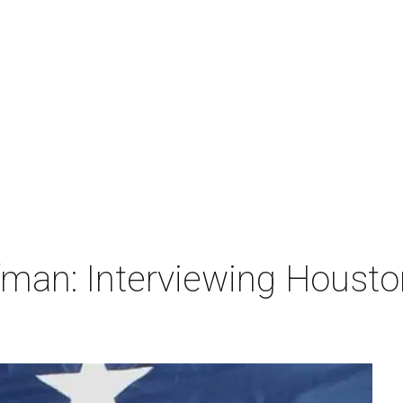
man: Interviewing Houston