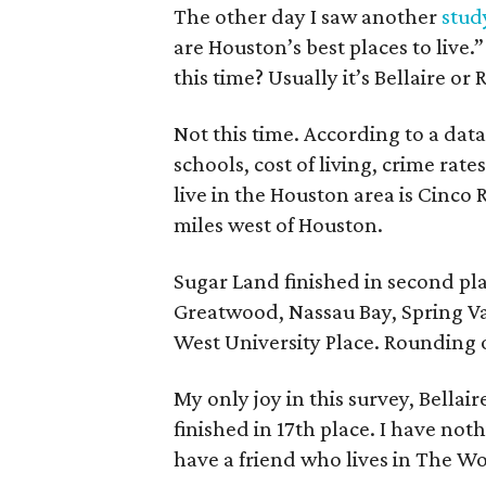
The other day I saw another
stud
are Houston’s best places to live.
this time? Usually it’s Bellaire o
Not this time. According to a data 
schools, cost of living, crime rate
live in the Houston area is Cinc
miles west of Houston.
Sugar Land finished in second pl
Greatwood, Nassau Bay, Spring Va
West University Place. Rounding 
My only joy in this survey, Bellair
finished in 17th place. I have not
have a friend who lives in The W