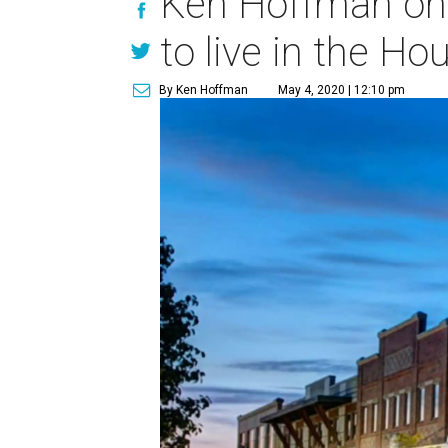
Ken Hoffman on 
to live in the Ho
By Ken Hoffman
May 4, 2020 | 12:10 pm