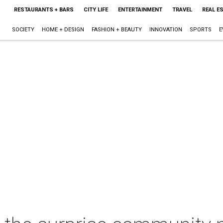
RESTAURANTS + BARS
CITY LIFE
ENTERTAINMENT
TRAVEL
REAL E
SOCIETY
HOME + DESIGN
FASHION + BEAUTY
INNOVATION
SPORTS
E