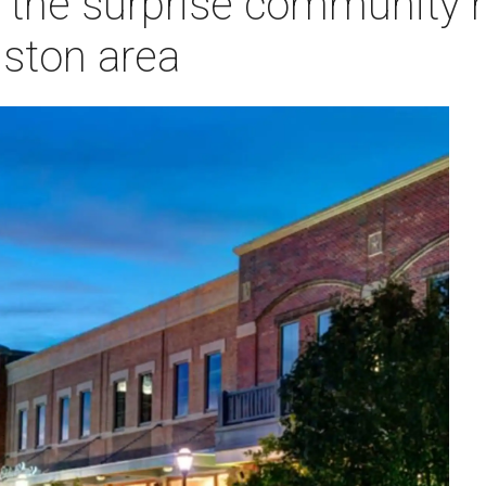
the surprise community 
uston area