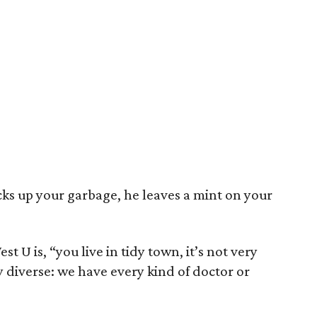
cks up your garbage, he leaves a mint on your
t U is, “you live in tidy town, it’s not very
ry diverse: we have every kind of doctor or