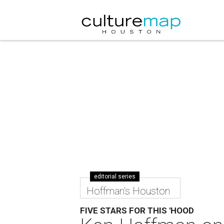
editorial series
Hoffman's Houston
FIVE STARS FOR THIS 'HOOD