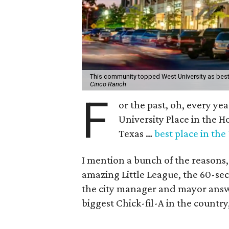
This community topped West University as best 
Cinco Ranch
F
or the past, oh, every ye
University Place in the H
Texas …
best place in the 
I mention a bunch of the reasons
amazing Little League, the 60-se
the city manager and mayor answer
biggest Chick-fil-A in the country