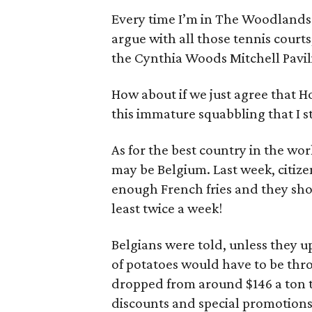
Every time I’m in The Woodlands I 
argue with all those tennis courts,
the Cynthia Woods Mitchell Pavil
How about if we just agree that Hou
this immature squabbling that I st
As for the best country in the wo
may be Belgium. Last week, citize
enough French fries and they sh
least twice a week!
Belgians were told, unless they 
of potatoes would have to be thr
dropped from around $146 a ton t
discounts and special promotions 