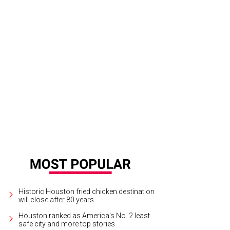
Historic Houston fried chicken destination
will close after 80 years
Houston ranked as America's No. 2 least
safe city and more top stories