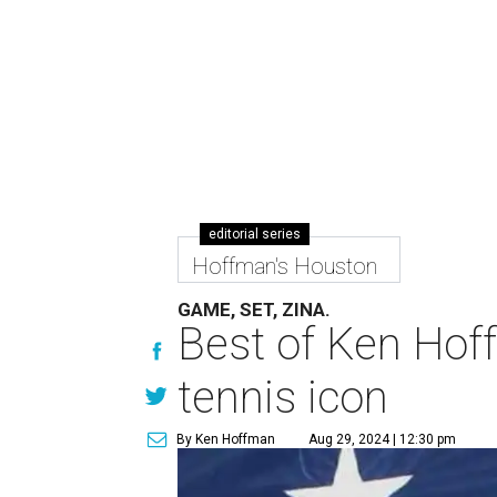
editorial series
Hoffman's Houston
GAME, SET, ZINA.
Best of Ken Hoff
tennis icon
By Ken Hoffman
Aug 29, 2024 | 12:30 pm