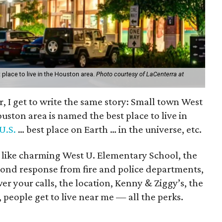
place to live in the Houston area.
Photo courtesy of LaCenterra at
ar, I get to write the same story: Small town West
ouston area is named the best place to live in
U.S.
… best place on Earth … in the universe, etc.
, like charming West U. Elementary School, the
cond response from fire and police departments,
 your calls, the location, Kenny & Ziggy’s, the
, people get to live near me — all the perks.