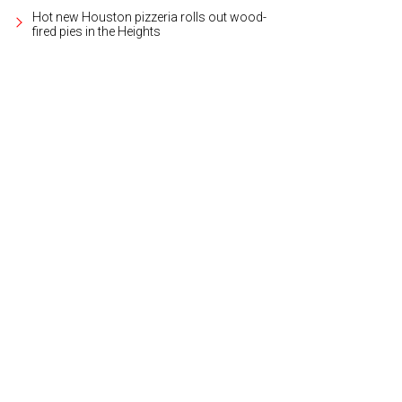
Hot new Houston pizzeria rolls out wood-
fired pies in the Heights