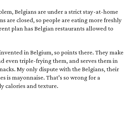
oblem, Belgians are under a strict stay-at-home
s are closed, so people are eating more freshly
ent plan has Belgian restaurants allowed to
e invented in Belgium, so points there. They make
nd even triple-frying them, and serves them in
acks. My only dispute with the Belgians, their
ies is mayonnaise. That’s so wrong for a
y calories and texture.