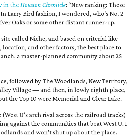
y in the
Houston Chronicle
: “New ranking: These
” In Larry Bird fashion, I wondered, who’s No. 2
r River Oaks or some other distant runner-up.
site called Niche, and based on criterial like
s, location, and other factors, the best place to
o Ranch, a master-planned community about 25
ace, followed by The Woodlands, New Territory,
lley Village — and then, in lowly eighth place,
out the Top 10 were Memorial and Clear Lake.
e (West U’s arch rival across the railroad tracks)
hing against the communities that beat West U. I
oodlands and won’t shut up about the place.