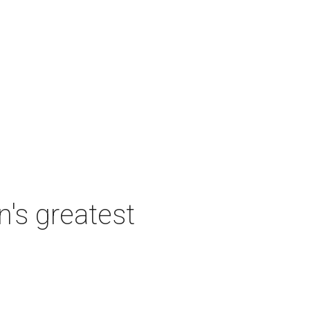
's greatest