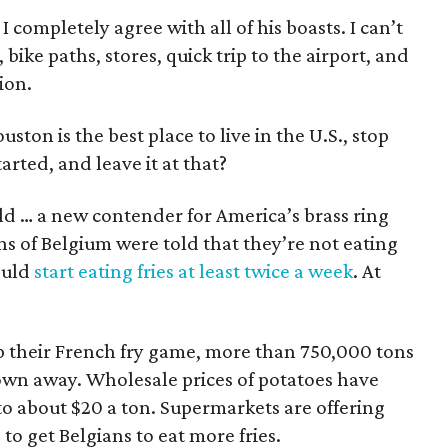
completely agree with all of his boasts. I can’t
 bike paths, stores, quick trip to the airport, and
ion.
ston is the best place to live in the U.S., stop
arted, and leave it at that?
rld … a new contender for America’s brass ring
ns of Belgium were told that they’re not eating
ould
start eating fries at least twice a week
. At
up their French fry game, more than 750,000 tons
own away. Wholesale prices of potatoes have
o about $20 a ton. Supermarkets are offering
to get Belgians to eat more fries.