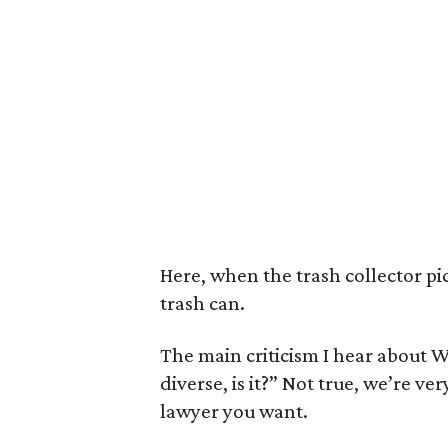
Here, when the trash collector pi
trash can.
The main criticism I hear about Wes
diverse, is it?” Not true, we’re ve
lawyer you want.