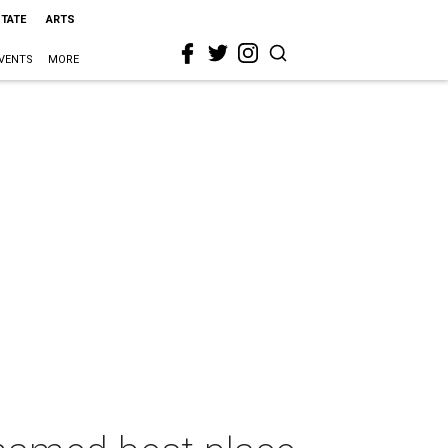
STATE
ARTS
VENTS
MORE