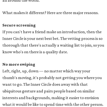
all around the world.
What makes it different? Here are three major reasons.
Secure screening
If you can't have a friend make an introduction, then the
Inner Circle is your next best bet. The vetting process is so
thorough that there's actually a waiting list to join, so you
know who's on there is a quality date.
No more swiping
Left, right, up, down — no matter which way your
thumb's moving, it's probably not getting you where you
want to go. The Inner Circle does away with that
ubiquitous gesture and pairs people based on similar
interests and backgrounds, making it easier to envision
what it would be like to spend time with the other person.