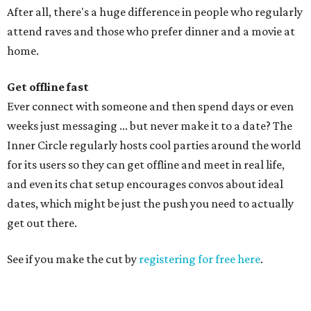
After all, there's a huge difference in people who regularly
attend raves and those who prefer dinner and a movie at
home.
Get offline fast
Ever connect with someone and then spend days or even
weeks just messaging ... but never make it to a date? The
Inner Circle regularly hosts cool parties around the world
for its users so they can get offline and meet in real life,
and even its chat setup encourages convos about ideal
dates, which might be just the push you need to actually
get out there.
See if you make the cut by
registering for free here
.