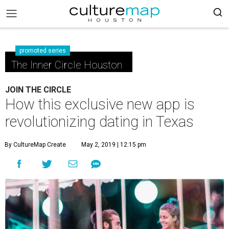
promoted series
The Inner Circle Houston
JOIN THE CIRCLE
How this exclusive new app is
revolutionizing dating in Texas
By CultureMap Create
May 2, 2019 | 12:15 pm