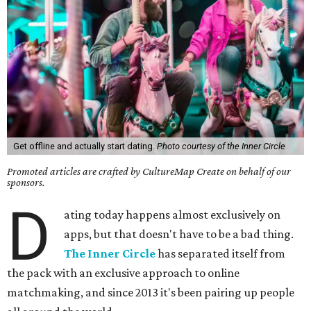
Get offline and actually start dating.
Photo courtesy of the Inner Circle
Promoted articles are crafted by CultureMap Create on behalf of our
sponsors.
D
ating today happens almost exclusively on
apps, but that doesn't have to be a bad thing.
The Inner Circle
has separated itself from
the pack with an exclusive approach to online
matchmaking, and since 2013 it's been pairing up people