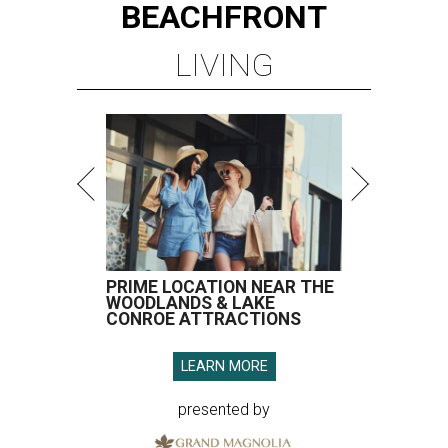
BEACHFRONT
LIVING
PRIME LOCATION NEAR THE
WOODLANDS & LAKE
CONROE ATTRACTIONS
LEARN MORE
presented by