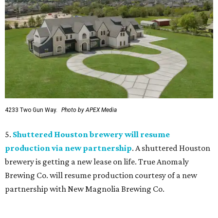
4233 Two Gun Way.
Photo by APEX Media
5.
Shuttered Houston brewery will resume
production via new partnership
. A shuttered Houston
brewery is getting a new lease on life. True Anomaly
Brewing Co. will resume production courtesy of a new
partnership with New Magnolia Brewing Co.