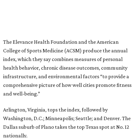
The Elevance Health Foundation and the American
College of Sports Medicine (ACSM) produce the annual
index, which they say combines measures of personal
health behavior, chronic disease outcomes, community
infrastructure, and environmental factors “to provide a
comprehensive picture of how well cities promote fitness
and well-being.”
Arlington, Virginia, tops the index, followed by
Washington, D.C.; Minneapolis; Seattle; and Denver. The
Dallas suburb of Plano takes the top Texas spot at No. 12
nationally.