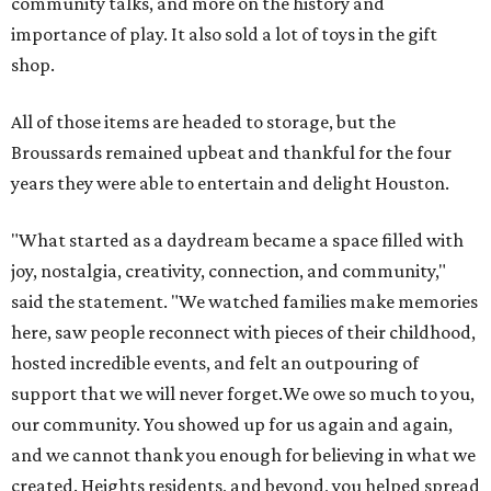
community talks, and more on the history and
importance of play. It also sold a lot of toys in the gift
shop.
All of those items are headed to storage, but the
Broussards remained upbeat and thankful for the four
years they were able to entertain and delight Houston.
"What started as a daydream became a space filled with
joy, nostalgia, creativity, connection, and community,"
said the statement. "We watched families make memories
here, saw people reconnect with pieces of their childhood,
hosted incredible events, and felt an outpouring of
support that we will never forget.We owe so much to you,
our community. You showed up for us again and again,
and we cannot thank you enough for believing in what we
created. Heights residents, and beyond, you helped spread