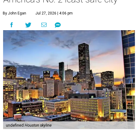
By John Egan
Jul 27, 2026 | 4:06 pm
undefined
Houston skyline