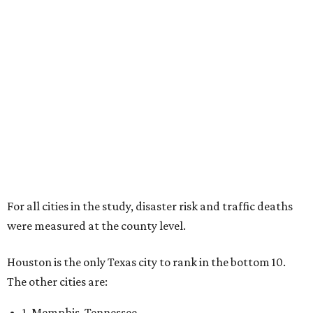
For all cities in the study, disaster risk and traffic deaths
were measured at the county level.
Houston is the only Texas city to rank in the bottom 10.
The other cities are:
1. Memphis, Tennessee