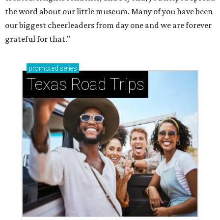
the word about our little museum. Many of you have been
our biggest cheerleaders from day one and we are forever
grateful for that."
promoted
series
Texas Road Trips