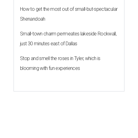
How to get the most out of small-but-spectacular
Shenandoah
Small-town charm permeates lakeside Rockwall,
just 30 minutes east of Dallas
Stop and smell the roses in Tyler, which is
blooming with fun experiences