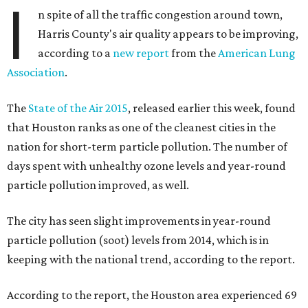
I
n spite of all the traffic congestion around town,
Harris County's air quality appears to be improving,
according to a
new report
from the
American Lung
Association
.
The
State of the Air 2015
, released earlier this week, found
that Houston ranks as one of the cleanest cities in the
nation for short-term particle pollution. The number of
days spent with unhealthy ozone levels and year-round
particle pollution improved, as well.
The city has seen slight improvements in year-round
particle pollution (soot) levels from 2014, which is in
keeping with the national trend, according to the report.
According to the report, the Houston area experienced 69