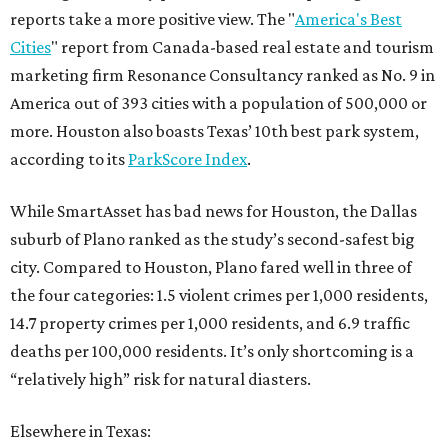
reports take a more positive view. The "
America's Best
Cities
" report from Canada-based real estate and tourism
marketing firm Resonance Consultancy ranked as No. 9 in
America out of 393 cities with a population of 500,000 or
more. Houston also boasts Texas’ 10th best park system,
according to its
ParkScore Index
.
While SmartAsset has bad news for Houston, the Dallas
suburb of Plano ranked as the study’s second-safest big
city. Compared to Houston, Plano fared well in three of
the four categories: 1.5 violent crimes per 1,000 residents,
14.7 property crimes per 1,000 residents, and 6.9 traffic
deaths per 100,000 residents. It’s only shortcoming is a
“relatively high” risk for natural diasters.
Elsewhere in Texas: