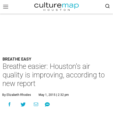
BREATHE EASY
Breathe easier: Houston's air
quality is improving, according to
new report
By Elizabeth Rhodes
May 1, 2015 | 2:32 pm