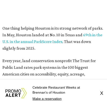
Public Land rates park systems in the 100 biggest
American cities on accessibility, equity, acreage,
investment, and amenities.
Among other Texas cities appearing in the American
Fitness index are:
No. 28 Austin, down from No. 21 last year.
No. 43 Dallas, up from 46th last year.
No. 69 Fort Worth, up from 80th last year.
No. 80 San Antonio, up from No. 94 last year.
“Where you live increasingly determines how healthy you
are,” Volpe says. “The healthiest cities don’t just
Celebrate Restaurant Weeks at
encourage exercise — they make movement part of daily
Brennan's of Houston
X
life through infrastructure, transportation, and
Make a reservation
community design.”