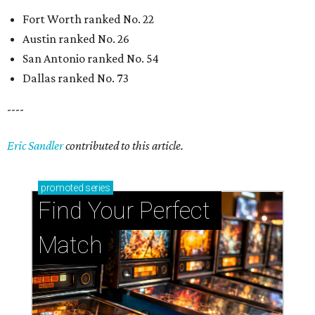
Fort Worth ranked No. 22
Austin ranked No. 26
San Antonio ranked No. 54
Dallas ranked No. 73
----
Eric Sandler
contributed to this article.
promoted
series
Find Your Perfect 
Match