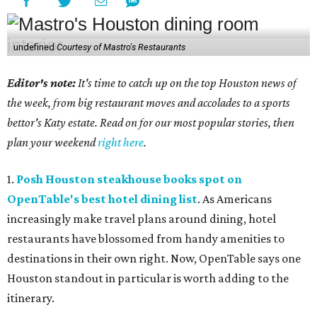
undefined
Courtesy of Mastro's Restaurants
Editor's note:
It's time to catch up on the top Houston news of
the week, from big restaurant moves and accolades to a sports
bettor's Katy estate. Read on for our most popular stories, then
plan your weekend
right here
.
1.
Posh Houston steakhouse books spot on
OpenTable's best hotel dining list
. As Americans
increasingly make travel plans around dining, hotel
restaurants have blossomed from handy amenities to
destinations in their own right. Now, OpenTable says one
Houston standout in particular is worth adding to the
itinerary.