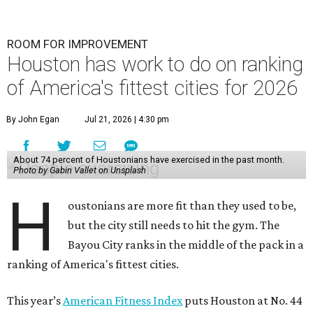
ROOM FOR IMPROVEMENT
Houston has work to do on ranking
of America's fittest cities for 2026
By John Egan
Jul 21, 2026 | 4:30 pm
About 74 percent of Houstonians have exercised in the past month.
Photo by Gabin Vallet on Unsplash
H
oustonians are more fit than they used to be,
but the city still needs to hit the gym. The
Bayou City ranks in the middle of the pack in a
ranking of America's fittest cities.
This year’s
American Fitness Index
puts Houston at No. 44