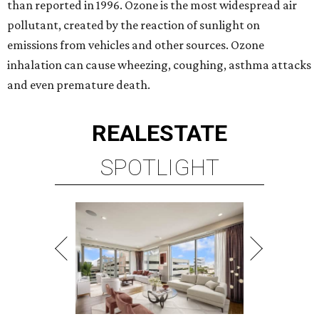
than reported in 1996. Ozone is the most widespread air
pollutant, created by the reaction of sunlight on
emissions from vehicles and other sources. Ozone
inhalation can cause wheezing, coughing, asthma attacks
and even premature death.
REAL
ESTATE
SPOTLIGHT