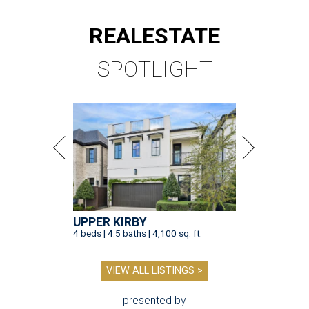
REAL
ESTATE
SPOTLIGHT
UPPER KIRBY
4 beds | 4.5 baths | 4,100 sq. ft.
VIEW ALL LISTINGS >
presented by