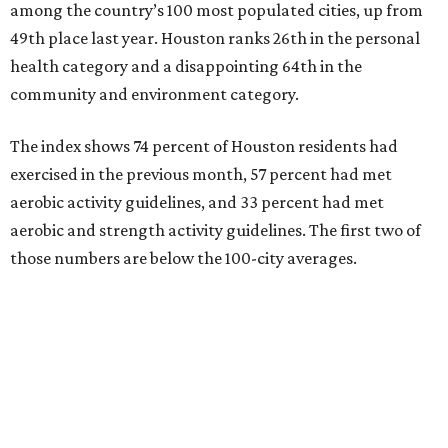
among the country’s 100 most populated cities, up from
49th place last year. Houston ranks 26th in the personal
health category and a disappointing 64th in the
community and environment category.
The index shows 74 percent of Houston residents had
exercised in the previous month, 57 percent had met
aerobic activity guidelines, and 33 percent had met
aerobic and strength activity guidelines. The first two of
those numbers are below the 100-city averages.