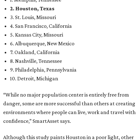
2. Houston, Texas
3. St. Louis, Missouri
4. San Francisco, California
5. Kansas City, Missouri
6. Albuquerque, New Mexico
7. Oakland, California
8. Nashville, Tennessee
9. Philadelphia, Pennsylvania
10. Detroit, Michigan
“While no major population center is entirely free from
danger, some are more successful than others at creating
environments where people can live, work and travel with
confidence,” SmartAsset says.
Although this study paints Houston in a poor light, other