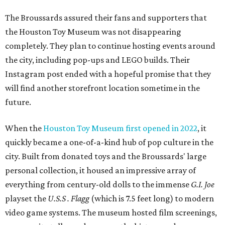
The Broussards assured their fans and supporters that
the Houston Toy Museum was not disappearing
completely. They plan to continue hosting events around
the city, including pop-ups and LEGO builds. Their
Instagram post ended with a hopeful promise that they
will find another storefront location sometime in the
future.
When the
Houston Toy Museum first opened in 2022
, it
quickly became a one-of-a-kind hub of pop culture in the
city. Built from donated toys and the Broussards' large
personal collection, it housed an impressive array of
everything from century-old dolls to the immense
G.I. Joe
playset the
U.S.S . Flagg
(which is 7.5 feet long) to modern
video game systems. The museum hosted film screenings,