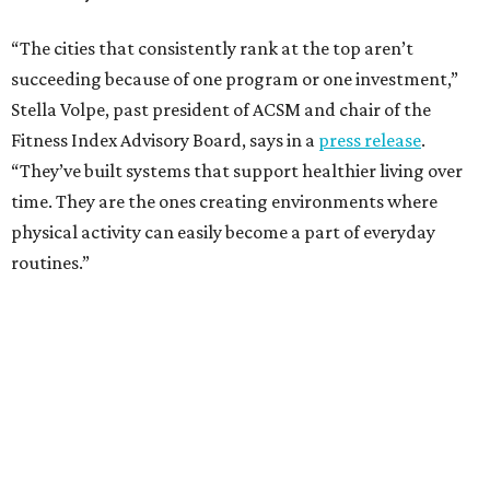
“The cities that consistently rank at the top aren’t
succeeding because of one program or one investment,”
Stella Volpe, past president of ACSM and chair of the
Fitness Index Advisory Board, says in a
press release
.
“They’ve built systems that support healthier living over
time. They are the ones creating environments where
physical activity can easily become a part of everyday
routines.”
One thing helping Houston is its strong network of parks.
In May, Houston landed at No. 10 in Texas and
69th in the
U.S. in the annual ParkScore Index
. That was down
slightly from 2025.
Every year, land conservation nonprofit The Trust for