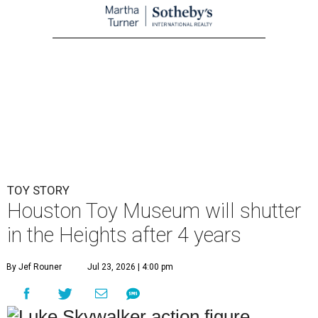
TOY STORY
Houston Toy Museum will shutter
in the Heights after 4 years
By Jef Rouner
Jul 23, 2026 | 4:00 pm