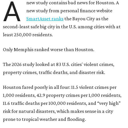
A
new study contains bad news for Houston. A
new study from personal finance website
SmartAsset ranks
the Bayou City as the
second-least safe big city in the U.S. among cities with at
least 250,000 residents.
Only Memphis ranked worse than Houston.
The 2026 study looked at 83 U.S. cities' violent crimes,
property crimes, traffic deaths, and disaster risk.
Houston fared poorly in all four: 11.5 violent crimes per
1,000 residents, 42.9 property crimes per 1,000 residents,
11.6 traffic deaths per 100,000 residents, and “very high”
risk for natural disasters, which makes sense in a city
prone to tropical weather and flooding.