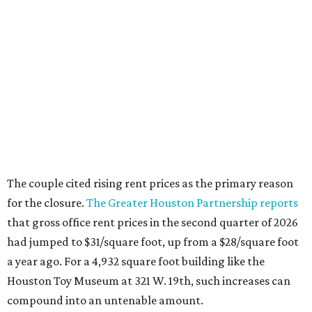
The couple cited rising rent prices as the primary reason
for the closure.
The Greater Houston Partnership reports
that gross office rent prices in the second quarter of 2026
had jumped to $31/square foot, up from a $28/square foot
a year ago. For a 4,932 square foot building like the
Houston Toy Museum at 321 W. 19th, such increases can
compound into an untenable amount.