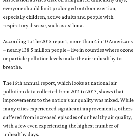
everyone should limit prolonged outdoor exertion,
especially children, active adults and people with
respiratory disease, such as asthma.
According to the 2015 report, more than 4 in 10 Americans
– nearly 138.5 million people – live in counties where ozone
or particle pollution levels make the air unhealthy to
breathe.
The 16th annual report, which looks at national air
pollution data collected from 2011 to 2013, shows that
improvements to the nation’s air quality was mixed. While
many cities experienced significant improvements, others
suffered from increased episodes of unhealthy air quality,
with a few even experiencing the highest number of
unhealthy days.