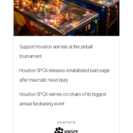
Support Houston animals at this pinball
tournament
Houston SPCA releases rehabilitated bald eagle
after traumatic head injury
Houston SPCA names co-chairs of its biggest
annual fundraising event
presented by