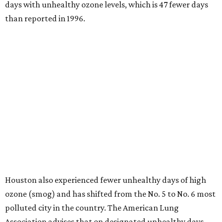
days with unhealthy ozone levels, which is 47 fewer days
than reported in 1996.
Houston also experienced fewer unhealthy days of high
ozone (smog) and has shifted from the No. 5 to No. 6 most
polluted city in the country. The American Lung
Association advises that on designated unhealthy days,