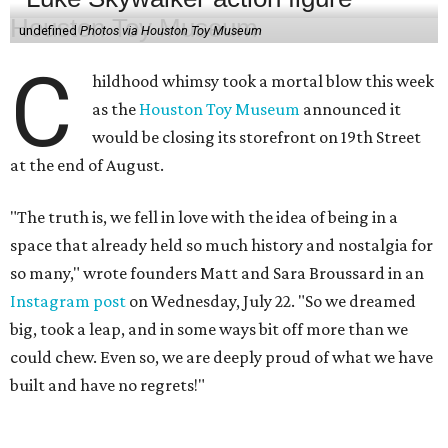
undefined
Photos via Houston Toy Museum
C
hildhood whimsy took a mortal blow this week
as the
Houston Toy Museum
announced it
would be closing its storefront on 19th Street
at the end of August.
"The truth is, we fell in love with the idea of being in a
space that already held so much history and nostalgia for
so many," wrote founders Matt and Sara Broussard in an
Instagram post
on Wednesday, July 22. "So we dreamed
big, took a leap, and in some ways bit off more than we
could chew. Even so, we are deeply proud of what we have
built and have no regrets!"