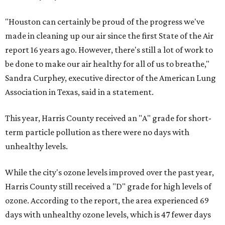
"Houston can certainly be proud of the progress we've
made in cleaning up our air since the first State of the Air
report 16 years ago. However, there's still a lot of work to
be done to make our air healthy for all of us to breathe,"
Sandra Curphey, executive director of the American Lung
Association in Texas, said in a statement.
This year, Harris County received an "A" grade for short-
term particle pollution as there were no days with
unhealthy levels.
While the city's ozone levels improved over the past year,
Harris County still received a "D" grade for high levels of
ozone. According to the report, the area experienced 69
days with unhealthy ozone levels, which is 47 fewer days