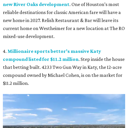
new River Oaks development
. One of Houston’s most
reliable destinations for classic American fare will have a
new home in 2027. Relish Restaurant & Bar will leave its
current home on Westheimer for a new location at The RO
mixed-use development.
4.
Millionaire sports bettor’s massive Katy
compound listed for $11.2 million
. Step inside the house
that betting built. 4233 Two Gun Way in Katy, the 12-acre
compound owned by Michael Cohen, is on the market for
$11.2 million.