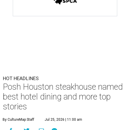
HOT HEADLINES
Posh Houston steakhouse named
best hotel dining and more top
stories
By CultureMap Staff
Jul 25, 2026 | 11:00 am