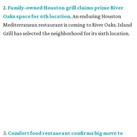
2.
Family-owned Houston grill claims prime River
Oaks space for 6th location
. An enduring Houston
Mediterranean restaurant is coming to River Oaks. Island
Grill has selected the neighborhood for its sixth location.
3.
Comfort food restaurant confirms big move to