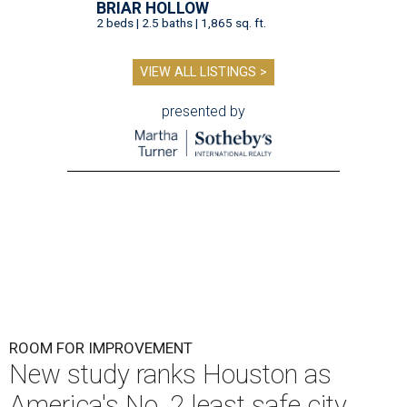
BRIAR HOLLOW
2 beds | 2.5 baths | 1,865 sq. ft.
VIEW ALL LISTINGS >
presented by
ROOM FOR IMPROVEMENT
New study ranks Houston as
America's No. 2 least safe city