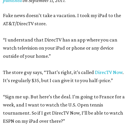
published
on September 11, 2017.
Fake news doesn’t take a vacation. I took my iPad to the
AT&T/DirecTV store.
“I understand that DirecTV has an app where you can
watch television on your iPad or phone or any device
outside of your home.”
The store guy says, “That’s right, it’s called
DirecTV Now
.
It’s regularly $35, but I can give it to you half-price.”
“Sign me up. But here’s the deal. I’m going to France for a
week, and I want to watch the U.S. Open tennis
tournament. So if I get DirecTV Now, I’ll be able to watch
ESPN on my iPad over there?”