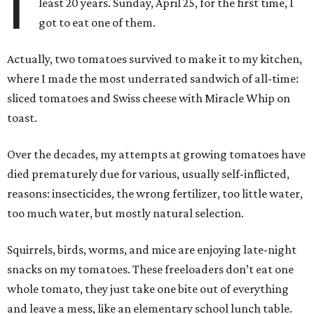
I
least 20 years. Sunday, April 25, for the first time, I
got to eat one of them.
Actually, two tomatoes survived to make it to my kitchen,
where I made the most underrated sandwich of all-time:
sliced tomatoes and Swiss cheese with Miracle Whip on
toast.
Over the decades, my attempts at growing tomatoes have
died prematurely due for various, usually self-inflicted,
reasons: insecticides, the wrong fertilizer, too little water,
too much water, but mostly natural selection.
Squirrels, birds, worms, and mice are enjoying late-night
snacks on my tomatoes. These freeloaders don’t eat one
whole tomato, they just take one bite out of everything
and leave a mess, like an elementary school lunch table.