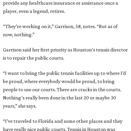
provide any healthcare insurance or assistance once a
player, even a legend, retires.
“They’re working on it,” Garrison, 58, notes. “But as of
now, nothing.”
Garrison said her first priority as Houston’s tennis director
is to repair the public courts.
“I want to bring the public tennis facilities up to where I’d
be proud, where everybody would be proud, to bring
people to use our courts. There are cracks in the courts.
Nothing’s really been done in the last 20 or maybe 30
years,” she says.
“I’ve traveled to Florida and some other places and they
have really nice public courts. Tennis in Houston was