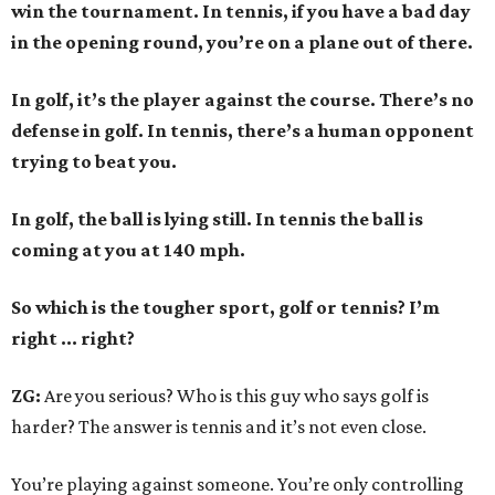
win the tournament. In tennis, if you have a bad day
in the opening round, you’re on a plane out of there.
In golf, it’s the player against the course. There’s no
defense in golf. In tennis, there’s a human opponent
trying to beat you.
In golf, the ball is lying still. In tennis the ball is
coming at you at 140 mph.
So which is the tougher sport, golf or tennis? I
’
m
right ... right?
ZG:
Are you serious? Who is this guy who says golf is
harder? The answer is tennis and it’s not even close.
You’re playing against someone. You’re only controlling