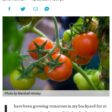
Photo by Marshall Hinsley
have been growing tomatoes in my backyard for at