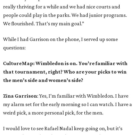
really thriving for a while and we had nice courts and
people could play in the parks. We had junior programs.
We flourished. That’s my main goal.”
While I had Garrison on the phone, I served up some
questions:
CultureMap: Wimbledon is on. You’re familiar with
that tournament, right? Who are your picks to win
the men’s side and women’s side?
Zina Garrison
: Yes, I’m familiar with Wimbledon. I have
my alarm set for the early morning so I can watch. I have a
weird pick, a more personal pick, for the men.
I would love to see Rafael Nadal keep going on, but it’s