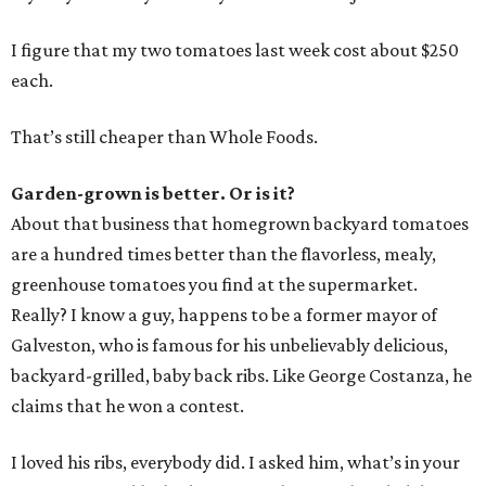
I figure that my two tomatoes last week cost about $250
each.
That’s still cheaper than Whole Foods.
Garden-grown is better. Or is it?
About that business that homegrown backyard tomatoes
are a hundred times better than the flavorless, mealy,
greenhouse tomatoes you find at the supermarket.
Really? I know a guy, happens to be a former mayor of
Galveston, who is famous for his unbelievably delicious,
backyard-grilled, baby back ribs. Like George Costanza, he
claims that he won a contest.
I loved his ribs, everybody did. I asked him, what’s in your