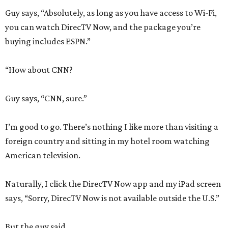
Guy says, “Absolutely, as long as you have access to Wi-Fi,
you can watch DirecTV Now, and the package you’re
buying includes ESPN.”
“How about CNN?
Guy says, “CNN, sure.”
I’m good to go. There’s nothing I like more than visiting a
foreign country and sitting in my hotel room watching
American television.
Naturally, I click the DirecTV Now app and my iPad screen
says, “Sorry, DirecTV Now is not available outside the U.S.”
But the guy said …