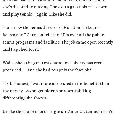
she’s devoted to making Houston a great place to learn
and play tennis … again. Like she did.
“I am now the tennis director of Houston Parks and
Recreation,” Garrison tells me. “I’m over all the public
tennis programs and facilities. The job came open recently
and I applied for it.”
Wait... she’s the greatest champion this city has ever
produced — and she had to apply for that job?
“To be honest, I was more interested in the benefits than
the money. As you get older, you start thinking
differently,” she shares.
Unlike the major sports leagues in America, tennis doesn’t