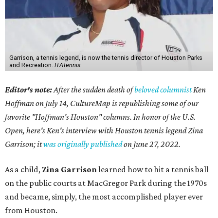
Garrison, a tennis legend, is now the tennis director of Houston Parks
and Recreation.
ITATennis
Editor's note:
After the sudden death of
beloved columnist
Ken
Hoffman on July 14,
CultureMap is republishing some of our
favorite "Hoffman's Houston" columns. In honor of the U.S.
Open, here's Ken's interview with Houston tennis legend Zina
Garrison; it
was originally published
on
June 27, 2022
.
As a child,
Zina Garrison
learned how to hit a tennis ball
on the public courts at MacGregor Park during the 1970s
and became, simply, the most accomplished player ever
from Houston.