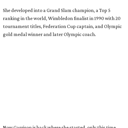
She developed into a Grand Slam champion, a Top 5
ranking in the world, Wimbledon finalist in 1990 with 20
tournament titles, Federation Cup captain, and Olympic
gold medal winner and later Olympic coach.
Now Garrison is back where she started, only this time