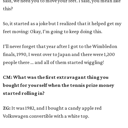
said, we need you to move your feet. I said, you mean like
this?
So, it started as a joke but I realized that it helped get my
feet moving: Okay, I’m going to keep doing this.
I’ll never forget that year after I got to the Wimbledon
finals, 1990, I went over to Japan and there were 1,200
people there … and all of them started wiggling!
CM: What was the first extravagant thing you
bought for yourself when the tennis prize money
started rolling in?
ZG:
It was 1982, and I bought a candy apple red
Volkswagen convertible with a white top.