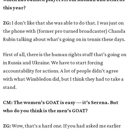
this year?
ZG:
I don’t like that she was able to do that. I was just on
the phone with (former pro turned broadcaster) Chanda
Rubin talking about what’s going on in tennis these days.
First of all, there is the human rights stuff that’s going on
in Russia and Ukraine. We have to start forcing
accountability for actions. A lot of people didn’t agree
with what Wimbledon did, but I think they had to take a
stand.
CM: The women’s GOAT is easy — it’s Serena. But
who do you think is the men’s GOAT?
ZG:
Wow, that’s a hard one. If you had asked me earlier