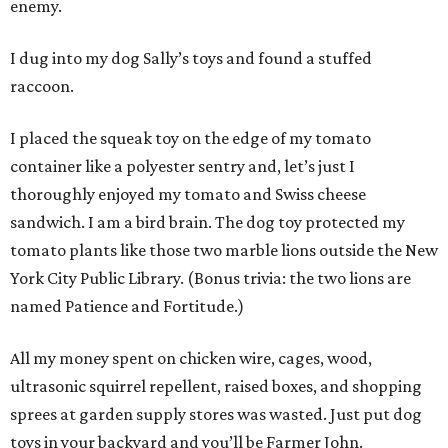
enemy.
I dug into my dog Sally’s toys and found a stuffed
raccoon.
I placed the squeak toy on the edge of my tomato
container like a polyester sentry and, let’s just I
thoroughly enjoyed my tomato and Swiss cheese
sandwich. I am a bird brain. The dog toy protected my
tomato plants like those two marble lions outside the New
York City Public Library. (Bonus trivia: the two lions are
named Patience and Fortitude.)
All my money spent on chicken wire, cages, wood,
ultrasonic squirrel repellent, raised boxes, and shopping
sprees at garden supply stores was wasted. Just put dog
toys in your backyard and you’ll be Farmer John.