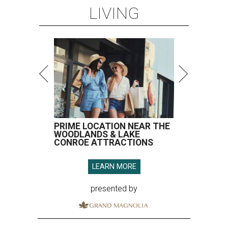
LIVING
PRIME LOCATION NEAR THE
WOODLANDS & LAKE
CONROE ATTRACTIONS
LEARN MORE
presented by