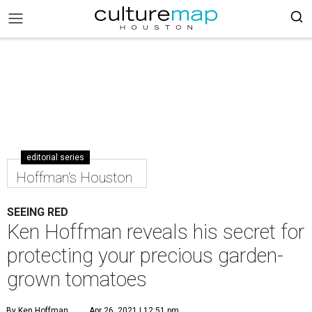
editorial series
Hoffman's Houston
SEEING RED
Ken Hoffman reveals his secret for
protecting your precious garden-
grown tomatoes
By Ken Hoffman
Apr 26, 2021 | 12:51 pm