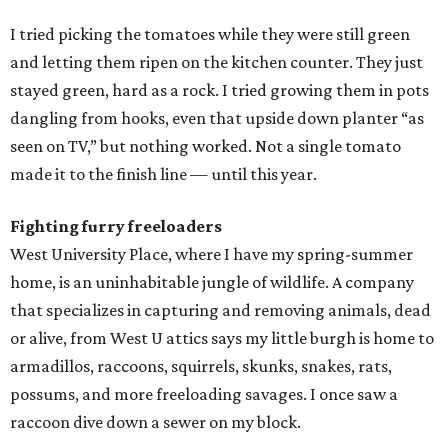
I tried picking the tomatoes while they were still green
and letting them ripen on the kitchen counter. They just
stayed green, hard as a rock. I tried growing them in pots
dangling from hooks, even that upside down planter “as
seen on TV,” but nothing worked. Not a single tomato
made it to the finish line — until this year.
Fighting furry freeloaders
West University Place, where I have my spring-summer
home, is an uninhabitable jungle of wildlife. A company
that specializes in capturing and removing animals, dead
or alive, from West U attics says my little burgh is home to
armadillos, raccoons, squirrels, skunks, snakes, rats,
possums, and more freeloading savages. I once saw a
raccoon dive down a sewer on my block.