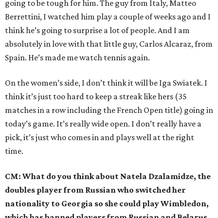
going to be tough for him. The guy from Italy, Matteo
Berrettini, I watched him play a couple of weeks ago and I
think he’s going to surprise a lot of people. And I am
absolutely in love with that little guy, Carlos Alcaraz, from
Spain. He’s made me watch tennis again.
On the women’s side, I don’t think it will be Iga Swiatek. I
think it’s just too hard to keep a streak like hers (35
matches in a row including the French Open title) going in
today’s game. It’s really wide open. I don’t really have a
pick, it’s just who comes in and plays well at the right
time.
CM: What do you think about Natela Dzalamidze, the
doubles player from Russian who switched her
nationality to Georgia so she could play Wimbledon,
which has banned players from Russian and Belarus