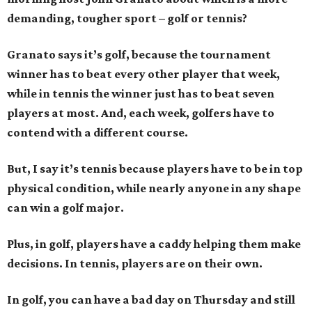
demanding, tougher sport – golf or tennis?
Granato says it’s golf, because the tournament
winner has to beat every other player that week,
while in tennis the winner just has to beat seven
players at most. And, each week, golfers have to
contend with a different course.
But, I say it’s tennis because players have to be in top
physical condition, while nearly anyone in any shape
can win a golf major.
Plus, in golf, players have a caddy helping them make
decisions. In tennis, players are on their own.
In golf, you can have a bad day on Thursday and still