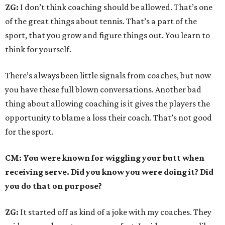
ZG:
I don’t think coaching should be allowed. That’s one
of the great things about tennis. That’s a part of the
sport, that you grow and figure things out. You learn to
think for yourself.
There’s always been little signals from coaches, but now
you have these full blown conversations. Another bad
thing about allowing coaching is it gives the players the
opportunity to blame a loss their coach. That’s not good
for the sport.
CM: You were known for wiggling your butt when
receiving serve. Did you know you were doing it? Did
you do that on purpose?
ZG:
It started off as kind of a joke with my coaches. They