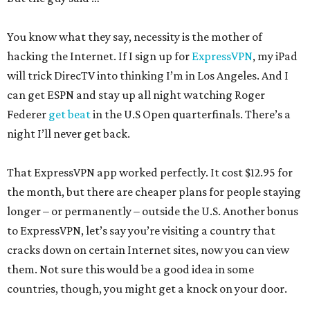
You know what they say, necessity is the mother of
hacking the Internet. If I sign up for
ExpressVPN
, my iPad
will trick DirecTV into thinking I’m in Los Angeles. And I
can get ESPN and stay up all night watching Roger
Federer
get beat
in the U.S Open quarterfinals. There’s a
night I’ll never get back.
That ExpressVPN app worked perfectly. It cost $12.95 for
the month, but there are cheaper plans for people staying
longer – or permanently – outside the U.S. Another bonus
to ExpressVPN, let’s say you’re visiting a country that
cracks down on certain Internet sites, now you can view
them. Not sure this would be a good idea in some
countries, though, you might get a knock on your door.