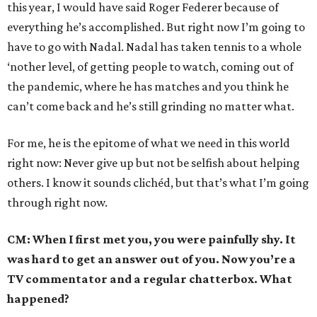
this year, I would have said Roger Federer because of
everything he’s accomplished. But right now I’m going to
have to go with Nadal. Nadal has taken tennis to a whole
‘nother level, of getting people to watch, coming out of
the pandemic, where he has matches and you think he
can’t come back and he’s still grinding no matter what.
For me, he is the epitome of what we need in this world
right now: Never give up but not be selfish about helping
others. I know it sounds clichéd, but that’s what I’m going
through right now.
CM: When I first met you, you were painfully shy. It
was hard to get an answer out of you. Now you’re a
TV commentator and a regular chatterbox. What
happened?