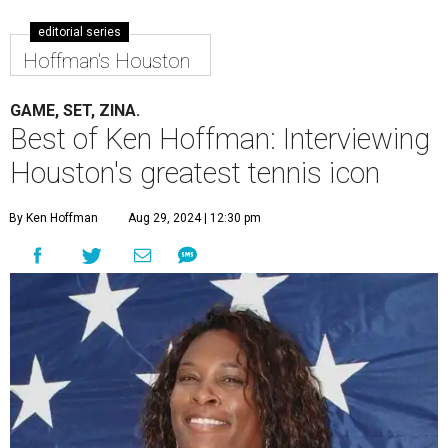
editorial series
Hoffman's Houston
GAME, SET, ZINA.
Best of Ken Hoffman: Interviewing
Houston's greatest tennis icon
By Ken Hoffman
Aug 29, 2024 | 12:30 pm