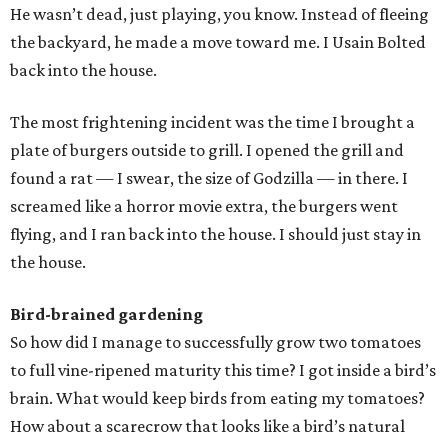
He wasn’t dead, just playing, you know. Instead of fleeing
the backyard, he made a move toward me. I Usain Bolted
back into the house.
The most frightening incident was the time I brought a
plate of burgers outside to grill. I opened the grill and
found a rat — I swear, the size of Godzilla — in there. I
screamed like a horror movie extra, the burgers went
flying, and I ran back into the house. I should just stay in
the house.
Bird-brained gardening
So how did I manage to successfully grow two tomatoes
to full vine-ripened maturity this time? I got inside a bird’s
brain. What would keep birds from eating my tomatoes?
How about a scarecrow that looks like a bird’s natural