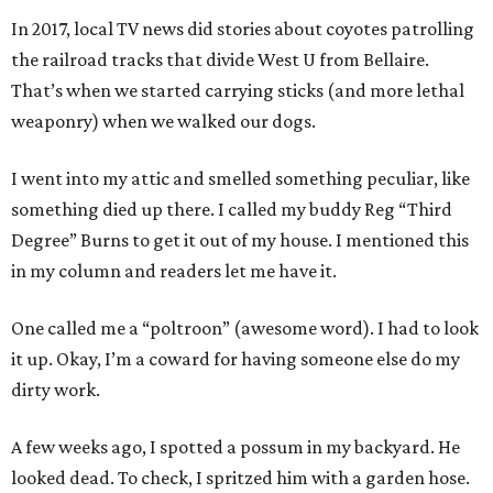
In 2017, local TV news did stories about coyotes patrolling
the railroad tracks that divide West U from Bellaire.
That’s when we started carrying sticks (and more lethal
weaponry) when we walked our dogs.
I went into my attic and smelled something peculiar, like
something died up there. I called my buddy Reg “Third
Degree” Burns to get it out of my house. I mentioned this
in my column and readers let me have it.
One called me a “poltroon” (awesome word). I had to look
it up. Okay, I’m a coward for having someone else do my
dirty work.
A few weeks ago, I spotted a possum in my backyard. He
looked dead. To check, I spritzed him with a garden hose.