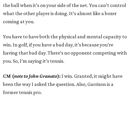
the ball when it’s on your side of the net. You can’t control
what the other player is doing. It’s almost like a boxer
coming at you.
You have to have both the physical and mental capacity to
win. In golf, if you have a bad day, it’s because you’re
having that bad day. There’s no opponent competing with
you. So, I’m saying it’s tennis.
CM (
note to John Granato
):
I win. Granted, it might have
been the way I asked the question. Also, Garrison is a
former tennis pro.