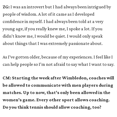
ZG:
I was an introvert but I had always been intrigued by
people of wisdom. A lot of it came as I developed
confidence in myself. I had always been told at a very
young age, if you really knew me, I spoke a lot. If you
didn’t know me, I would be quiet. I would only speak
about things that I was extremely passionate about.
As I’ve gotten older, because of my experiences. I feel like I
can help people so I’m not afraid to say what I want to say.
CM: Starting the week after Wimbledon, coaches will
be allowed to communicate with men players during
matches. Up to now, that’s only been allowed in the
women’s game. Every other sport allows coaching.
Do you think tennis should allow coaching, too?