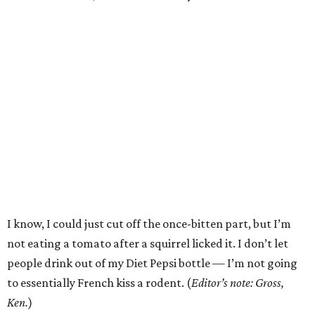
I know, I could just cut off the once-bitten part, but I’m
not eating a tomato after a squirrel licked it. I don’t let
people drink out of my Diet Pepsi bottle — I’m not going
to essentially French kiss a rodent. (
Editor’s note: Gross,
Ken.
)