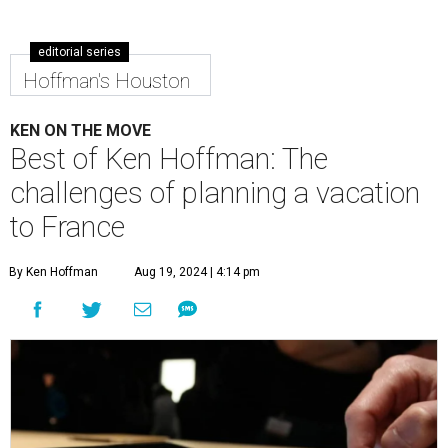
editorial series
Hoffman's Houston
KEN ON THE MOVE
Best of Ken Hoffman: The
challenges of planning a vacation
to France
By Ken Hoffman
Aug 19, 2024 | 4:14 pm