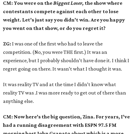
CM: You were on the
Biggest Loser,
the show where
contestants compete against each other to lose
weight. Let’s just say you didn’t win. Are you happy
you went on that show, or do you regret it?
ZG:
I was one of the first who had to leave the
competition. (No, you were THE first.) It was an
experience, but I probably shouldn’t have done it. I think I
regret going on there. It wasn’t what I thought it was.
It was reality TV and at the time I didn’t know what
reality TV was .I was more ready to get out of there than
anything else.
CM: Now here’s the big question, Zina. For years, I’ve
had a running disagreement with ESPN 97.5 FM
morning host John Granato about which is a more