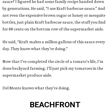
sauce? I figured he had some family recipe handed down
by generations. He said, “I use Kraft barbecue sauce.” And
not even the expensive brown sugar or honey or mesquite
bottles, just plain Kraft barbecue sauce, the stuff you find
for 88 cents on the bottom row of the supermarket aisle.
He said, “Kraft makes a million gallons of this sauce every
day. They know what they’re doing.”
Now that I’ve completed the circle of a tomato’s life, I’m
done backyard farming. I’ll just pick my tomatoes in the
supermarket produce aisle.
Del Monte knows what they’re doing.
BEACHFRONT