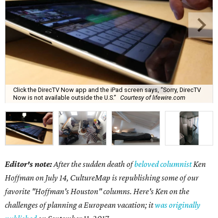
Click the DirecTV Now app and the iPad screen says, “Sorry, DirecTV
Now is not available outside the U.S.”
Courtesy of lifewire.com
Editor's note:
After the sudden death of
beloved columnist
Ken
Hoffman on July 14,
CultureMap is republishing some of our
favorite "Hoffman's Houston" columns. Here's Ken on the
challenges of planning a European vacation; it
was originally