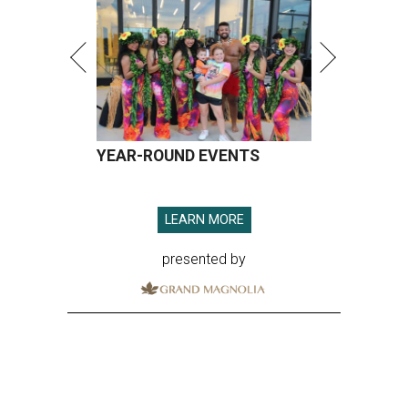
YEAR-ROUND EVENTS
LEARN MORE
presented by