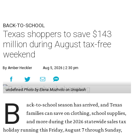
BACK-TO-SCHOOL
Texas shoppers to save $143
million during August tax-free
weekend
By Amber Heckler
Aug 5, 2026 | 2:30 pm
undefined
Photo by Elena Mozhvilo on Unsplash
B
ack-to-school season has arrived, and Texas
families can save on clothing, school supplies,
and more during the 2026 statewide sales tax
holiday running this Friday, August 7 through Sunday,