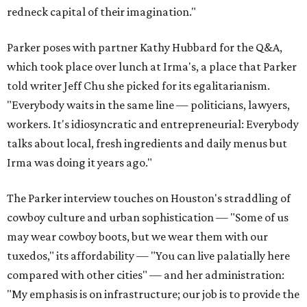
redneck capital of their imagination."
Parker poses with partner Kathy Hubbard for the Q&A,
which took place over lunch at Irma's, a place that Parker
told writer Jeff Chu she picked for its egalitarianism.
"Everybody waits in the same line — politicians, lawyers,
workers. It's idiosyncratic and entrepreneurial: Everybody
talks about local, fresh ingredients and daily menus but
Irma was doing it years ago."
The Parker interview touches on Houston's straddling of
cowboy culture and urban sophistication — "Some of us
may wear cowboy boots, but we wear them with our
tuxedos," its affordability — "You can live palatially here
compared with other cities" — and her administration:
"My emphasis is on infrastructure; our job is to provide the