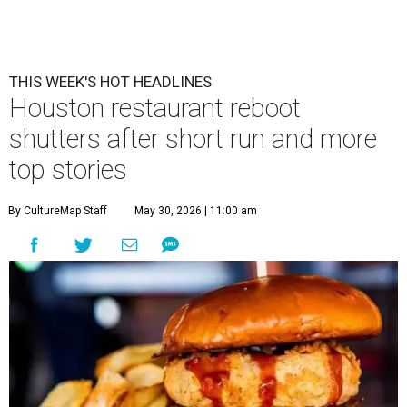
THIS WEEK'S HOT HEADLINES
Houston restaurant reboot
shutters after short run and more
top stories
By CultureMap Staff
May 30, 2026 | 11:00 am