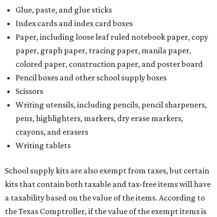
Glue, paste, and glue sticks
Index cards and index card boxes
Paper, including loose leaf ruled notebook paper, copy
paper, graph paper, tracing paper, manila paper,
colored paper, construction paper, and poster board
Pencil boxes and other school supply boxes
Scissors
Writing utensils, including pencils, pencil sharpeners,
pens, highlighters, markers, dry erase markers,
crayons, and erasers
Writing tablets
School supply kits are also exempt from taxes, but certain
kits that contain both taxable and tax-free items will have
a taxability based on the value of the items. According to
the Texas Comptroller, if the value of the exempt items is