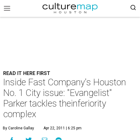
READ IT HERE FIRST
Inside Fast Company's Houston
No. 1 City issue: "Evangelist"
Parker tackles theinferiority
complex
By Caroline Gallay
Apr 22, 2011 | 6:25 pm