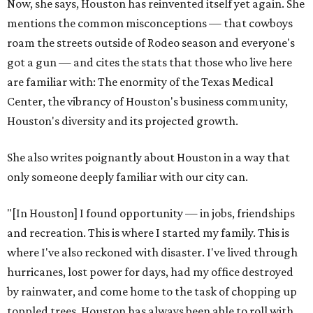
Now, she says, Houston has reinvented itself yet again. She
mentions the common misconceptions — that cowboys
roam the streets outside of Rodeo season and everyone's
got a gun — and cites the stats that those who live here
are familiar with: The enormity of the Texas Medical
Center, the vibrancy of Houston's business community,
Houston's diversity and its projected growth.
She also writes poignantly about Houston in a way that
only someone deeply familiar with our city can.
"[In Houston] I found opportunity — in jobs, friendships
and recreation. This is where I started my family. This is
where I've also reckoned with disaster. I've lived through
hurricanes, lost power for days, had my office destroyed
by rainwater, and come home to the task of chopping up
toppled trees. Houston has always been able to roll with