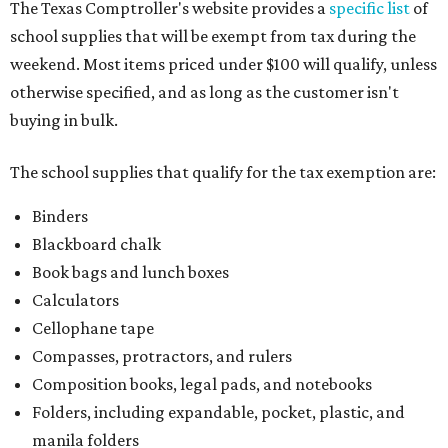
The Texas Comptroller's website provides a
specific list
of
school supplies that will be exempt from tax during the
weekend. Most items priced under $100 will qualify, unless
otherwise specified, and as long as the customer isn't
buying in bulk.
The school supplies that qualify for the tax exemption are:
Binders
Blackboard chalk
Book bags and lunch boxes
Calculators
Cellophane tape
Compasses, protractors, and rulers
Composition books, legal pads, and notebooks
Folders, including expandable, pocket, plastic, and
manila folders