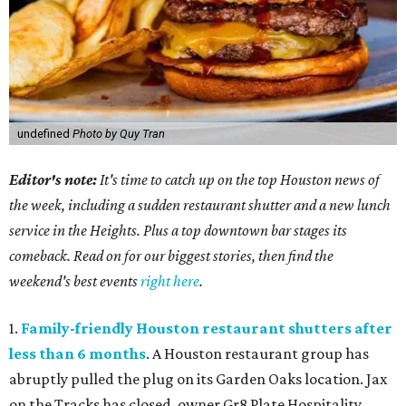
undefined
Photo by Quy Tran
Editor's note:
It's time to catch up on the top Houston news of
the week, including a sudden restaurant shutter and a new lunch
service in the Heights. Plus a top downtown bar stages its
comeback. Read on for our biggest stories, then find the
weekend's best events
right here
.
1.
Family-friendly Houston restaurant shutters after
less than 6 months
. A Houston restaurant group has
abruptly pulled the plug on its Garden Oaks location. Jax
on the Tracks has closed, owner Gr8 Plate Hospitality