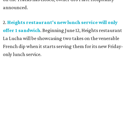
announced.
2.
Heights restaurant's new lunch service will only
offer 1 sandwich
. Beginning June 12, Heights restaurant
La Lucha will be showcasing two takes on the venerable
French dip when it starts serving them for its new Friday-
only lunch service.