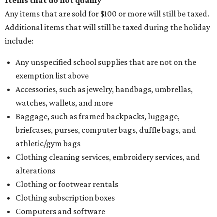
Any items that are sold for $100 or more will still be taxed.
Additional items that will still be taxed during the holiday
include:
Any unspecified school supplies that are not on the
exemption list above
Accessories, such as jewelry, handbags, umbrellas,
watches, wallets, and more
Baggage, such as framed backpacks, luggage,
briefcases, purses, computer bags, duffle bags, and
athletic/gym bags
Clothing cleaning services, embroidery services, and
alterations
Clothing or footwear rentals
Clothing subscription boxes
Computers and software