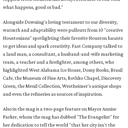
what happens, good or bad."
Alongside Downing's loving testament to our diversity,
warmth and adaptability were pullouts from 10 "creative
Houstonians" spotlighting their favorite Houston haunts
to get ideas and spark creativity. Fast Company talked to
a land man, a consultant, a husband-and-wife marketing
team, a teacher and a firefighter, among others, who
highlighted West Alabama Ice House, Domy Books, Brasil
Cafe, the Museum of Fine Arts, Rothko Chapel, Discovery
Green, the Menil Collection, Westheimer's antique shops
and even the refineries as sources of inspiration.
Also in the mag is a two-page feature on Mayor Annise
Parker, whom the mag has dubbed "The Evangelist" for
her dedication to tell the world "that her city isn't the