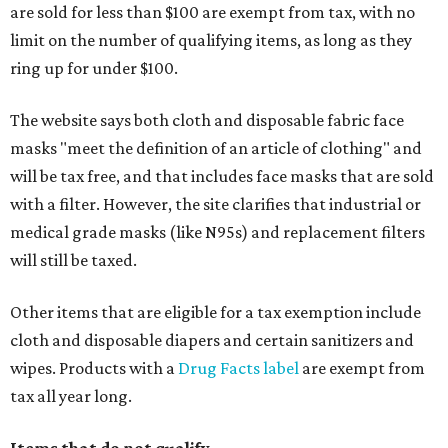
are sold for less than $100 are exempt from tax, with no
limit on the number of qualifying items, as long as they
ring up for under $100.
The website says both cloth and disposable fabric face
masks "meet the definition of an article of clothing" and
will be tax free, and that includes face masks that are sold
with a filter. However, the site clarifies that industrial or
medical grade masks (like N95s) and replacement filters
will still be taxed.
Other items that are eligible for a tax exemption include
cloth and disposable diapers and certain sanitizers and
wipes. Products with a
Drug Facts label
are exempt from
tax all year long.
Items that do not qualify