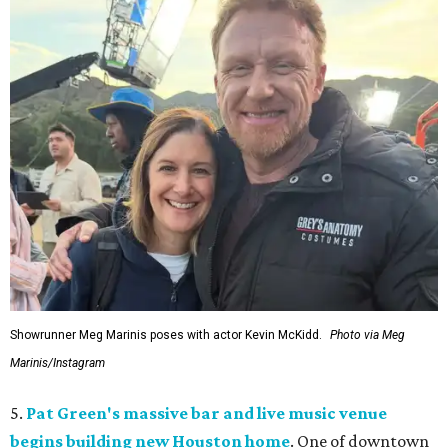
Showrunner Meg Marinis poses with actor Kevin McKidd.
Photo via Meg
Marinis/Instagram
5.
Pat Green's massive bar and live music venue
begins building new Houston home
. One of downtown