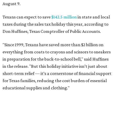
August 9.
Texans can expect to save
$142.5 million
in state and local
taxes during the sales tax holiday this year, according to
Don Huffines, Texas Comptroller of Public Accounts.
"Since 1999, Texans have saved more than $2 billion on
everything from coats to crayons and scissors to sneakers
in preparation for the back-to-school bell," said Huffines
in the release. "But this holiday initiative isn’t just about
short-term relief — it’s a cornerstone of financial support
for Texas families, reducing the cost burden of essential
educational supplies and clothing."