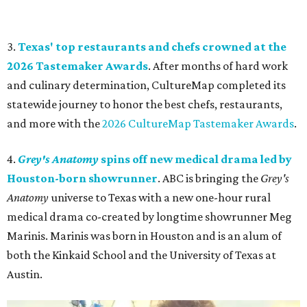
3.
Texas' top restaurants and chefs crowned at the
2026 Tastemaker Awards
. After months of hard work
and culinary determination, CultureMap completed its
statewide journey to honor the best chefs, restaurants,
and more with the
2026 CultureMap Tastemaker Awards
.
4.
Grey's Anatomy
spins off new medical drama led by
Houston-born showrunner
. ABC is bringing the
Grey's
Anatomy
universe to Texas with a new one-hour rural
medical drama co-created by longtime showrunner Meg
Marinis. Marinis was born in Houston and is an alum of
both the Kinkaid School and the University of Texas at
Austin.