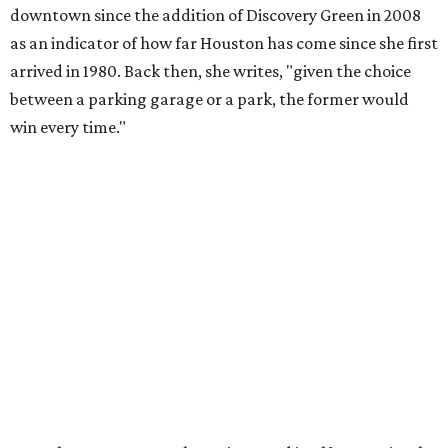
downtown since the addition of Discovery Green in 2008
as an indicator of how far Houston has come since she first
arrived in 1980. Back then, she writes, "given the choice
between a parking garage or a park, the former would
win every time."