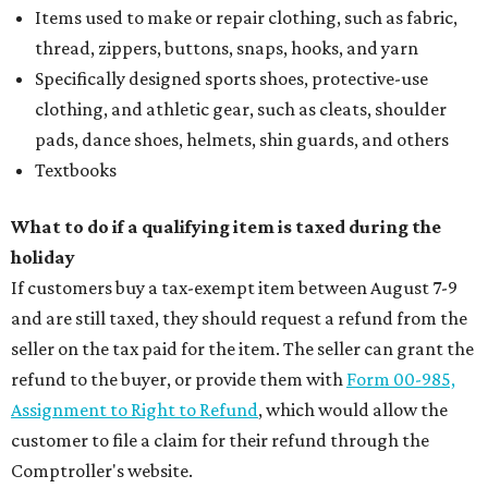
Items used to make or repair clothing, such as fabric,
thread, zippers, buttons, snaps, hooks, and yarn
Specifically designed sports shoes, protective-use
clothing, and athletic gear, such as cleats, shoulder
pads, dance shoes, helmets, shin guards, and others
Textbooks
What to do if a qualifying item is taxed during the
holiday
If customers buy a tax-exempt item between August 7-9
and are still taxed, they should request a refund from the
seller on the tax paid for the item. The seller can grant the
refund to the buyer, or provide them with
Form 00-985,
Assignment to Right to Refund
, which would allow the
customer to file a claim for their refund through the
Comptroller's website.