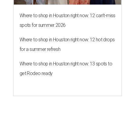
Where to shop in Houston right now: 12 can't-miss
spots for summer 2026
Where to shop in Houston right now: 12 hot drops
for a summer refresh
Where to shop in Houston right now: 13 spots to
get Rodeo ready