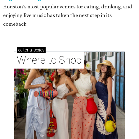
Houston’s most popular venues for eating, drinking, and
enjoying live music has taken the next step in its
comeback.
editorial
series
Where to Shop