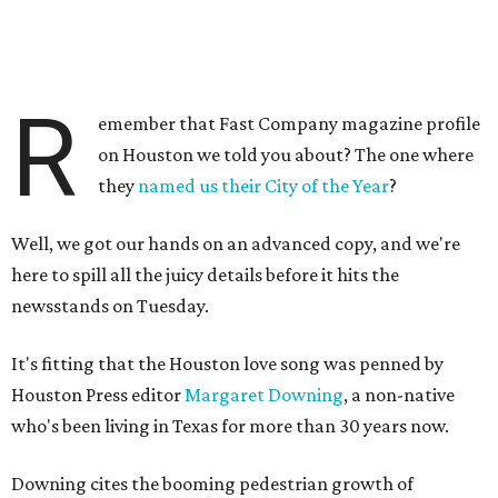
R
emember that Fast Company magazine profile
on Houston we told you about? The one where
they
named us their City of the Year
?
Well, we got our hands on an advanced copy, and we're
here to spill all the juicy details before it hits the
newsstands on Tuesday.
It's fitting that the Houston love song was penned by
Houston Press editor
Margaret Downing
, a non-native
who's been living in Texas for more than 30 years now.
Downing cites the booming pedestrian growth of