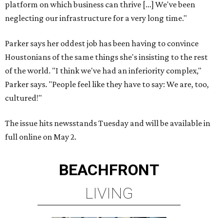
platform on which business can thrive [...] We've been
neglecting our infrastructure for a very long time."
Parker says her oddest job has been having to convince
Houstonians of the same things she's insisting to the rest
of the world. "I think we've had an inferiority complex,"
Parker says. "People feel like they have to say: We are, too,
cultured!"
The issue hits newsstands Tuesday and will be available in
full online on May 2.
BEACHFRONT
LIVING