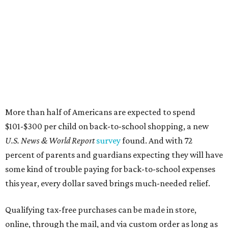
More than half of Americans are expected to spend
$101-$300 per child on back-to-school shopping, a new
U.S. News & World Report
survey
found. And with 72
percent of parents and guardians expecting they will have
some kind of trouble paying for back-to-school expenses
this year, every dollar saved brings much-needed relief.
Qualifying tax-free purchases can be made in store,
online, through the mail, and via custom order as long as