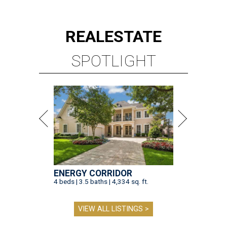
REAL
ESTATE
SPOTLIGHT
ENERGY CORRIDOR
4 beds | 3.5 baths | 4,334 sq. ft.
VIEW ALL LISTINGS >