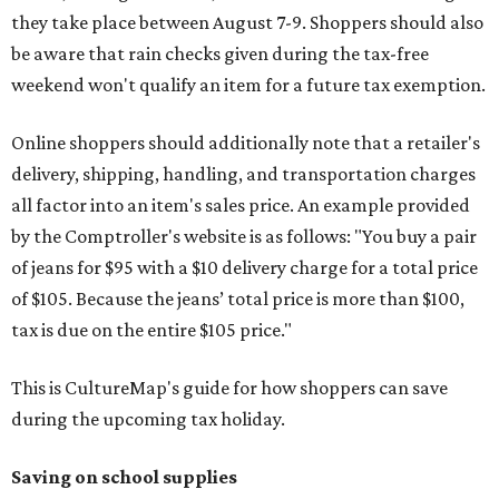
they take place between August 7-9. Shoppers should also
be aware that rain checks given during the tax-free
weekend won't qualify an item for a future tax exemption.
Online shoppers should additionally note that a retailer's
delivery, shipping, handling, and transportation charges
all factor into an item's sales price. An example provided
by the Comptroller's website is as follows: "You buy a pair
of jeans for $95 with a $10 delivery charge for a total price
of $105. Because the jeans’ total price is more than $100,
tax is due on the entire $105 price."
This is CultureMap's guide for how shoppers can save
during the upcoming tax holiday.
Saving on school supplies