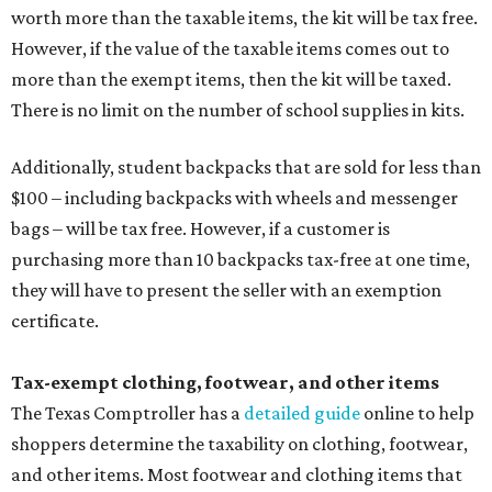
worth more than the taxable items, the kit will be tax free.
However, if the value of the taxable items comes out to
more than the exempt items, then the kit will be taxed.
There is no limit on the number of school supplies in kits.
Additionally, student backpacks that are sold for less than
$100 – including backpacks with wheels and messenger
bags – will be tax free. However, if a customer is
purchasing more than 10 backpacks tax-free at one time,
they will have to present the seller with an exemption
certificate.
Tax-exempt clothing, footwear, and other items
The Texas Comptroller has a
detailed guide
online to help
shoppers determine the taxability on clothing, footwear,
and other items. Most footwear and clothing items that