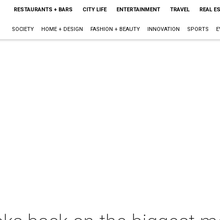
RESTAURANTS + BARS
CITY LIFE
ENTERTAINMENT
TRAVEL
REAL E
SOCIETY
HOME + DESIGN
FASHION + BEAUTY
INNOVATION
SPORTS
E