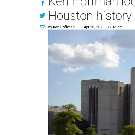
Ken Hoffman loo
Houston history
By Ken Hoffman
Apr 20, 2020 | 12:45 pm