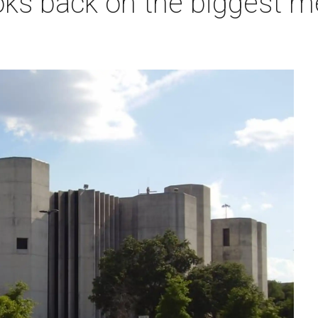
ks back on the biggest me