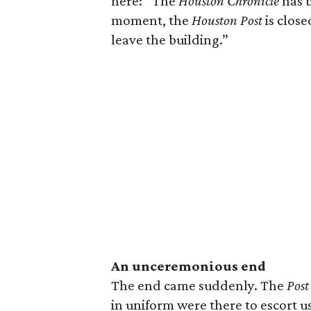
here: “The
Houston Chronicle
has 
moment, the
Houston Post
is close
leave the building.”
An unceremonious end
The end came suddenly. The
Post
in uniform were there to escort us