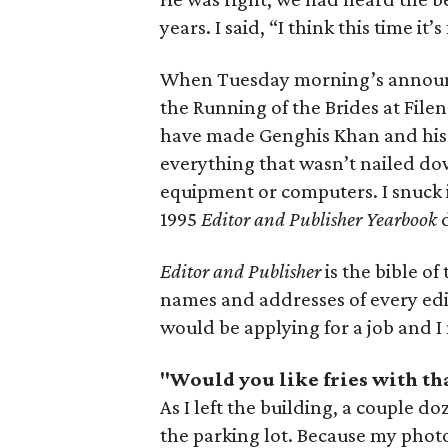
years. I said, “I think this time it
When Tuesday morning’s annou
the Running of the Brides at File
have made Genghis Khan and his 
everything that wasn’t nailed do
equipment or computers. I snuck 
1995
Editor and Publisher Yearbook
d
Editor and Publisher
is the bible o
names and addresses of every edi
would be applying for a job and I
"Would you like fries with th
As I left the building, a couple 
the parking lot. Because my phot