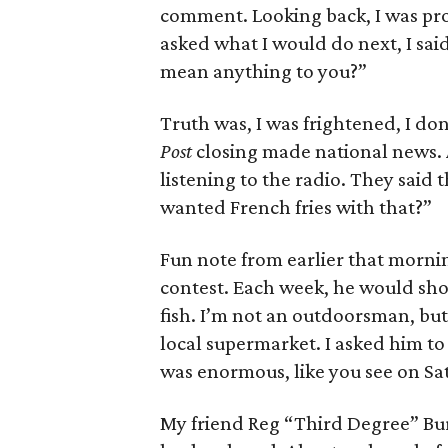
comment. Looking back, I was pro
asked what I would do next, I said
mean anything to you?”
Truth was, I was frightened, I don
Post
closing made national news. A
listening to the radio. They said 
wanted French fries with that?”
Fun note from earlier that morni
contest. Each week, he would sho
fish. I’m not an outdoorsman, but
local supermarket. I asked him to 
was enormous, like you see on Sa
My friend Reg “Third Degree” Bur