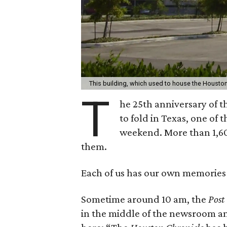
This building, which used to house the Housto
T
he 25th anniversary of 
to fold in Texas, one o
weekend. More than 1,600
them.
Each of us has our own memories 
Sometime around 10 am, the
Post
in the middle of the newsroom and