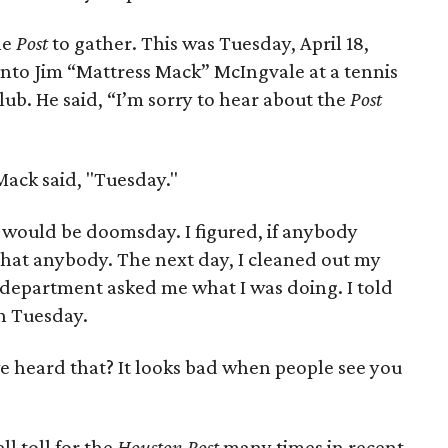
he
Post
to gather. This was Tuesday, April 18,
into Jim “Mattress Mack” McIngvale at a tennis
ub. He said, “I’m sorry to hear about the
Post
ack said, "Tuesday."
 would be doomsday. I figured, if anybody
hat anybody. The next day, I cleaned out my
s department asked me what I was doing. I told
on Tuesday.
 heard that? It looks bad when people see you
l toll for the
Houston Post
many times in recent