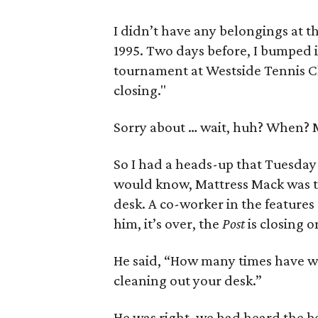
I didn’t have any belongings at t
1995. Two days before, I bumped 
tournament at Westside Tennis Cl
closing."
Sorry about … wait, huh? When? M
So I had a heads-up that Tuesday
would know, Mattress Mack was t
desk. A co-worker in the feature
him, it’s over, the
Post
is closing 
He said, “How many times have we
cleaning out your desk.”
He was right, we had heard the bel