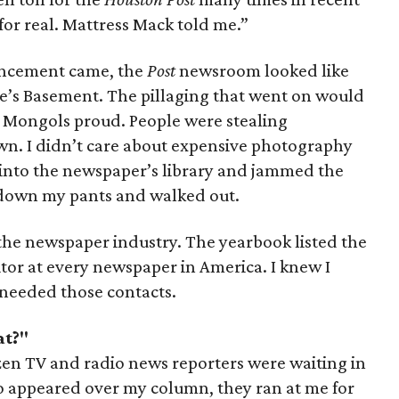
’s for real. Mattress Mack told me.”
ncement came, the
Post
newsroom looked like
ne’s Basement. The pillaging that went on would
Mongols proud. People were stealing
wn. I didn’t care about expensive photography
into the newspaper’s library and jammed the
own my pants and walked out.
f the newspaper industry. The yearbook listed the
tor at every newspaper in America. I knew I
 needed those contacts.
at?"
dozen TV and radio news reporters were waiting in
o appeared over my column, they ran at me for