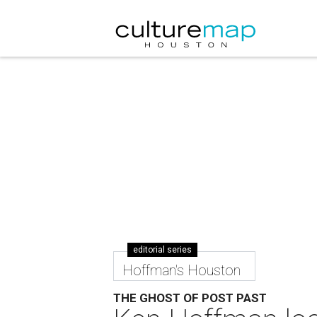
editorial series
Hoffman's Houston
THE GHOST OF POST PAST