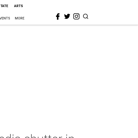
STATE
ARTS
VENTS
MORE