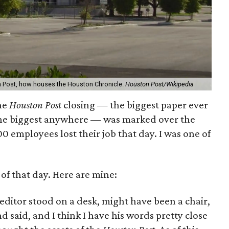
n Post, how houses the Houston Chronicle.
Houston Post/Wikipedia
the
Houston Post
closing — the biggest paper ever
f the biggest anywhere — was marked over the
 employees lost their job that day. I was one of
of that day. Here are mine:
editor stood on a desk, might have been a chair,
 said, and I think I have his words pretty close