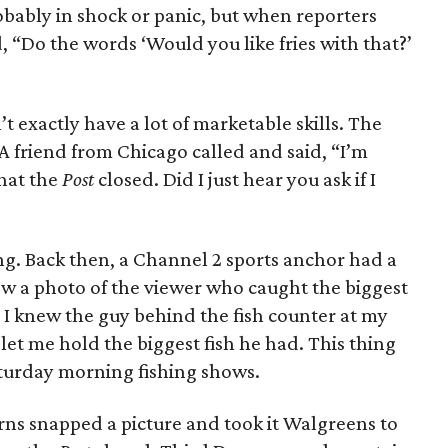
bably in shock or panic, but when reporters
, “Do the words ‘Would you like fries with that?’
’t exactly have a lot of marketable skills. The
 friend from Chicago called and said, “I’m
that the
Post
closed. Did I just hear you ask if I
ng. Back then, a Channel 2 sports anchor had a
w a photo of the viewer who caught the biggest
 I knew the guy behind the fish counter at my
let me hold the biggest fish he had. This thing
turday morning fishing shows.
ns snapped a picture and took it Walgreens to