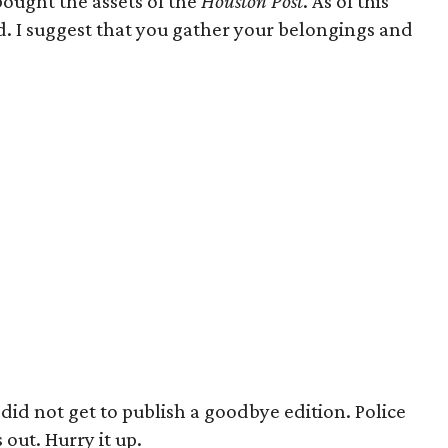
bought the assets of the
Houston Post
. As of this
d. I suggest that you gather your belongings and
did not get to publish a goodbye edition. Police
 out. Hurry it up.