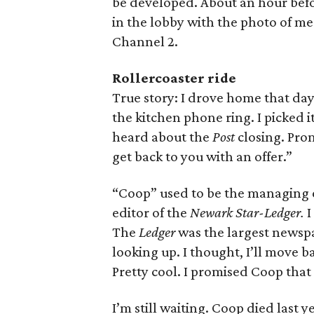
be developed. About an hour bef
in the lobby with the photo of me
Channel 2.
Rollercoaster ride
True story: I drove home that day
the kitchen phone ring. I picked i
heard about the
Post
closing. Prom
get back to you with an offer.”
“Coop” used to be the managing 
editor of the
Newark Star-Ledger.
I
The
Ledger
was the largest newsp
looking up. I thought, I’ll move b
Pretty cool. I promised Coop that 
I’m still waiting. Coop died last y