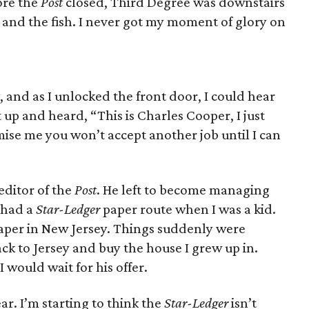
ore the
Post
closed, Third Degree was downstairs
 and the fish. I never got my moment of glory on
, and as I unlocked the front door, I could hear
t up and heard, “This is Charles Cooper, I just
ise me you won’t accept another job until I can
editor of the
Post
. He left to become managing
 had a
Star-Ledger
paper route when I was a kid.
aper in New Jersey. Things suddenly were
ack to Jersey and buy the house I grew up in.
I would wait for his offer.
ear. I’m starting to think the
Star-Ledger
isn’t