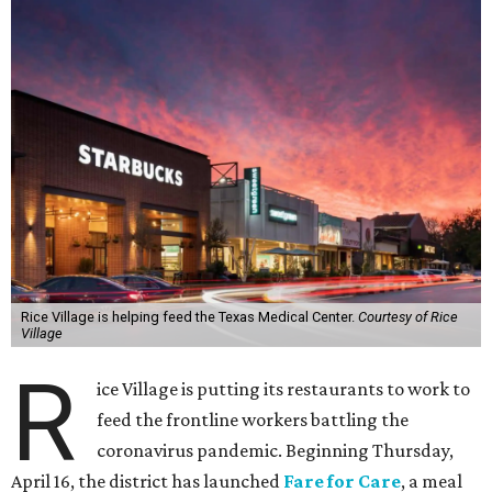
Rice Village is helping feed the Texas Medical Center.
Courtesy of Rice
Village
R
ice Village is putting its restaurants to work to
feed the frontline workers battling the
coronavirus pandemic. Beginning Thursday,
April 16, the district has launched
Fare for Care
, a meal