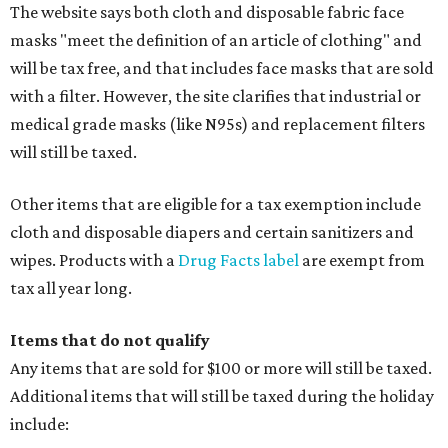
watches, wallets, and more
Baggage, such as framed backpacks, luggage,
briefcases, purses, computer bags, duffle bags, and
athletic/gym bags
Clothing cleaning services, embroidery services, and
alterations
Clothing or footwear rentals
Clothing subscription boxes
Computers and software
Items used to make or repair clothing, such as fabric,
thread, zippers, buttons, snaps, hooks, and yarn
Specifically designed sports shoes, protective-use
clothing, and athletic gear, such as cleats, shoulder
pads, dance shoes, helmets, shin guards, and others
Textbooks