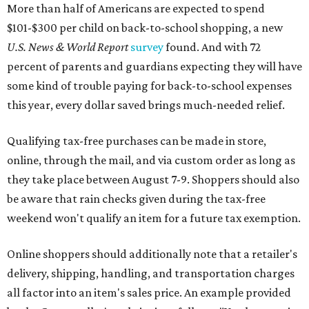
More than half of Americans are expected to spend
$101-$300 per child on back-to-school shopping, a new
U.S. News & World Report
survey
found. And with 72
percent of parents and guardians expecting they will have
some kind of trouble paying for back-to-school expenses
this year, every dollar saved brings much-needed relief.
Qualifying tax-free purchases can be made in store,
online, through the mail, and via custom order as long as
they take place between August 7-9. Shoppers should also
be aware that rain checks given during the tax-free
weekend won't qualify an item for a future tax exemption.
Online shoppers should additionally note that a retailer's
delivery, shipping, handling, and transportation charges
all factor into an item's sales price. An example provided