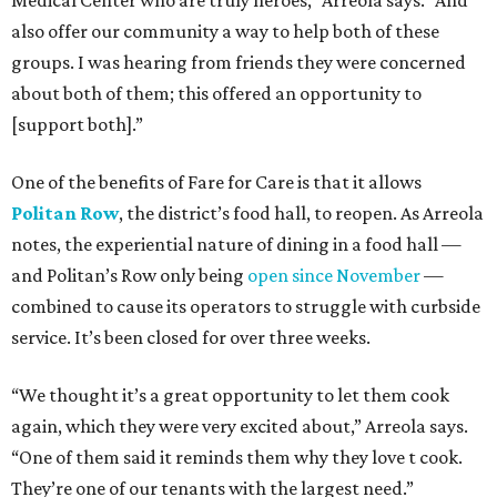
Medical Center who are truly heroes,” Arreola says. “And
also offer our community a way to help both of these
groups. I was hearing from friends they were concerned
about both of them; this offered an opportunity to
[support both].”
One of the benefits of Fare for Care is that it allows
Politan Row
, the district’s food hall, to reopen. As Arreola
notes, the experiential nature of dining in a food hall —
and Politan’s Row only being
open since November
—
combined to cause its operators to struggle with curbside
service. It’s been closed for over three weeks.
“We thought it’s a great opportunity to let them cook
again, which they were very excited about,” Arreola says.
“One of them said it reminds them why they love t cook.
They’re one of our tenants with the largest need.”