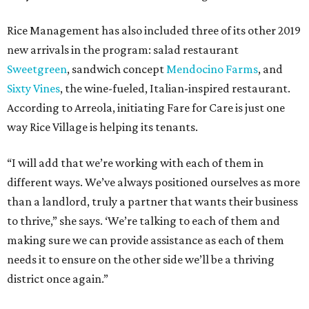
Rice Management has also included three of its other 2019
new arrivals in the program: salad restaurant
Sweetgreen
, sandwich concept
Mendocino Farms
, and
Sixty Vines
, the wine-fueled, Italian-inspired restaurant.
According to Arreola, initiating Fare for Care is just one
way Rice Village is helping its tenants.
“I will add that we’re working with each of them in
different ways. We’ve always positioned ourselves as more
than a landlord, truly a partner that wants their business
to thrive,” she says. ‘We’re talking to each of them and
making sure we can provide assistance as each of them
needs it to ensure on the other side we’ll be a thriving
district once again.”