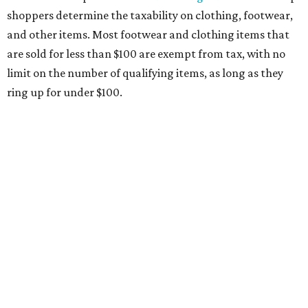
medical grade masks (like N95s) and replacement filters
will still be taxed.
Other items that are eligible for a tax exemption include
cloth and disposable diapers and certain sanitizers and
wipes. Products with a
Drug Facts label
are exempt from
tax all year long.
Items that do not qualify
Any items that are sold for $100 or more will still be taxed.
Additional items that will still be taxed during the holiday
include:
Any unspecified school supplies that are not on the
exemption list above
Accessories, such as jewelry, handbags, umbrellas,