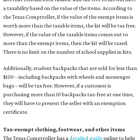
bags – will be tax free. However, if a customer is
purchasing more than 10 backpacks tax-free at one time,
they will have to present the seller with an exemption
certificate.
Tax-exempt clothing, footwear, and other items
The Texas Comptroller has a
detailed guide
online to help
shoppers determine the taxability on clothing, footwear,
and other items. Most footwear and clothing items that
are sold for less than $100 are exempt from tax, with no
limit on the number of qualifying items, as long as they
ring up for under $100.
The website says both cloth and disposable fabric face
masks "meet the definition of an article of clothing" and
will be tax free, and that includes face masks that are sold
with a filter. However, the site clarifies that industrial or