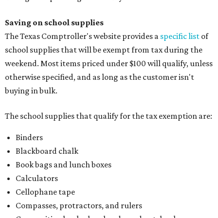
Binders
Blackboard chalk
Book bags and lunch boxes
Calculators
Cellophane tape
Compasses, protractors, and rulers
Composition books, legal pads, and notebooks
Folders, including expandable, pocket, plastic, and
manila folders
Glue, paste, and glue sticks
Index cards and index card boxes
Paper, including loose leaf ruled notebook paper, copy
paper, graph paper, tracing paper, manila paper,
colored paper, construction paper, and poster board
Pencil boxes and other school supply boxes
Scissors