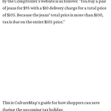
by the Comptroller's website is as follows: "You buy a pair
of jeans for $95 with a $10 delivery charge for a total price
of $105. Because the jeans’ total price is more than $100,
tax is due on the entire $105 price."
This is CultureMap's guide for how shoppers can save
during the upcoming tax holiday.
Saving on school supplies
The Texas Comptroller's website provides a
specific list
of
school supplies that will be exempt from tax during the
weekend. Most items priced under $100 will qualify, unless
otherwise specified, and as long as the customer isn't
buying in bulk.
The school supplies that qualify for the tax exemption are: