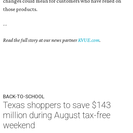
changes could mean for customers who have relied on
those products.
--
Read the full story at our news partner
KVUE.com
.
BACK-TO-SCHOOL
Texas shoppers to save $143
million during August tax-free
weekend