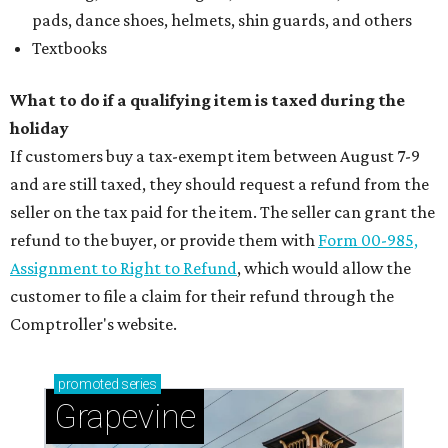
Sip, shop, and explore your way through summer
adventures in Grapevine
Celebrate 40 jolly days of festive Christmas
magic in Grapevine
Uncork the fun at GrapeFest's ultimate wine
weekend in Grapevine