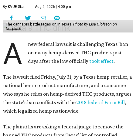
By KVUE Staff
Aug 5, 2026 | 4:00 pm
The cannabis battle rages on in Texas.
Photo by Elsa Olofsson on
Unsplash
A
new federal lawsuit is challenging Texas' ban
on many hemp-derived THC products just
days after the law officially
took effect
.
The lawsuit filed Friday, July 31, by a Texas hemp retailer, a
national hemp product manufacturer, and a consumer
who says he relies on hemp-derived THC products, argues
the state's ban conflicts with the
2018 federal Farm Bill
,
which legalized hemp nationwide.
The plaintiffs are asking a federal judge to remove the
banned THC products from Texas' list of controlled