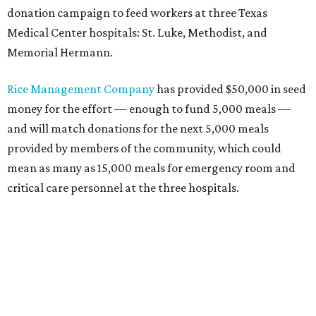
donation campaign to feed workers at three Texas
Medical Center hospitals: St. Luke, Methodist, and
Memorial Hermann.
Rice Management Company
has provided $50,000 in seed
money for the effort — enough to fund 5,000 meals —
and will match donations for the next 5,000 meals
provided by members of the community, which could
mean as many as 15,000 meals for emergency room and
critical care personnel at the three hospitals.