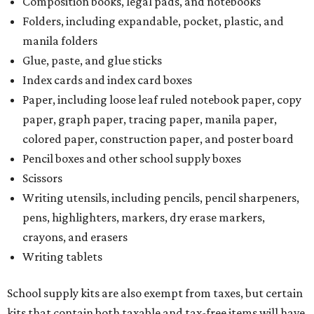
Writing utensils, including pencils, pencil sharpeners,
pens, highlighters, markers, dry erase markers,
crayons, and erasers
Writing tablets
School supply kits are also exempt from taxes, but certain
kits that contain both taxable and tax-free items will have
a taxability based on the value of the items. According to
the Texas Comptroller, if the value of the exempt items is
worth more than the taxable items, the kit will be tax free.
However, if the value of the taxable items comes out to
more than the exempt items, then the kit will be taxed.
There is no limit on the number of school supplies in kits.
Additionally, student backpacks that are sold for less than
$100 – including backpacks with wheels and messenger