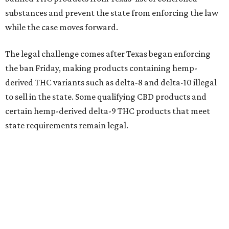
substances and prevent the state from enforcing the law
while the case moves forward.
The legal challenge comes after Texas began enforcing
the ban Friday, making products containing hemp-
derived THC variants such as delta-8 and delta-10 illegal
to sell in the state. Some qualifying CBD products and
certain hemp-derived delta-9 THC products that meet
state requirements remain legal.