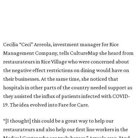
Cecilia “Ceci” Arreola, investment manager for Rice
Management Company, tells CultureMap she heard from
restaurateurs in Rice Village who were concerned about
the negative effect restrictions on dining would have on
their businesses. At the same time, she noticed that
hospitals in other parts of the country needed support as
they assisted the influx of patients infected with COVID-
19. The idea evolved into Fare for Care.
“[I thought] this could be a great way to help our
restaurateurs and also help our first line workers in the