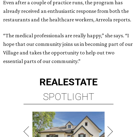
Even after a couple of practice runs, the program has
already received an enthusiastic response from both the
restaurants and the healthcare workers, Arreola reports.
“The medical professionals are really happy,” she says. “I
hope that our community joins us in becoming part of our
Village and takes the opportunity to help out two
essential parts of our community.”
REAL
ESTATE
SPOTLIGHT