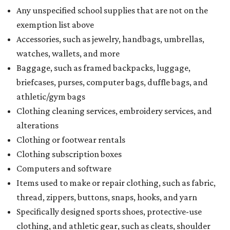
What to do if a qualifying item is taxed during the
holiday
If customers buy a tax-exempt item between August 7-9
and are still taxed, they should request a refund from the
seller on the tax paid for the item. The seller can grant the
refund to the buyer, or provide them with
Form 00-985,
Assignment to Right to Refund
, which would allow the
customer to file a claim for their refund through the
Comptroller's website.
promoted
series
Grapevine