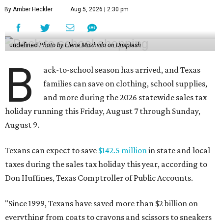
By Amber Heckler
Aug 5, 2026 | 2:30 pm
undefined
Photo by Elena Mozhvilo on Unsplash
B
ack-to-school season has arrived, and Texas
families can save on clothing, school supplies,
and more during the 2026 statewide sales tax
holiday running this Friday, August 7 through Sunday,
August 9.
Texans can expect to save
$142.5 million
in state and local
taxes during the sales tax holiday this year, according to
Don Huffines, Texas Comptroller of Public Accounts.
"Since 1999, Texans have saved more than $2 billion on
everything from coats to crayons and scissors to sneakers