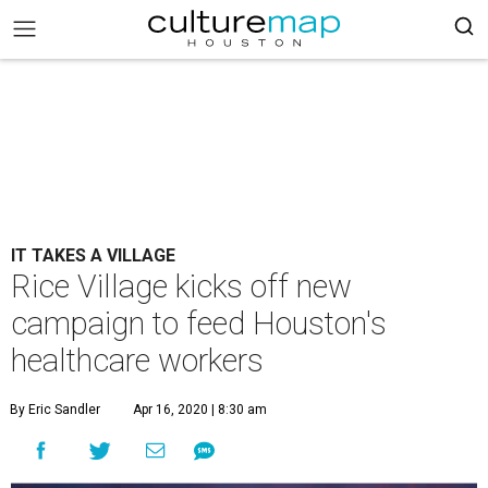
IT TAKES A VILLAGE
Rice Village kicks off new
campaign to feed Houston's
healthcare workers
By Eric Sandler
Apr 16, 2020 | 8:30 am