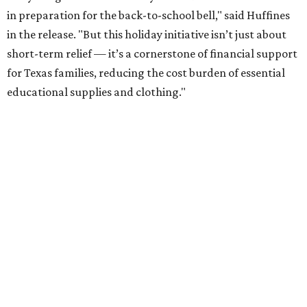
in preparation for the back-to-school bell," said Huffines
in the release. "But this holiday initiative isn’t just about
short-term relief — it’s a cornerstone of financial support
for Texas families, reducing the cost burden of essential
educational supplies and clothing."