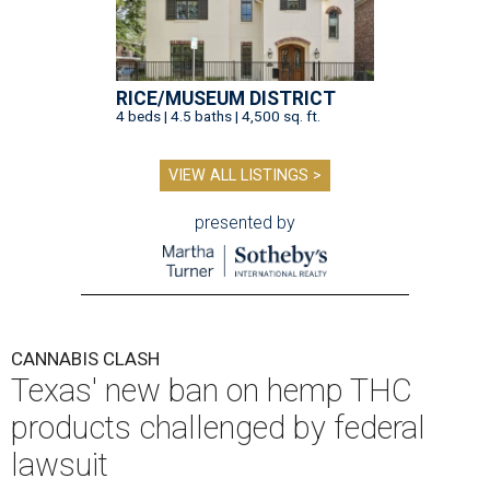
RICE/MUSEUM DISTRICT
4 beds | 4.5 baths | 4,500 sq. ft.
VIEW ALL LISTINGS >
presented by
CANNABIS CLASH
Texas' new ban on hemp THC
products challenged by federal
lawsuit