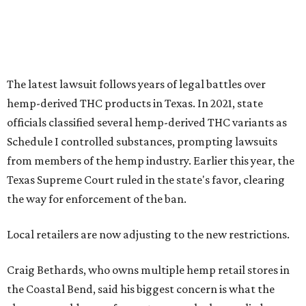
The latest lawsuit follows years of legal battles over
hemp-derived THC products in Texas. In 2021, state
officials classified several hemp-derived THC variants as
Schedule I controlled substances, prompting lawsuits
from members of the hemp industry. Earlier this year, the
Texas Supreme Court ruled in the state's favor, clearing
the way for enforcement of the ban.
Local retailers are now adjusting to the new restrictions.
Craig Bethards, who owns multiple hemp retail stores in
the Coastal Bend, said his biggest concern is what the