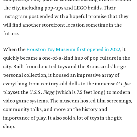
the city, including pop-ups and LEGO builds. Their
Instagram post ended with a hopeful promise that they
will find another storefront location sometime in the
future.
When the
Houston Toy Museum first opened in 2022
, it
quickly became a one-of-a-kind hub of pop culture in the
city. Built from donated toys and the Broussards' large
personal collection, it housed an impressive array of
everything from century-old dolls to the immense
G.I. Joe
playset the
U.S.S . Flagg
(which is 7.5 feet long) to modern
video game systems. The museum hosted film screenings,
community talks, and more on the history and
importance of play. It also sold a lot of toys in the gift
shop.