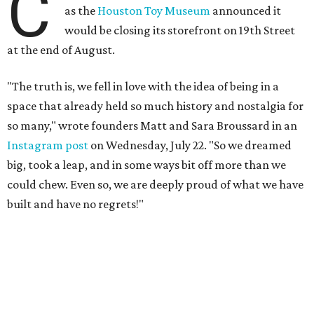
C
as the
Houston Toy Museum
announced it
would be closing its storefront on 19th Street
at the end of August.
"The truth is, we fell in love with the idea of being in a
space that already held so much history and nostalgia for
so many," wrote founders Matt and Sara Broussard in an
Instagram post
on Wednesday, July 22. "So we dreamed
big, took a leap, and in some ways bit off more than we
could chew. Even so, we are deeply proud of what we have
built and have no regrets!"