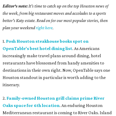
Editor's note:
It's time to catch up on the top Houston news of
the week, from big restaurant moves and accolades to a sports
bettor's Katy estate. Read on for our most popular stories, then
plan your weekend
right here
.
1.
Posh Houston steakhouse books spot on
OpenTable's best hotel dining list
. As Americans
increasingly make travel plans around dining, hotel
restaurants have blossomed from handy amenities to
destinations in their own right. Now, OpenTable says one
Houston standout in particular is worth adding to the
itinerary.
2.
Family-owned Houston grill claims prime River
Oaks space for 6th location
. An enduring Houston
Mediterranean restaurant is coming to River Oaks. Island