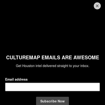
PIX OF THE DAY
The most spectacular picture of
the Blood Moon reveals the real
truths of the phenomenon
By Barbara Kuntz
Apr 15, 2014 | 10:50 am