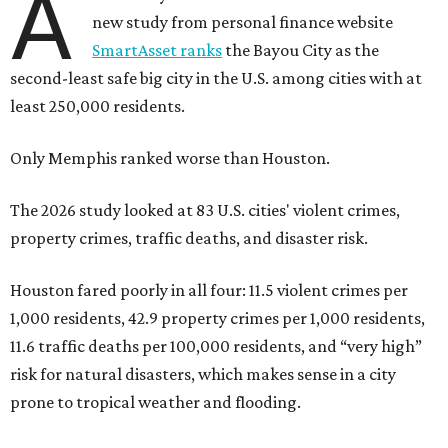
A
new study from personal finance website
SmartAsset ranks
the Bayou City as the
second-least safe big city in the U.S. among cities with at
least 250,000 residents.
Only Memphis ranked worse than Houston.
The 2026 study looked at 83 U.S. cities' violent crimes,
property crimes, traffic deaths, and disaster risk.
Houston fared poorly in all four: 11.5 violent crimes per
1,000 residents, 42.9 property crimes per 1,000 residents,
11.6 traffic deaths per 100,000 residents, and “very high”
risk for natural disasters, which makes sense in a city
prone to tropical weather and flooding.