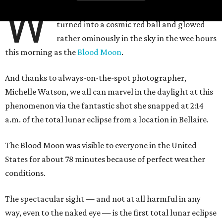
W
hile most of us were sleeping, the moon
turned into a cosmic red ball and glowed
rather ominously in the sky in the wee hours
this morning as the
Blood Moon
.
And thanks to always-on-the-spot photographer,
Michelle Watson, we all can marvel in the daylight at this
phenomenon via the fantastic shot she snapped at 2:14
a.m. of the total lunar eclipse from a location in Bellaire.
The Blood Moon was visible to everyone in the United
States for about 78 minutes because of perfect weather
conditions.
The spectacular sight — and not at all harmful in any
way, even to the naked eye — is the first total lunar eclipse