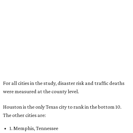
For all cities in the study, disaster risk and traffic deaths
were measured at the county level.
Houston is the only Texas city to rank in the bottom 10.
The other cities are:
1. Memphis, Tennessee