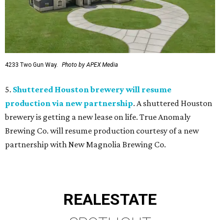
4233 Two Gun Way.
Photo by APEX Media
5.
Shuttered Houston brewery will resume
production via new partnership
. A shuttered Houston
brewery is getting a new lease on life. True Anomaly
Brewing Co. will resume production courtesy of a new
partnership with New Magnolia Brewing Co.
REAL
ESTATE