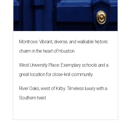
Montrose: Vibrant, diverse, and walkable historic
charm in the heart of Houston
West University Place: Exemplary schools and a
great location for close-knit community
River Oaks, west of Kirby: Timeless luxury with a
Southern twist