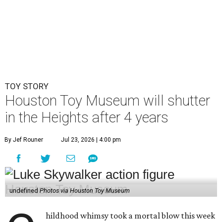
TOY STORY
Houston Toy Museum will shutter
in the Heights after 4 years
By Jef Rouner
Jul 23, 2026 | 4:00 pm
undefined
Photos via Houston Toy Museum
hildhood whimsy took a mortal blow this week