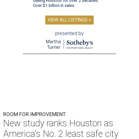
Selling Houston for over 2 decades.
Over $1 billion in sales.
VIEW ALL LISTINGS >
presented by
ROOM FOR IMPROVEMENT
New study ranks Houston as
America's No. 2 least safe city