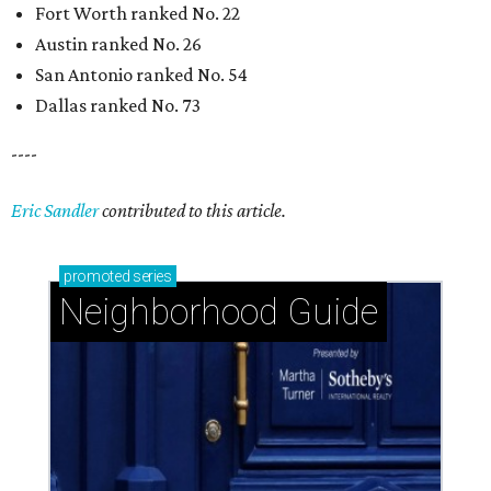
Fort Worth ranked No. 22
Austin ranked No. 26
San Antonio ranked No. 54
Dallas ranked No. 73
----
Eric Sandler
contributed to this article.
promoted
series
Neighborhood Guide