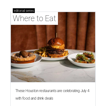
editorial
series
Where to Eat
These Houston restaurants are celebrating July 4
with food and drink deals