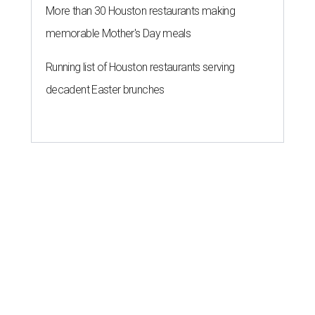
More than 30 Houston restaurants making
memorable Mother's Day meals
Running list of Houston restaurants serving
decadent Easter brunches