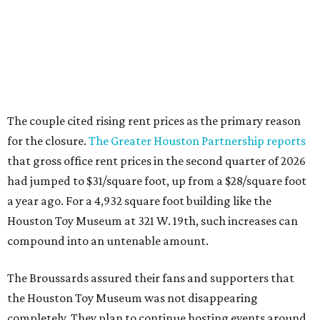
The couple cited rising rent prices as the primary reason
for the closure.
The Greater Houston Partnership reports
that gross office rent prices in the second quarter of 2026
had jumped to $31/square foot, up from a $28/square foot
a year ago. For a 4,932 square foot building like the
Houston Toy Museum at 321 W. 19th, such increases can
compound into an untenable amount.
The Broussards assured their fans and supporters that
the Houston Toy Museum was not disappearing
completely. They plan to continue hosting events around