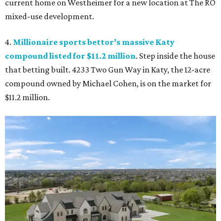
current home on Westheimer for a new location at The RO
mixed-use development.
4.
Millionaire sports bettor’s massive Katy
compound listed for $11.2 million
. Step inside the house
that betting built. 4233 Two Gun Way in Katy, the 12-acre
compound owned by Michael Cohen, is on the market for
$11.2 million.