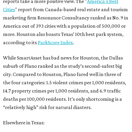
reports take a more positive view. The "
America's Best
Cities
" report from Canada-based real estate and tourism
marketing firm Resonance Consultancy ranked as No. 9 in
America out of 393 cities with a population of 500,000 or
more. Houston also boasts Texas’ 10th best park system,
according to its
ParkScore Index
.
While SmartAsset has bad news for Houston, the Dallas
suburb of Plano ranked as the study’s second-safest big
city. Compared to Houston, Plano fared well in three of
the four categories: 1.5 violent crimes per 1,000 residents,
14.7 property crimes per 1,000 residents, and 6.9 traffic
deaths per 100,000 residents. It’s only shortcoming is a
“relatively high” risk for natural diasters.
Elsewhere in Texas: