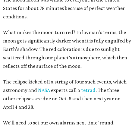
States for about 78 minutes because of perfect weather
conditions.
What makes the moon turn red? In layman's terms, the
moon gets significantly darker when it is fully engulfed by
Earth’s shadow. The red coloration is due to sunlight
scattered through our planet’s atmosphere, which then
reflects off the surface of the moon.
The eclipse kicked off a string of four such events, which
astronomy and
NASA
experts call a
tetrad
. The three
other eclipses are due on Oct. 8 and then next year on
April 4 and 28.
We'll need to set our own alarms next time 'round.