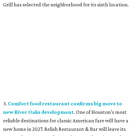
Grill has selected the neighborhood for its sixth location.
3.
Comfort food restaurant confirms big move to
new River Oaks development
. One of Houston’s most
reliable destinations for classic American fare will have a
new home in 2027. Relish Restaurant & Bar will leave its