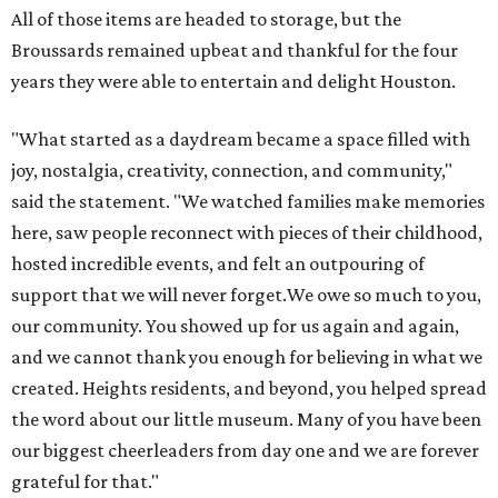
All of those items are headed to storage, but the
Broussards remained upbeat and thankful for the four
years they were able to entertain and delight Houston.
"What started as a daydream became a space filled with
joy, nostalgia, creativity, connection, and community,"
said the statement. "We watched families make memories
here, saw people reconnect with pieces of their childhood,
hosted incredible events, and felt an outpouring of
support that we will never forget.We owe so much to you,
our community. You showed up for us again and again,
and we cannot thank you enough for believing in what we
created. Heights residents, and beyond, you helped spread
the word about our little museum. Many of you have been
our biggest cheerleaders from day one and we are forever
grateful for that."