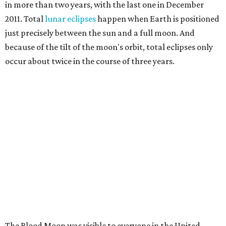
in more than two years, with the last one in December
2011. Total
lunar eclipses
happen when Earth is positioned
just precisely between the sun and a full moon. And
because of the tilt of the moon's orbit, total eclipses only
occur about twice in the course of three years.
The Blood Moon was visible to everyone in the United