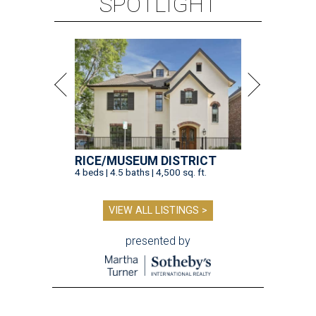
SPOTLIGHT
RICE/MUSEUM DISTRICT
4 beds | 4.5 baths | 4,500 sq. ft.
VIEW ALL LISTINGS >
presented by