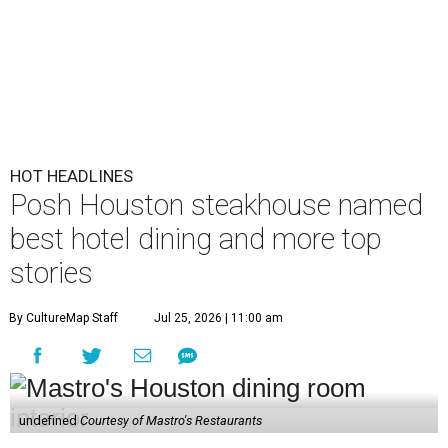
HOT HEADLINES
Posh Houston steakhouse named
best hotel dining and more top
stories
By CultureMap Staff
Jul 25, 2026 | 11:00 am
undefined
Courtesy of Mastro's Restaurants