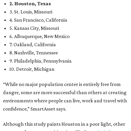
2. Houston, Texas
3. St. Louis, Missouri
4. San Francisco, California
5. Kansas City, Missouri
6. Albuquerque, New Mexico
7. Oakland, California
8. Nashville, Tennessee
9. Philadelphia, Pennsylvania
10. Detroit, Michigan
“While no major population center is entirely free from
danger, some are more successful than others at creating
environments where people can live, work and travel with
confidence,” SmartAsset says.
Although this study paints Houston in a poor light, other