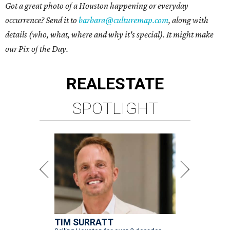
Got a great photo of a Houston happening or everyday
occurrence? Send it to
barbara@culturemap.com
, along with
details (who, what, where and why it's special). It might make
our Pix of the Day.
REAL
ESTATE
SPOTLIGHT
TIM SURRATT