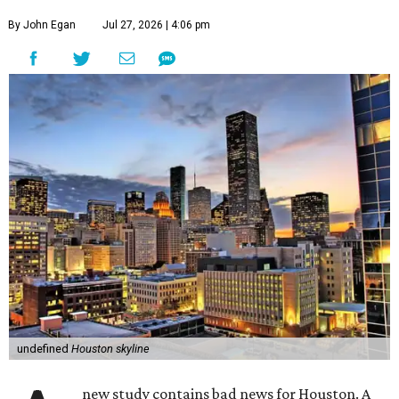
By John Egan
Jul 27, 2026 | 4:06 pm
undefined
Houston skyline
new study contains bad news for Houston. A