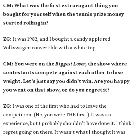
CM: What was the first extravagant thing you
bought for yourself when the tennis prize money
started rolling in?
ZG:
It was 1982, and I bought a candy apple red
Volkswagen convertible with a white top.
CM: You were on the
Biggest Loser,
the show where
contestants compete against each other to lose
weight. Let’s just say you didn’t win. Are you happy
you went on that show, or do you regret it?
ZG:
I was one of the first who had to leave the
competition. (No, you were THE first.) It was an
experience, but I probably shouldn’t have done it. I think I
regret going on there. It wasn’t what I thought it was.