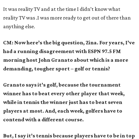
It was reality TV and at the time I didn’t know what
reality TV was .I was more ready to get out of there than
anything else.
CM: Now here’s the big question, Zina. For years, I’ve
had a running disagreement with ESPN 97.5 FM
morning host John Granato about which is a more
demanding, tougher sport – golf or tennis?
Granato says it’s golf, because the tournament
winner has to beat every other player that week,
while in tennis the winner just has to beat seven
players at most. And, each week, golfers have to
contend with a different course.
But, I say it’s tennis because players have to be in top