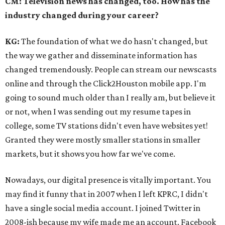
CM: Television news has changed, too. How has the
industry changed during your career?
KG:
The foundation of what we do hasn't changed, but
the way we gather and disseminate information has
changed tremendously. People can stream our newscasts
online and through the Click2Houston mobile app. I'm
going to sound much older than I really am, but believe it
or not, when I was sending out my resume tapes in
college, some TV stations didn't even have websites yet!
Granted they were mostly smaller stations in smaller
markets, but it shows you how far we've come.
Nowadays, our digital presence is vitally important. You
may find it funny that in 2007 when I left KPRC, I didn't
have a single social media account. I joined Twitter in
2008-ish because my wife made me an account. Facebook