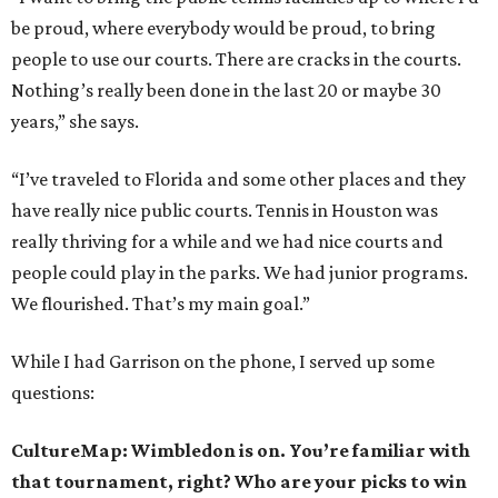
be proud, where everybody would be proud, to bring
people to use our courts. There are cracks in the courts.
Nothing’s really been done in the last 20 or maybe 30
years,” she says.
“I’ve traveled to Florida and some other places and they
have really nice public courts. Tennis in Houston was
really thriving for a while and we had nice courts and
people could play in the parks. We had junior programs.
We flourished. That’s my main goal.”
While I had Garrison on the phone, I served up some
questions:
CultureMap: Wimbledon is on. You’re familiar with
that tournament, right? Who are your picks to win