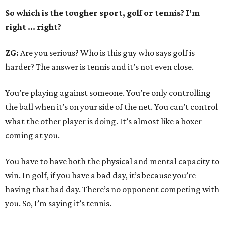
So which is the tougher sport, golf or tennis? I
’
m
right ... right?
ZG:
Are you serious? Who is this guy who says golf is
harder? The answer is tennis and it’s not even close.
You’re playing against someone. You’re only controlling
the ball when it’s on your side of the net. You can’t control
what the other player is doing. It’s almost like a boxer
coming at you.
You have to have both the physical and mental capacity to
win. In golf, if you have a bad day, it’s because you’re
having that bad day. There’s no opponent competing with
you. So, I’m saying it’s tennis.