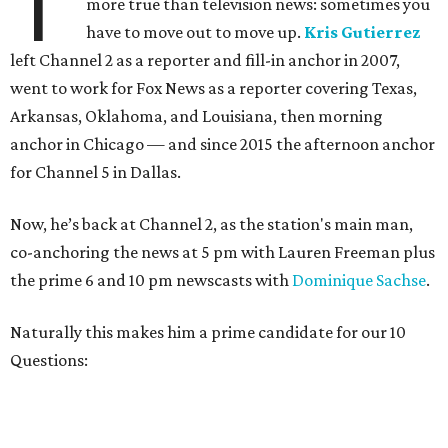
T
more true than television news: sometimes you
have to move out to move up.
Kris Gutierrez
left Channel 2 as a reporter and fill-in anchor in 2007,
went to work for Fox News as a reporter covering Texas,
Arkansas, Oklahoma, and Louisiana, then morning
anchor in Chicago — and since 2015 the afternoon anchor
for Channel 5 in Dallas.
Now, he’s back at Channel 2, as the station's main man,
co-anchoring the news at 5 pm with Lauren Freeman plus
the prime 6 and 10 pm newscasts with
Dominique Sachse
.
Naturally this makes him a prime candidate for our 10
Questions: