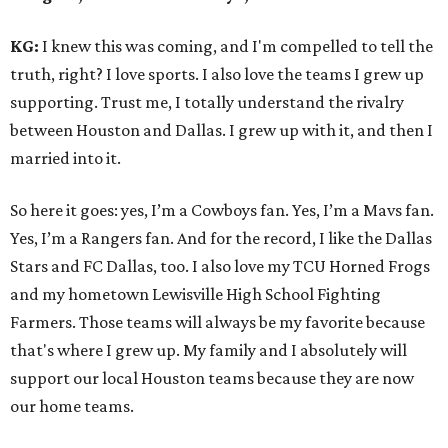
KG:
I knew this was coming, and I'm compelled to tell the
truth, right? I love sports. I also love the teams I grew up
supporting. Trust me, I totally understand the rivalry
between Houston and Dallas. I grew up with it, and then I
married into it.
So here it goes: yes, I’m a Cowboys fan. Yes, I’m a Mavs fan.
Yes, I’m a Rangers fan. And for the record, I like the Dallas
Stars and FC Dallas, too. I also love my TCU Horned Frogs
and my hometown Lewisville High School Fighting
Farmers. Those teams will always be my favorite because
that's where I grew up. My family and I absolutely will
support our local Houston teams because they are now
our home teams.