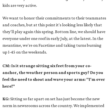
kids are very active.
We want to honor their commitments to their teammates
and coaches, but at this point it's looking less likely that
they'll play again this spring. Bottom line, we should have
everyone under one roof in early July, at the latest. In the
meantime, we're on Facetime and taking turns burning
up I-45 on the weekends.
CM: Is it strange sitting six feet from your co-
anchor, the weather person and sports guy? Do you
feel the need to shout and wave your arms: "I'm over
here!"
KG:
Sitting so far apart on set has just become the new
norm in newsrooms across the country. We implemented