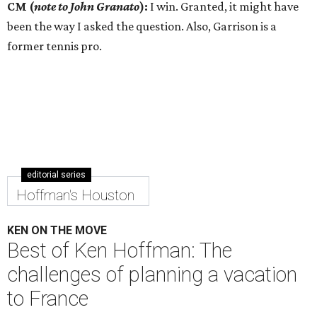
CM (
note to John Granato
):
I win. Granted, it might have
been the way I asked the question. Also, Garrison is a
former tennis pro.
editorial series
Hoffman's Houston
KEN ON THE MOVE
Best of Ken Hoffman: The
challenges of planning a vacation
to France