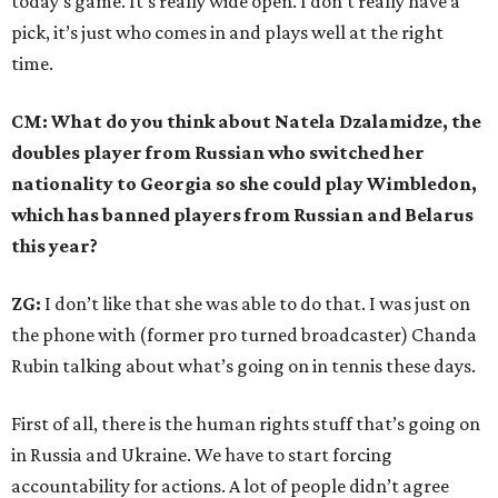
today’s game. It’s really wide open. I don’t really have a
pick, it’s just who comes in and plays well at the right
time.
CM: What do you think about Natela Dzalamidze, the
doubles player from Russian who switched her
nationality to Georgia so she could play Wimbledon,
which has banned players from Russian and Belarus
this year?
ZG:
I don’t like that she was able to do that. I was just on
the phone with (former pro turned broadcaster) Chanda
Rubin talking about what’s going on in tennis these days.
First of all, there is the human rights stuff that’s going on
in Russia and Ukraine. We have to start forcing
accountability for actions. A lot of people didn’t agree