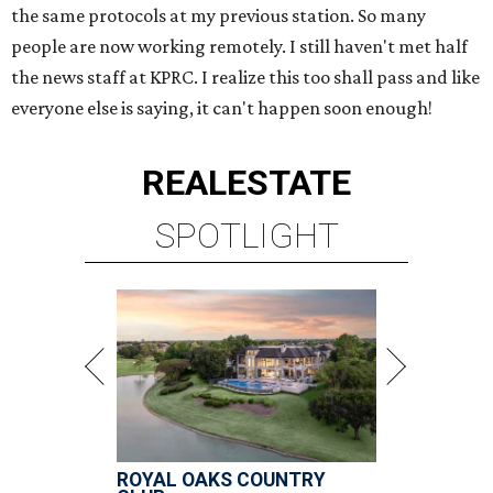
the same protocols at my previous station. So many
people are now working remotely. I still haven't met half
the news staff at KPRC. I realize this too shall pass and like
everyone else is saying, it can't happen soon enough!
REAL
ESTATE
SPOTLIGHT
ROYAL OAKS COUNTRY