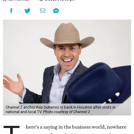
Channel 2 anchor Kris Gutierrez is back in Houston after stints in
national and local TV.
Photo courtesy of Channel 2
here’s a saying in the business world, nowhere