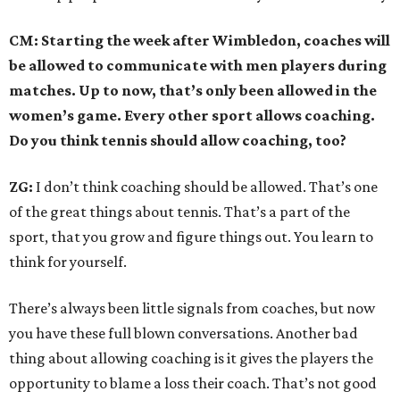
CM: Starting the week after Wimbledon, coaches will
be allowed to communicate with men players during
matches. Up to now, that’s only been allowed in the
women’s game. Every other sport allows coaching.
Do you think tennis should allow coaching, too?
ZG:
I don’t think coaching should be allowed. That’s one
of the great things about tennis. That’s a part of the
sport, that you grow and figure things out. You learn to
think for yourself.
There’s always been little signals from coaches, but now
you have these full blown conversations. Another bad
thing about allowing coaching is it gives the players the
opportunity to blame a loss their coach. That’s not good