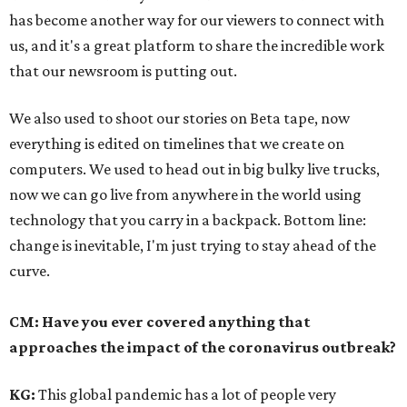
has become another way for our viewers to connect with
us, and it's a great platform to share the incredible work
that our newsroom is putting out.
We also used to shoot our stories on Beta tape, now
everything is edited on timelines that we create on
computers. We used to head out in big bulky live trucks,
now we can go live from anywhere in the world using
technology that you carry in a backpack. Bottom line:
change is inevitable, I'm just trying to stay ahead of the
curve.
CM: Have you ever covered anything that
approaches the impact of the coronavirus outbreak?
KG:
This global pandemic has a lot of people very