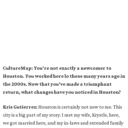
CultureMap: You're not exactly a newcomer to
Houston. You worked here lo those many years ago in
the 2000s. Now that you've made a triumphant
return, what changes have you noticed in Houston?
Kris Gutierrez:
Houston is certainly not new to me. This
city is a big part of my story. I met my wife, Krystle, here,
we got married here, and my in-laws and extended family