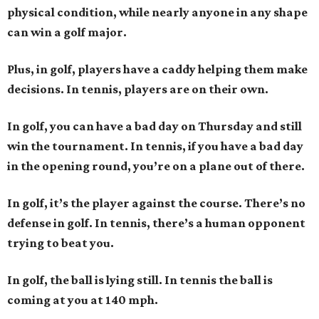
physical condition, while nearly anyone in any shape
can win a golf major.
Plus, in golf, players have a caddy helping them make
decisions. In tennis, players are on their own.
In golf, you can have a bad day on Thursday and still
win the tournament. In tennis, if you have a bad day
in the opening round, you’re on a plane out of there.
In golf, it’s the player against the course. There’s no
defense in golf. In tennis, there’s a human opponent
trying to beat you.
In golf, the ball is lying still. In tennis the ball is
coming at you at 140 mph.