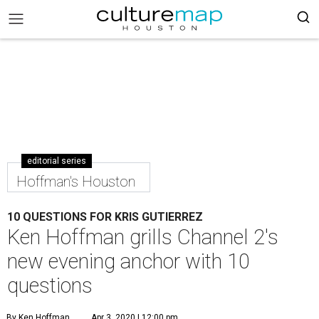
editorial series
Hoffman's Houston
10 QUESTIONS FOR KRIS GUTIERREZ
Ken Hoffman grills Channel 2's
new evening anchor with 10
questions
By Ken Hoffman
Apr 3, 2020 | 12:00 pm