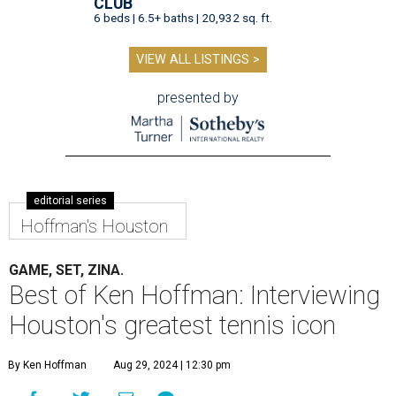
CLUB
6 beds | 6.5+ baths | 20,932 sq. ft.
VIEW ALL LISTINGS >
presented by
editorial series
Hoffman's Houston
GAME, SET, ZINA.
Best of Ken Hoffman: Interviewing
Houston's greatest tennis icon
By Ken Hoffman
Aug 29, 2024 | 12:30 pm