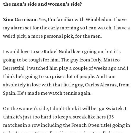
the men’s side and women’s side?
Zina Garrison
: Yes, I’m familiar with Wimbledon. I have
my alarm set for the early morning so I can watch. I have a
weird pick, a more personal pick, for the men.
I would love to see Rafael Nadal keep going on, but it’s
going to be tough for him. The guy from Italy, Matteo
Berrettini, I watched him play a couple of weeks ago and I
think he’s going to surprise a lot of people. And I am
absolutely in love with that little guy, Carlos Alcaraz, from
Spain. He’s made me watch tennis again.
On the women’s side, I don’t think it will be Iga Swiatek. I
think it’s just too hard to keep a streak like hers (35
matches in a row including the French Open title) going in