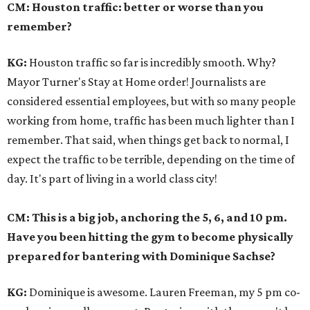
CM: Houston traffic: better or worse than you
remember?
KG:
Houston traffic so far is incredibly smooth. Why?
Mayor Turner's Stay at Home order! Journalists are
considered essential employees, but with so many people
working from home, traffic has been much lighter than I
remember. That said, when things get back to normal, I
expect the traffic to be terrible, depending on the time of
day. It's part of living in a world class city!
CM: This is a big job, anchoring the 5, 6, and 10 pm.
Have you been hitting the gym to become physically
prepared for bantering with Dominique Sachse?
KG:
Dominique is awesome. Lauren Freeman, my 5 pm co-