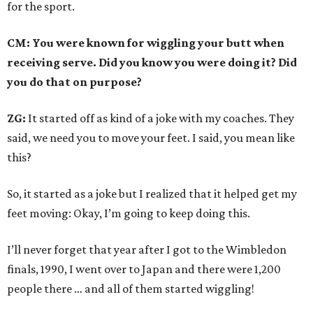
for the sport.
CM: You were known for wiggling your butt when
receiving serve. Did you know you were doing it? Did
you do that on purpose?
ZG:
It started off as kind of a joke with my coaches. They
said, we need you to move your feet. I said, you mean like
this?
So, it started as a joke but I realized that it helped get my
feet moving: Okay, I’m going to keep doing this.
I’ll never forget that year after I got to the Wimbledon
finals, 1990, I went over to Japan and there were 1,200
people there … and all of them started wiggling!