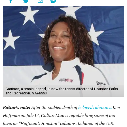
Garrison, a tennis legend, is now the tennis director of Houston Parks
and Recreation.
ITATennis
Editor's note:
After the sudden death of
beloved columnist
Ken
Hoffman on July 14,
CultureMap is republishing some of our
favorite "Hoffman's Houston" columns. In honor of the U.S.