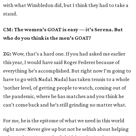
with what Wimbledon did, but I think they had to take a
stand.
CM: The women’s GOAT is easy — it’s Serena. But
who do you think is the men’s GOAT?
ZG:
Wow, that’s a hard one. If you had asked me earlier
this year, I would have said Roger Federer because of
everything he’s accomplished. But right now I’m going to
have to go with Nadal. Nadal has taken tennis to a whole
‘nother level, of getting people to watch, coming out of
the pandemic, where he has matches and you think he
can’t come back and he’s still grinding no matter what.
For me, he is the epitome of what we need in this world
right now: Never give up but not be selfish about helping