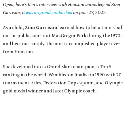
Open, here's Ken's interview with Houston tennis legend Zina
Garrison; it
was originally published
on
June 27, 2022
.
As a child,
Zina Garrison
learned how to hit a tennis ball
on the public courts at MacGregor Park during the 1970s
and became, simply, the most accomplished player ever
from Houston.
She developed into a Grand Slam champion, a Top 5
ranking in the world, Wimbledon finalist in 1990 with 20
tournament titles, Federation Cup captain, and Olympic
gold medal winner and later Olympic coach.