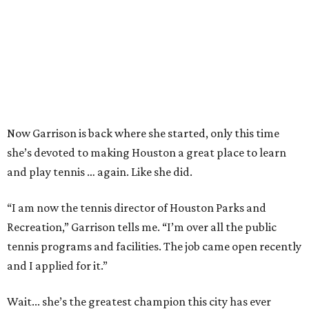
Now Garrison is back where she started, only this time
she’s devoted to making Houston a great place to learn
and play tennis … again. Like she did.
“I am now the tennis director of Houston Parks and
Recreation,” Garrison tells me. “I’m over all the public
tennis programs and facilities. The job came open recently
and I applied for it.”
Wait... she’s the greatest champion this city has ever