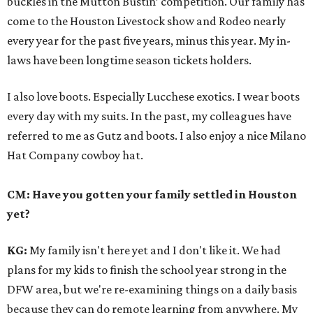
buckles in the Mutton Bustin’ competition. Our family has
come to the Houston Livestock show and Rodeo nearly
every year for the past five years, minus this year. My in-
laws have been longtime season tickets holders.
I also love boots. Especially Lucchese exotics. I wear boots
every day with my suits. In the past, my colleagues have
referred to me as Gutz and boots. I also enjoy a nice Milano
Hat Company cowboy hat.
CM: Have you gotten your family settled in Houston
yet?
KG:
My family isn't here yet and I don't like it. We had
plans for my kids to finish the school year strong in the
DFW area, but we're re-examining things on a daily basis
because they can do remote learning from anywhere. My