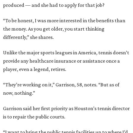
produced — and she had to apply for that job?
“To be honest, I was more interested in the benefits than
the money. As you get older, you start thinking
differently,” she shares.
Unlike the major sports leagues in America, tennis doesn’t
provide any healthcare insurance or assistance once a
player, even a legend, retires.
“They’re working on it,” Garrison, 58, notes. “But as of
now, nothing.”
Garrison said her first priority as Houston’s tennis director
is to repair the public courts.
“I want to bring the public tennis facilities up to where I’d