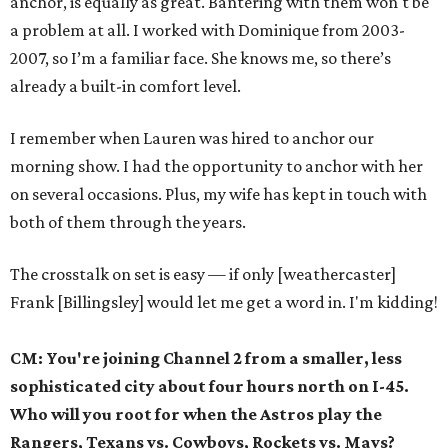
anchor, is equally as great. Bantering with them won't be
a problem at all. I worked with Dominique from 2003-
2007, so I’m a familiar face. She knows me, so there’s
already a built-in comfort level.
I remember when Lauren was hired to anchor our
morning show. I had the opportunity to anchor with her
on several occasions. Plus, my wife has kept in touch with
both of them through the years.
The crosstalk on set is easy — if only [weathercaster]
Frank [Billingsley] would let me get a word in. I'm kidding!
CM: You're joining Channel 2 from a smaller, less
sophisticated city about four hours north on I-45.
Who will you root for when the Astros play the
Rangers, Texans vs. Cowboys, Rockets vs. Mavs?