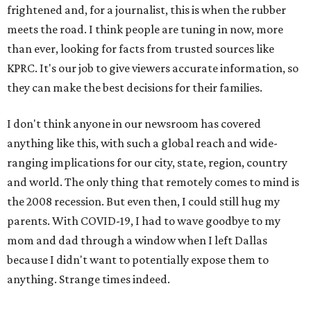
frightened and, for a journalist, this is when the rubber
meets the road. I think people are tuning in now, more
than ever, looking for facts from trusted sources like
KPRC. It's our job to give viewers accurate information, so
they can make the best decisions for their families.
I don't think anyone in our newsroom has covered
anything like this, with such a global reach and wide-
ranging implications for our city, state, region, country
and world. The only thing that remotely comes to mind is
the 2008 recession. But even then, I could still hug my
parents. With COVID-19, I had to wave goodbye to my
mom and dad through a window when I left Dallas
because I didn't want to potentially expose them to
anything. Strange times indeed.