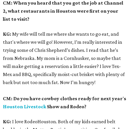
CM: When you heard that you got the job at Channel
2, what restaurants in Houston were first on your
list to visit?
KG:
My wife will tell me where she wants to go eat, and
that's where we will go! However, I’m really interested in
trying some of Chris Shepherd’s dishes. I read that he’s
from Nebraska. My mom is a Cornhusker, so maybe that
will make getting a reservation a little easier? I love Tex-
Mex and BBQ, specifically moist-cut brisket with plenty of
bark but not too much fat. Now I’m hungry!
CM: Do you have cowboy clothes ready for next year
’
s
Houston Livestock
Show and Rodeo?
KG:
I love RodeoHouston. Both of my kids earned belt