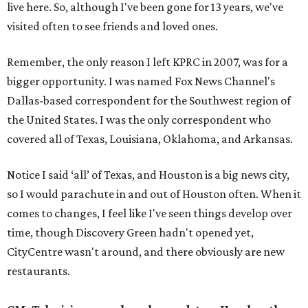
live here. So, although I've been gone for 13 years, we've
visited often to see friends and loved ones.
Remember, the only reason I left KPRC in 2007, was for a
bigger opportunity. I was named Fox News Channel's
Dallas-based correspondent for the Southwest region of
the United States. I was the only correspondent who
covered all of Texas, Louisiana, Oklahoma, and Arkansas.
Notice I said ‘all’ of Texas, and Houston is a big news city,
so I would parachute in and out of Houston often. When it
comes to changes, I feel like I've seen things develop over
time, though Discovery Green hadn't opened yet,
CityCentre wasn't around, and there obviously are new
restaurants.