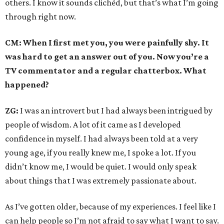
others. I know it sounds clichéd, but that’s what I’m going
through right now.
CM: When I first met you, you were painfully shy. It
was hard to get an answer out of you. Now you’re a
TV commentator and a regular chatterbox. What
happened?
ZG:
I was an introvert but I had always been intrigued by
people of wisdom. A lot of it came as I developed
confidence in myself. I had always been told at a very
young age, if you really knew me, I spoke a lot. If you
didn’t know me, I would be quiet. I would only speak
about things that I was extremely passionate about.
As I’ve gotten older, because of my experiences. I feel like I
can help people so I’m not afraid to say what I want to say.