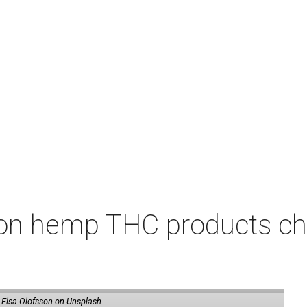
on hemp THC products ch
 Elsa Olofsson on Unsplash