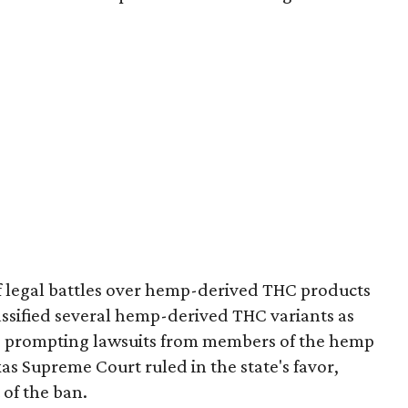
of legal battles over hemp-derived THC products
 classified several hemp-derived THC variants as
s, prompting lawsuits from members of the hemp
exas Supreme Court ruled in the state's favor,
of the ban.