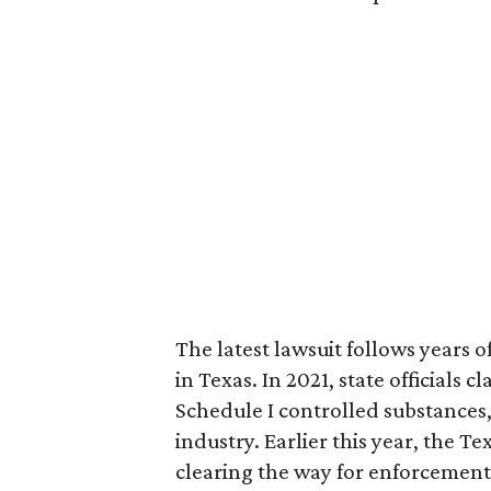
The latest lawsuit follows years 
in Texas. In 2021, state officials
Schedule I controlled substance
industry. Earlier this year, the T
clearing the way for enforcement 