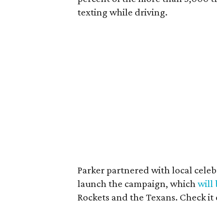
texting while driving.
Parker partnered with local cele
launch the campaign, which
will
Rockets and the Texans. Check it 