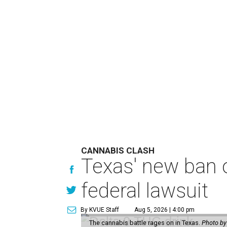
CANNABIS CLASH
Texas' new ban 
federal lawsuit
By KVUE Staff
Aug 5, 2026 | 4:00 pm
The cannabis battle rages on in Texas.
Photo by