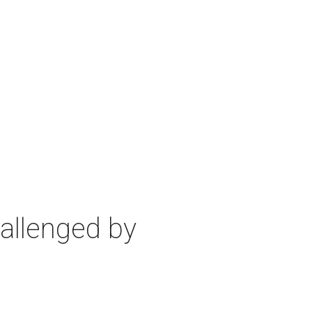
allenged by