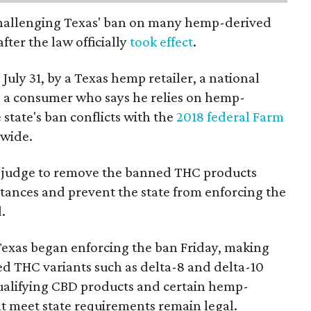
 challenging Texas' ban on many hemp-derived
fter the law officially
took effect
.
 July 31, by a Texas hemp retailer, a national
a consumer who says he relies on hemp-
state's ban conflicts with the
2018 federal Farm
nwide.
ral judge to remove the banned THC products
bstances and prevent the state from enforcing the
.
Texas began enforcing the ban Friday, making
d THC variants such as delta-8 and delta-10
e qualifying CBD products and certain hemp-
t meet state requirements remain legal.