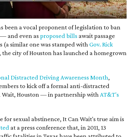
s been a vocal proponent of legislation to ban
g — and even as
proposed bills
await passage
 (a similar one was stamped with
Gov. Rick
), the city of Houston has launched a homegrown
onal Distracted Driving Awareness Month
,
mbers to kick off a formal anti-distracted
n Wait, Houston — in partnership with
AT&T's
 for sexual abstinence, It Can Wait's true aim is
oted
at a press conference that, in 2011, 13
ffic fatalities in Texas have been attributed to