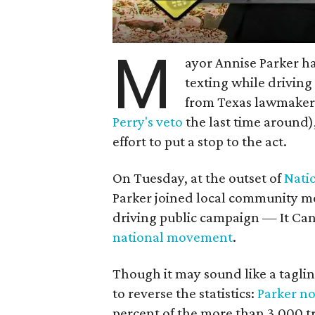
M
ayor Annise Parker ha
texting while drivin
from Texas lawmakers
Perry's veto
the last time around
effort to put a stop to the act.
On Tuesday, at the outset of
Nati
Parker joined local community me
driving public campaign — It Ca
national movement
.
Though it may sound like a tagline
to reverse the statistics:
Parker n
percent of the more than 3,000 tra