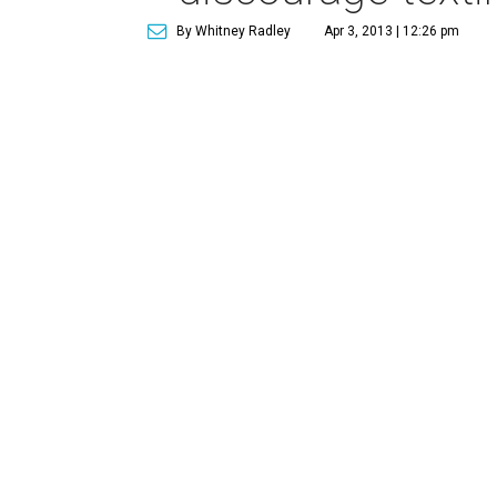
By Whitney Radley
Apr 3, 2013 | 12:26 pm