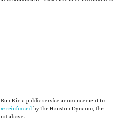
b Bun B in a public service announcement to
 be reinforced
by the Houston Dynamo, the
out above.