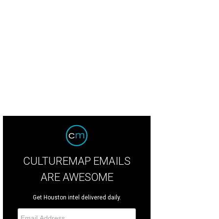
CULTUREMAP EMAILS
ARE AWESOME
Get Houston intel delivered daily.