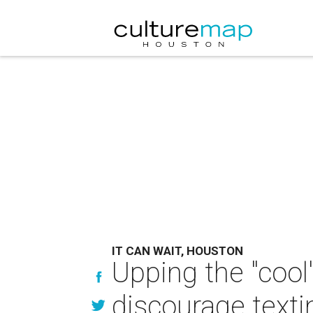
IT CAN WAIT, HOUSTON
Upping the "cool
discourage texti