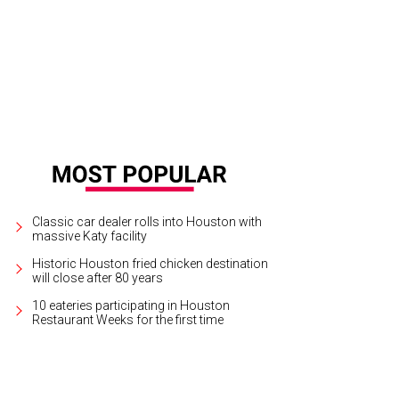
Classic car dealer rolls into Houston with
massive Katy facility
Historic Houston fried chicken destination
will close after 80 years
10 eateries participating in Houston
Restaurant Weeks for the first time