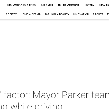
RESTAURANTS + BARS
CITY LIFE
ENTERTAINMENT
TRAVEL
REAL E
SOCIETY
HOME + DESIGN
FASHION + BEAUTY
INNOVATION
SPORTS
E
" factor: Mayor Parker te
ng while driving