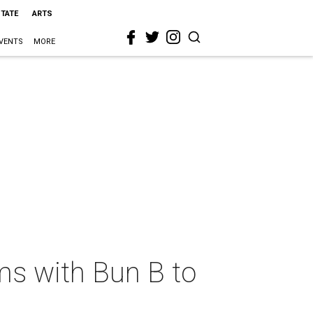
STATE
ARTS
VENTS
MORE
ams with Bun B to