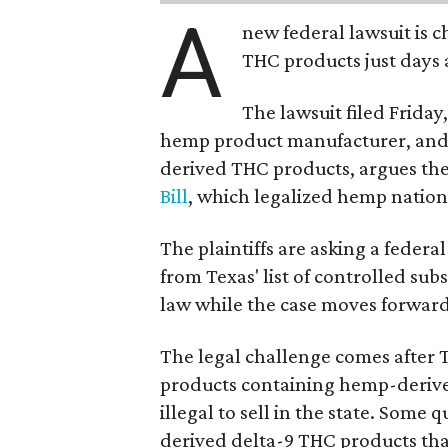
A
new federal lawsuit is
THC products just days a
The lawsuit filed Friday,
hemp product manufacturer, and 
derived THC products, argues the 
Bill
, which legalized hemp natio
The plaintiffs are asking a fede
from Texas' list of controlled su
law while the case moves forward
The legal challenge comes after 
products containing hemp-derive
illegal to sell in the state. Som
derived delta-9 THC products tha