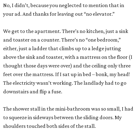
No, I didn’t, because you neglected to mention that in
your ad. And thanks for leaving out “no elevator.”
We get to the apartment. There’s no kitchen, just a sink
and toaster on a counter. There’s no “one bedroom,”
either, just a ladder that climbs up to a ledge jutting
above the sink and toaster, with a mattress on the floor (I
thought those days were over) and the ceiling only three
feet over the mattress. If I sat up in bed – bonk, my head!
The electricity wasn’t working. The landlady had to go
downstairs and flip a fuse.
The shower stall in the mini-bathroom was so small, I had
to squeeze in sideways between the sliding doors. My
shoulders touched both sides of the stall.