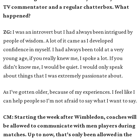
TV commentator and a regular chatterbox. What
happened?
ZG:
I was an introvert but I had always been intrigued by
people of wisdom. A lot of it came as I developed
confidence in myself. I had always been told at a very
young age, if you really knew me, I spoke a lot. If you
didn’t know me, I would be quiet. I would only speak
about things that I was extremely passionate about.
As I’ve gotten older, because of my experiences. I feel like I
can help people so I’m not afraid to say what I want to say.
CM: Starting the week after Wimbledon, coaches will
be allowed to communicate with men players during
matches. Up to now, that’s only been allowed in the