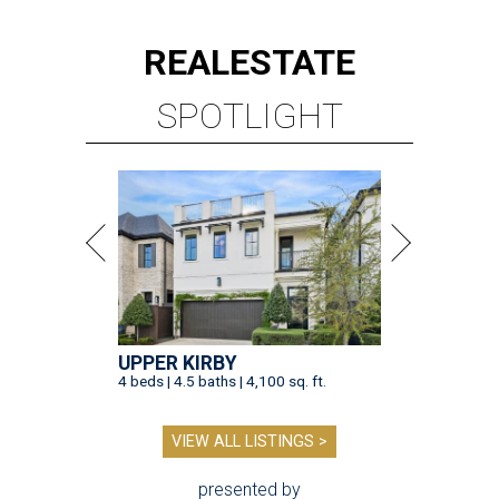
REAL
ESTATE
SPOTLIGHT
UPPER KIRBY
4 beds | 4.5 baths | 4,100 sq. ft.
VIEW ALL LISTINGS >
presented by