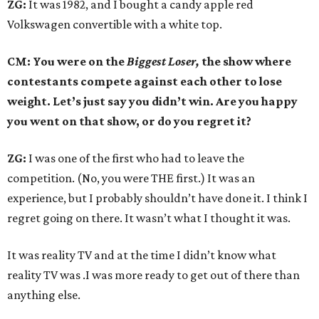
ZG:
It was 1982, and I bought a candy apple red
Volkswagen convertible with a white top.
CM: You were on the
Biggest Loser,
the show where
contestants compete against each other to lose
weight. Let’s just say you didn’t win. Are you happy
you went on that show, or do you regret it?
ZG:
I was one of the first who had to leave the
competition. (No, you were THE first.) It was an
experience, but I probably shouldn’t have done it. I think I
regret going on there. It wasn’t what I thought it was.
It was reality TV and at the time I didn’t know what
reality TV was .I was more ready to get out of there than
anything else.