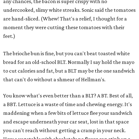
any chances, the bacon is super crispy with no
undercooked, slimy white streaks. Sonic said the tomatoes
are hand-sliced. (Whew! That's a relief, I thought for a
moment they were cutting these tomatoes with their
feet.)
The brioche bun is fine, but you can't beat toasted white
bread for an old-school BLT. Normally I say hold the mayo
to cut calories and fat, but a BLT may be the one sandwich
that can't do without a shmear of Hellman's.
You know what's even better than a BLT? A BT. Best of all,
a BBT. Lettuce is a waste of time and chewing energy. It's
maddening when a few bits of lettuce flee your sandwich
and escape underneath your car seat, lost in that space
you can't reach without getting a cramp in your neck.