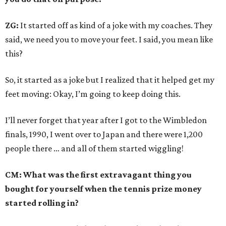
ZG:
It started off as kind of a joke with my coaches. They
said, we need you to move your feet. I said, you mean like
this?
So, it started as a joke but I realized that it helped get my
feet moving: Okay, I’m going to keep doing this.
I’ll never forget that year after I got to the Wimbledon
finals, 1990, I went over to Japan and there were 1,200
people there … and all of them started wiggling!
CM: What was the first extravagant thing you
bought for yourself when the tennis prize money
started rolling in?