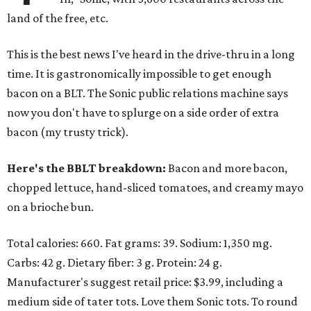
land of the free, etc.
This is the best news I've heard in the drive-thru in a long
time. It is gastronomically impossible to get enough
bacon on a BLT. The Sonic public relations machine says
now you don't have to splurge on a side order of extra
bacon (my trusty trick).
Here's the BBLT breakdown:
Bacon and more bacon,
chopped lettuce, hand-sliced tomatoes, and creamy mayo
on a brioche bun.
Total calories: 660. Fat grams: 39. Sodium: 1,350 mg.
Carbs: 42 g. Dietary fiber: 3 g. Protein: 24 g.
Manufacturer's suggest retail price: $3.99, including a
medium side of tater tots. Love them Sonic tots. To round