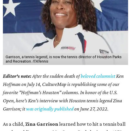
Garrison, a tennis legend, is now the tennis director of Houston Parks
and Recreation.
ITATennis
Editor's note:
After the sudden death of
beloved columnist
Ken
Hoffman on July 14,
CultureMap is republishing some of our
favorite "Hoffman's Houston" columns. In honor of the U.S.
Open, here's Ken's interview with Houston tennis legend Zina
Garrison; it
was originally published
on
June 27, 2022
.
As a child,
Zina Garrison
learned how to hit a tennis ball