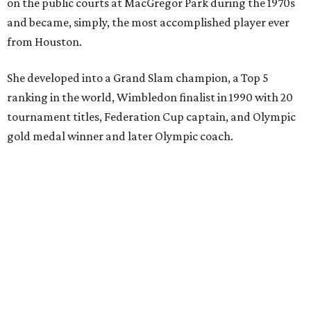
on the public courts at MacGregor Park during the 1970s
and became, simply, the most accomplished player ever
from Houston.
She developed into a Grand Slam champion, a Top 5
ranking in the world, Wimbledon finalist in 1990 with 20
tournament titles, Federation Cup captain, and Olympic
gold medal winner and later Olympic coach.