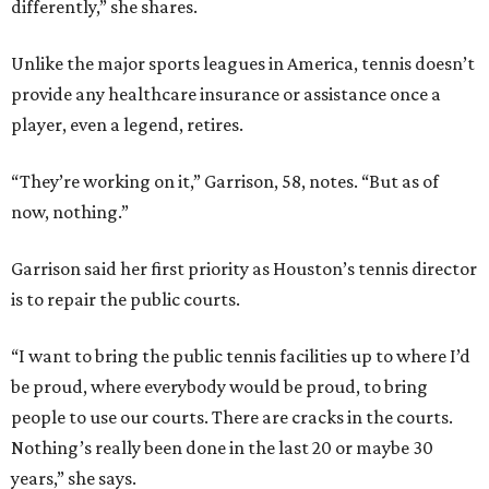
differently,” she shares.
Unlike the major sports leagues in America, tennis doesn’t
provide any healthcare insurance or assistance once a
player, even a legend, retires.
“They’re working on it,” Garrison, 58, notes. “But as of
now, nothing.”
Garrison said her first priority as Houston’s tennis director
is to repair the public courts.
“I want to bring the public tennis facilities up to where I’d
be proud, where everybody would be proud, to bring
people to use our courts. There are cracks in the courts.
Nothing’s really been done in the last 20 or maybe 30
years,” she says.