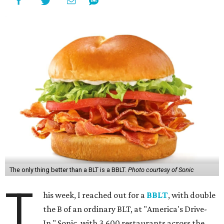
The only thing better than a BLT is a BBLT.
Photo courtesy of Sonic
T
his week, I reached out for a
BBLT
, with double
the B of an ordinary BLT, at "America's Drive-
In," Sonic, with 3,600 restaurants across the