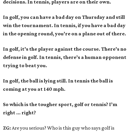
decisions. In tennis, players are on their own.
In golf, you can have a bad day on Thursday and still
win the tournament. In tennis, if you have a bad day
in the opening round, you’re on a plane out of there.
In golf, it’s the player against the course. There’s no
defense in golf. In tennis, there’s a human opponent
trying to beat you.
In golf, the ball is lying still. In tennis the ball is
coming at you at 140 mph.
So which is the tougher sport, golf or tennis? I
’
m
right ... right?
ZG:
Are you serious? Who is this guy who says golf is