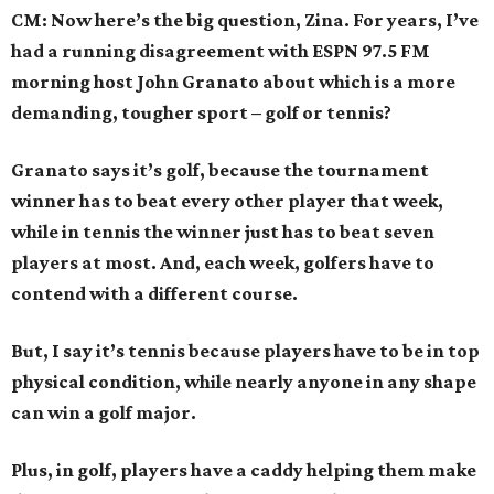
CM: Now here’s the big question, Zina. For years, I’ve
had a running disagreement with ESPN 97.5 FM
morning host John Granato about which is a more
demanding, tougher sport – golf or tennis?
Granato says it’s golf, because the tournament
winner has to beat every other player that week,
while in tennis the winner just has to beat seven
players at most. And, each week, golfers have to
contend with a different course.
But, I say it’s tennis because players have to be in top
physical condition, while nearly anyone in any shape
can win a golf major.
Plus, in golf, players have a caddy helping them make