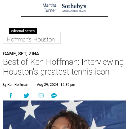
editorial series
Hoffman's Houston
GAME, SET, ZINA.
Best of Ken Hoffman: Interviewing
Houston's greatest tennis icon
By Ken Hoffman
Aug 29, 2024 | 12:30 pm