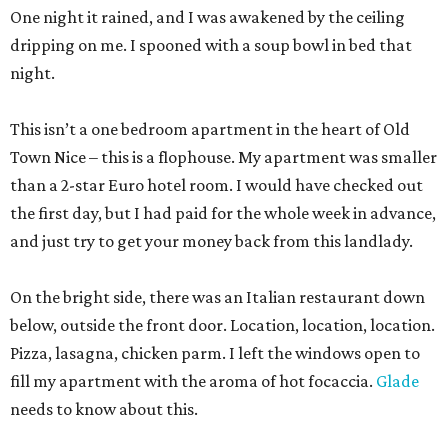
One night it rained, and I was awakened by the ceiling
dripping on me. I spooned with a soup bowl in bed that
night.
This isn’t a one bedroom apartment in the heart of Old
Town Nice – this is a flophouse. My apartment was smaller
than a 2-star Euro hotel room. I would have checked out
the first day, but I had paid for the whole week in advance,
and just try to get your money back from this landlady.
On the bright side, there was an Italian restaurant down
below, outside the front door. Location, location, location.
Pizza, lasagna, chicken parm. I left the windows open to
fill my apartment with the aroma of hot focaccia.
Glade
needs to know about this.