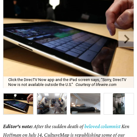
Click the DirecTV Now app and the iPad screen says, “Sorry, DirecTV
Now is not available outside the U.S.”
Courtesy of lifewire.com
Editor's note:
After the sudden death of
beloved columnist
Ken
Hoffman on July 14,
CultureMap is republishing some of our