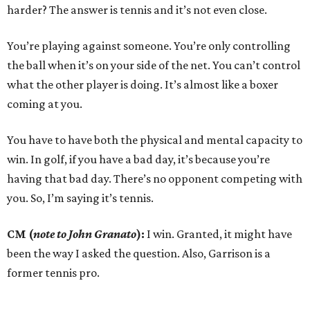
harder? The answer is tennis and it’s not even close.
You’re playing against someone. You’re only controlling
the ball when it’s on your side of the net. You can’t control
what the other player is doing. It’s almost like a boxer
coming at you.
You have to have both the physical and mental capacity to
win. In golf, if you have a bad day, it’s because you’re
having that bad day. There’s no opponent competing with
you. So, I’m saying it’s tennis.
CM (
note to John Granato
):
I win. Granted, it might have
been the way I asked the question. Also, Garrison is a
former tennis pro.