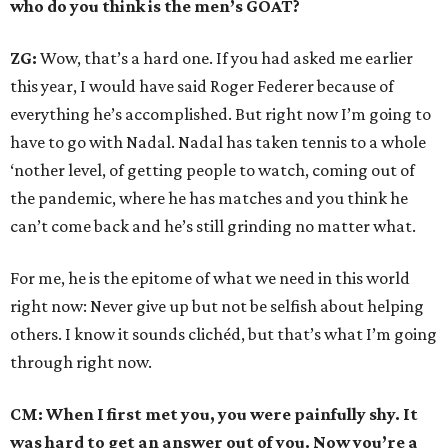
who do you think is the men’s GOAT?
ZG:
Wow, that’s a hard one. If you had asked me earlier
this year, I would have said Roger Federer because of
everything he’s accomplished. But right now I’m going to
have to go with Nadal. Nadal has taken tennis to a whole
‘nother level, of getting people to watch, coming out of
the pandemic, where he has matches and you think he
can’t come back and he’s still grinding no matter what.
For me, he is the epitome of what we need in this world
right now: Never give up but not be selfish about helping
others. I know it sounds clichéd, but that’s what I’m going
through right now.
CM: When I first met you, you were painfully shy. It
was hard to get an answer out of you. Now you’re a