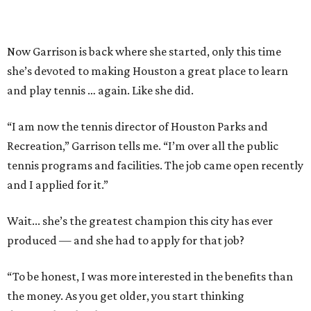
Now Garrison is back where she started, only this time
she’s devoted to making Houston a great place to learn
and play tennis … again. Like she did.
“I am now the tennis director of Houston Parks and
Recreation,” Garrison tells me. “I’m over all the public
tennis programs and facilities. The job came open recently
and I applied for it.”
Wait... she’s the greatest champion this city has ever
produced — and she had to apply for that job?
“To be honest, I was more interested in the benefits than
the money. As you get older, you start thinking