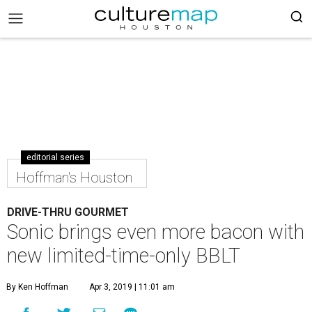
editorial series
Hoffman's Houston
DRIVE-THRU GOURMET
Sonic brings even more bacon with
new limited-time-only BBLT
By Ken Hoffman
Apr 3, 2019 | 11:01 am