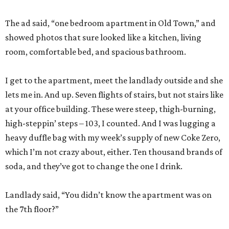
The ad said, “one bedroom apartment in Old Town,” and
showed photos that sure looked like a kitchen, living
room, comfortable bed, and spacious bathroom.
I get to the apartment, meet the landlady outside and she
lets me in. And up. Seven flights of stairs, but not stairs like
at your office building. These were steep, thigh-burning,
high-steppin’ steps – 103, I counted. And I was lugging a
heavy duffle bag with my week’s supply of new Coke Zero,
which I’m not crazy about, either. Ten thousand brands of
soda, and they’ve got to change the one I drink.
Landlady said, “You didn’t know the apartment was on
the 7th floor?”