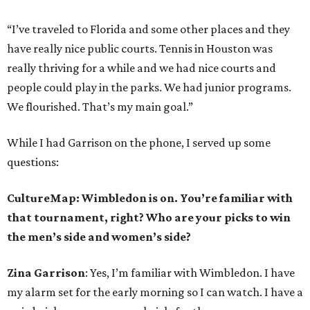
“I’ve traveled to Florida and some other places and they
have really nice public courts. Tennis in Houston was
really thriving for a while and we had nice courts and
people could play in the parks. We had junior programs.
We flourished. That’s my main goal.”
While I had Garrison on the phone, I served up some
questions:
CultureMap: Wimbledon is on. You’re familiar with
that tournament, right? Who are your picks to win
the men’s side and women’s side?
Zina Garrison
: Yes, I’m familiar with Wimbledon. I have
my alarm set for the early morning so I can watch. I have a