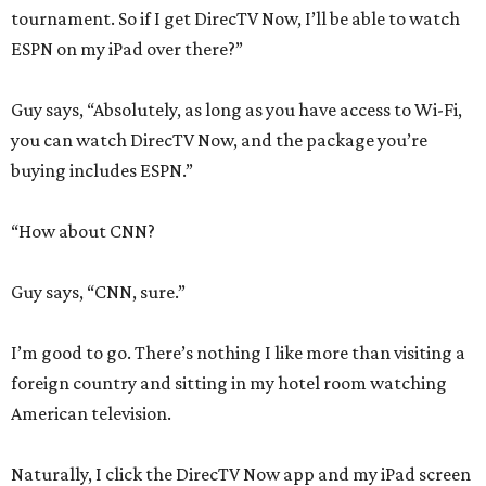
tournament. So if I get DirecTV Now, I’ll be able to watch
ESPN on my iPad over there?”
Guy says, “Absolutely, as long as you have access to Wi-Fi,
you can watch DirecTV Now, and the package you’re
buying includes ESPN.”
“How about CNN?
Guy says, “CNN, sure.”
I’m good to go. There’s nothing I like more than visiting a
foreign country and sitting in my hotel room watching
American television.
Naturally, I click the DirecTV Now app and my iPad screen