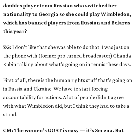
doubles player from Russian who switched her
nationality to Georgia so she could play Wimbledon,
which has banned players from Russian and Belarus
this year?
ZG:
I don’t like that she was able to do that. I was just on
the phone with (former pro turned broadcaster) Chanda
Rubin talking about what’s going on in tennis these days.
First of all, there is the human rights stuff that’s going on
in Russia and Ukraine. We have to start forcing
accountability for actions. A lot of people didn’t agree
with what Wimbledon did, but I think they had to take a
stand.
CM: The women’s GOAT is easy — it’s Serena. But