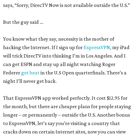
says, “Sorry, DirecTV Now is not available outside the U.S.”
But the guy said …
You know what they say, necessity is the mother of
hacking the Internet. If I sign up for
ExpressVPN
, my iPad
will trick DirecTV into thinking I’m in Los Angeles. And I
can get ESPN and stay up all night watching Roger
Federer
get beat
in the U.S Open quarterfinals. There’s a
night I’ll never get back.
That ExpressVPN app worked perfectly. It cost $12.95 for
the month, but there are cheaper plans for people staying
longer – or permanently – outside the U.S. Another bonus
to ExpressVPN, let’s say you’re visiting a country that
cracks down on certain Internet sites, now you can view