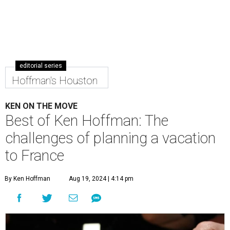
editorial series
Hoffman's Houston
KEN ON THE MOVE
Best of Ken Hoffman: The
challenges of planning a vacation
to France
By Ken Hoffman
Aug 19, 2024 | 4:14 pm