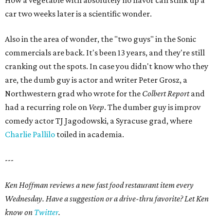
How a vegetable with absolutely no flavor can stink up a
car two weeks later is a scientific wonder.
Also in the area of wonder, the "two guys" in the Sonic
commercials are back. It's been 13 years, and they're still
cranking out the spots. In case you didn't know who they
are, the dumb guy is actor and writer Peter Grosz, a
Northwestern grad who wrote for the
Colbert Report
and
had a recurring role on
Veep
. The dumber guy is improv
comedy actor TJ Jagodowski, a Syracuse grad, where
Charlie Pallilo
toiled in academia.
---
Ken Hoffman reviews a new fast food restaurant item every
Wednesday. Have a suggestion or a drive-thru favorite? Let Ken
know on
Twitter
.