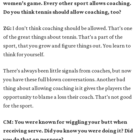
women’s game. Every other sport allows coaching.
Do you think tennis should allow coaching, too?
ZG:
I don’t think coaching should be allowed. That’s one
of the great things about tennis. That’s a part of the
sport, that you grow and figure things out. You learn to
think for yourself.
There’s always been little signals from coaches, but now
you have these full blown conversations. Another bad
thing about allowing coaching is it gives the players the
opportunity to blame a loss their coach. That’s not good
for the sport.
CM: You were known for wiggling your butt when
receiving serve. Did you know you were doing it? Did
you do that on purpose?