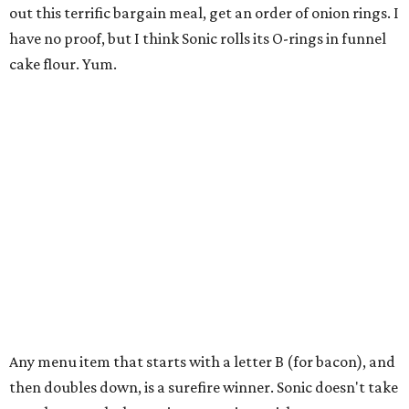
out this terrific bargain meal, get an order of onion rings. I
have no proof, but I think Sonic rolls its O-rings in funnel
cake flour. Yum.
Any menu item that starts with a letter B (for bacon), and
then doubles down, is a surefire winner. Sonic doesn't take