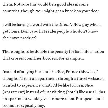
them. Not sure this would be a good idea in some
countries, though, you might get a knock on your door.
I will be having a word with the DirecTV Now guy when I
get home. Don’t you hate salespeople who don’t know
their own product?
There ought to be double the penalty for bad information
that crosses countries’ borders. For example …
Instead of staying in a hotel in Nice, France this week, I
thought I’d rent an apartment through a travel website. I
wanted to experience what it’d be like to live in Nice
(apartment) instead of just visiting (hotel) like usual. Plus
an apartment would give me more room. European hotel
rooms are typically tiny.