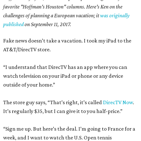
favorite "Hoffman's Houston" columns. Here's Ken on the
challenges of planning a European vacation; it
was originally
published
on September 11, 2017.
Fake news doesn’t take a vacation. I took my iPad to the
AT&T/DirecTV store.
“I understand that DirecTV has an app where you can
watch television on your iPad or phone or any device
outside of your home.”
The store guy says, “That’s right, it’s called
DirecTV Now
.
It’s regularly $35, but I can give it to you half-price.”
“Sign me up. But here’s the deal. I’m going to France for a
week, and I want to watch the U.S. Open tennis