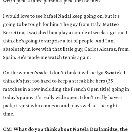
weird pick, a more personal pick, for the men.
I would love to see Rafael Nadal keep going on, but it’s
going to be tough for him. The guy from Italy, Matteo
Berrettini, I watched him play a couple of weeks ago and I
think he’s going to surprise a lot of people. And I am
absolutely in love with that little guy, Carlos Alcaraz, from
Spain. He’s made me watch tennis again.
On the women’s side, I don’t think it will be Iga Swiatek. I
think it’s just too hard to keep a streak like hers (35
matches in a row including the French Open title) going in
today’s game. It’s really wide open. I don’t really have a
pick, it’s just who comes in and plays well at the right
time.
CM: What do you think about Natela Dzalamidze, the