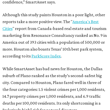
confidence,” SmartAsset says.
Although this study paints Houston in a poor light, other
reports take a more positive view. The "
America's Best
Cities
" report from Canada-based real estate and tourism
marketing firm Resonance Consultancy ranked as No. 9 in
America out of 393 cities with a population of 500,000 or
more. Houston also boasts Texas’ 10th best park system,
according to its
ParkScore Index
.
While SmartAsset has bad news for Houston, the Dallas
suburb of Plano ranked as the study’s second-safest big
city. Compared to Houston, Plano fared well in three of
the four categories: 1.5 violent crimes per 1,000 residents,
14.7 property crimes per 1,000 residents, and 6.9 traffic
deaths per 100,000 residents. Its only shortcoming is a