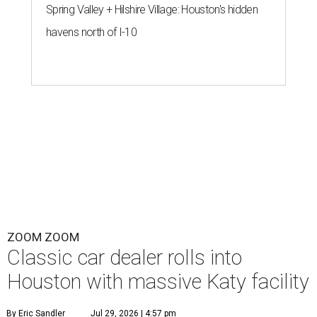
Spring Valley + Hilshire Village: Houston's hidden
havens north of I-10
ZOOM ZOOM
Classic car dealer rolls into
Houston with massive Katy facility
By Eric Sandler
Jul 29, 2026 | 4:57 pm