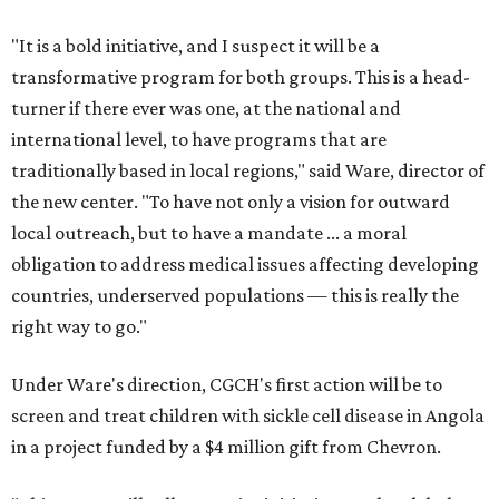
"It is a bold initiative, and I suspect it will be a
transformative program for both groups. This is a head-
turner if there ever was one, at the national and
international level, to have programs that are
traditionally based in local regions," said Ware, director of
the new center. "To have not only a vision for outward
local outreach, but to have a mandate ... a moral
obligation to address medical issues affecting developing
countries, underserved populations — this is really the
right way to go."
Under Ware's direction, CGCH's first action will be to
screen and treat children with sickle cell disease in Angola
in a project funded by a $4 million gift from Chevron.