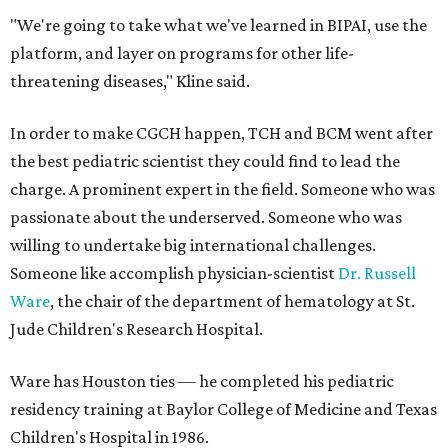
"We're going to take what we've learned in BIPAI, use the
platform, and layer on programs for other life-
threatening diseases," Kline said.
In order to make CGCH happen, TCH and BCM went after
the best pediatric scientist they could find to lead the
charge. A prominent expert in the field. Someone who was
passionate about the underserved. Someone who was
willing to undertake big international challenges.
Someone like accomplish physician-scientist
Dr. Russell
Ware
, the chair of the department of hematology at St.
Jude Children's Research Hospital.
Ware has Houston ties — he completed his pediatric
residency training at Baylor College of Medicine and Texas
Children's Hospital in 1986.