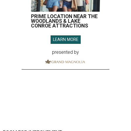
PRIME LOCATION NEAR THE
WOODLANDS & LAKE
CONROE ATTRACTIONS
LEARN MORE
presented by