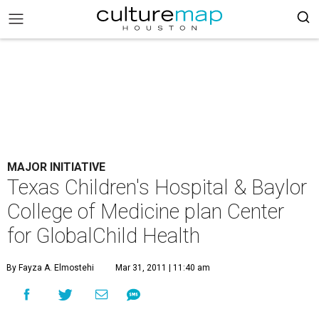
MAJOR INITIATIVE
Texas Children's Hospital & Baylor
College of Medicine plan Center
for GlobalChild Health
By Fayza A. Elmostehi
Mar 31, 2011 | 11:40 am