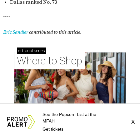
Where to shop in Houston right now: 12 can't-miss
spots for summer 2026
Where to shop in Houston right now: 12 hot drops
for a summer refresh
See the Popcorn List at the
Where to shop in Houston right now: 13 spots to
MFAH
X
Get tickets
get Rodeo ready