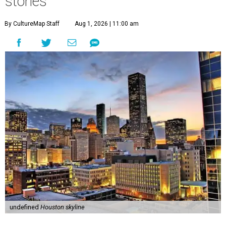
stories
By CultureMap Staff
Aug 1, 2026 | 11:00 am
undefined
Houston skyline