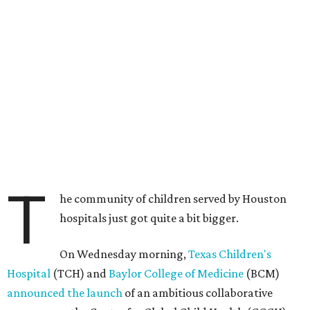
T
he community of children served by Houston
hospitals just got quite a bit bigger.
On Wednesday morning,
Texas Children's
Hospital
(TCH) and
Baylor College of Medicine
(BCM)
announced the launch
of an ambitious collaborative