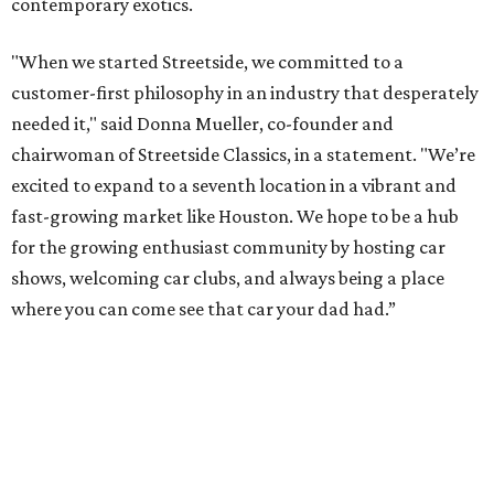
contemporary exotics.
"When we started Streetside, we committed to a
customer-first philosophy in an industry that desperately
needed it," said Donna Mueller, co-founder and
chairwoman of Streetside Classics, in a statement. "We’re
excited to expand to a seventh location in a vibrant and
fast-growing market like Houston. We hope to be a hub
for the growing enthusiast community by hosting car
shows, welcoming car clubs, and always being a place
where you can come see that car your dad had.”