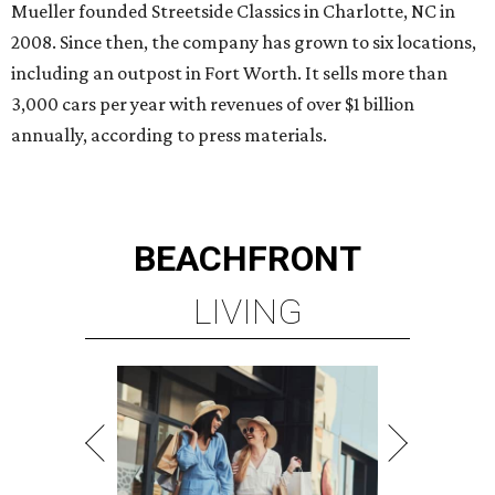
Mueller founded Streetside Classics in Charlotte, NC in
2008. Since then, the company has grown to six locations,
including an outpost in Fort Worth. It sells more than
3,000 cars per year with revenues of over $1 billion
annually, according to press materials.
BEACHFRONT
LIVING