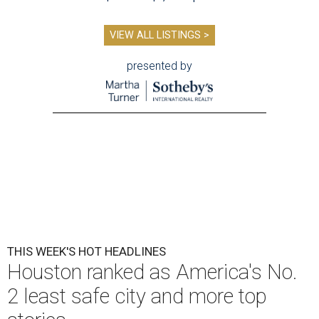
VIEW ALL LISTINGS >
presented by
THIS WEEK'S HOT HEADLINES
Houston ranked as America's No.
2 least safe city and more top