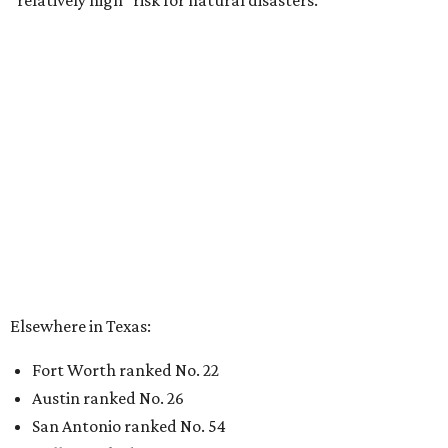
“relatively high” risk for natural disasters.
Elsewhere in Texas:
Fort Worth ranked No. 22
Austin ranked No. 26
San Antonio ranked No. 54
Dallas ranked No. 73
----
Eric Sandler
contributed to this article.
editorial
series
Where to Shop