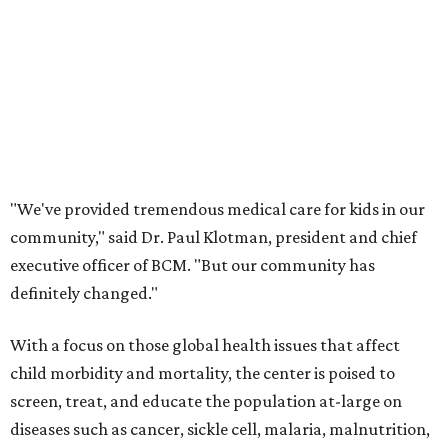
"We've provided tremendous medical care for kids in our
community," said Dr. Paul Klotman, president and chief
executive officer of BCM. "But our community has
definitely changed."
With a focus on those global health issues that affect
child morbidity and mortality, the center is poised to
screen, treat, and educate the population at-large on
diseases such as cancer, sickle cell, malaria, malnutrition,