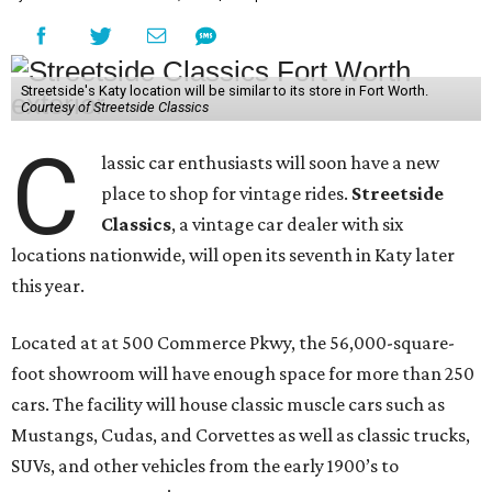
Streetside's Katy location will be similar to its store in Fort Worth.
Courtesy of Streetside Classics
C
lassic car enthusiasts will soon have a new
place to shop for vintage rides.
Streetside
Classics
, a vintage car dealer with six
locations nationwide, will open its seventh in Katy later
this year.
Located at at 500 Commerce Pkwy, the 56,000-square-
foot showroom will have enough space for more than 250
cars. The facility will house classic muscle cars such as
Mustangs, Cudas, and Corvettes as well as classic trucks,
SUVs, and other vehicles from the early 1900’s to