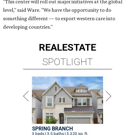
"This center will roll out major initiatives at the global
level," said Ware. "We have the opportunity to do
something different — to export western care into
developing countries."
REAL
ESTATE
SPOTLIGHT
SPRING BRANCH
3 beds | 3.5 baths | 3,320 sq. ft.