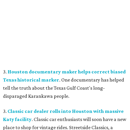
3.
Houston documentary maker helps correct biased
Texas historical marker
. One documentary has helped
tell the truth about the Texas Gulf Coast's long-
disparaged Karankawa people.
3.
Classic car dealer rolls into Houston with massive
Katy facility
. Classic car enthusiasts will soon have a new
place to shop for vintage rides. Streetside Classics, a