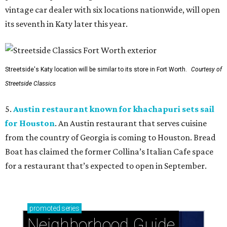
vintage car dealer with six locations nationwide, will open
its seventh in Katy later this year.
Streetside's Katy location will be similar to its store in Fort Worth.
Courtesy of
Streetside Classics
5.
Austin restaurant known for khachapuri sets sail
for Houston
. An Austin restaurant that serves cuisine
from the country of Georgia is coming to Houston. Bread
Boat has claimed the former Collina’s Italian Cafe space
for a restaurant that’s expected to open in September.
promoted
series
Neighborhood Guide