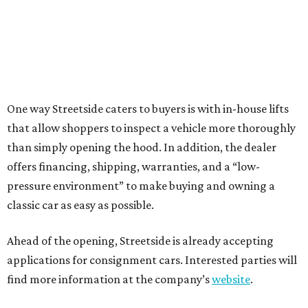
One way Streetside caters to buyers is with in-house lifts
that allow shoppers to inspect a vehicle more thoroughly
than simply opening the hood. In addition, the dealer
offers financing, shipping, warranties, and a “low-
pressure environment” to make buying and owning a
classic car as easy as possible.
Ahead of the opening, Streetside is already accepting
applications for consignment cars. Interested parties will
find more information at the company’s
website
.