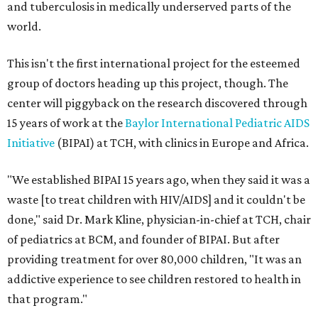
and tuberculosis in medically underserved parts of the
world.
This isn't the first international project for the esteemed
group of doctors heading up this project, though. The
center will piggyback on the research discovered through
15 years of work at the
Baylor International Pediatric AIDS
Initiative
(BIPAI) at TCH, with clinics in Europe and Africa.
"We established BIPAI 15 years ago, when they said it was a
waste [to treat children with HIV/AIDS] and it couldn't be
done," said Dr. Mark Kline, physician-in-chief at TCH, chair
of pediatrics at BCM, and founder of BIPAI. But after
providing treatment for over 80,000 children, "It was an
addictive experience to see children restored to health in
that program."