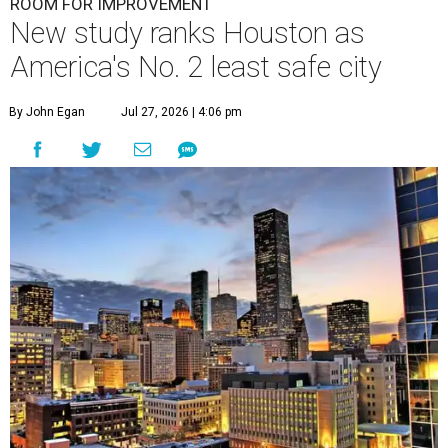
ROOM FOR IMPROVEMENT
New study ranks Houston as
America's No. 2 least safe city
By John Egan
Jul 27, 2026 | 4:06 pm