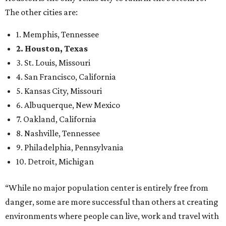
The other cities are:
1. Memphis, Tennessee
2. Houston, Texas
3. St. Louis, Missouri
4. San Francisco, California
5. Kansas City, Missouri
6. Albuquerque, New Mexico
7. Oakland, California
8. Nashville, Tennessee
9. Philadelphia, Pennsylvania
10. Detroit, Michigan
“While no major population center is entirely free from
danger, some are more successful than others at creating
environments where people can live, work and travel with