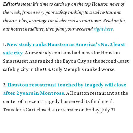
Editor's note:
It's time to catch up on the top Houston news of
the week, from a very poor safety ranking to a sad restaurant
closure. Plus, a vintage car dealer cruises into town. Read on for
our hottest headlines, then plan your weekend
right here
.
1.
New study ranks Houston as America's No. 2 least
safe city
. A new study contains bad news for Houston.
SmartAsset has ranked the Bayou City as the second-least
safe big city in the U.S. Only Memphis ranked worse.
2.
Houston restaurant touched by tragedy will close
after 2 years in Montrose
. A Houston restaurant at the
center of a recent tragedy has served its final meal.
Traveler’s Cart closed after service on Friday, July 31.