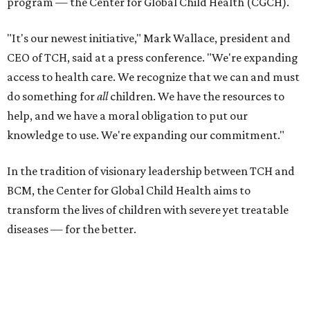
program — the Center for Global Child Health (CGCH).
"It's our newest initiative," Mark Wallace, president and
CEO of TCH, said at a press conference. "We're expanding
access to health care. We recognize that we can and must
do something for
all
children. We have the resources to
help, and we have a moral obligation to put our
knowledge to use. We're expanding our commitment."
In the tradition of visionary leadership between TCH and
BCM, the Center for Global Child Health aims to
transform the lives of children with severe yet treatable
diseases — for the better.