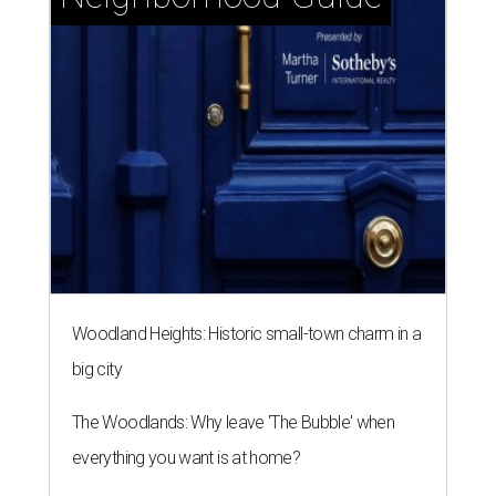
Woodland Heights: Historic small-town charm in a
big city
The Woodlands: Why leave 'The Bubble' when
everything you want is at home?