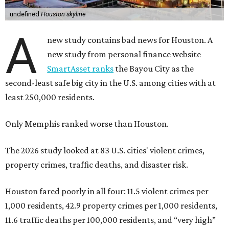
undefined
Houston skyline
A
new study contains bad news for Houston. A
new study from personal finance website
SmartAsset ranks
the Bayou City as the
second-least safe big city in the U.S. among cities with at
least 250,000 residents.
Only Memphis ranked worse than Houston.
The 2026 study looked at 83 U.S. cities' violent crimes,
property crimes, traffic deaths, and disaster risk.
Houston fared poorly in all four: 11.5 violent crimes per
1,000 residents, 42.9 property crimes per 1,000 residents,
11.6 traffic deaths per 100,000 residents, and “very high”