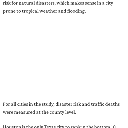
risk for natural disasters, which makes sense in a city
prone to tropical weather and flooding.
For all cities in the study, disaster risk and traffic deaths
were measured at the county level.
Houston is the only Texas city to rank in the bottom 10.