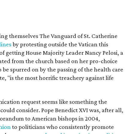
ng themselves The Vanguard of St. Catherine
ines
by protesting outside the Vatican this
of getting House Majority Leader Nancy Pelosi, a
ated from the church based on her pro-choice
o be spurred on by the passing of the health care
e, "is the most horrific treachery against life
cation request seems like something the
could consider. Pope Benedict XVI was, after all,
orandum to American bishops in 2004,
nion
to politicians who consistently promote