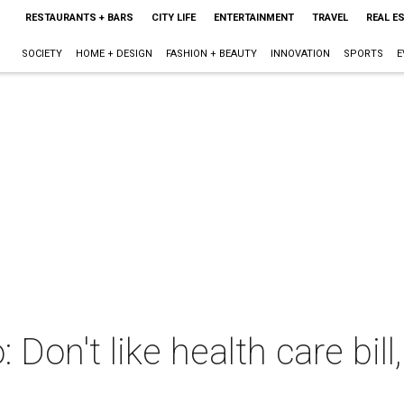
RESTAURANTS + BARS
CITY LIFE
ENTERTAINMENT
TRAVEL
REAL E
SOCIETY
HOME + DESIGN
FASHION + BEAUTY
INNOVATION
SPORTS
E
n't like health care bill, 