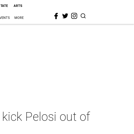
STATE
ARTS
VENTS
MORE
kick Pelosi out of