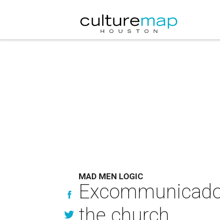
MAD MEN LOGIC
Excommunicado: Do
the church