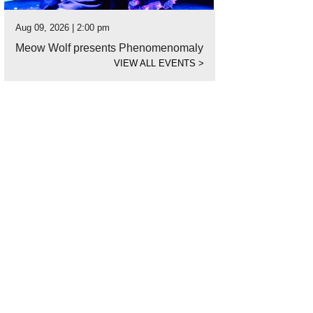
Aug 09, 2026 | 2:00 pm
Meow Wolf presents Phenomenomaly
VIEW ALL EVENTS
>