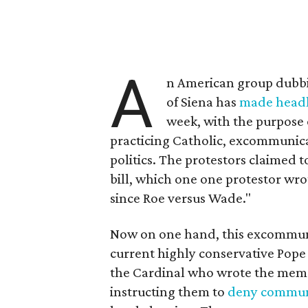
A
n American group dubbi
of Siena has
made headl
week, with the purpose 
practicing Catholic, excommunic
politics. The protestors claimed t
bill, which one one protestor wrot
since Roe versus Wade."
Now on one hand, this excommuni
current highly conservative Pope 
the Cardinal who wrote the mem
instructing them to
deny commu