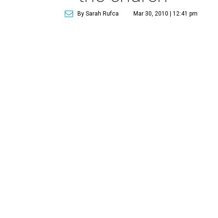
By Sarah Rufca
Mar 30, 2010 | 12:41 pm