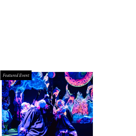
Featured Event