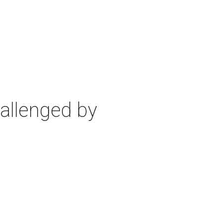
allenged by