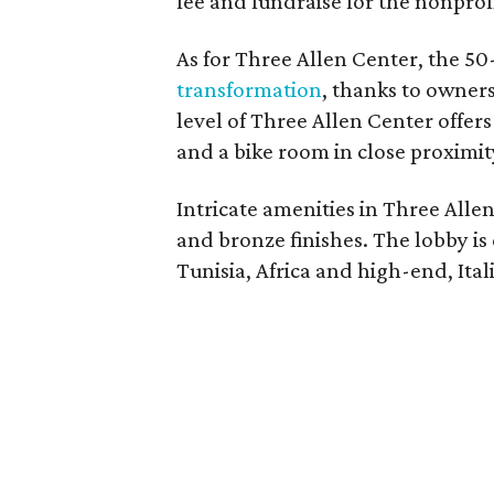
fee and fundraise for the nonprofi
As for Three Allen Center, the 5
transformation
, thanks to owners
level of Three Allen Center offe
and a bike room in close proximity
Intricate amenities in Three Alle
and bronze finishes. The lobby is
Tunisia, Africa and high-end, Ital