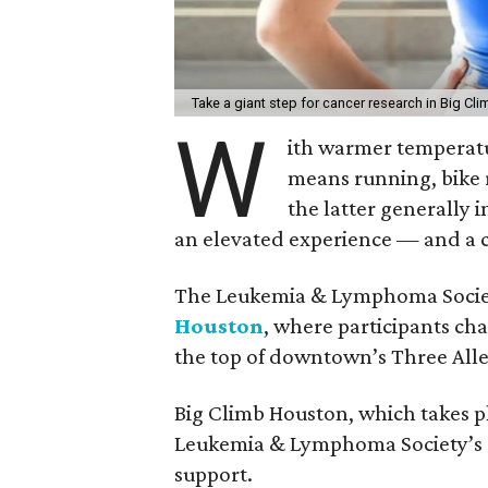
Take a giant step for cancer research in Big C
W
ith warmer temperatur
means running, bike r
the latter generally 
an elevated experience — and a c
The Leukemia & Lymphoma Societ
Houston
, where participants cha
the top of downtown’s Three All
Big Climb Houston, which takes pla
Leukemia & Lymphoma Society’s s
support.