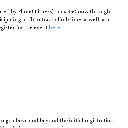
sored by Planet Fitness) runs $50 now through
cipating a bib to track climb time as well as a
egister for the event
here
.
to go above and beyond the initial registration