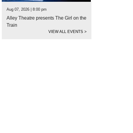
Aug 07, 2026 | 8:00 pm
Alley Theatre presents The Girl on the
Train
VIEW ALL EVENTS
>