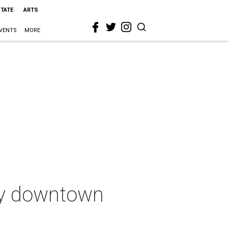
STATE
ARTS
VENTS
MORE
ory downtown