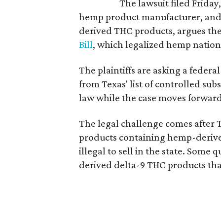
The lawsuit filed Friday,
hemp product manufacturer, and
derived THC products, argues the 
Bill
, which legalized hemp natio
The plaintiffs are asking a fede
from Texas' list of controlled su
law while the case moves forward
The legal challenge comes after 
products containing hemp-derive
illegal to sell in the state. Som
derived delta-9 THC products tha