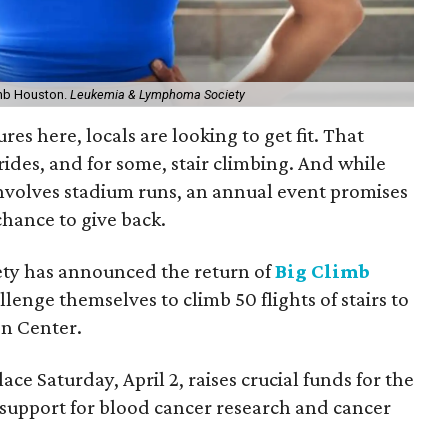
limb Houston.
Leukemia & Lymphoma Society
es here, locals are looking to get fit. That
ides, and for some, stair climbing. And while
involves stadium runs, an annual event promises
hance to give back.
y has announced the return of
Big Climb
llenge themselves to climb 50 flights of stairs to
en Center.
ce Saturday, April 2, raises crucial funds for the
upport for blood cancer research and cancer