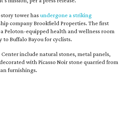
t’s mission, per a press release.
0-story tower has
undergone a striking
hip company Brookfield Properties. The first
rs a Peloton-equipped health and wellness room
 to Buffalo Bayou for cyclists.
n Center include natural stones, metal panels,
 decorated with Picasso Noir stone quarried from
ian furnishings.