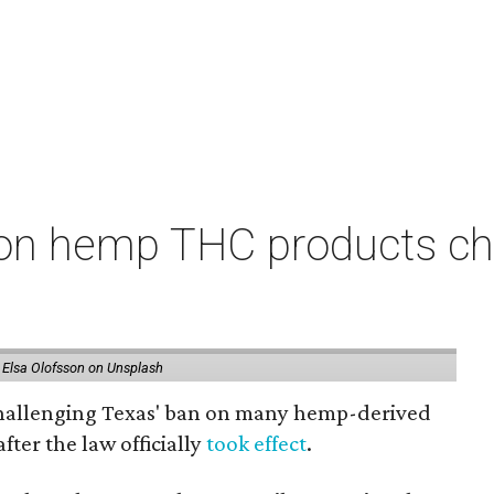
on hemp THC products ch
 Elsa Olofsson on Unsplash
 challenging Texas' ban on many hemp-derived
fter the law officially
took effect
.