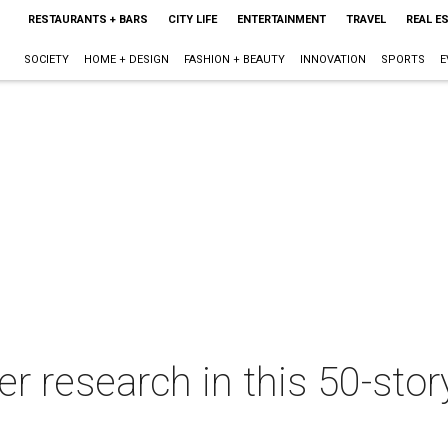
RESTAURANTS + BARS
CITY LIFE
ENTERTAINMENT
TRAVEL
REAL E
SOCIETY
HOME + DESIGN
FASHION + BEAUTY
INNOVATION
SPORTS
E
er research in this 50-st