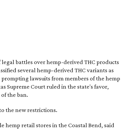
of legal battles over hemp-derived THC products
 classified several hemp-derived THC variants as
s, prompting lawsuits from members of the hemp
exas Supreme Court ruled in the state's favor,
 of the ban.
to the new restrictions.
 hemp retail stores in the Coastal Bend, said