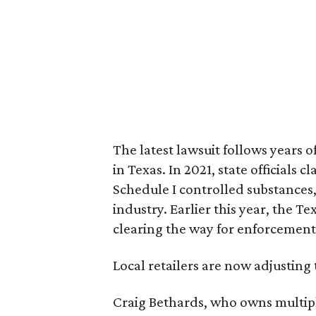
The latest lawsuit follows years 
in Texas. In 2021, state officials
Schedule I controlled substance
industry. Earlier this year, the T
clearing the way for enforcement
Local retailers are now adjusting 
Craig Bethards, who owns multiple