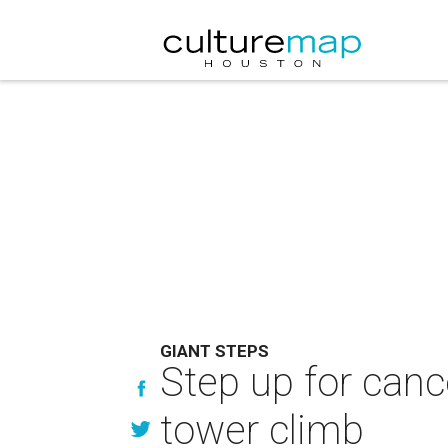
GIANT STEPS
Step up for canc
tower climb