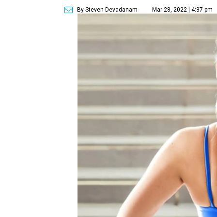
By Steven Devadanam
Mar 28, 2022 | 4:37 pm