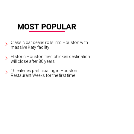
Classic car dealer rolls into Houston with
massive Katy facility
Historic Houston fried chicken destination
will close after 80 years
10 eateries participating in Houston
Restaurant Weeks for the first time