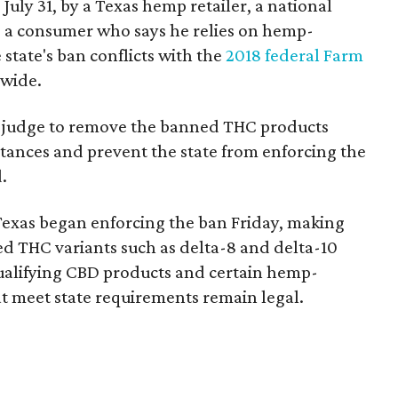
 July 31, by a Texas hemp retailer, a national
 a consumer who says he relies on hemp-
state's ban conflicts with the
2018 federal Farm
nwide.
ral judge to remove the banned THC products
bstances and prevent the state from enforcing the
.
Texas began enforcing the ban Friday, making
d THC variants such as delta-8 and delta-10
e qualifying CBD products and certain hemp-
t meet state requirements remain legal.