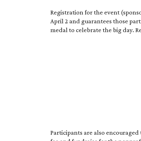
Registration for the event (spon
April 2 and guarantees those parti
medal to celebrate the big day. R
Participants are also encouraged 