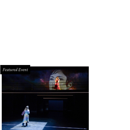
Featured Event