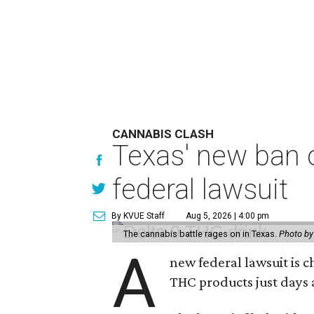
CANNABIS CLASH
Texas' new ban 
federal lawsuit
By KVUE Staff
Aug 5, 2026 | 4:00 pm
The cannabis battle rages on in Texas.
Photo by
A
new federal lawsuit is
THC products just days a