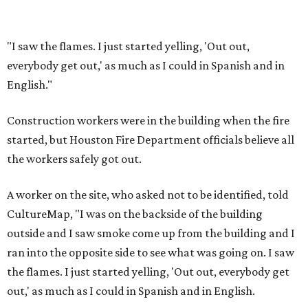
"I saw the flames. I just started yelling, 'Out out,
everybody get out,' as much as I could in Spanish and in
English."
Construction workers were in the building when the fire
started, but Houston Fire Department officials believe all
the workers safely got out.
A worker on the site, who asked not to be identified, told
CultureMap, "I was on the backside of the building
outside and I saw smoke come up from the building and I
ran into the opposite side to see what was going on. I saw
the flames. I just started yelling, 'Out out, everybody get
out,' as much as I could in Spanish and in English.