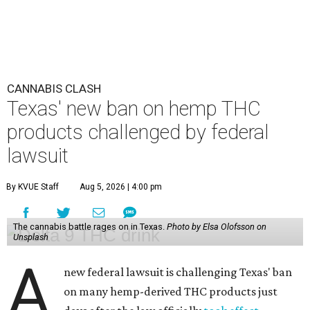
CANNABIS CLASH
Texas' new ban on hemp THC
products challenged by federal
lawsuit
By KVUE Staff
Aug 5, 2026 | 4:00 pm
The cannabis battle rages on in Texas.
Photo by Elsa Olofsson on
Unsplash
A
new federal lawsuit is challenging Texas' ban
on many hemp-derived THC products just