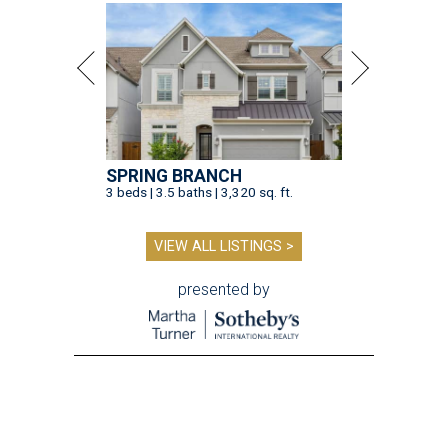
SPRING BRANCH
3 beds | 3.5 baths | 3,320 sq. ft.
VIEW ALL LISTINGS >
presented by