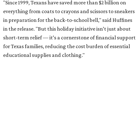
"Since 1999, Texans have saved more than $2 billion on
everything from coats to crayons and scissors to sneakers
in preparation for the back-to-school bell," said Huffines
in the release. "But this holiday initiative isn’t just about
short-term relief — it’s a cornerstone of financial support
for Texas families, reducing the cost burden of essential
educational supplies and clothing."