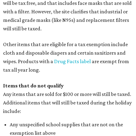
will be tax free, and that includes face masks that are sold
with a filter. However, the site clarifies that industrial or
medical grade masks (like N95s) and replacement filters
will still be taxed.
Other items that are eligible for a tax exemption include
cloth and disposable diapers and certain sanitizers and
wipes. Products with a
Drug Facts label
are exempt from
tax all year long.
Items that do not qualify
Any items that are sold for $100 or more will still be taxed.
Additional items that will still be taxed during the holiday
include:
Any unspecified school supplies that are not on the
exemption list above