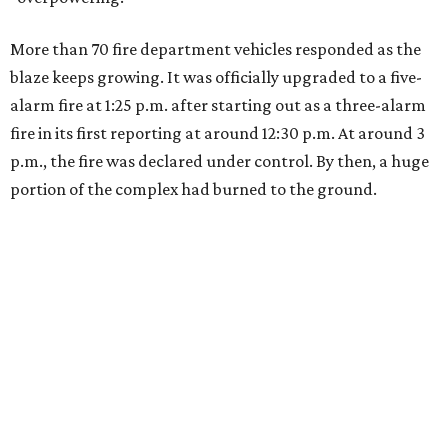
More than 70 fire department vehicles responded as the
blaze keeps growing. It was officially upgraded to a five-
alarm fire at 1:25 p.m. after starting out as a three-alarm
fire in its first reporting at around 12:30 p.m. At around 3
p.m., the fire was declared under control. By then, a huge
portion of the complex had burned to the ground.