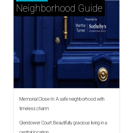
Neighborhood Guide
Memorial Close-In: A safe neighborhood with
timeless charm
Glendower Court: Beautifully gracious living in a
central location