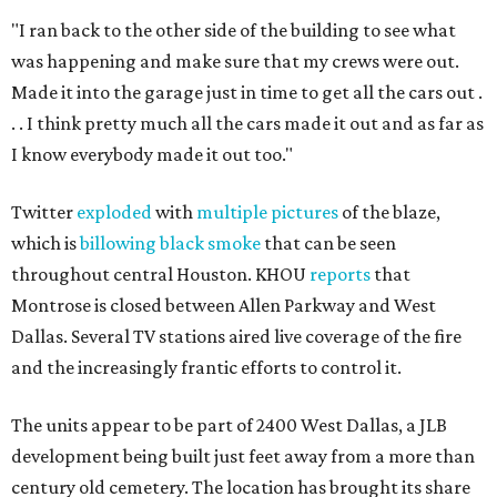
"I ran back to the other side of the building to see what
was happening and make sure that my crews were out.
Made it into the garage just in time to get all the cars out .
. . I think pretty much all the cars made it out and as far as
I know everybody made it out too."
Twitter
exploded
with
multiple pictures
of the blaze,
which is
billowing black smoke
that can be seen
throughout central Houston. KHOU
reports
that
Montrose is closed between Allen Parkway and West
Dallas. Several TV stations aired live coverage of the fire
and the increasingly frantic efforts to control it.
The units appear to be part of 2400 West Dallas, a JLB
development being built just feet away from a more than
century old cemetery. The location has brought its share