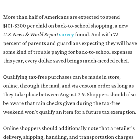
More than half of Americans are expected to spend
$101-$300 per child on back-to-school shopping, a new
U.S. News & World Report
survey
found. And with 72
percent of parents and guardians expecting they will have
some kind of trouble paying for back-to-school expenses
this year, every dollar saved brings much-needed relief.
Qualifying tax-free purchases can be made in store,
online, through the mail, and via custom order as long as
they take place between August 7-9. Shoppers should also
be aware that rain checks given during the tax-free
weekend won't qualify an item for a future tax exemption.
Online shoppers should additionally note that a retailer's
delivery, shipping, handling, and transportation charges