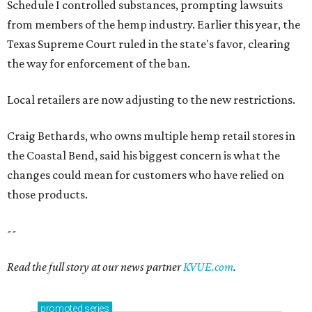
Schedule I controlled substances, prompting lawsuits
from members of the hemp industry. Earlier this year, the
Texas Supreme Court ruled in the state's favor, clearing
the way for enforcement of the ban.
Local retailers are now adjusting to the new restrictions.
Craig Bethards, who owns multiple hemp retail stores in
the Coastal Bend, said his biggest concern is what the
changes could mean for customers who have relied on
those products.
--
Read the full story at our news partner
KVUE.com
.
promoted
series