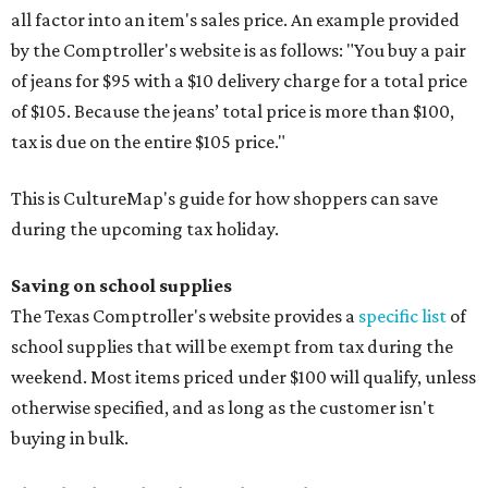
all factor into an item's sales price. An example provided
by the Comptroller's website is as follows: "You buy a pair
of jeans for $95 with a $10 delivery charge for a total price
of $105. Because the jeans’ total price is more than $100,
tax is due on the entire $105 price."
This is CultureMap's guide for how shoppers can save
during the upcoming tax holiday.
Saving on school supplies
The Texas Comptroller's website provides a
specific list
of
school supplies that will be exempt from tax during the
weekend. Most items priced under $100 will qualify, unless
otherwise specified, and as long as the customer isn't
buying in bulk.