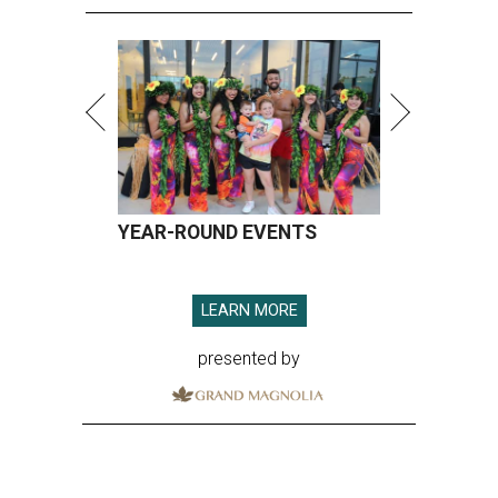
YEAR-ROUND EVENTS
LEARN MORE
presented by