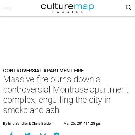
CONTROVERSIAL APARTMENT FIRE
Massive fire burns down a
controversial Montrose apartment
complex, engulfing the city in
smoke and ash
By Eric Sandler
& Chris Baldwin
Mar 25, 2014 | 1:28 pm