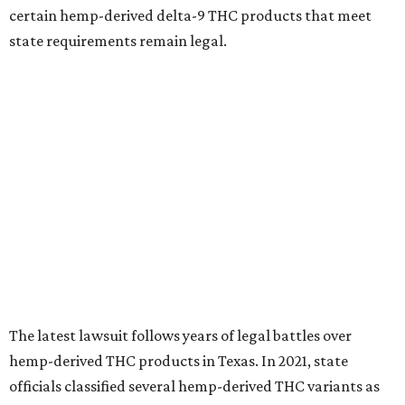
certain hemp-derived delta-9 THC products that meet
state requirements remain legal.
The latest lawsuit follows years of legal battles over
hemp-derived THC products in Texas. In 2021, state
officials classified several hemp-derived THC variants as