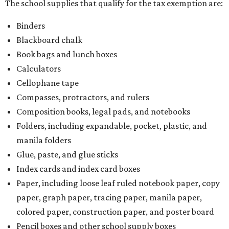
The school supplies that qualify for the tax exemption are:
Binders
Blackboard chalk
Book bags and lunch boxes
Calculators
Cellophane tape
Compasses, protractors, and rulers
Composition books, legal pads, and notebooks
Folders, including expandable, pocket, plastic, and
manila folders
Glue, paste, and glue sticks
Index cards and index card boxes
Paper, including loose leaf ruled notebook paper, copy
paper, graph paper, tracing paper, manila paper,
colored paper, construction paper, and poster board
Pencil boxes and other school supply boxes