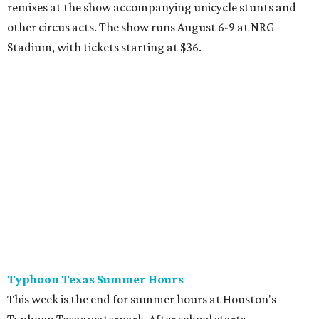
remixes at the show accompanying unicycle stunts and
other circus acts. The show runs August 6-9 at NRG
Stadium, with tickets starting at $36.
Typhoon Texas Summer Hours
This week is the end for summer hours at Houston's
Typhoon Texas waterpark. After school starts,
watersliding and lazy river floating will be a weekend-only
event. Weather remains hot and clear for the foreseeable
future, so it's the perfect time to take in the swells at Tidal
Wave Bay or race each other down The Duelin' Daltons.
Don't forget the sunscreen and pool shoes. Tickets range
from $39.99-$59.99.
Houston Toy Museum's Final Days
It was a sad day when the Houston Toy Museum