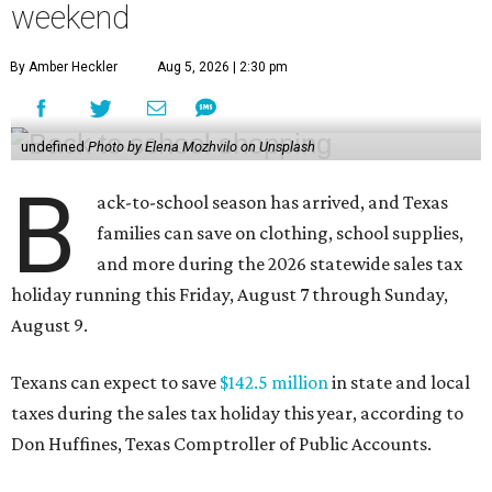
weekend
By Amber Heckler
Aug 5, 2026 | 2:30 pm
undefined
Photo by Elena Mozhvilo on Unsplash
B
ack-to-school season has arrived, and Texas
families can save on clothing, school supplies,
and more during the 2026 statewide sales tax
holiday running this Friday, August 7 through Sunday,
August 9.
Texans can expect to save
$142.5 million
in state and local
taxes during the sales tax holiday this year, according to
Don Huffines, Texas Comptroller of Public Accounts.