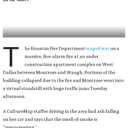
T
he Houston Fire Department
waged war
on a
massive, five-alarm fire at an under
construction apartment complex on West
Dallas between Montrose and Waugh. Portions of the
building collapsed due to the fire and Montrose went into
a virtual standstill with huge traffic jams Tuesday
afternoon.
A CultureMap staffer driving in the area had ash falling
on her car and says that the smell of smoke is
"overpowering."