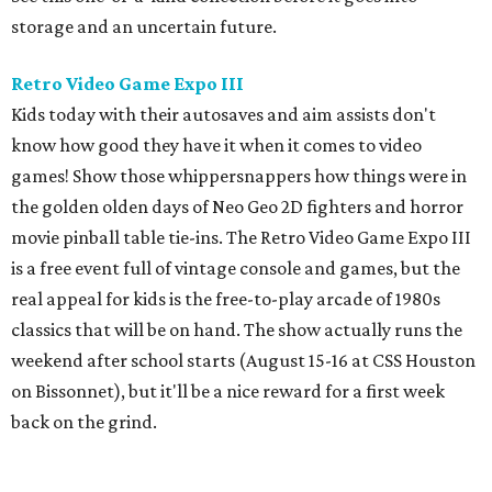
classics that will be on hand. The show actually runs the
weekend after school starts (August 15-16 at CSS Houston
on Bissonnet), but it'll be a nice reward for a first week
back on the grind.
Cat Video Fest at River Oaks Theatre
Few things can bring humans together like cats being
ridiculous on video. River Oaks Theatre is hosting the Cat
Video Fest this Friday and Saturday. Founded in memory
of a beloved cat who lived on the University of Houston
campus, the 70-minute show offers sweet and hilarious
videos of our feline friends. A portion of ticket sales go to
local cat rescues. Be sure to check out the
kids menu
because nothing compliments feline foolishness like a nice
plate of chicken tenders.