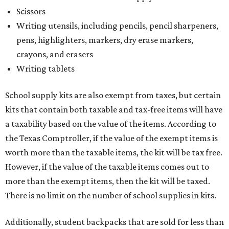
Scissors
Writing utensils, including pencils, pencil sharpeners,
pens, highlighters, markers, dry erase markers,
crayons, and erasers
Writing tablets
School supply kits are also exempt from taxes, but certain
kits that contain both taxable and tax-free items will have
a taxability based on the value of the items. According to
the Texas Comptroller, if the value of the exempt items is
worth more than the taxable items, the kit will be tax free.
However, if the value of the taxable items comes out to
more than the exempt items, then the kit will be taxed.
There is no limit on the number of school supplies in kits.
Additionally, student backpacks that are sold for less than