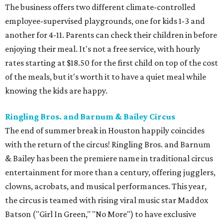
The business offers two different climate-controlled
employee-supervised playgrounds, one for kids 1-3 and
another for 4-11. Parents can check their children in before
enjoying their meal. It's not a free service, with hourly
rates starting at $18.50 for the first child on top of the cost
of the meals, but it's worth it to have a quiet meal while
knowing the kids are happy.
Ringling Bros. and Barnum & Bailey Circus
The end of summer break in Houston happily coincides
with the return of the circus! Ringling Bros. and Barnum
& Bailey has been the premiere name in traditional circus
entertainment for more than a century, offering jugglers,
clowns, acrobats, and musical performances. This year,
the circus is teamed with rising viral music star Maddox
Batson ("Girl In Green," "No More") to have exclusive