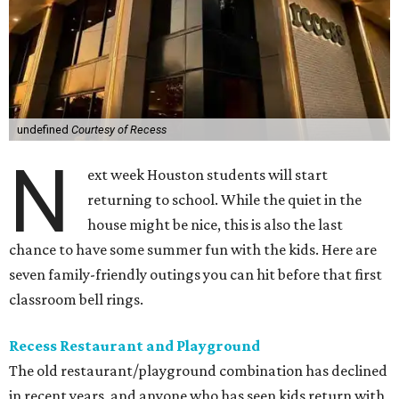
undefined
Courtesy of Recess
N
ext week Houston students will start
returning to school. While the quiet in the
house might be nice, this is also the last
chance to have some summer fun with the kids. Here are
seven family-friendly outings you can hit before that first
classroom bell rings.
Recess Restaurant and Playground
The old restaurant/playground combination has declined
in recent years, and anyone who has seen kids return with