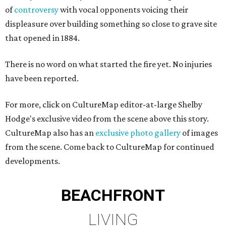
of
controversy
with vocal opponents voicing their
displeasure over building something so close to grave site
that opened in 1884.
There is no word on what started the fire yet. No injuries
have been reported.
For more, click on CultureMap editor-at-large Shelby
Hodge's exclusive video from the scene above this story.
CultureMap also has an
exclusive photo gallery
of images
from the scene. Come back to CultureMap for continued
developments.
BEACHFRONT
LIVING