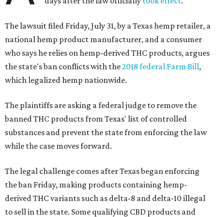
days after the law officially
took effect
.
The lawsuit filed Friday, July 31, by a Texas hemp retailer, a
national hemp product manufacturer, and a consumer
who says he relies on hemp-derived THC products, argues
the state's ban conflicts with the
2018 federal Farm Bill
,
which legalized hemp nationwide.
The plaintiffs are asking a federal judge to remove the
banned THC products from Texas' list of controlled
substances and prevent the state from enforcing the law
while the case moves forward.
The legal challenge comes after Texas began enforcing
the ban Friday, making products containing hemp-
derived THC variants such as delta-8 and delta-10 illegal
to sell in the state. Some qualifying CBD products and