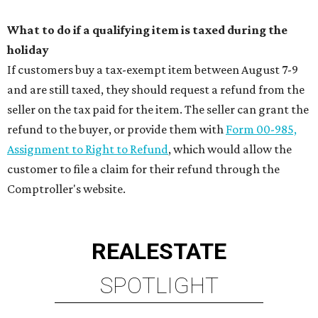
What to do if a qualifying item is taxed during the
holiday
If customers buy a tax-exempt item between August 7-9
and are still taxed, they should request a refund from the
seller on the tax paid for the item. The seller can grant the
refund to the buyer, or provide them with
Form 00-985,
Assignment to Right to Refund
, which would allow the
customer to file a claim for their refund through the
Comptroller's website.
REAL
ESTATE
SPOTLIGHT