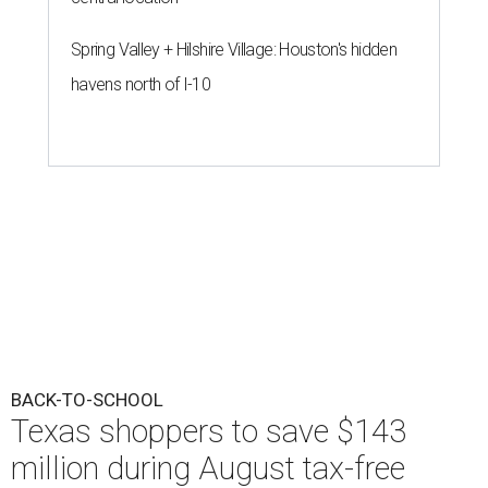
Spring Valley + Hilshire Village: Houston's hidden
havens north of I-10
BACK-TO-SCHOOL
Texas shoppers to save $143
million during August tax-free