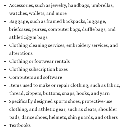
Accessories, such as jewelry, handbags, umbrellas,
watches, wallets, and more
Baggage, such as framed backpacks, luggage,
briefcases, purses, computer bags, duffle bags, and
athletic/gym bags
Clothing cleaning services, embroidery services, and
alterations
Clothing or footwear rentals
Clothing subscription boxes
Computers and software
Items used to make or repair clothing, such as fabric,
thread, zippers, buttons, snaps, hooks, and yarn
Specifically designed sports shoes, protective-use
clothing, and athletic gear, such as cleats, shoulder
pads, dance shoes, helmets, shin guards, and others
Textbooks