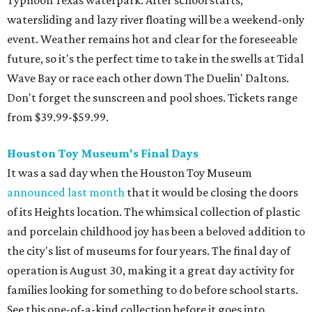
announced last month
that it would be closing the doors
of its Heights location. The whimsical collection of plastic
and porcelain childhood joy has been a beloved addition to
the city's list of museums for four years. The final day of
operation is August 30, making it a great day activity for
families looking for something to do before school starts.
See this one-of-a-kind collection before it goes into
storage and an uncertain future.
Retro Video Game Expo III
Kids today with their autosaves and aim assists don't
know how good they have it when it comes to video
games! Show those whippersnappers how things were in
the golden olden days of Neo Geo 2D fighters and horror
movie pinball table tie-ins. The Retro Video Game Expo III
is a free event full of vintage console and games, but the
real appeal for kids is the free-to-play arcade of 1980s