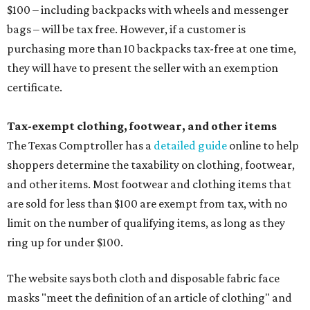
$100 – including backpacks with wheels and messenger
bags – will be tax free. However, if a customer is
purchasing more than 10 backpacks tax-free at one time,
they will have to present the seller with an exemption
certificate.
Tax-exempt clothing, footwear, and other items
The Texas Comptroller has a
detailed guide
online to help
shoppers determine the taxability on clothing, footwear,
and other items. Most footwear and clothing items that
are sold for less than $100 are exempt from tax, with no
limit on the number of qualifying items, as long as they
ring up for under $100.
The website says both cloth and disposable fabric face
masks "meet the definition of an article of clothing" and