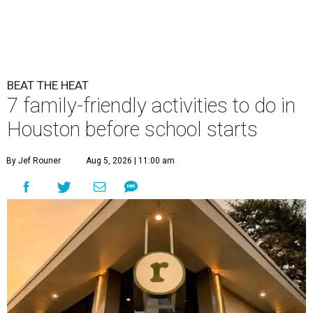
BEAT THE HEAT
7 family-friendly activities to do in
Houston before school starts
By Jef Rouner
Aug 5, 2026 | 11:00 am