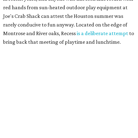
red hands from sun-heated outdoor play equipment at
Joe's Crab Shack can attest the Houston summer was
rarely conducive to fun anyway. Located on the edge of
Montrose and River oaks, Recess
is a deliberate attempt
to
bring back that meeting of playtime and lunchtime.