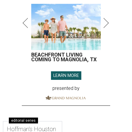
BEACHFRONT LIVING
COMING TO MAGNOLIA, TX
LEARN MORE
presented by
editorial series
Hoffman's Houston