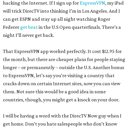
hacking the Internet. If I sign up for
ExpressVPN
, my iPad
will trick DirecTV into thinking I’m in Los Angeles. And I
can get ESPN and stay up all night watching Roger
Federer
get beat
in the U.S Open quarterfinals. There’s a
night I’ll never get back.
That ExpressVPN app worked perfectly. It cost $12.95 for
the month, but there are cheaper plans for people staying
longer – or permanently – outside the U.S. Another bonus
to ExpressVPN, let’s say you’re visiting a country that
cracks down on certain Internet sites, now you can view
them. Not sure this would be a good idea in some
countries, though, you might get a knock on your door.
I will be having a word with the DirecTV Now guy when I
get home. Don’t you hate salespeople who don’t know