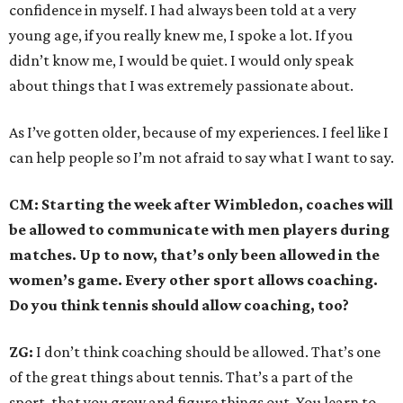
confidence in myself. I had always been told at a very
young age, if you really knew me, I spoke a lot. If you
didn’t know me, I would be quiet. I would only speak
about things that I was extremely passionate about.
As I’ve gotten older, because of my experiences. I feel like I
can help people so I’m not afraid to say what I want to say.
CM: Starting the week after Wimbledon, coaches will
be allowed to communicate with men players during
matches. Up to now, that’s only been allowed in the
women’s game. Every other sport allows coaching.
Do you think tennis should allow coaching, too?
ZG:
I don’t think coaching should be allowed. That’s one
of the great things about tennis. That’s a part of the
sport, that you grow and figure things out. You learn to