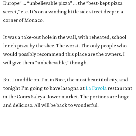
Europe” … “unbelievable pizza” … the “best-kept pizza
secret,” etc. It’s on a winding little side street deep in a
corner of Monaco.
It was a take-out hole in the wall, with reheated, school
lunch pizza by the slice. The worst. The only people who
would possibly recommend this place are the owners. I
will give them “unbelievable,” though.
But I muddle on. I’m in Nice, the most beautiful city, and
tonight I’m going to have lasagna at
La Favola
restaurant
in the Cours Saleya flower market. The portions are huge
and delicioso. All will be back to wonderful.