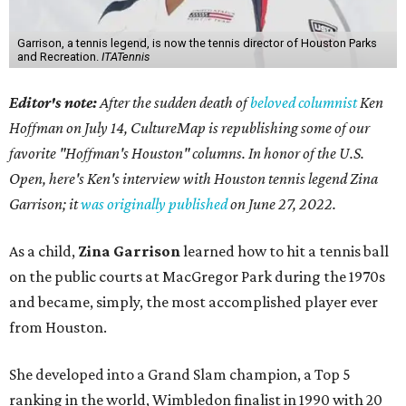
Garrison, a tennis legend, is now the tennis director of Houston Parks
and Recreation.
ITATennis
Editor's note:
After the sudden death of
beloved columnist
Ken
Hoffman on July 14,
CultureMap is republishing some of our
favorite "Hoffman's Houston" columns. In honor of the U.S.
Open, here's Ken's interview with Houston tennis legend Zina
Garrison; it
was originally published
on
June 27, 2022
.
As a child,
Zina Garrison
learned how to hit a tennis ball
on the public courts at MacGregor Park during the 1970s
and became, simply, the most accomplished player ever
from Houston.
She developed into a Grand Slam champion, a Top 5
ranking in the world, Wimbledon finalist in 1990 with 20