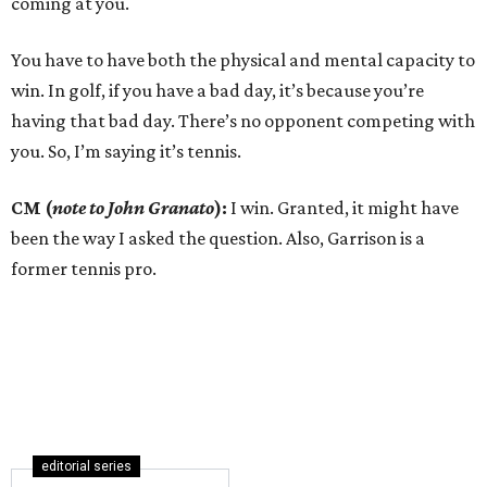
coming at you.
You have to have both the physical and mental capacity to
win. In golf, if you have a bad day, it’s because you’re
having that bad day. There’s no opponent competing with
you. So, I’m saying it’s tennis.
CM (
note to John Granato
):
I win. Granted, it might have
been the way I asked the question. Also, Garrison is a
former tennis pro.
editorial series