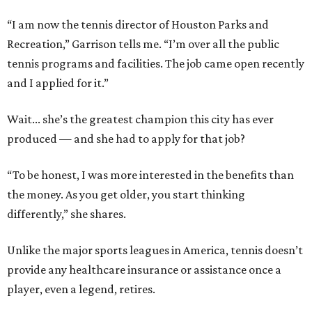
“I am now the tennis director of Houston Parks and
Recreation,” Garrison tells me. “I’m over all the public
tennis programs and facilities. The job came open recently
and I applied for it.”
Wait... she’s the greatest champion this city has ever
produced — and she had to apply for that job?
“To be honest, I was more interested in the benefits than
the money. As you get older, you start thinking
differently,” she shares.
Unlike the major sports leagues in America, tennis doesn’t
provide any healthcare insurance or assistance once a
player, even a legend, retires.