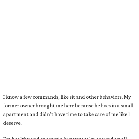
I know a few commands, like sit and other behaviors. My
former owner brought me here because he lives in a small
apartment and didn't have time to take care of me like I
deserve.