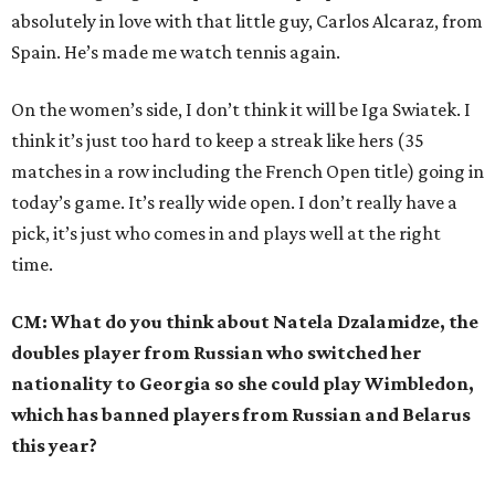
absolutely in love with that little guy, Carlos Alcaraz, from
Spain. He’s made me watch tennis again.
On the women’s side, I don’t think it will be Iga Swiatek. I
think it’s just too hard to keep a streak like hers (35
matches in a row including the French Open title) going in
today’s game. It’s really wide open. I don’t really have a
pick, it’s just who comes in and plays well at the right
time.
CM: What do you think about Natela Dzalamidze, the
doubles player from Russian who switched her
nationality to Georgia so she could play Wimbledon,
which has banned players from Russian and Belarus
this year?