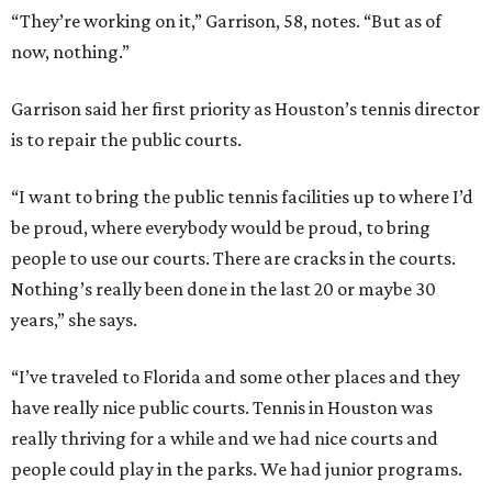
“They’re working on it,” Garrison, 58, notes. “But as of
now, nothing.”
Garrison said her first priority as Houston’s tennis director
is to repair the public courts.
“I want to bring the public tennis facilities up to where I’d
be proud, where everybody would be proud, to bring
people to use our courts. There are cracks in the courts.
Nothing’s really been done in the last 20 or maybe 30
years,” she says.
“I’ve traveled to Florida and some other places and they
have really nice public courts. Tennis in Houston was
really thriving for a while and we had nice courts and
people could play in the parks. We had junior programs.