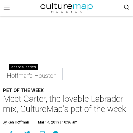
editorial series
Hoffman's Houston
PET OF THE WEEK
Meet Carter, the lovable Labrador
mix, CultureMap's pet of the week
By Ken Hoffman
Mar 14, 2019 | 10:36 am