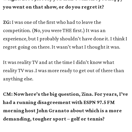
you went on that show, or do you regret it?
ZG:
I was one of the first who had to leave the
competition. (No, you were THE first.) It was an
experience, but I probably shouldn’t have done it. I think I
regret going on there. It wasn’t what I thought it was.
It was reality TV and at the time I didn’t know what
reality TV was .I was more ready to get out of there than
anything else.
CM: Now here’s the big question, Zina. For years, I’ve
had a running disagreement with ESPN 97.5 FM
morning host John Granato about which is a more
demanding, tougher sport – golf or tennis?