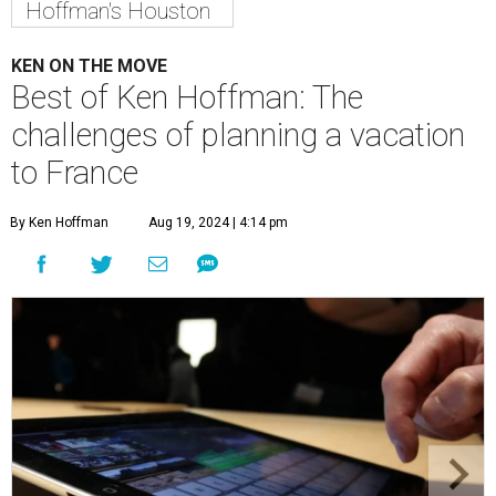
Hoffman's Houston
KEN ON THE MOVE
Best of Ken Hoffman: The
challenges of planning a vacation
to France
By Ken Hoffman
Aug 19, 2024 | 4:14 pm