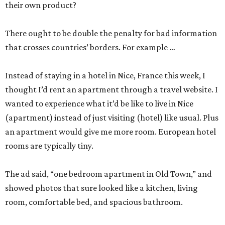
their own product?
There ought to be double the penalty for bad information
that crosses countries’ borders. For example …
Instead of staying in a hotel in Nice, France this week, I
thought I’d rent an apartment through a travel website. I
wanted to experience what it’d be like to live in Nice
(apartment) instead of just visiting (hotel) like usual. Plus
an apartment would give me more room. European hotel
rooms are typically tiny.
The ad said, “one bedroom apartment in Old Town,” and
showed photos that sure looked like a kitchen, living
room, comfortable bed, and spacious bathroom.