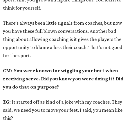
think for yourself.
There’s always been little signals from coaches, but now
you have these full blown conversations. Another bad
thing about allowing coaching is it gives the players the
opportunity to blame a loss their coach. That’s not good
for the sport.
CM: You were known for wiggling your butt when
receiving serve. Did you know you were doing it? Did
you do that on purpose?
ZG:
It started off as kind of a joke with my coaches. They
said, we need you to move your feet. I said, you mean like
this?