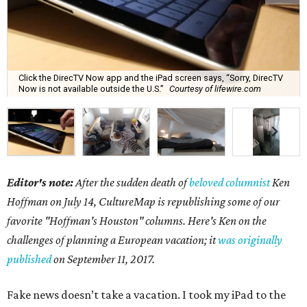
Click the DirecTV Now app and the iPad screen says, “Sorry, DirecTV
Now is not available outside the U.S.”
Courtesy of lifewire.com
Editor's note:
After the sudden death of
beloved columnist
Ken
Hoffman on July 14,
CultureMap is republishing some of our
favorite "Hoffman's Houston" columns. Here's Ken on the
challenges of planning a European vacation; it
was originally
published
on September 11, 2017.
Fake news doesn’t take a vacation. I took my iPad to the