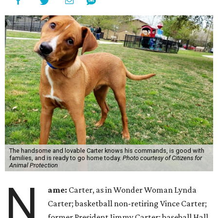
The handsome and lovable Carter knows his commands, is good with
families, and is ready to go home today.
Photo courtesy of Citizens for
Animal Protection
N
ame:
Carter, as in Wonder Woman Lynda
Carter; basketball non-retiring Vince Carter;
former President Jimmy Carter; baseball Hall