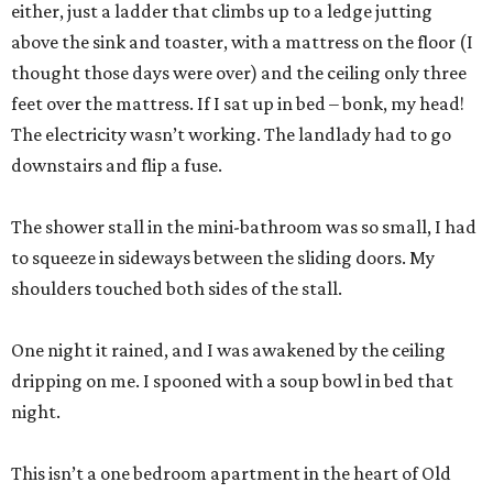
either, just a ladder that climbs up to a ledge jutting
above the sink and toaster, with a mattress on the floor (I
thought those days were over) and the ceiling only three
feet over the mattress. If I sat up in bed – bonk, my head!
The electricity wasn’t working. The landlady had to go
downstairs and flip a fuse.
The shower stall in the mini-bathroom was so small, I had
to squeeze in sideways between the sliding doors. My
shoulders touched both sides of the stall.
One night it rained, and I was awakened by the ceiling
dripping on me. I spooned with a soup bowl in bed that
night.
This isn’t a one bedroom apartment in the heart of Old