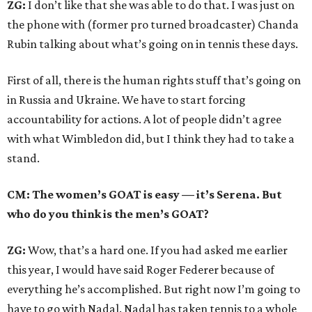
ZG:
I don’t like that she was able to do that. I was just on
the phone with (former pro turned broadcaster) Chanda
Rubin talking about what’s going on in tennis these days.
First of all, there is the human rights stuff that’s going on
in Russia and Ukraine. We have to start forcing
accountability for actions. A lot of people didn’t agree
with what Wimbledon did, but I think they had to take a
stand.
CM: The women’s GOAT is easy — it’s Serena. But
who do you think is the men’s GOAT?
ZG:
Wow, that’s a hard one. If you had asked me earlier
this year, I would have said Roger Federer because of
everything he’s accomplished. But right now I’m going to
have to go with Nadal. Nadal has taken tennis to a whole