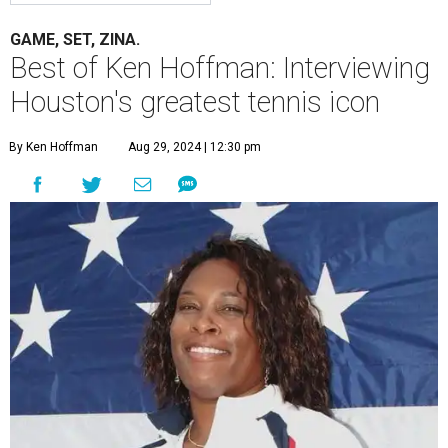
GAME, SET, ZINA.
Best of Ken Hoffman: Interviewing
Houston's greatest tennis icon
By Ken Hoffman
Aug 29, 2024 | 12:30 pm