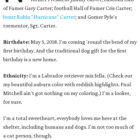
of Famer Gary Carter; football Hall of Famer Cris Carter;
boxer Rubin "Hurricane" Carter
; and Gomer Pyle's
tormentor, Sgt. Carter.
Birthdate:
May 5, 2018. I'm coming 'round the bend of my
first birthday. And the traditional dog gift for the first
birthday is a new home.
Ethnicity:
I'm a Labrador retriever mix fella. (Check out
my beautiful auburn color with reddish highlights. Paul
Mitchell ain't got nothing on my coloring.) I'm a looker,
for sure.
I'm a total sweetheart, everybody loves me here at the
shelter, including humans and dogs. I'm not too much of
a cat person, though.