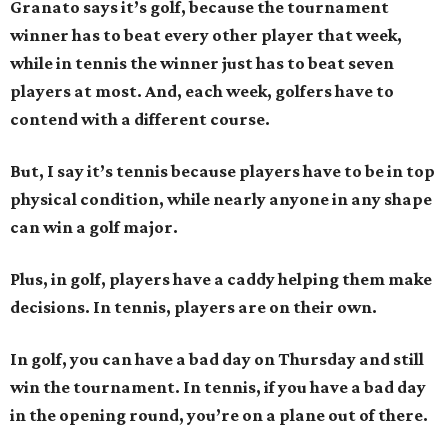
Granato says it’s golf, because the tournament
winner has to beat every other player that week,
while in tennis the winner just has to beat seven
players at most. And, each week, golfers have to
contend with a different course.
But, I say it’s tennis because players have to be in top
physical condition, while nearly anyone in any shape
can win a golf major.
Plus, in golf, players have a caddy helping them make
decisions. In tennis, players are on their own.
In golf, you can have a bad day on Thursday and still
win the tournament. In tennis, if you have a bad day
in the opening round, you’re on a plane out of there.