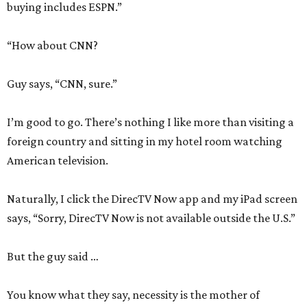
buying includes ESPN.”
“How about CNN?
Guy says, “CNN, sure.”
I’m good to go. There’s nothing I like more than visiting a
foreign country and sitting in my hotel room watching
American television.
Naturally, I click the DirecTV Now app and my iPad screen
says, “Sorry, DirecTV Now is not available outside the U.S.”
But the guy said …
You know what they say, necessity is the mother of