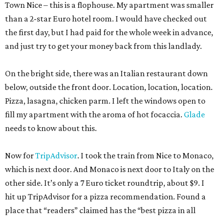
Town Nice – this is a flophouse. My apartment was smaller
than a 2-star Euro hotel room. I would have checked out
the first day, but I had paid for the whole week in advance,
and just try to get your money back from this landlady.
On the bright side, there was an Italian restaurant down
below, outside the front door. Location, location, location.
Pizza, lasagna, chicken parm. I left the windows open to
fill my apartment with the aroma of hot focaccia.
Glade
needs to know about this.
Now for
TripAdvisor
. I took the train from Nice to Monaco,
which is next door. And Monaco is next door to Italy on the
other side. It’s only a 7 Euro ticket roundtrip, about $9. I
hit up TripAdvisor for a pizza recommendation. Found a
place that “readers” claimed has the “best pizza in all