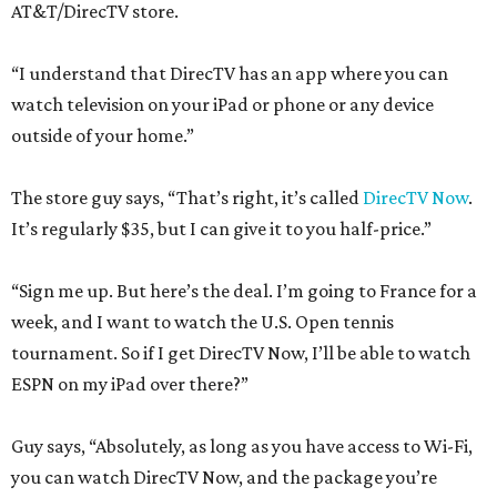
AT&T/DirecTV store.
“I understand that DirecTV has an app where you can
watch television on your iPad or phone or any device
outside of your home.”
The store guy says, “That’s right, it’s called
DirecTV Now
.
It’s regularly $35, but I can give it to you half-price.”
“Sign me up. But here’s the deal. I’m going to France for a
week, and I want to watch the U.S. Open tennis
tournament. So if I get DirecTV Now, I’ll be able to watch
ESPN on my iPad over there?”
Guy says, “Absolutely, as long as you have access to Wi-Fi,
you can watch DirecTV Now, and the package you’re