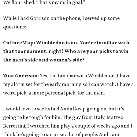
We flourished. That’s my main goal.”
While I had Garrison on the phone, I served up some
questions:
CultureMap: Wimbledon is on. You’re familiar with
that tournament, right? Who are your picks to win
the men’s side and women’s side?
Zina Garrison
: Yes, I’m familiar with Wimbledon. I have
my alarm set for the early morning so I can watch. I have a
weird pick, a more personal pick, for the men.
I would love to see Rafael Nadal keep going on, but it’s
going to be tough for him. The guy from Italy, Matteo
Berrettini, I watched him play a couple of weeks ago and I
think he’s going to surprise a lot of people. And I am