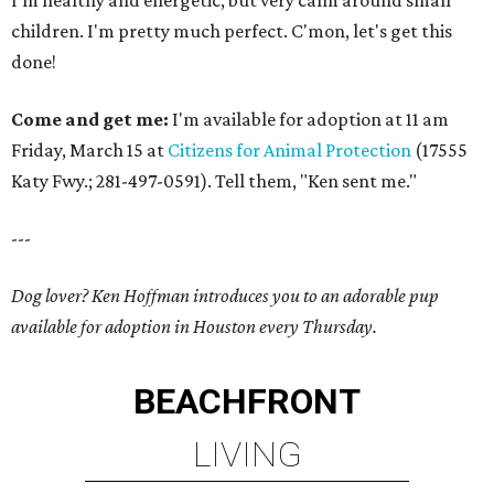
I'm healthy and energetic, but very calm around small
children. I'm pretty much perfect. C'mon, let's get this
done!
Come and get me:
I'm available for adoption at 11 am
Friday, March 15 at
Citizens for Animal Protection
(17555
Katy Fwy.; 281-497-0591). Tell them, "Ken sent me."
---
Dog lover? Ken Hoffman introduces you to an adorable pup
available for adoption in Houston every Thursday.
BEACHFRONT
LIVING