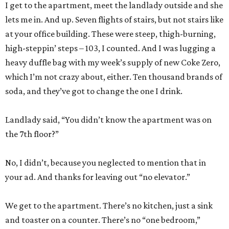
I get to the apartment, meet the landlady outside and she
lets me in. And up. Seven flights of stairs, but not stairs like
at your office building. These were steep, thigh-burning,
high-steppin’ steps – 103, I counted. And I was lugging a
heavy duffle bag with my week’s supply of new Coke Zero,
which I’m not crazy about, either. Ten thousand brands of
soda, and they’ve got to change the one I drink.
Landlady said, “You didn’t know the apartment was on
the 7th floor?”
No, I didn’t, because you neglected to mention that in
your ad. And thanks for leaving out “no elevator.”
We get to the apartment. There’s no kitchen, just a sink
and toaster on a counter. There’s no “one bedroom,”