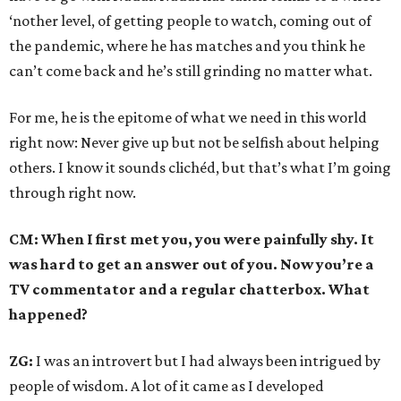
‘nother level, of getting people to watch, coming out of
the pandemic, where he has matches and you think he
can’t come back and he’s still grinding no matter what.
For me, he is the epitome of what we need in this world
right now: Never give up but not be selfish about helping
others. I know it sounds clichéd, but that’s what I’m going
through right now.
CM: When I first met you, you were painfully shy. It
was hard to get an answer out of you. Now you’re a
TV commentator and a regular chatterbox. What
happened?
ZG:
I was an introvert but I had always been intrigued by
people of wisdom. A lot of it came as I developed