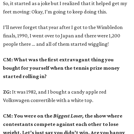
So, it started as a joke but I realized that it helped get my
feet moving: Okay, I’m going to keep doing this.
I’ll never forget that year after I got to the Wimbledon
finals, 1990, I went over to Japan and there were 1,200
people there … and all of them started wiggling!
CM: What was the first extravagant thing you
bought for yourself when the tennis prize money
started rolling in?
ZG:
It was 1982, and I bought a candy apple red
Volkswagen convertible with a white top.
CM: You were on the
Biggest Loser,
the show where
contestants compete against each other to lose
weight. Let’s just say you didn’t win. Are you happy