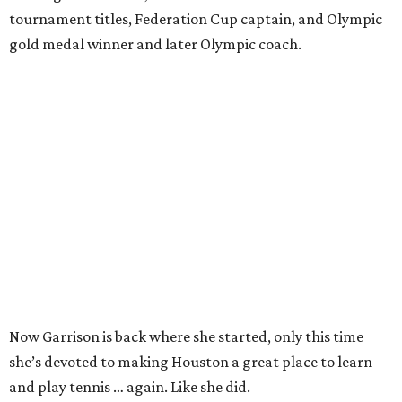
tournament titles, Federation Cup captain, and Olympic
gold medal winner and later Olympic coach.
Now Garrison is back where she started, only this time
she’s devoted to making Houston a great place to learn
and play tennis … again. Like she did.