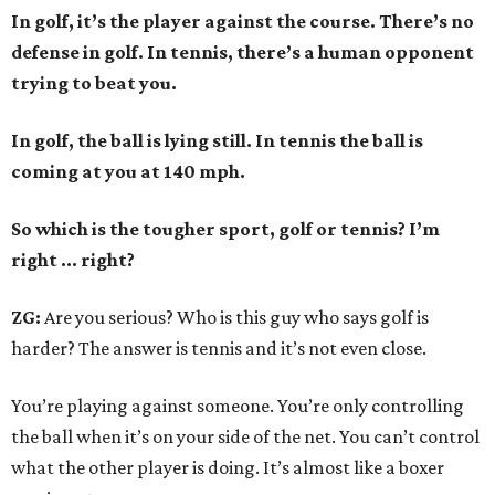
In golf, it’s the player against the course. There’s no
defense in golf. In tennis, there’s a human opponent
trying to beat you.
In golf, the ball is lying still. In tennis the ball is
coming at you at 140 mph.
So which is the tougher sport, golf or tennis? I
’
m
right ... right?
ZG:
Are you serious? Who is this guy who says golf is
harder? The answer is tennis and it’s not even close.
You’re playing against someone. You’re only controlling
the ball when it’s on your side of the net. You can’t control
what the other player is doing. It’s almost like a boxer