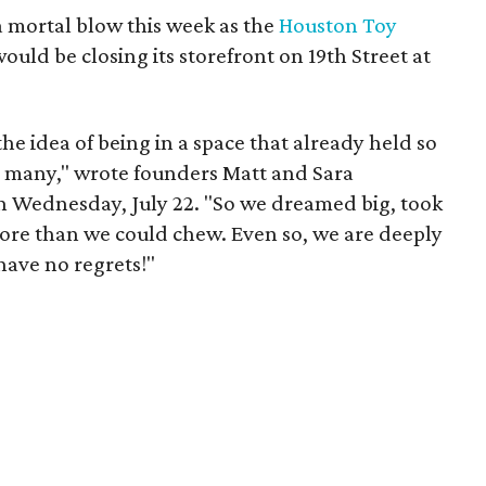
 mortal blow this week as the
Houston Toy
uld be closing its storefront on 19th Street at
 the idea of being in a space that already held so
o many," wrote founders Matt and Sara
 Wednesday, July 22. "So we dreamed big, took
more than we could chew. Even so, we are deeply
have no regrets!"