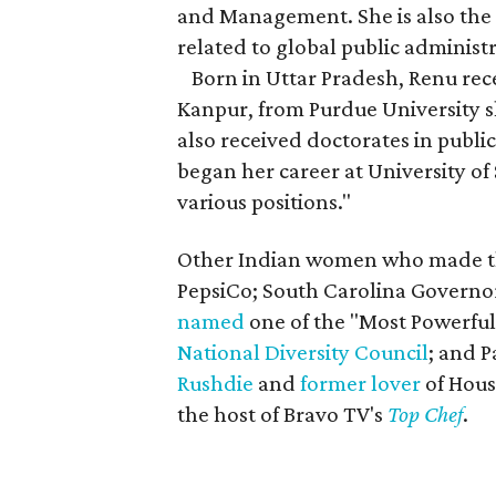
and Management. She is also the 
related to global public administ
Born in Uttar Pradesh, Renu rece
Kanpur, from Purdue University s
also received doctorates in publi
began her career at University of
various positions."
Other Indian women who made th
PepsiCo; South Carolina Govern
named
one of the "Most Powerful
National Diversity Council
; and 
Rushdie
and
former lover
of Hous
the host of Bravo TV's
Top Chef
.