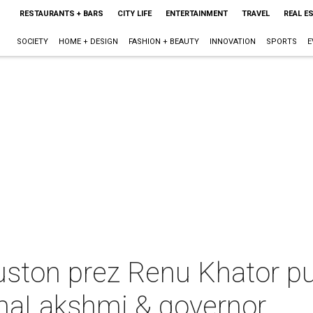
RESTAURANTS + BARS
CITY LIFE
ENTERTAINMENT
TRAVEL
REAL E
SOCIETY
HOME + DESIGN
FASHION + BEAUTY
INNOVATION
SPORTS
E
uston prez Renu Khator pu
maLakshmi & governor