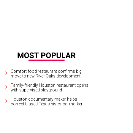
Comfort food restaurant confirms big
move to new River Oaks development
Family-friendly Houston restaurant opens
with supervised playground
Houston documentary maker helps
correct biased Texas historical marker