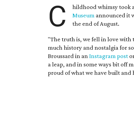
C
hildhood whimsy took a
Museum
announced it wo
the end of August.
"The truth is, we fell in love with
much history and nostalgia for s
Broussard in an
Instagram post
on
a leap, and in some ways bit off 
proud of what we have built and 