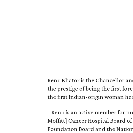
Renu Khator is the Chancellor an
the prestige of being the first for
the first Indian-origin woman hea
Renu is an active member for nu
Moffitt] Cancer Hospital Board of
Foundation Board and the Nation