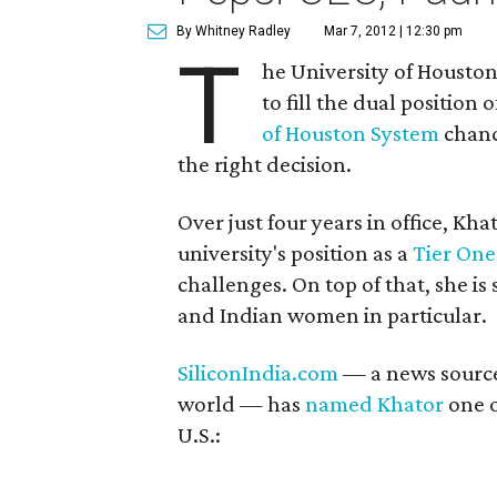
By Whitney Radley
Mar 7, 2012 | 12:30 pm
T
he University of Housto
to fill the dual position 
of Houston System
chanc
the right decision.
Over just four years in office, K
university's position as a
Tier One
challenges. On top of that, she i
and Indian women in particular.
SiliconIndia.com
— a news source
world — has
named Khator
one o
U.S.: