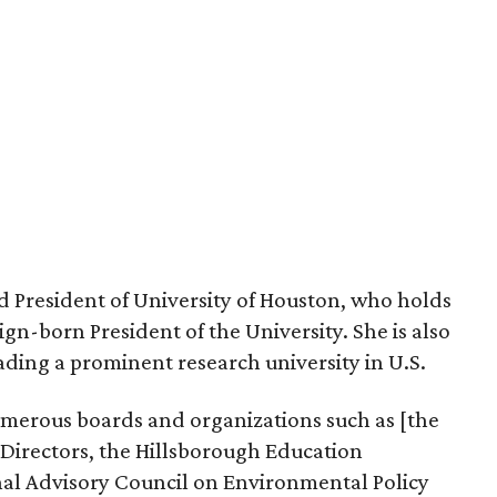
d President of University of Houston, who holds
eign-born President of the University. She is also
ding a prominent research university in U.S.
merous boards and organizations such as [the
 Directors, the Hillsborough Education
al Advisory Council on Environmental Policy