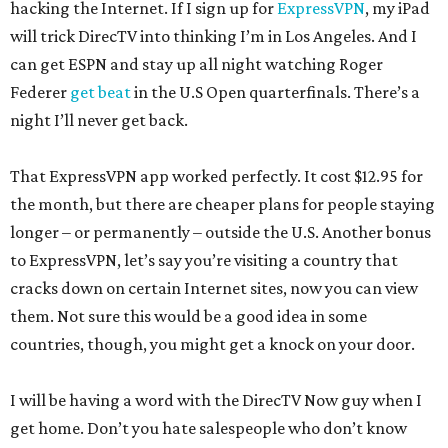
hacking the Internet. If I sign up for
ExpressVPN
, my iPad
will trick DirecTV into thinking I’m in Los Angeles. And I
can get ESPN and stay up all night watching Roger
Federer
get beat
in the U.S Open quarterfinals. There’s a
night I’ll never get back.
That ExpressVPN app worked perfectly. It cost $12.95 for
the month, but there are cheaper plans for people staying
longer – or permanently – outside the U.S. Another bonus
to ExpressVPN, let’s say you’re visiting a country that
cracks down on certain Internet sites, now you can view
them. Not sure this would be a good idea in some
countries, though, you might get a knock on your door.
I will be having a word with the DirecTV Now guy when I
get home. Don’t you hate salespeople who don’t know