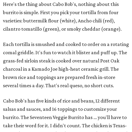
Here's the thing about Cabo Bob's, nothing about this
burrito is simple. First you pick your tortilla from four
varieties: buttermilk flour (white), Ancho chili (red),
cilantro tomatillo (green), or smoky cheddar (orange).
Each tortilla is smushed and cooked to order on a rotating
comal griddle. It's fun to watch it blister and puff up. The
grass-fed sirloin steak is cooked over natural Post Oak
charcoal in a Kamado Joe high-heat ceramic grill. The
brown rice and toppings are prepared fresh in-store
several times a day. That's real queso, no short cuts.
Cabo Bob's has five kinds of rice and beans, 12 different
salsas and sauces, and 16 toppings to customize your
burrito. The Seventeen Veggie Burrito has … you'll have to
take their word for it. I didn't count. The chicken is Texas-