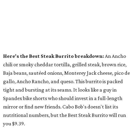
Here's the Best Steak Burrito breakdown:
An Ancho
chili or smoky cheddar tortilla, grilled steak, brown rice,
Baja beans, sautéed onions, Monterey Jack cheese, pico de
gallo, Ancho Rancho, and queso. This burrito is packed
tight and bursting at its seams. It looks like a guy in
Spandex bike shorts who should invest in a full-length
mirror or find new friends. Cabo Bob's doesn't list its
nutritional numbers, but the Best Steak Burrito will run
you $9.39.