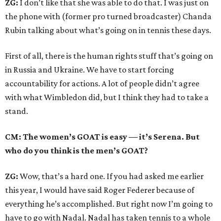
ZG:
I don’t like that she was able to do that. I was just on
the phone with (former pro turned broadcaster) Chanda
Rubin talking about what’s going on in tennis these days.
First of all, there is the human rights stuff that’s going on
in Russia and Ukraine. We have to start forcing
accountability for actions. A lot of people didn’t agree
with what Wimbledon did, but I think they had to take a
stand.
CM: The women’s GOAT is easy — it’s Serena. But
who do you think is the men’s GOAT?
ZG:
Wow, that’s a hard one. If you had asked me earlier
this year, I would have said Roger Federer because of
everything he’s accomplished. But right now I’m going to
have to go with Nadal. Nadal has taken tennis to a whole