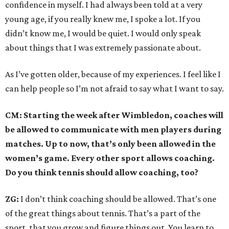
confidence in myself. I had always been told at a very
young age, if you really knew me, I spoke a lot. If you
didn’t know me, I would be quiet. I would only speak
about things that I was extremely passionate about.
As I’ve gotten older, because of my experiences. I feel like I
can help people so I’m not afraid to say what I want to say.
CM: Starting the week after Wimbledon, coaches will
be allowed to communicate with men players during
matches. Up to now, that’s only been allowed in the
women’s game. Every other sport allows coaching.
Do you think tennis should allow coaching, too?
ZG:
I don’t think coaching should be allowed. That’s one
of the great things about tennis. That’s a part of the
sport, that you grow and figure things out. You learn to