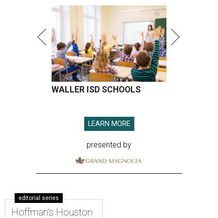
WALLER ISD SCHOOLS
LEARN MORE
presented by
editorial series
Hoffman's Houston