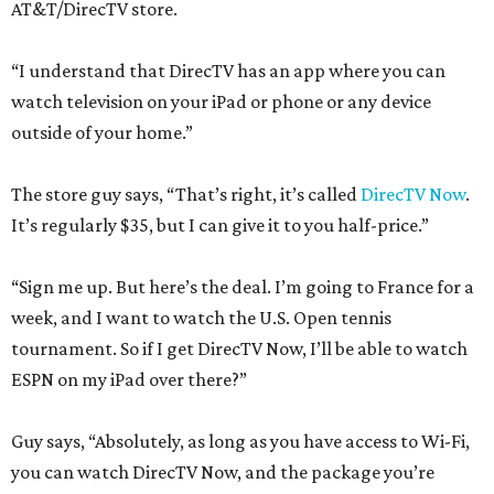
AT&T/DirecTV store.
“I understand that DirecTV has an app where you can
watch television on your iPad or phone or any device
outside of your home.”
The store guy says, “That’s right, it’s called
DirecTV Now
.
It’s regularly $35, but I can give it to you half-price.”
“Sign me up. But here’s the deal. I’m going to France for a
week, and I want to watch the U.S. Open tennis
tournament. So if I get DirecTV Now, I’ll be able to watch
ESPN on my iPad over there?”
Guy says, “Absolutely, as long as you have access to Wi-Fi,
you can watch DirecTV Now, and the package you’re