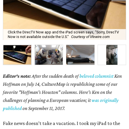
Click the DirecTV Now app and the iPad screen says, “Sorry, DirecTV
Now is not available outside the U.S.”
Courtesy of lifewire.com
Editor's note:
After the sudden death of
beloved columnist
Ken
Hoffman on July 14,
CultureMap is republishing some of our
favorite "Hoffman's Houston" columns. Here's Ken on the
challenges of planning a European vacation; it
was originally
published
on September 11, 2017.
Fake news doesn’t take a vacation. I took my iPad to the