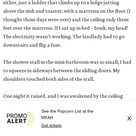
either, just a ladder that climbs up to a ledge jutting
above the sink and toaster, with a mattress on the floor (I
thought those days were over) and the ceiling only three
feet over the mattress. If I sat up in bed – bonk, my head!
The electricity wasn’t working. The landlady had to go
downstairs and flip a fuse.
The shower stall in the mini-bathroom was so small, I had
to squeeze in sideways between the sliding doors. My
shoulders touched both sides of the stall.
One night it rained, and I was awakened by the ceiling
dripping on me. I spooned with a soup bowl in bed that
See the Popcorn List at the
night.
MFAH
X
Get tickets
This isn’t a one bedroom apartment in the heart of Old