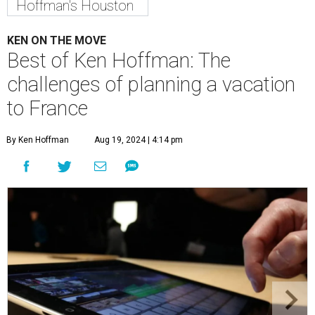
Hoffman's Houston
KEN ON THE MOVE
Best of Ken Hoffman: The
challenges of planning a vacation
to France
By Ken Hoffman
Aug 19, 2024 | 4:14 pm