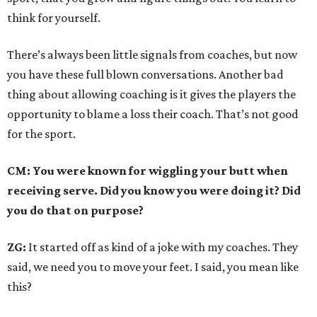
think for yourself.
There’s always been little signals from coaches, but now
you have these full blown conversations. Another bad
thing about allowing coaching is it gives the players the
opportunity to blame a loss their coach. That’s not good
for the sport.
CM: You were known for wiggling your butt when
receiving serve. Did you know you were doing it? Did
you do that on purpose?
ZG:
It started off as kind of a joke with my coaches. They
said, we need you to move your feet. I said, you mean like
this?