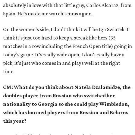
absolutely in love with that little guy, Carlos Alcaraz, from
Spain. He’s made me watch tennis again.
On the women’s side, I don’t think it will be Iga Swiatek. I
think it’s just too hard to keep a streak like hers (35
matches in a row including the French Open title) going in
today’s game. It’s really wide open. I don’t really have a
pick, it’s just who comes in and plays well at the right
time.
CM: What do you think about Natela Dzalamidze, the
doubles player from Russian who switched her
nationality to Georgia so she could play Wimbledon,
which has banned players from Russian and Belarus
this year?