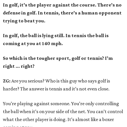
In golf, it’s the player against the course. There’s no
defense in golf. In tennis, there’s a human opponent
trying to beat you.
In golf, the ball is lying still. In tennis the ball is
coming at you at 140 mph.
So which is the tougher sport, golf or tennis? I
’
m
right ... right?
ZG:
Are you serious? Who is this guy who says golf is
harder? The answer is tennis and it’s not even close.
You’re playing against someone. You’re only controlling
the ball when it’s on your side of the net. You can’t control
what the other player is doing. It’s almost like a boxer