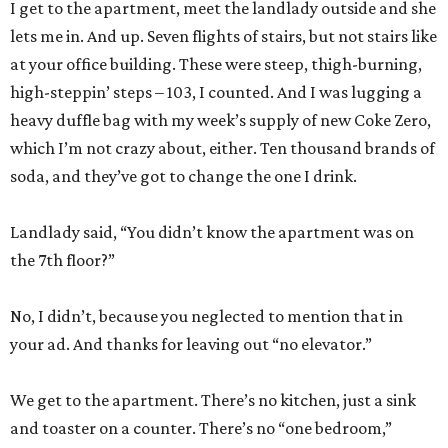
I get to the apartment, meet the landlady outside and she
lets me in. And up. Seven flights of stairs, but not stairs like
at your office building. These were steep, thigh-burning,
high-steppin’ steps – 103, I counted. And I was lugging a
heavy duffle bag with my week’s supply of new Coke Zero,
which I’m not crazy about, either. Ten thousand brands of
soda, and they’ve got to change the one I drink.
Landlady said, “You didn’t know the apartment was on
the 7th floor?”
No, I didn’t, because you neglected to mention that in
your ad. And thanks for leaving out “no elevator.”
We get to the apartment. There’s no kitchen, just a sink
and toaster on a counter. There’s no “one bedroom,”