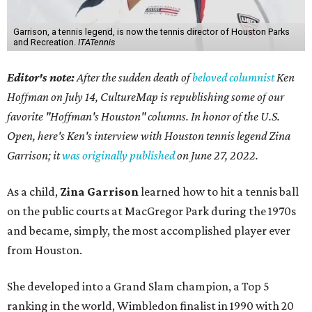
Garrison, a tennis legend, is now the tennis director of Houston Parks
and Recreation.
ITATennis
Editor's note:
After the sudden death of
beloved columnist
Ken
Hoffman on July 14,
CultureMap is republishing some of our
favorite "Hoffman's Houston" columns. In honor of the U.S.
Open, here's Ken's interview with Houston tennis legend Zina
Garrison; it
was originally published
on
June 27, 2022
.
As a child,
Zina Garrison
learned how to hit a tennis ball
on the public courts at MacGregor Park during the 1970s
and became, simply, the most accomplished player ever
from Houston.
She developed into a Grand Slam champion, a Top 5
ranking in the world, Wimbledon finalist in 1990 with 20