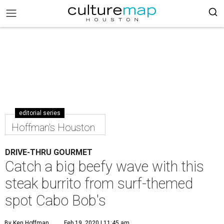
editorial series
Hoffman's Houston
DRIVE-THRU GOURMET
Catch a big beefy wave with this
steak burrito from surf-themed
spot Cabo Bob's
By Ken Hoffman
Feb 19, 2020 | 11:45 am