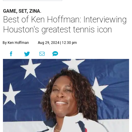
GAME, SET, ZINA.
Best of Ken Hoffman: Interviewing
Houston's greatest tennis icon
By Ken Hoffman
Aug 29, 2024 | 12:30 pm