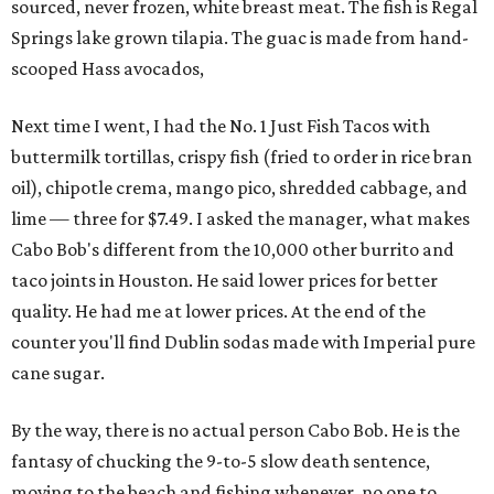
sourced, never frozen, white breast meat. The fish is Regal
Springs lake grown tilapia. The guac is made from hand-
scooped Hass avocados,
Next time I went, I had the No. 1 Just Fish Tacos with
buttermilk tortillas, crispy fish (fried to order in rice bran
oil), chipotle crema, mango pico, shredded cabbage, and
lime — three for $7.49. I asked the manager, what makes
Cabo Bob's different from the 10,000 other burrito and
taco joints in Houston. He said lower prices for better
quality. He had me at lower prices. At the end of the
counter you'll find Dublin sodas made with Imperial pure
cane sugar.
By the way, there is no actual person Cabo Bob. He is the
fantasy of chucking the 9-to-5 slow death sentence,
moving to the beach and fishing whenever, no one to