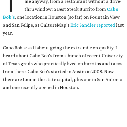
T
me anyway, from a restaurant without a drive-
thru window: a Best Steak Burrito from
Cabo
Bob
's
, one location in Houston (so far) on Fountain View
and San Felipe, as CultureMap's
Eric Sandler
reported
last
year.
Cabo Bob's is all about going the extra mile on quality. I
heard about Cabo Bob's from a bunch of recent University
of Texas grads who practically lived on burritos and tacos
from there. Cabo Bob's started in Austin in 2008. Now
there are four in the state capital, plus one in San Antonio
and one recently opened in Houston.