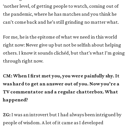
‘nother level, of getting people to watch, coming out of
the pandemic, where he has matches and you think he
can’t come back and he’s still grinding no matter what.
For me, he is the epitome of what we need in this world
right now: Never give up but not be selfish about helping
others. I know it sounds clichéd, but that’s what I’m going
through right now.
CM: When I first met you, you were painfully shy. It
was hard to get an answer out of you. Now you’re a
TV commentator and a regular chatterbox. What
happened?
ZG:
I was an introvert but I had always been intrigued by
people of wisdom. A lot of it came as I developed