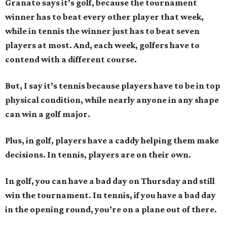
Granato says it’s golf, because the tournament
winner has to beat every other player that week,
while in tennis the winner just has to beat seven
players at most. And, each week, golfers have to
contend with a different course.
But, I say it’s tennis because players have to be in top
physical condition, while nearly anyone in any shape
can win a golf major.
Plus, in golf, players have a caddy helping them make
decisions. In tennis, players are on their own.
In golf, you can have a bad day on Thursday and still
win the tournament. In tennis, if you have a bad day
in the opening round, you’re on a plane out of there.