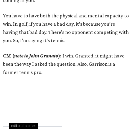
coming at you.
You have to have both the physical and mental capacity to
win. In golf, if you have a bad day, it’s because you’re
having that bad day. There’s no opponent competing with
you. So, I’m saying it’s tennis.
CM (
note to John Granato
):
I win. Granted, it might have
been the way I asked the question. Also, Garrison is a
former tennis pro.
editorial series