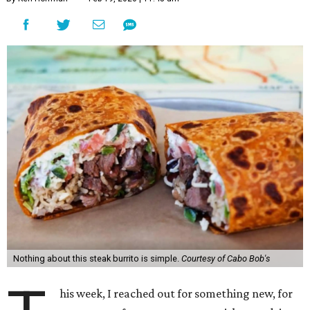
Nothing about this steak burrito is simple.
Courtesy of Cabo Bob's
his week, I reached out for something new, for