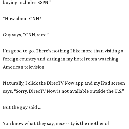
buying includes ESPN.”
“How about CNN?
Guy says, “CNN, sure.”
I’m good to go. There’s nothing I like more than visiting a
foreign country and sitting in my hotel room watching
American television.
Naturally, I click the DirecTV Now app and my iPad screen
says, “Sorry, DirecTV Now is not available outside the U.S.”
But the guy said …
You know what they say, necessity is the mother of