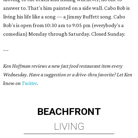
answer to. That's him painted on a side wall. Cabo Bob is
living his life like a song — a Jimmy Buffett song. Cabo
Bob's is open from 10:30 am to 9:05 pm (everybody's a
comedian) Monday through Saturday. Closed Sunday.
---
Ken Hoffman reviews a new fast food restaurant item every
Wednesday. Have a suggestion or a drive-thru favorite? Let Ken
know on
Twitter
.
BEACHFRONT
LIVING