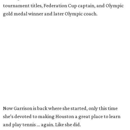
tournament titles, Federation Cup captain, and Olympic
gold medal winner and later Olympic coach.
Now Garrison is back where she started, only this time
she’s devoted to making Houston a great place to learn
and play tennis … again. Like she did.