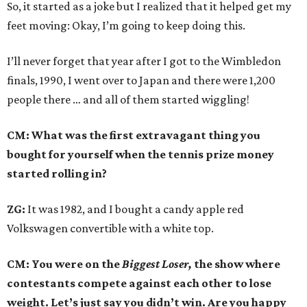
So, it started as a joke but I realized that it helped get my
feet moving: Okay, I’m going to keep doing this.
I’ll never forget that year after I got to the Wimbledon
finals, 1990, I went over to Japan and there were 1,200
people there … and all of them started wiggling!
CM: What was the first extravagant thing you
bought for yourself when the tennis prize money
started rolling in?
ZG:
It was 1982, and I bought a candy apple red
Volkswagen convertible with a white top.
CM: You were on the
Biggest Loser,
the show where
contestants compete against each other to lose
weight. Let’s just say you didn’t win. Are you happy