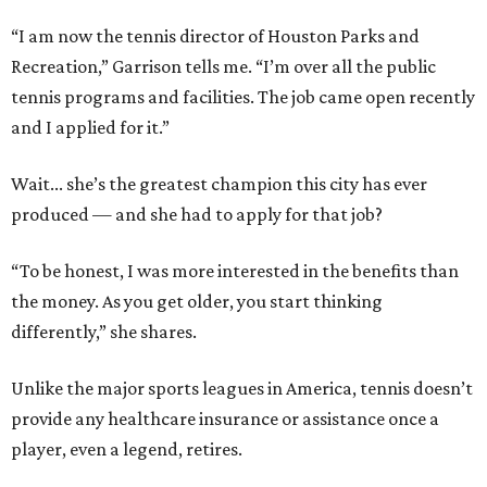
“I am now the tennis director of Houston Parks and
Recreation,” Garrison tells me. “I’m over all the public
tennis programs and facilities. The job came open recently
and I applied for it.”
Wait... she’s the greatest champion this city has ever
produced — and she had to apply for that job?
“To be honest, I was more interested in the benefits than
the money. As you get older, you start thinking
differently,” she shares.
Unlike the major sports leagues in America, tennis doesn’t
provide any healthcare insurance or assistance once a
player, even a legend, retires.