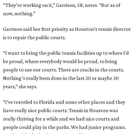
“They’re working on it,” Garrison, 58, notes. “But as of
now, nothing.”
Garrison said her first priority as Houston’s tennis director
is to repair the public courts.
“I want to bring the public tennis facilities up to where I’d
be proud, where everybody would be proud, to bring
people to use our courts. There are cracks in the courts.
Nothing’s really been done in the last 20 or maybe 30
years,” she says.
“I’ve traveled to Florida and some other places and they
have really nice public courts. Tennis in Houston was
really thriving for a while and we had nice courts and
people could play in the parks. We had junior programs.