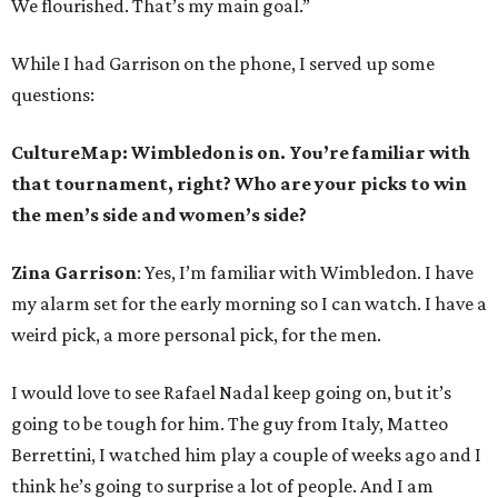
We flourished. That’s my main goal.”
While I had Garrison on the phone, I served up some
questions:
CultureMap: Wimbledon is on. You’re familiar with
that tournament, right? Who are your picks to win
the men’s side and women’s side?
Zina Garrison
: Yes, I’m familiar with Wimbledon. I have
my alarm set for the early morning so I can watch. I have a
weird pick, a more personal pick, for the men.
I would love to see Rafael Nadal keep going on, but it’s
going to be tough for him. The guy from Italy, Matteo
Berrettini, I watched him play a couple of weeks ago and I
think he’s going to surprise a lot of people. And I am