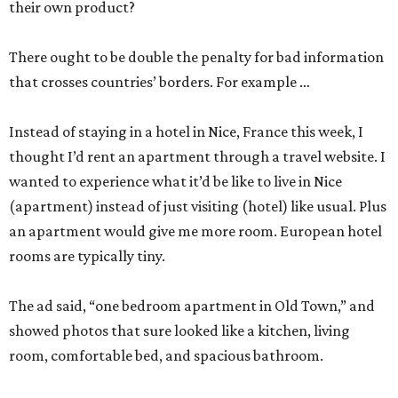
their own product?
There ought to be double the penalty for bad information
that crosses countries’ borders. For example …
Instead of staying in a hotel in Nice, France this week, I
thought I’d rent an apartment through a travel website. I
wanted to experience what it’d be like to live in Nice
(apartment) instead of just visiting (hotel) like usual. Plus
an apartment would give me more room. European hotel
rooms are typically tiny.
The ad said, “one bedroom apartment in Old Town,” and
showed photos that sure looked like a kitchen, living
room, comfortable bed, and spacious bathroom.