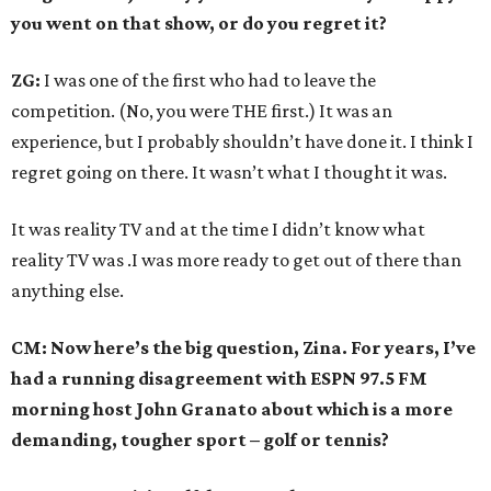
you went on that show, or do you regret it?
ZG:
I was one of the first who had to leave the
competition. (No, you were THE first.) It was an
experience, but I probably shouldn’t have done it. I think I
regret going on there. It wasn’t what I thought it was.
It was reality TV and at the time I didn’t know what
reality TV was .I was more ready to get out of there than
anything else.
CM: Now here’s the big question, Zina. For years, I’ve
had a running disagreement with ESPN 97.5 FM
morning host John Granato about which is a more
demanding, tougher sport – golf or tennis?