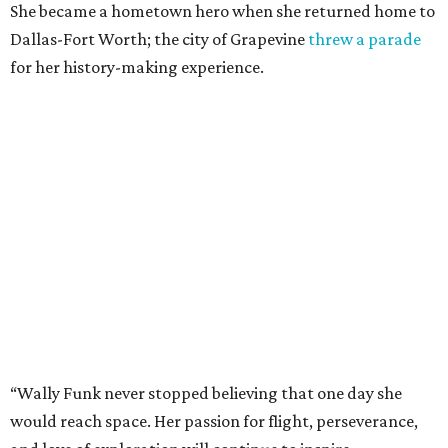
She became a hometown hero when she returned home to
Dallas-Fort Worth; the city of Grapevine
threw a parade
for her history-making experience.
“Wally Funk never stopped believing that one day she
would reach space. Her passion for flight, perseverance,
and love of exploration will continue to inspire
generations of Americans. Godspeed, Wally,” NASA
Administrator Jared Isaacman posted Thursday on X.
---
This story contains material from CultureMap story
archives.