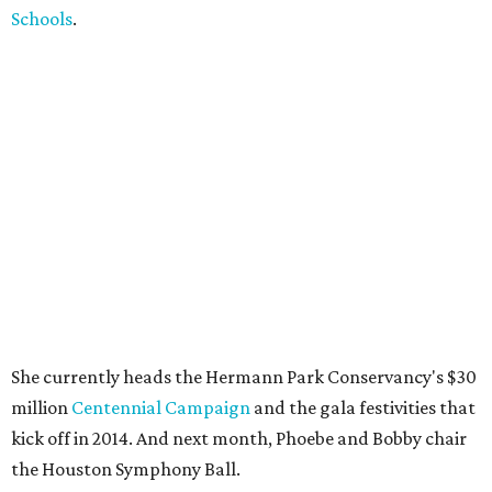
Schools
.
She currently heads the Hermann Park Conservancy's $30
million
Centennial Campaign
and the gala festivities that
kick off in 2014. And next month, Phoebe and Bobby chair
the Houston Symphony Ball.