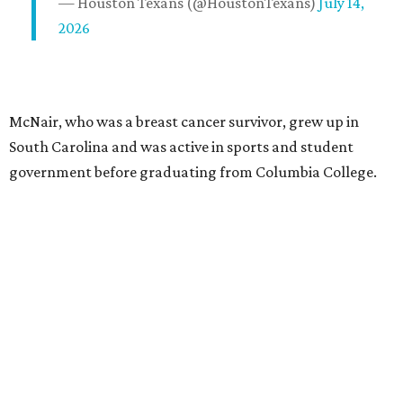
— Houston Texans (@HoustonTexans)
July 14,
2026
McNair, who was a breast cancer survivor, grew up in
South Carolina and was active in sports and student
government before graduating from Columbia College.