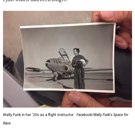
Wally Funk in her '20s as a flight instructor.
Facebook/Wally Funk's Space for
Race