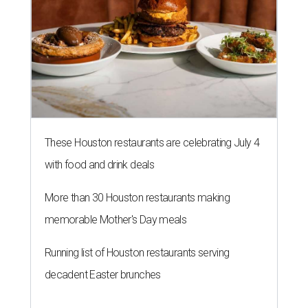
These Houston restaurants are celebrating July 4
with food and drink deals
More than 30 Houston restaurants making
memorable Mother's Day meals
Running list of Houston restaurants serving
decadent Easter brunches