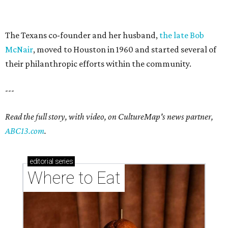
The Texans co-founder and her husband,
the late Bob
McNair
, moved to Houston in 1960 and started several of
their philanthropic efforts within the community.
---
Read the full story, with video, on CultureMap's news partner,
ABC13.com
.
editorial
series
Where to Eat