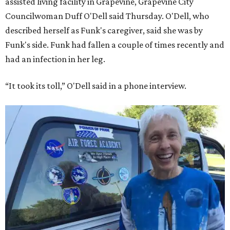
assisted living facility in Grapevine, Grapevine City
Councilwoman Duff O'Dell said Thursday. O'Dell, who
described herself as Funk's caregiver, said she was by
Funk's side. Funk had fallen a couple of times recently and
had an infection in her leg.
“It took its toll,” O'Dell said in a phone interview.