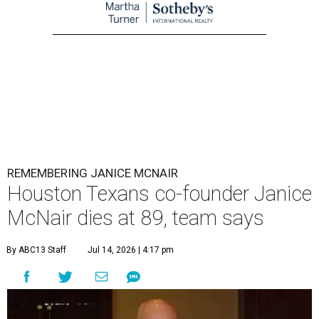
REMEMBERING JANICE MCNAIR
Houston Texans co-founder Janice
McNair dies at 89, team says
By ABC13 Staff
Jul 14, 2026 | 4:17 pm