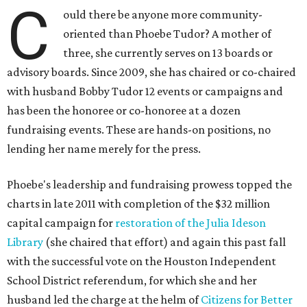
C
ould there be anyone more community-
oriented than Phoebe Tudor? A mother of
three, she currently serves on 13 boards or
advisory boards. Since 2009, she has chaired or co-chaired
with husband Bobby Tudor 12 events or campaigns and
has been the honoree or co-honoree at a dozen
fundraising events. These are hands-on positions, no
lending her name merely for the press.
Phoebe's leadership and fundraising prowess topped the
charts in late 2011 with completion of the $32 million
capital campaign for
restoration of the Julia Ideson
Library
(she chaired that effort) and again this past fall
with the successful vote on the Houston Independent
School District referendum, for which she and her
husband led the charge at the helm of
Citizens for Better