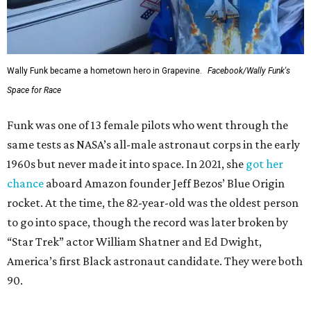
Wally Funk became a hometown hero in Grapevine.
Facebook/Wally Funk's
Space for Race
Funk was one of 13 female pilots who went through the
same tests as NASA’s all-male astronaut corps in the early
1960s but never made it into space. In 2021, she
got her
chance
aboard Amazon founder Jeff Bezos’ Blue Origin
rocket. At the time, the 82-year-old was the oldest person
to go into space, though the record was later broken by
“Star Trek” actor William Shatner and Ed Dwight,
America’s first Black astronaut candidate. They were both
90.