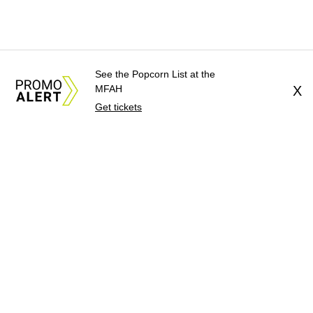
See the Popcorn List at the
MFAH
X
Get tickets