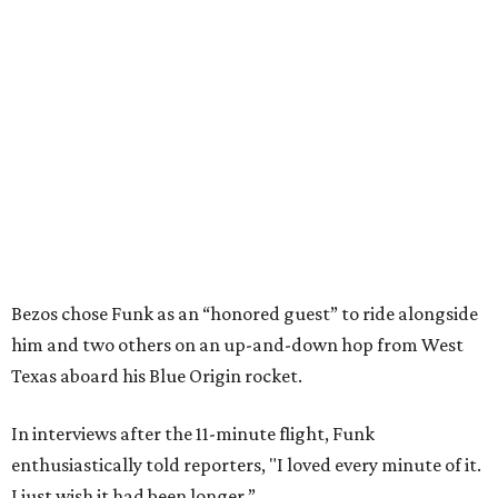
Bezos chose Funk as an “honored guest” to ride alongside
him and two others on an up-and-down hop from West
Texas aboard his Blue Origin rocket.
In interviews after the 11-minute flight, Funk
enthusiastically told reporters, "I loved every minute of it.
I just wish it had been longer.”