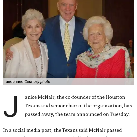
undefined
Courtesy photo
J
anice McNair, the co-founder of the Houston
Texans and senior chair of the organization, has
passed away, the team announced on Tuesday.
In a social media post, the Texans said McNair passed