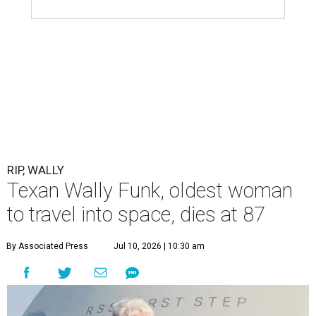
RIP, WALLY
Texan Wally Funk, oldest woman
to travel into space, dies at 87
By Associated Press
Jul 10, 2026 | 10:30 am