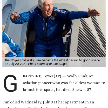
The 82-year-old Wally Funk became the oldest person to go to space
on July 20, 2021.
Photo courtesy of Blue Origin
G
RAPEVINE, Texas (AP) — Wally Funk, an
aviation pioneer who was the oldest woman to
launch into space, has died. She was 87.
Funk died Wednesday, July 8 at her apartment in an