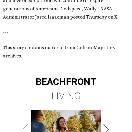
BEACHFRONT
LIVING
MINUTES FROM THE HEART
OF MAGNOLIA, TX
LEARN MORE
presented by