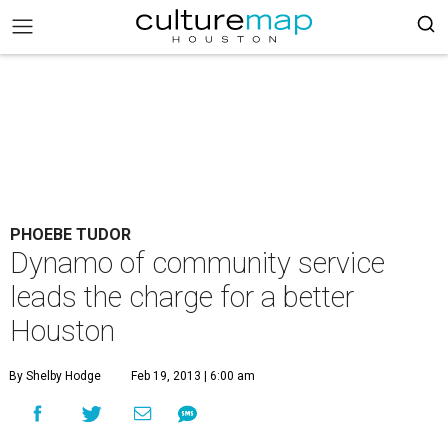
PHOEBE TUDOR
Dynamo of community service
leads the charge for a better
Houston
By Shelby Hodge
Feb 19, 2013 | 6:00 am