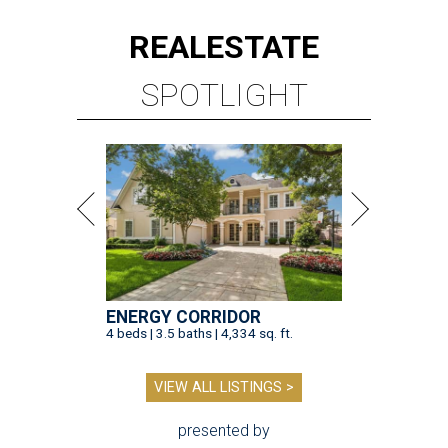
REAL
ESTATE
SPOTLIGHT
ENERGY CORRIDOR
4 beds | 3.5 baths | 4,334 sq. ft.
VIEW ALL LISTINGS >
presented by