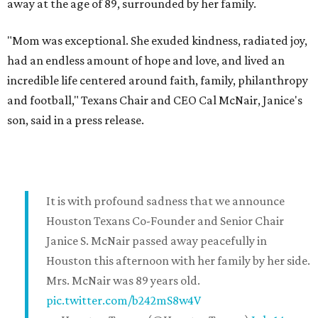
away at the age of 89, surrounded by her family.
"Mom was exceptional. She exuded kindness, radiated joy,
had an endless amount of hope and love, and lived an
incredible life centered around faith, family, philanthropy
and football," Texans Chair and CEO Cal McNair, Janice's
son, said in a press release.
It is with profound sadness that we announce
Houston Texans Co-Founder and Senior Chair
Janice S. McNair passed away peacefully in
Houston this afternoon with her family by her side.
Mrs. McNair was 89 years old.
pic.twitter.com/b242mS8w4V