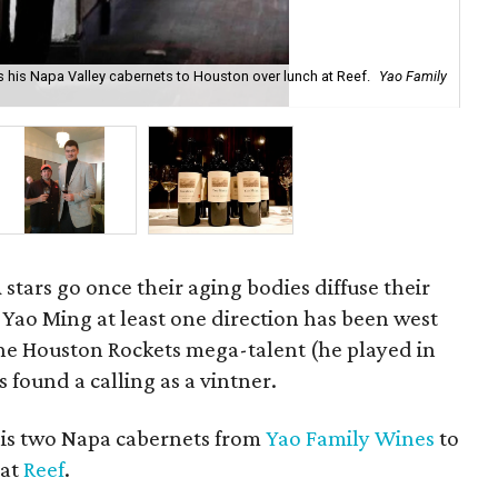
es his Napa Valley cabernets to Houston over lunch at Reef.
Yao Family
Lan
stars go once their aging bodies diffuse their
 Yao Ming at least one direction has been west
the Houston Rockets mega-talent (he played in
 found a calling as a vintner.
is two Napa cabernets from
Yao Family Wines
to
 at
Reef
.