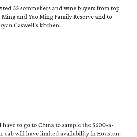
vited 35 sommeliers and wine buyers from top
ao Ming and Yao Ming Family Reserve and to
ryan Caswell's kitchen.
'll have to go to China to sample the $600-a-
ar cab will have limited availability in Houston.