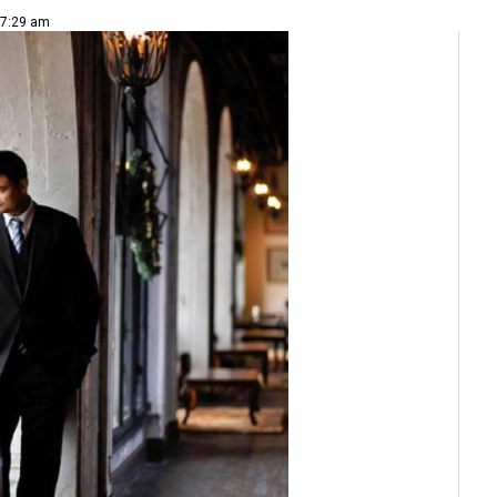
 7:29 am