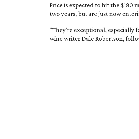
Price is expected to hit the $180
two years, but are just now enter
"They're exceptional, especially f
wine writer Dale Robertson, follo