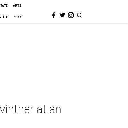
STATE
ARTS
VENTS
MORE
vintner at an