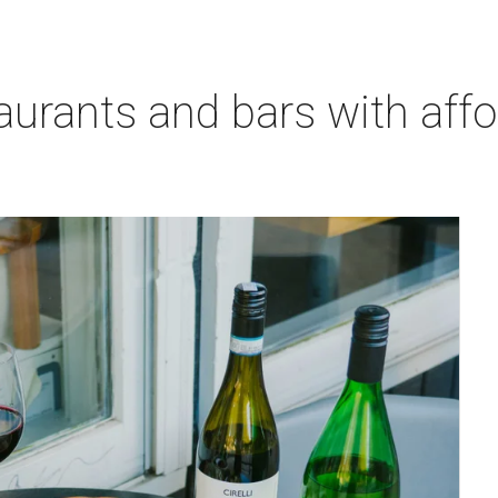
aurants and bars with aff