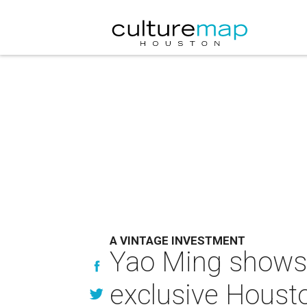
A VINTAGE INVESTMENT
Yao Ming shows o
exclusive Houst