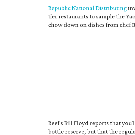
Republic National Distributing
in
tier restaurants to sample the Y
chow down on dishes from chef B
Reef's Bill Floyd reports that you
bottle reserve, but that the regul