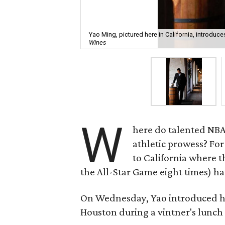
Yao Ming, pictured here in California, introduc
Wines
W
here do talented NBA 
athletic prowess? For
to California where 
the All-Star Game eight times) has
On Wednesday, Yao introduced h
Houston during a vintner's lunch