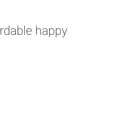
ordable happy