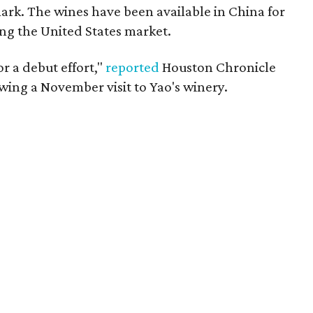
 mark. The wines have been available in China for
ing the United States market.
or a debut effort,"
reported
Houston Chronicle
wing a November visit to Yao's winery.