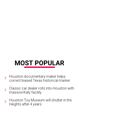
ky Reef chef Bryan Caswell, left, looks absolutely petite up against Yao Ming.
Houston documentary maker helps
correct biased Texas historical marker
Classic car dealer rolls into Houston with
massive Katy facility
Houston Toy Museum will shutter in the
Heights after 4 years