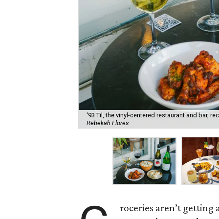
'93 Til, the vinyl-centered restaurant and bar, 
Rebekah Flores
roceries aren’t getting