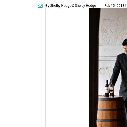
By Shelby Hodge
& Shelby Hodge
Feb 15, 2013 |