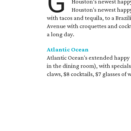
G
Houston’s newest happy
Houston's newest happy
with tacos and tequila, to a Bra
Avenue with croquettes and cockta
a long day.
Atlantic Ocean
Atlantic Ocean's extended happy 
in the dining room), with specials
claws, $8 cocktails, $7 glasses of 