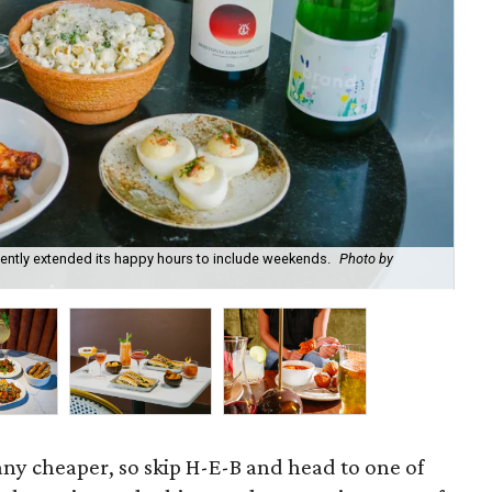
recently extended its happy hours to include weekends.
Photo by
Fie
cou
 any cheaper, so skip H-E-B and head to one of