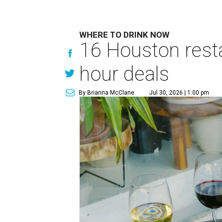
WHERE TO DRINK NOW
16 Houston rest
hour deals
By Brianna McClane
Jul 30, 2026 | 1:00 pm