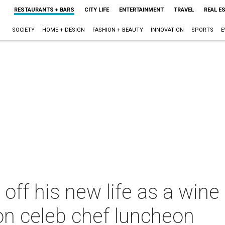
RESTAURANTS + BARS
CITY LIFE
ENTERTAINMENT
TRAVEL
REAL E
SOCIETY
HOME + DESIGN
FASHION + BEAUTY
INNOVATION
SPORTS
E
ff his new life as a wine 
on celeb chef luncheon