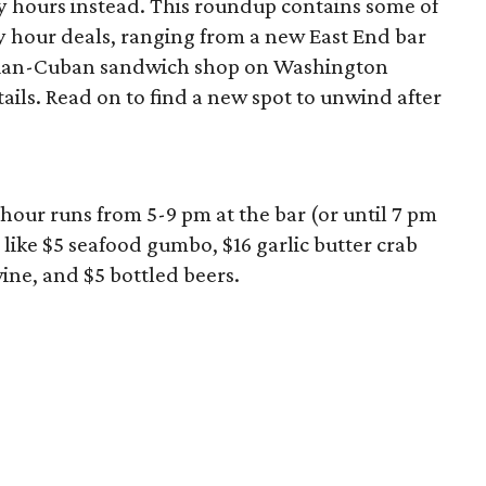
 hours instead. This roundup contains some of
 hour deals, ranging from a new East End bar
zilian-Cuban sandwich shop on Washington
ils. Read on to find a new spot to unwind after
hour runs from 5-9 pm at the bar (or until 7 pm
 like $5 seafood gumbo, $16 garlic butter crab
wine, and $5 bottled beers.