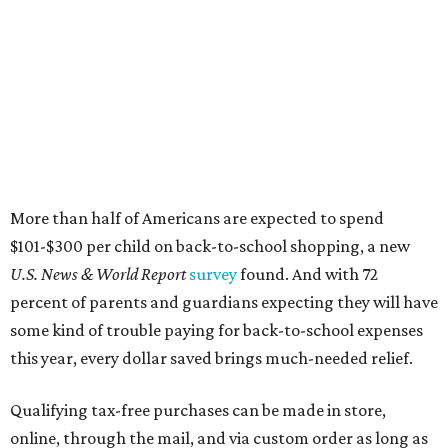
More than half of Americans are expected to spend
$101-$300 per child on back-to-school shopping, a new
U.S. News & World Report
survey
found. And with 72
percent of parents and guardians expecting they will have
some kind of trouble paying for back-to-school expenses
this year, every dollar saved brings much-needed relief.
Qualifying tax-free purchases can be made in store,
online, through the mail, and via custom order as long as