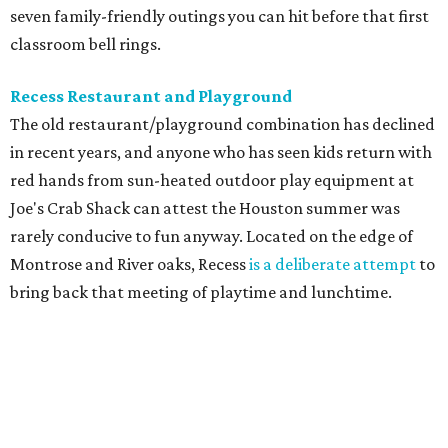
seven family-friendly outings you can hit before that first
classroom bell rings.
Recess Restaurant and Playground
The old restaurant/playground combination has declined
in recent years, and anyone who has seen kids return with
red hands from sun-heated outdoor play equipment at
Joe's Crab Shack can attest the Houston summer was
rarely conducive to fun anyway. Located on the edge of
Montrose and River oaks, Recess
is a deliberate attempt
to
bring back that meeting of playtime and lunchtime.