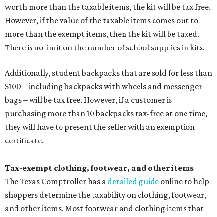
worth more than the taxable items, the kit will be tax free.
However, if the value of the taxable items comes out to
more than the exempt items, then the kit will be taxed.
There is no limit on the number of school supplies in kits.
Additionally, student backpacks that are sold for less than
$100 – including backpacks with wheels and messenger
bags – will be tax free. However, if a customer is
purchasing more than 10 backpacks tax-free at one time,
they will have to present the seller with an exemption
certificate.
Tax-exempt clothing, footwear, and other items
The Texas Comptroller has a
detailed guide
online to help
shoppers determine the taxability on clothing, footwear,
and other items. Most footwear and clothing items that