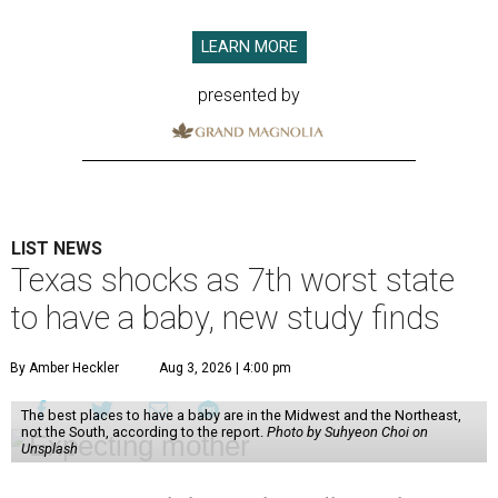
LEARN MORE
presented by
LIST NEWS
Texas shocks as 7th worst state
to have a baby, new study finds
By Amber Heckler
Aug 3, 2026 | 4:00 pm
The best places to have a baby are in the Midwest and the Northeast,
not the South, according to the report.
Photo by Suhyeon Choi on
Unsplash