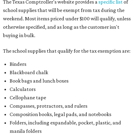
The Texas Comptroller's website provides a
specific list
of
school supplies that will be exempt from tax during the
weekend. Most items priced under $100 will qualify, unless
otherwise specified, and as long as the customer isn't
buying in bulk.
The school supplies that qualify for the tax exemption are:
Binders
Blackboard chalk
Book bags and lunch boxes
Calculators
Cellophane tape
Compasses, protractors, and rulers
Composition books, legal pads, and notebooks
Folders, including expandable, pocket, plastic, and
manila folders