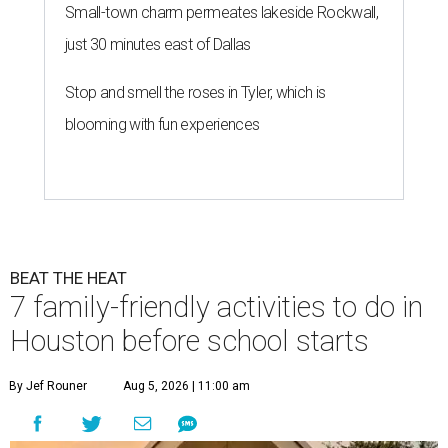
Small-town charm permeates lakeside Rockwall,
just 30 minutes east of Dallas
Stop and smell the roses in Tyler, which is
blooming with fun experiences
BEAT THE HEAT
7 family-friendly activities to do in
Houston before school starts
By Jef Rouner
Aug 5, 2026 | 11:00 am