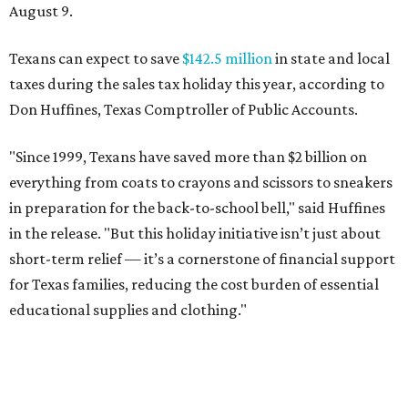
August 9.
Texans can expect to save
$142.5 million
in state and local
taxes during the sales tax holiday this year, according to
Don Huffines, Texas Comptroller of Public Accounts.
"Since 1999, Texans have saved more than $2 billion on
everything from coats to crayons and scissors to sneakers
in preparation for the back-to-school bell," said Huffines
in the release. "But this holiday initiative isn’t just about
short-term relief — it’s a cornerstone of financial support
for Texas families, reducing the cost burden of essential
educational supplies and clothing."