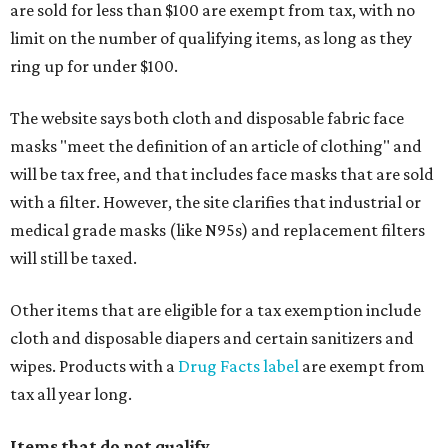
are sold for less than $100 are exempt from tax, with no
limit on the number of qualifying items, as long as they
ring up for under $100.
The website says both cloth and disposable fabric face
masks "meet the definition of an article of clothing" and
will be tax free, and that includes face masks that are sold
with a filter. However, the site clarifies that industrial or
medical grade masks (like N95s) and replacement filters
will still be taxed.
Other items that are eligible for a tax exemption include
cloth and disposable diapers and certain sanitizers and
wipes. Products with a
Drug Facts label
are exempt from
tax all year long.
Items that do not qualify