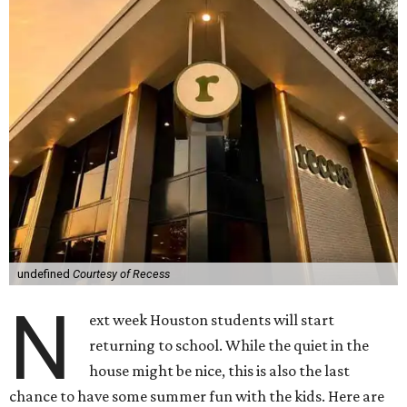
undefined
Courtesy of Recess
N
ext week Houston students will start
returning to school. While the quiet in the
house might be nice, this is also the last
chance to have some summer fun with the kids. Here are