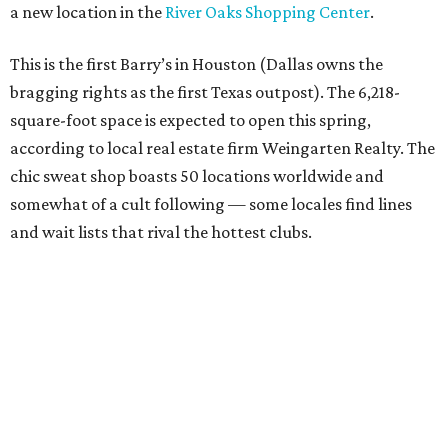
a new location in the
River Oaks Shopping Center
.
This is the first Barry’s in Houston (Dallas owns the
bragging rights as the first Texas outpost). The 6,218-
square-foot space is expected to open this spring,
according to local real estate firm Weingarten Realty. The
chic sweat shop boasts 50 locations worldwide and
somewhat of a cult following — some locales find lines
and wait lists that rival the hottest clubs.