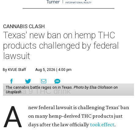
CANNABIS CLASH
Texas' new ban on hemp THC
products challenged by federal
lawsuit
By KVUE Staff
Aug 5, 2026 | 4:00 pm
The cannabis battle rages on in Texas.
Photo by Elsa Olofsson on
Unsplash
A
new federal lawsuit is challenging Texas' ban
on many hemp-derived THC products just
days after the law officially
took effect
.