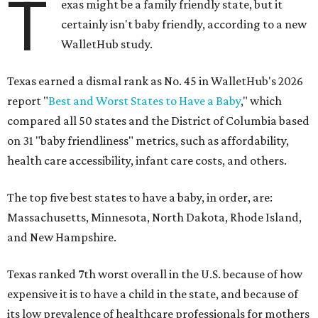
T
exas might be a family friendly state, but it
certainly isn't baby friendly, according to a new
WalletHub study.
Texas earned a dismal rank as No. 45 in WalletHub's 2026
report "
Best and Worst States to Have a Baby
," which
compared all 50 states and the District of Columbia based
on 31 "baby friendliness" metrics, such as affordability,
health care accessibility, infant care costs, and others.
The top five best states to have a baby, in order, are:
Massachusetts, Minnesota, North Dakota, Rhode Island,
and New Hampshire.
Texas ranked 7th worst overall in the U.S. because of how
expensive it is to have a child in the state, and because of
its low prevalence of healthcare professionals for mothers