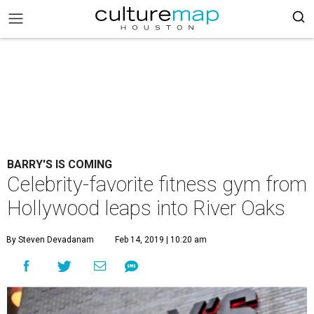
BARRY'S IS COMING
Celebrity-favorite fitness gym from
Hollywood leaps into River Oaks
By Steven Devadanam
Feb 14, 2019 | 10:20 am