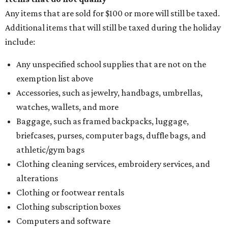
Any items that are sold for $100 or more will still be taxed.
Additional items that will still be taxed during the holiday
include:
Any unspecified school supplies that are not on the
exemption list above
Accessories, such as jewelry, handbags, umbrellas,
watches, wallets, and more
Baggage, such as framed backpacks, luggage,
briefcases, purses, computer bags, duffle bags, and
athletic/gym bags
Clothing cleaning services, embroidery services, and
alterations
Clothing or footwear rentals
Clothing subscription boxes
Computers and software