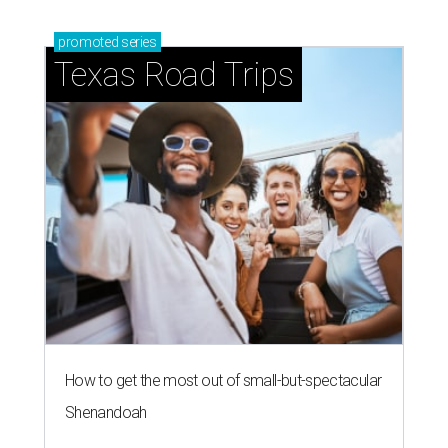
promoted
series
Texas Road Trips
How to get the most out of small-but-spectacular
Shenandoah