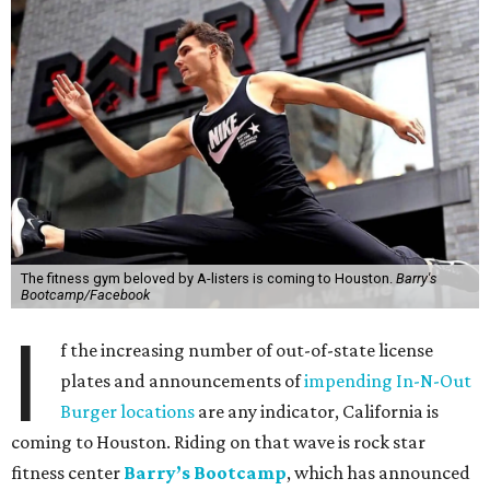
The fitness gym beloved by A-listers is coming to Houston.
Barry's
Bootcamp/Facebook
I
f the increasing number of out-of-state license
plates and announcements of
impending In-N-Out
Burger locations
are any indicator, California is
coming to Houston. Riding on that wave is rock star
fitness center
Barry’s Bootcamp
, which has announced