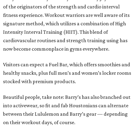
of the originators of the strength and cardio interval
fitness experience. Workout warriors are well aware of its
signature method, which utilizes a combination of High
Intensity Interval Training (HIIT). This blend of
cardiovascular routines and strength training using has
now become commonplace in gyms everywhere.
Visitors can expect a Fuel Bar, which offers smoothies and
healthy snacks, plus full men’s and women’s locker rooms
stocked with premium products.
Beautiful people, take note: Barry’s has also branched out
into activewear, so fit and fab Houstonians can alternate
between their Lululemon and Barry’s gear — depending
on their workout days, of course.