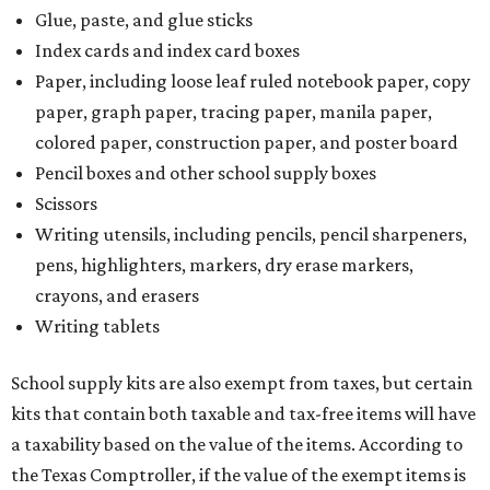
Glue, paste, and glue sticks
Index cards and index card boxes
Paper, including loose leaf ruled notebook paper, copy
paper, graph paper, tracing paper, manila paper,
colored paper, construction paper, and poster board
Pencil boxes and other school supply boxes
Scissors
Writing utensils, including pencils, pencil sharpeners,
pens, highlighters, markers, dry erase markers,
crayons, and erasers
Writing tablets
School supply kits are also exempt from taxes, but certain
kits that contain both taxable and tax-free items will have
a taxability based on the value of the items. According to
the Texas Comptroller, if the value of the exempt items is