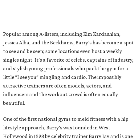
Popular among A-listers, including Kim Kardashian,
Jessica Alba, and the Beckhams, Barry’s has become a spot
to see and be seen; some locations even host a weekly
singles night. It’s a favorite of celebs, captains of industry,
and stylish young professionals who pack the gym for a
little “I see you” mingling and cardio. The impossibly
attractive trainers are often models, actors, and
influencers and the workout crowd is often equally
beautiful.
One of the first national gyms to meld fitness with a hip
lifestyle approach, Barry’s was founded in West
Hollywood in 1998 by celebrity trainer Barry Jay and is one