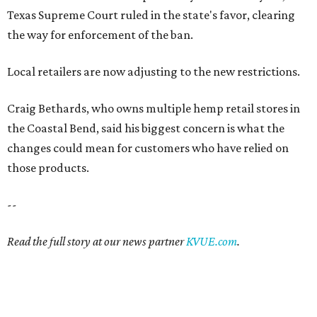
Texas Supreme Court ruled in the state's favor, clearing
the way for enforcement of the ban.
Local retailers are now adjusting to the new restrictions.
Craig Bethards, who owns multiple hemp retail stores in
the Coastal Bend, said his biggest concern is what the
changes could mean for customers who have relied on
those products.
--
Read the full story at our news partner
KVUE.com
.