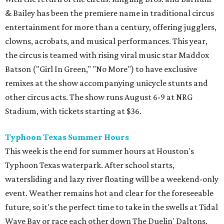
& Bailey has been the premiere name in traditional circus
entertainment for more than a century, offering jugglers,
clowns, acrobats, and musical performances. This year,
the circus is teamed with rising viral music star Maddox
Batson ("Girl In Green," "No More") to have exclusive
remixes at the show accompanying unicycle stunts and
other circus acts. The show runs August 6-9 at NRG
Stadium, with tickets starting at $36.
Typhoon Texas Summer Hours
This week is the end for summer hours at Houston's
Typhoon Texas waterpark. After school starts,
watersliding and lazy river floating will be a weekend-only
event. Weather remains hot and clear for the foreseeable
future, so it's the perfect time to take in the swells at Tidal
Wave Bay or race each other down The Duelin' Daltons.