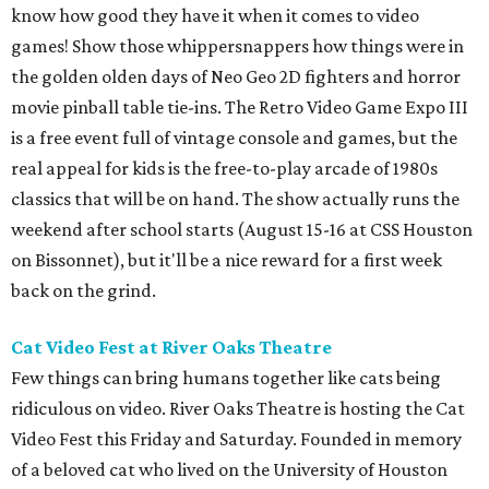
know how good they have it when it comes to video
games! Show those whippersnappers how things were in
the golden olden days of Neo Geo 2D fighters and horror
movie pinball table tie-ins. The Retro Video Game Expo III
is a free event full of vintage console and games, but the
real appeal for kids is the free-to-play arcade of 1980s
classics that will be on hand. The show actually runs the
weekend after school starts (August 15-16 at CSS Houston
on Bissonnet), but it'll be a nice reward for a first week
back on the grind.
Cat Video Fest at River Oaks Theatre
Few things can bring humans together like cats being
ridiculous on video. River Oaks Theatre is hosting the Cat
Video Fest this Friday and Saturday. Founded in memory
of a beloved cat who lived on the University of Houston