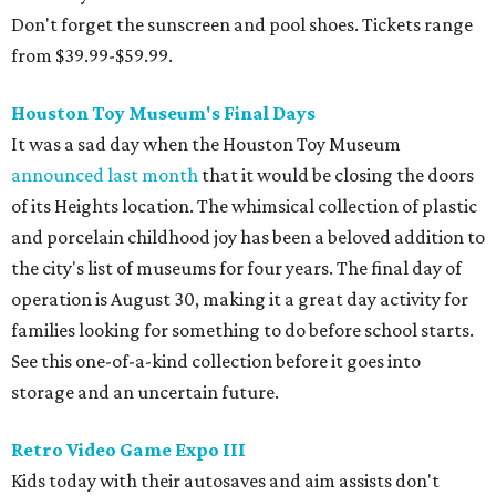
Don't forget the sunscreen and pool shoes. Tickets range
from $39.99-$59.99.
Houston Toy Museum's Final Days
It was a sad day when the Houston Toy Museum
announced last month
that it would be closing the doors
of its Heights location. The whimsical collection of plastic
and porcelain childhood joy has been a beloved addition to
the city's list of museums for four years. The final day of
operation is August 30, making it a great day activity for
families looking for something to do before school starts.
See this one-of-a-kind collection before it goes into
storage and an uncertain future.
Retro Video Game Expo III
Kids today with their autosaves and aim assists don't