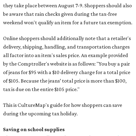
they take place between August 7-9. Shoppers should also
be aware that rain checks given during the tax-free
weekend won't qualify an item for a future tax exemption.
Online shoppers should additionally note that a retailer's
delivery, shipping, handling, and transportation charges
all factor into an item's sales price. An example provided
by the Comptroller's website is as follows: "You buy a pair
of jeans for $95 with a $10 delivery charge for a total price
of $105. Because the jeans’ total price is more than $100,
tax is due on the entire $105 price."
This is CultureMap's guide for how shoppers can save
during the upcoming tax holiday.
Saving on school supplies