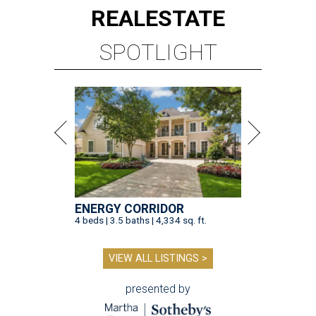
REAL
ESTATE
SPOTLIGHT
ENERGY CORRIDOR
4 beds | 3.5 baths | 4,334 sq. ft.
VIEW ALL LISTINGS >
presented by