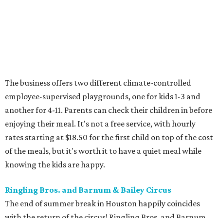
The business offers two different climate-controlled
employee-supervised playgrounds, one for kids 1-3 and
another for 4-11. Parents can check their children in before
enjoying their meal. It's not a free service, with hourly
rates starting at $18.50 for the first child on top of the cost
of the meals, but it's worth it to have a quiet meal while
knowing the kids are happy.
Ringling Bros. and Barnum & Bailey Circus
The end of summer break in Houston happily coincides
with the return of the circus! Ringling Bros. and Barnum