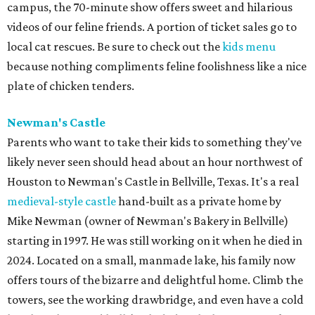
campus, the 70-minute show offers sweet and hilarious
videos of our feline friends. A portion of ticket sales go to
local cat rescues. Be sure to check out the
kids menu
because nothing compliments feline foolishness like a nice
plate of chicken tenders.
Newman's Castle
Parents who want to take their kids to something they've
likely never seen should head about an hour northwest of
Houston to Newman's Castle in Bellville, Texas. It's a real
medieval-style castle
hand-built as a private home by
Mike Newman (owner of Newman's Bakery in Bellville)
starting in 1997. He was still working on it when he died in
2024. Located on a small, manmade lake, his family now
offers tours of the bizarre and delightful home. Climb the
towers, see the working drawbridge, and even have a cold