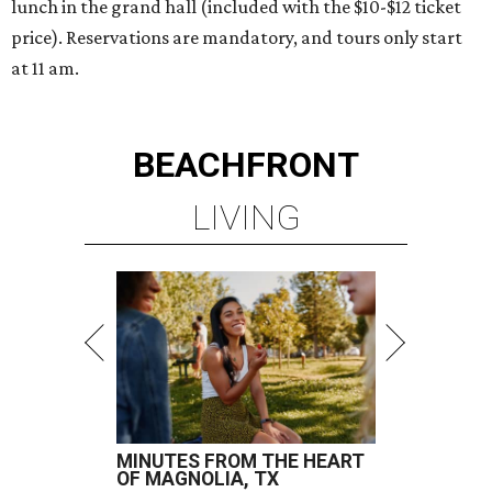
lunch in the grand hall (included with the $10-$12 ticket
price). Reservations are mandatory, and tours only start
at 11 am.
BEACHFRONT
LIVING
MINUTES FROM THE HEART
OF MAGNOLIA, TX