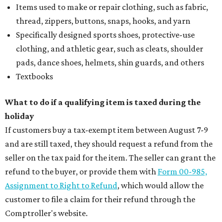
Items used to make or repair clothing, such as fabric,
thread, zippers, buttons, snaps, hooks, and yarn
Specifically designed sports shoes, protective-use
clothing, and athletic gear, such as cleats, shoulder
pads, dance shoes, helmets, shin guards, and others
Textbooks
What to do if a qualifying item is taxed during the
holiday
If customers buy a tax-exempt item between August 7-9
and are still taxed, they should request a refund from the
seller on the tax paid for the item. The seller can grant the
refund to the buyer, or provide them with
Form 00-985,
Assignment to Right to Refund
, which would allow the
customer to file a claim for their refund through the
Comptroller's website.