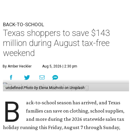
BACK-TO-SCHOOL
Texas shoppers to save $143
million during August tax-free
weekend
By Amber Heckler
Aug 5, 2026 | 2:30 pm
undefined
Photo by Elena Mozhvilo on Unsplash
B
ack-to-school season has arrived, and Texas
families can save on clothing, school supplies,
and more during the 2026 statewide sales tax
holiday running this Friday, August 7 through Sunday,