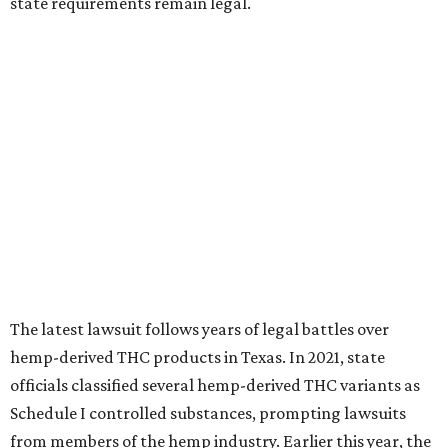
state requirements remain legal.
The latest lawsuit follows years of legal battles over
hemp-derived THC products in Texas. In 2021, state
officials classified several hemp-derived THC variants as
Schedule I controlled substances, prompting lawsuits
from members of the hemp industry. Earlier this year, the