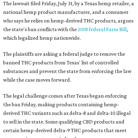
The lawsuit filed Friday, July 31, by a Texas hemp retailer, a
national hemp product manufacturer, and a consumer
who says he relies on hemp-derived THC products, argues
the state's ban conflicts with the
2018 federal Farm Bill
,
which legalized hemp nationwide.
The plaintiffs are asking a federal judge to remove the
banned THC products from Texas' list of controlled
substances and prevent the state from enforcing the law
while the case moves forward.
The legal challenge comes after Texas began enforcing
the ban Friday, making products containing hemp-
derived THC variants such as delta-8 and delta-10 illegal
to sell in the state. Some qualifying CBD products and
certain hemp-derived delta-9 THC products that meet