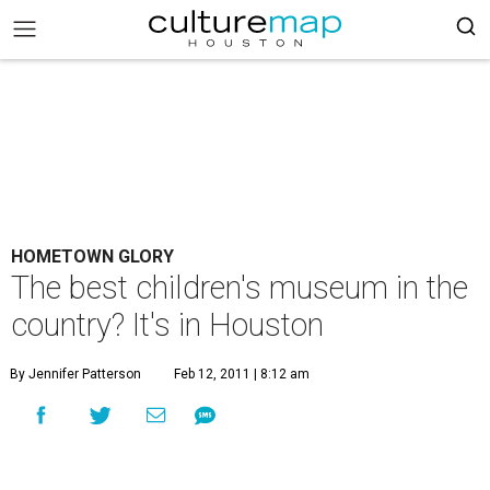
HOMETOWN GLORY
The best children's museum in the
country? It's in Houston
By Jennifer Patterson
Feb 12, 2011 | 8:12 am