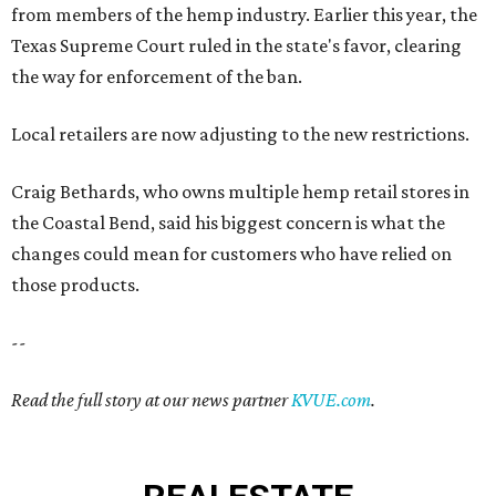
from members of the hemp industry. Earlier this year, the
Texas Supreme Court ruled in the state's favor, clearing
the way for enforcement of the ban.
Local retailers are now adjusting to the new restrictions.
Craig Bethards, who owns multiple hemp retail stores in
the Coastal Bend, said his biggest concern is what the
changes could mean for customers who have relied on
those products.
--
Read the full story at our news partner
KVUE.com
.