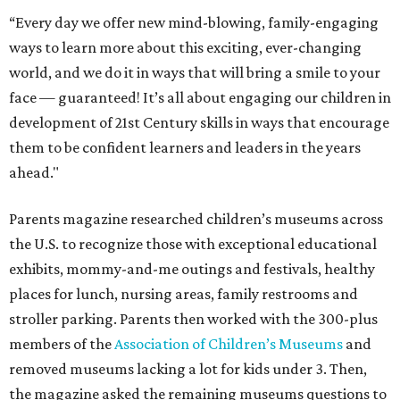
“Every day we offer new mind-blowing, family-engaging
ways to learn more about this exciting, ever-changing
world, and we do it in ways that will bring a smile to your
face — guaranteed! It’s all about engaging our children in
development of 21st Century skills in ways that encourage
them to be confident learners and leaders in the years
ahead."
Parents magazine researched children’s museums across
the U.S. to recognize those with exceptional educational
exhibits, mommy-and-me outings and festivals, healthy
places for lunch, nursing areas, family restrooms and
stroller parking. Parents then worked with the 300-plus
members of the
Association of Children’s Museums
and
removed museums lacking a lot for kids under 3. Then,
the magazine asked the remaining museums questions to