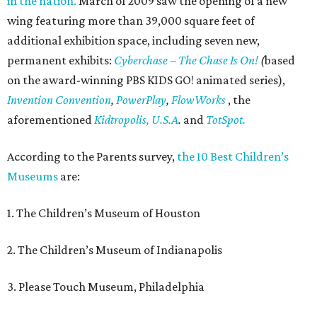
in the nation.
March of 2009 saw the opening of a new
wing featuring more than 39,000 square feet of
additional exhibition space, including seven new,
permanent exhibits:
Cyberchase
– The Chase Is On!
(
based
on the award-winning PBS KIDS GO! animated series),
Invention Convention
,
PowerPlay
,
FlowWorks
, the
aforementioned
Kidtropolis, U.S.A
.
and
TotSpot.
According to the Parents survey,
the 10 Best Children’s
Museums
are:
1. The Children’s Museum of Houston
2. The Children’s Museum of Indianapolis
3. Please Touch Museum, Philadelphia