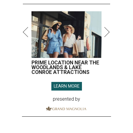
PRIME LOCATION NEAR THE
WOODLANDS & LAKE
CONROE ATTRACTIONS
LEARN MORE
presented by