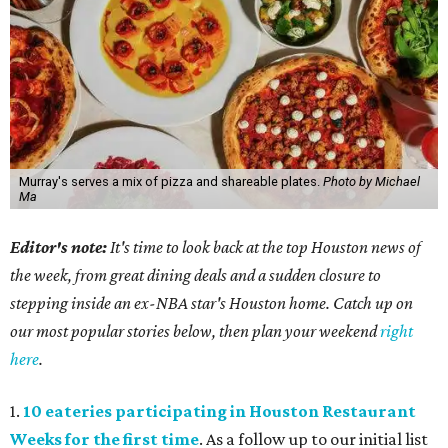
Murray's serves a mix of pizza and shareable plates.
Photo by Michael
Ma
Editor's note:
It's time to look back at the top Houston news of
the week, from great dining deals and a sudden closure to
stepping inside an ex-NBA star's Houston home. Catch up on
our most popular stories below, then plan your weekend
right
here
.
1.
10 eateries participating in Houston Restaurant
Weeks for the first time
. As a follow up to our initial list