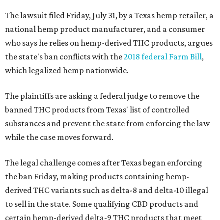
The lawsuit filed Friday, July 31, by a Texas hemp retailer, a
national hemp product manufacturer, and a consumer
who says he relies on hemp-derived THC products, argues
the state's ban conflicts with the
2018 federal Farm Bill
,
which legalized hemp nationwide.
The plaintiffs are asking a federal judge to remove the
banned THC products from Texas' list of controlled
substances and prevent the state from enforcing the law
while the case moves forward.
The legal challenge comes after Texas began enforcing
the ban Friday, making products containing hemp-
derived THC variants such as delta-8 and delta-10 illegal
to sell in the state. Some qualifying CBD products and
certain hemp-derived delta-9 THC products that meet