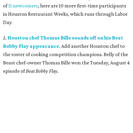
of
11 newcomers
, here are 10 more first-time participants
in Houston Restaurant Weeks, which runs through Labor
Day.
2.
Houston chef Thomas Bille sounds off on his Beat
Bobby Flay appearance
. Add another Houston chef to
the roster of cooking competition champions. Belly of the
Beast chef-owner Thomas Bille won the Tuesday, August 4
episode of
Beat Bobby Flay
.