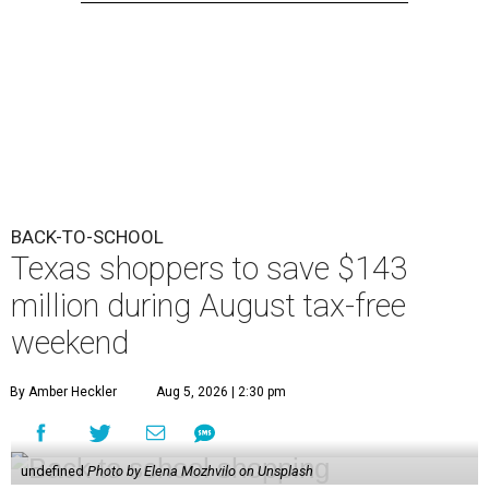
BACK-TO-SCHOOL
Texas shoppers to save $143
million during August tax-free
weekend
By Amber Heckler
Aug 5, 2026 | 2:30 pm
undefined
Photo by Elena Mozhvilo on Unsplash