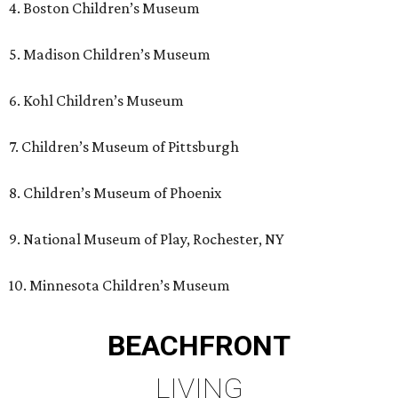
4. Boston Children’s Museum
5. Madison Children’s Museum
6. Kohl Children’s Museum
7. Children’s Museum of Pittsburgh
8. Children’s Museum of Phoenix
9. National Museum of Play, Rochester, NY
10. Minnesota Children’s Museum
BEACHFRONT
LIVING