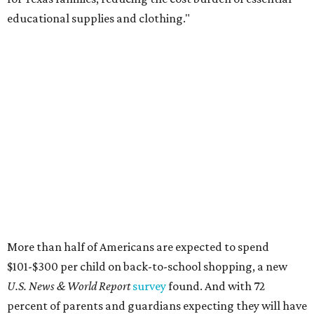
educational supplies and clothing."
More than half of Americans are expected to spend
$101-$300 per child on back-to-school shopping, a new
U.S. News & World Report
survey
found. And with 72
percent of parents and guardians expecting they will have