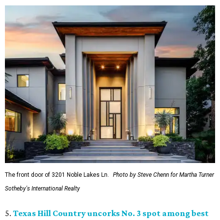
The front door of 3201 Noble Lakes Ln.
Photo by Steve Chenn for Martha Turner
Sotheby's International Realty
5.
Texas Hill Country uncorks No. 3 spot among best