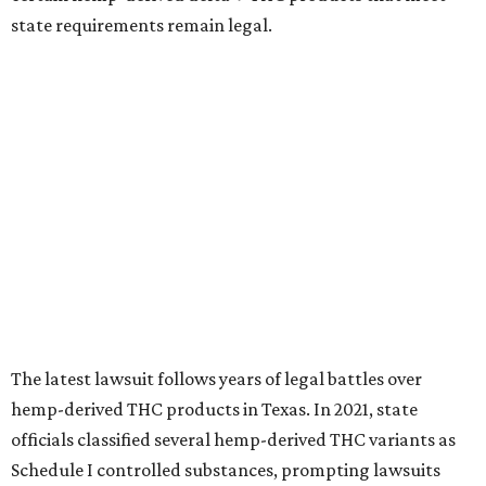
state requirements remain legal.
The latest lawsuit follows years of legal battles over
hemp-derived THC products in Texas. In 2021, state
officials classified several hemp-derived THC variants as
Schedule I controlled substances, prompting lawsuits