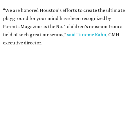
“We are honored Houston’s efforts to create the ultimate
playground for your mind have been recognized by
Parents Magazine as the No. 1 children’s museum from a
field of such great museums,”
said Tammie Kahn,
CMH
executive director.