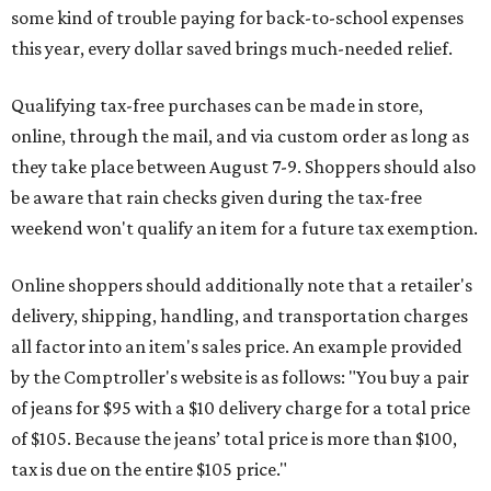
some kind of trouble paying for back-to-school expenses
this year, every dollar saved brings much-needed relief.
Qualifying tax-free purchases can be made in store,
online, through the mail, and via custom order as long as
they take place between August 7-9. Shoppers should also
be aware that rain checks given during the tax-free
weekend won't qualify an item for a future tax exemption.
Online shoppers should additionally note that a retailer's
delivery, shipping, handling, and transportation charges
all factor into an item's sales price. An example provided
by the Comptroller's website is as follows: "You buy a pair
of jeans for $95 with a $10 delivery charge for a total price
of $105. Because the jeans’ total price is more than $100,
tax is due on the entire $105 price."