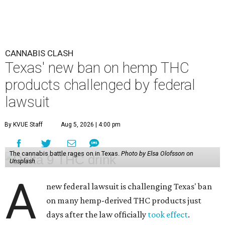
CANNABIS CLASH
Texas' new ban on hemp THC
products challenged by federal
lawsuit
By KVUE Staff
Aug 5, 2026 | 4:00 pm
The cannabis battle rages on in Texas.
Photo by Elsa Olofsson on
Unsplash
A
new federal lawsuit is challenging Texas' ban
on many hemp-derived THC products just
days after the law officially
took effect
.