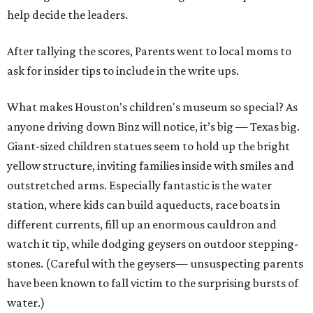
help decide the leaders.
After tallying the scores, Parents went to local moms to
ask for insider tips to include in the write ups.
What makes Houston's children's museum so special? As
anyone driving down Binz will notice, it’s big — Texas big.
Giant-sized children statues seem to hold up the bright
yellow structure, inviting families inside with smiles and
outstretched arms. Especially fantastic is the water
station, where kids can build aqueducts, race boats in
different currents, fill up an enormous cauldron and
watch it tip, while dodging geysers on outdoor stepping-
stones. (Careful with the geysers— unsuspecting parents
have been known to fall victim to the surprising bursts of
water.)