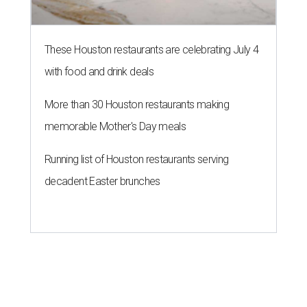
These Houston restaurants are celebrating July 4
with food and drink deals
More than 30 Houston restaurants making
memorable Mother's Day meals
Running list of Houston restaurants serving
decadent Easter brunches