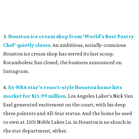
3.
Houston ice cream shop from 'World's Best Pastry
Chef' quietly closes
. An ambitious, socially-conscious
Houston ice cream shop has served its last scoop.
Rocambolesc has closed, the business announced on
Instagram.
4.
Ex-NBA star's resort-style Houston home hits
market for $11.99 million
. Los Angeles Laker’s Nick Van
Exel generated excitement on the court, with his deep
three pointers and All-Star status. And the home he used
to own at 3201 Noble Lakes Ln. in Houston is no slouch in
the stat department, either.