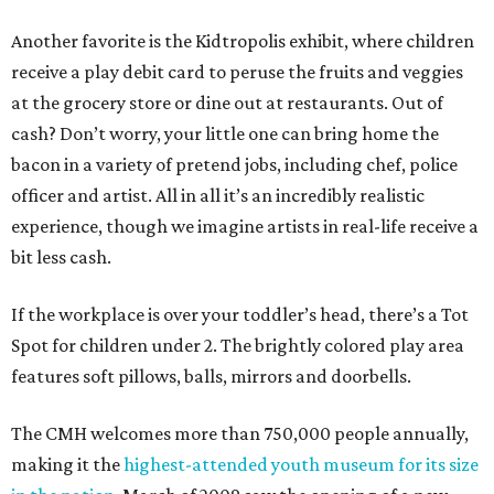
Another favorite is the Kidtropolis exhibit, where children
receive a play debit card to peruse the fruits and veggies
at the grocery store or dine out at restaurants. Out of
cash? Don’t worry, your little one can bring home the
bacon in a variety of pretend jobs, including chef, police
officer and artist. All in all it’s an incredibly realistic
experience, though we imagine artists in real-life receive a
bit less cash.
If the workplace is over your toddler’s head, there’s a Tot
Spot for children under 2. The brightly colored play area
features soft pillows, balls, mirrors and doorbells.
The CMH welcomes more than 750,000 people annually,
making it the
highest-attended youth museum for its size