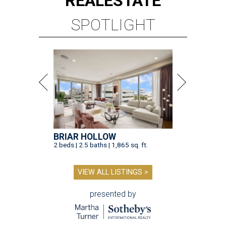
REAL
ESTATE
SPOTLIGHT
BRIAR HOLLOW
2 beds | 2.5 baths | 1,865 sq. ft.
VIEW ALL LISTINGS >
presented by