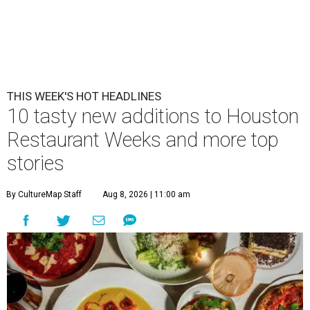
THIS WEEK'S HOT HEADLINES
10 tasty new additions to Houston
Restaurant Weeks and more top
stories
By CultureMap Staff
Aug 8, 2026 | 11:00 am