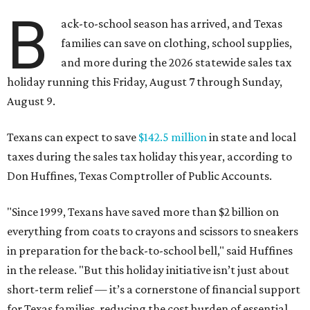
B
ack-to-school season has arrived, and Texas
families can save on clothing, school supplies,
and more during the 2026 statewide sales tax
holiday running this Friday, August 7 through Sunday,
August 9.
Texans can expect to save
$142.5 million
in state and local
taxes during the sales tax holiday this year, according to
Don Huffines, Texas Comptroller of Public Accounts.
"Since 1999, Texans have saved more than $2 billion on
everything from coats to crayons and scissors to sneakers
in preparation for the back-to-school bell," said Huffines
in the release. "But this holiday initiative isn’t just about
short-term relief — it’s a cornerstone of financial support
for Texas families, reducing the cost burden of essential