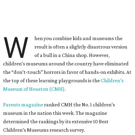
W
hen you combine kids and museums the
result is often a slightly disastrous version
of a bull in a China shop. However,
children’s museums around the country have eliminated
the “don’t-touch” horrors in favor of hands-on exhibits. At
the top of these learning playgrounds is the
Children’s
Museum of Houston (CMH).
Parents magazine
ranked CMH the No. 1 children’s
museum in the nation this week. The magazine
determined the rankings by its extensive 10 Best
Children’s Museums research survey.