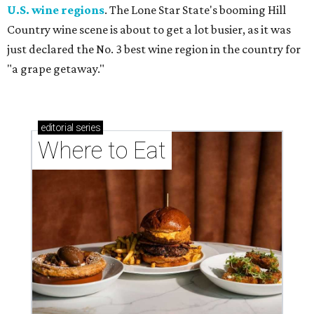
U.S. wine regions
. The Lone Star State's booming Hill
Country wine scene is about to get a lot busier, as it was
just declared the No. 3 best wine region in the country for
"a grape getaway."
editorial
series
Where to Eat