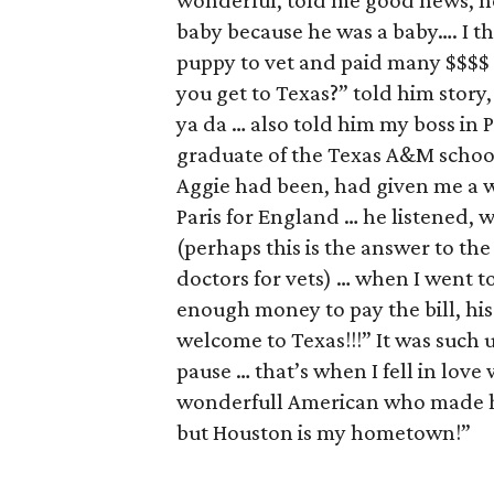
wonderful, told me good news, no
baby because he was a baby…. I th
puppy to vet and paid many $$$$ 
you get to Texas?” told him story, m
ya da … also told him my boss in 
graduate of the Texas A&M schoo
Aggie had been, had given me a w
Paris for England … he listened, 
(perhaps this is the answer to the
doctors for vets) … when I went t
enough money to pay the bill, his 
welcome to Texas!!!” It was such 
pause … that’s when I fell in lov
wonderfull American who made he
but Houston is my hometown!”