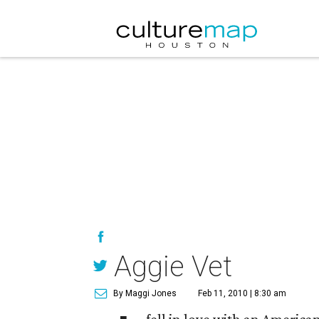
Aggie Vet
By Maggi Jones
Feb 11, 2010 | 8:30 am