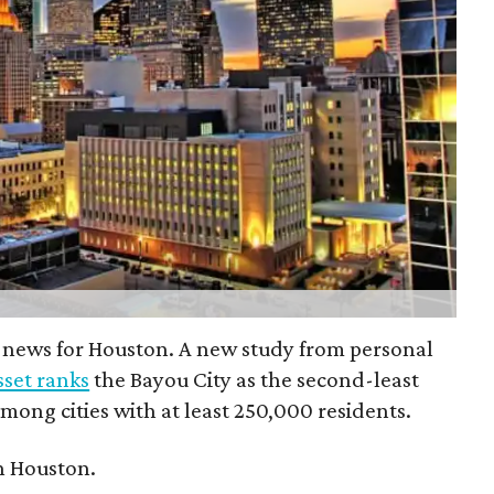
 news for Houston. A new study from personal
set ranks
the Bayou City as the second-least
 among cities with at least 250,000 residents.
n Houston.