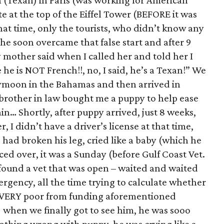
n (Texan) in Paris (was working for American
te at the top of the Eiffel Tower (BEFORE it was
that time, only the tourists, who didn’t know any
 he soon overcame that false start and after 9
other said when I called her and told her I
he is NOT French!!, no, I said, he’s a Texan!” We
ymoon in the Bahamas and then arrived in
brother in law bought me a puppy to help ease
gain… Shortly, after puppy arrived, just 8 weeks,
r, I didn’t have a driver’s license at that time,
 had broken his leg, cried like a baby (which he
ed over, it was a Sunday (before Gulf Coast Vet.
found a vet that was open – waited and waited
ergency, all the time trying to calculate whether
(VERY poor from funding aforementioned
hen we finally got to see him, he was sooo