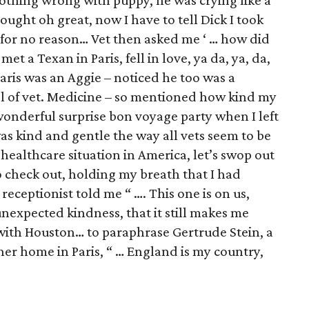
thing wrong with puppy, he was crying like a
ought oh great, now I have to tell Dick I took
for no reason… Vet then asked me ‘ … how did
et a Texan in Paris, fell in love, ya da, ya, da,
Paris was an Aggie – noticed he too was a
l of vet. Medicine – so mentioned how kind my
onderful surprise bon voyage party when I left
was kind and gentle the way all vets seem to be
 healthcare situation in America, let’s swop out
o check out, holding my breath that I had
receptionist told me “ …. This one is on us,
unexpected kindness, that it still makes me
e with Houston… to paraphrase Gertrude Stein, a
r home in Paris, “ … England is my country,