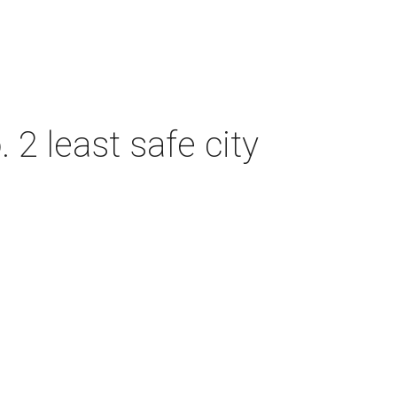
2 least safe city