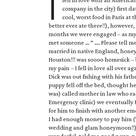
I
fell in love with an America
company in the city) first da
cool, worst food in Paris at 
better ever ate there!!), however,
months we were engaged – as my m
met someone … “ …. Please tell me 
married in native England, hone
Houston!!! was soooo homesick – 
my pain – I fell in love all over a
Dick was out fishing with his fathe
puppy fell off the bed, thought he
was) called mother in law who rac
Emergency clinic) we eventually 
for him to finish with another em
I had enough money to pay him 
wedding and glam honeymoon!!) w