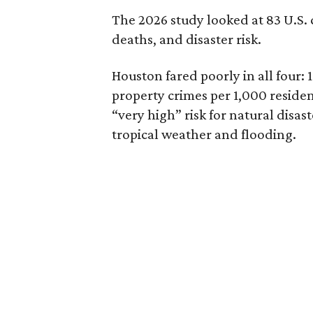
The 2026 study looked at 83 U.S. ci
deaths, and disaster risk.
Houston fared poorly in all four: 1
property crimes per 1,000 resident
“very high” risk for natural disas
tropical weather and flooding.