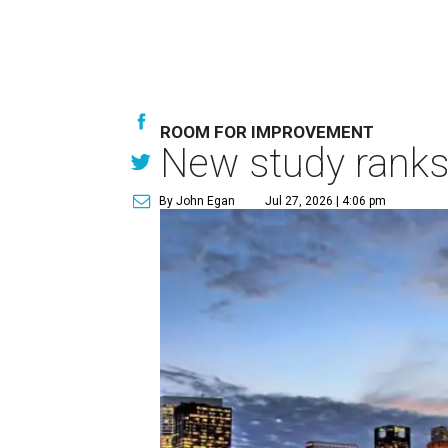
ROOM FOR IMPROVEMENT
New study ranks 
By John Egan
Jul 27, 2026 | 4:06 pm