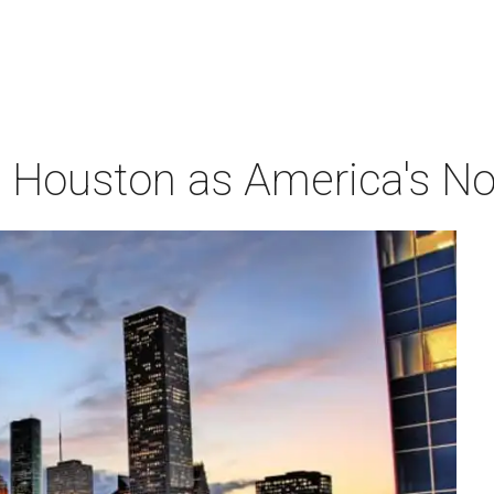
Houston as America's No. 