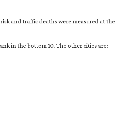
er risk and traffic deaths were measured at the
rank in the bottom 10. The other cities are: