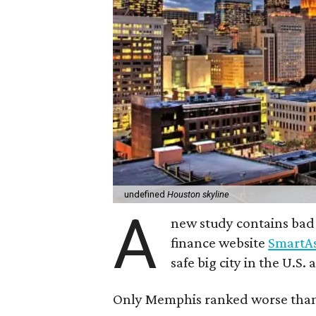
undefined
Houston skyline
A
new study contains bad
finance website
SmartAs
safe big city in the U.S.
Only Memphis ranked worse tha