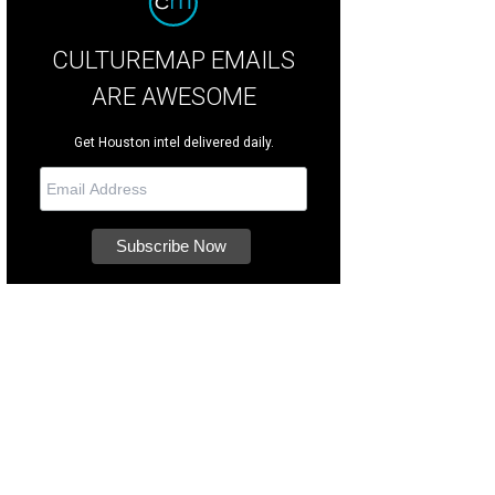
CULTUREMAP EMAILS
ARE AWESOME
Get Houston intel delivered daily.