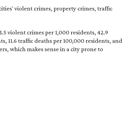
ties' violent crimes, property crimes, traffic
1.5 violent crimes per 1,000 residents, 42.9
s, 11.6 traffic deaths per 100,000 residents, and
ters, which makes sense in a city prone to