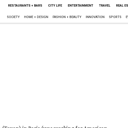
RESTAURANTS + BARS
CITY LIFE
ENTERTAINMENT
TRAVEL
REAL E
SOCIETY
HOME + DESIGN
FASHION + BEAUTY
INNOVATION
SPORTS
E