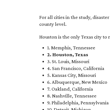
For all cities in the study, disast
county level.
Houston is the only Texas city to 
1. Memphis, Tennessee
2. Houston, Texas
3. St. Louis, Missouri
4. San Francisco, California
5. Kansas City, Missouri
6. Albuquerque, New Mexico
7. Oakland, California
8. Nashville, Tennessee
9. Philadelphia, Pennsylvania
10. Detroit, Michigan