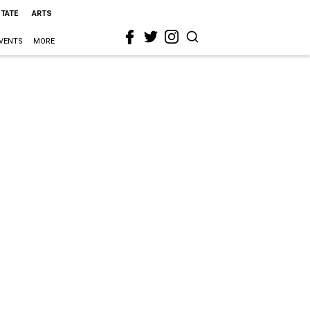
STATE
ARTS
VENTS
MORE