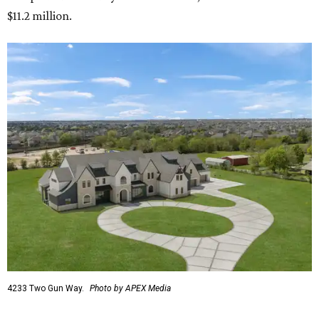
$11.2 million.
4233 Two Gun Way.
Photo by APEX Media