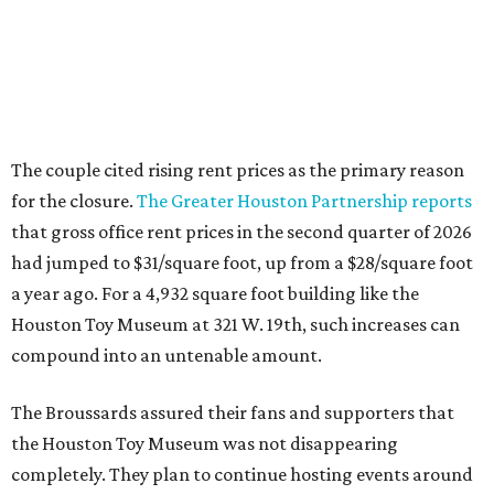
Houston Toy Museum at 321 W. 19th, such increases can
compound into an untenable amount.
The Broussards assured their fans and supporters that
the Houston Toy Museum was not disappearing
completely. They plan to continue hosting events around
the city, including pop-ups and LEGO builds. Their
Instagram post ended with a hopeful promise that they
will find another storefront location sometime in the
future.
When the
Houston Toy Museum first opened in 2022
, it
quickly became a one-of-a-kind hub of pop culture in the
city. Built from donated toys and the Broussards' large
personal collection, it housed an impressive array of
everything from century-old dolls to the immense
G.I. Joe