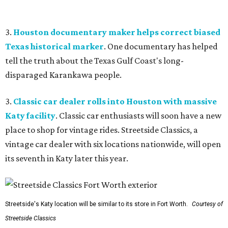
3.
Houston documentary maker helps correct biased
Texas historical marker
. One documentary has helped
tell the truth about the Texas Gulf Coast's long-
disparaged Karankawa people.
3.
Classic car dealer rolls into Houston with massive
Katy facility
. Classic car enthusiasts will soon have a new
place to shop for vintage rides. Streetside Classics, a
vintage car dealer with six locations nationwide, will open
its seventh in Katy later this year.
Streetside's Katy location will be similar to its store in Fort Worth.
Courtesy of
Streetside Classics