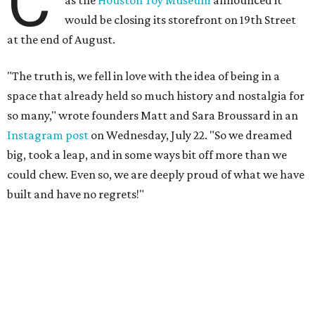
built and have no regrets!"
The couple cited rising rent prices as the primary reason
for the closure.
The Greater Houston Partnership reports
that gross office rent prices in the second quarter of 2026
had jumped to $31/square foot, up from a $28/square foot
a year ago. For a 4,932 square foot building like the