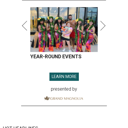
YEAR-ROUND EVENTS
LEARN MORE
presented by