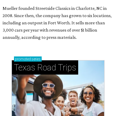
Mueller founded Streetside Classics in Charlotte, NC in
2008. Since then, the company has grown to six locations,
including an outpost in Fort Worth. It sells more than
3,000 cars per year with revenues of over $1 billion
annually, according to press materials.
promoted
series
Texas Road Trips