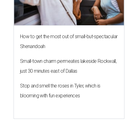
How to get the most out of small-but-spectacular
Shenandoah
Small-town charm permeates lakeside Rockwall,
just 30 minutes east of Dallas
Stop and smell the roses in Tyler, which is
blooming with fun experiences