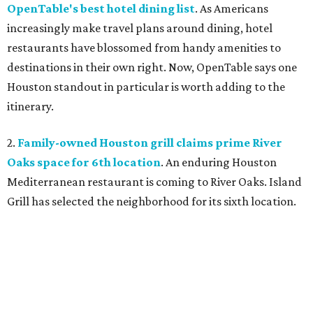
OpenTable's best hotel dining list
. As Americans
increasingly make travel plans around dining, hotel
restaurants have blossomed from handy amenities to
destinations in their own right. Now, OpenTable says one
Houston standout in particular is worth adding to the
itinerary.
2.
Family-owned Houston grill claims prime River
Oaks space for 6th location
. An enduring Houston
Mediterranean restaurant is coming to River Oaks. Island
Grill has selected the neighborhood for its sixth location.