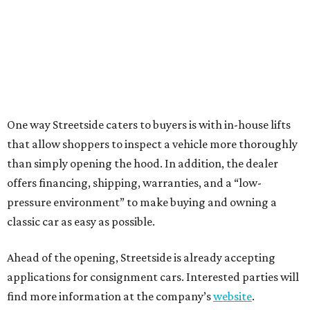
One way Streetside caters to buyers is with in-house lifts
that allow shoppers to inspect a vehicle more thoroughly
than simply opening the hood. In addition, the dealer
offers financing, shipping, warranties, and a “low-
pressure environment” to make buying and owning a
classic car as easy as possible.
Ahead of the opening, Streetside is already accepting
applications for consignment cars. Interested parties will
find more information at the company’s
website
.