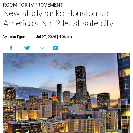
ROOM FOR IMPROVEMENT
New study ranks Houston as
America's No. 2 least safe city
By John Egan
Jul 27, 2026 | 4:06 pm