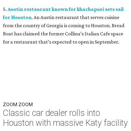
5.
Austin restaurant known for khachapuri sets sail
for Houston
. An Austin restaurant that serves cuisine
from the country of Georgia is coming to Houston. Bread
Boat has claimed the former Collina’s Italian Cafe space
for a restaurant that’s expected to open in September.
ZOOM ZOOM
Classic car dealer rolls into
Houston with massive Katy facility