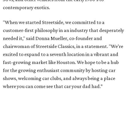
contemporary exotics.
"When we started Streetside, we committed to a
customer-first philosophy in an industry that desperately
needed it," said Donna Mueller, co-founder and
chairwoman of Streetside Classics, in a statement. "We’re
excited to expand to a seventh location in a vibrant and
fast-growing market like Houston. We hope to be a hub
for the growing enthusiast community by hosting car
shows, welcoming car clubs, and always being a place
where you can come see that car your dad had.”