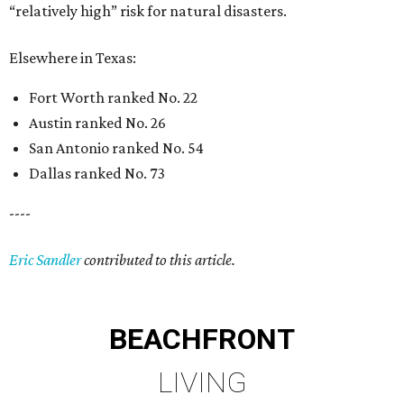
“relatively high” risk for natural disasters.
Elsewhere in Texas:
Fort Worth ranked No. 22
Austin ranked No. 26
San Antonio ranked No. 54
Dallas ranked No. 73
----
Eric Sandler
contributed to this article.
BEACHFRONT
LIVING