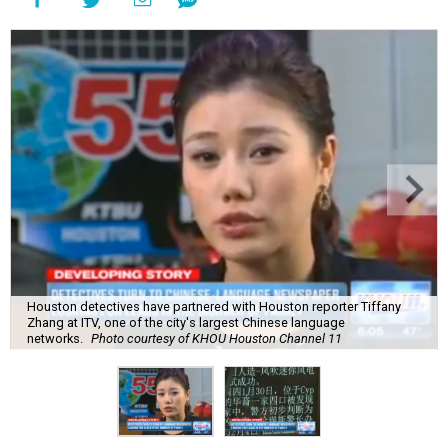
Houston detectives have partnered with Houston reporter Tiffany
Zhang at ITV, one of the city's largest Chinese language
networks.
Photo courtesy of KHOU Houston Channel 11