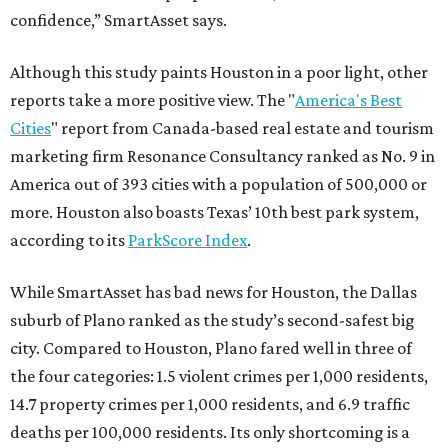
confidence,” SmartAsset says.
Although this study paints Houston in a poor light, other
reports take a more positive view. The "
America's Best
Cities
" report from Canada-based real estate and tourism
marketing firm Resonance Consultancy ranked as No. 9 in
America out of 393 cities with a population of 500,000 or
more. Houston also boasts Texas’ 10th best park system,
according to its
ParkScore Index
.
While SmartAsset has bad news for Houston, the Dallas
suburb of Plano ranked as the study’s second-safest big
city. Compared to Houston, Plano fared well in three of
the four categories: 1.5 violent crimes per 1,000 residents,
14.7 property crimes per 1,000 residents, and 6.9 traffic
deaths per 100,000 residents. Its only shortcoming is a