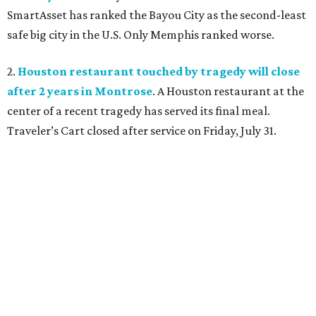
SmartAsset has ranked the Bayou City as the second-least
safe big city in the U.S. Only Memphis ranked worse.
2.
Houston restaurant touched by tragedy will close
after 2 years in Montrose
. A Houston restaurant at the
center of a recent tragedy has served its final meal.
Traveler’s Cart closed after service on Friday, July 31.