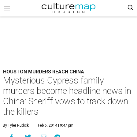
HOUSTON MURDERS REACH CHINA
Mysterious Cypress family
murders become headline news in
China: Sheriff vows to track down
the killers
By Tyler Rudick
Feb 6, 2014 | 9:47 pm