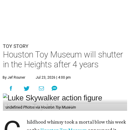
undefined
Photos via Houston Toy Museum
C
hildhood whimsy took a mortal blow this week
as the
Houston Toy Museum
announced it
would be closing its storefront on 19th Street
at the end of August.
"The truth is, we fell in love with the idea of being in a
space that already held so much history and nostalgia for
so many," wrote founders Matt and Sara Broussard in an
Instagram post
on Wednesday, July 22. "So we dreamed
big, took a leap, and in some ways bit off more than we
could chew. Even so, we are deeply proud of what we have