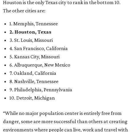
Houston is the only Texas city to rank in the bottom 10.
The other cities are:
1. Memphis, Tennessee
2. Houston, Texas
3. St. Louis, Missouri
4. San Francisco, California
5. Kansas City, Missouri
6. Albuquerque, New Mexico
7. Oakland, California
8. Nashville, Tennessee
9. Philadelphia, Pennsylvania
10. Detroit, Michigan
“While no major population center is entirely free from
danger, some are more successful than others at creating
environments where people can live, work and travel with