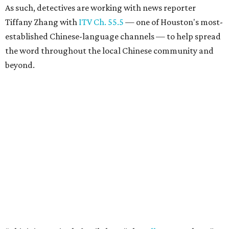
As such, detectives are working with news reporter
Tiffany Zhang with
ITV Ch. 55.5
— one of Houston's most-
established Chinese-language channels — to help spread
the word throughout the local Chinese community and
beyond.