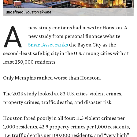
undefined
Houston skyline
A
new study contains bad news for Houston. A
new study from personal finance website
SmartAsset ranks
the Bayou City as the
second-least safe big city in the U.S. among cities with at
least 250,000 residents.
Only Memphis ranked worse than Houston.
The 2026 study looked at 83 U.S. cities' violent crimes,
property crimes, traffic deaths, and disaster risk.
Houston fared poorly in all four: 11.5 violent crimes per
1,000 residents, 42.9 property crimes per 1,000 residents,
11.6 traffic deaths per 100,000 residents, and “very high”