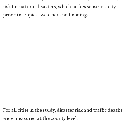
risk for natural disasters, which makes sense in a city
prone to tropical weather and flooding.
For all cities in the study, disaster risk and traffic deaths
were measured at the county level.