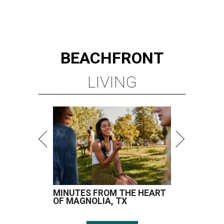
BEACHFRONT
LIVING
MINUTES FROM THE HEART
OF MAGNOLIA, TX