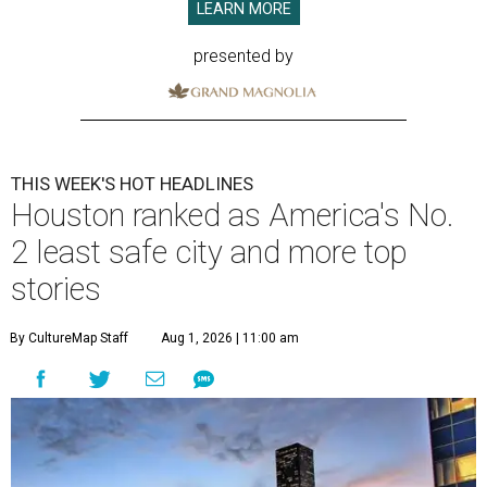
LEARN MORE
presented by
THIS WEEK'S HOT HEADLINES
Houston ranked as America's No.
2 least safe city and more top
stories
By CultureMap Staff
Aug 1, 2026 | 11:00 am