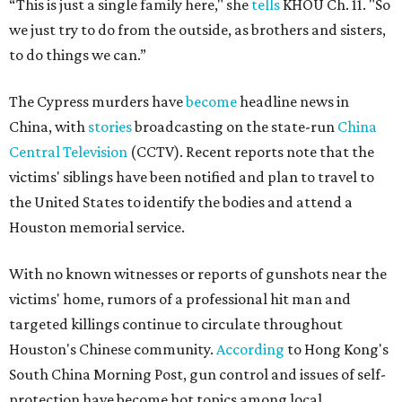
“This is just a single family here," she
tells
KHOU Ch. 11. "So
we just try to do from the outside, as brothers and sisters,
to do things we can.”
The Cypress murders have
become
headline news in
China, with
stories
broadcasting on the state-run
China
Central Television
(CCTV). Recent reports note that the
victims' siblings have been notified and plan to travel to
the United States to identify the bodies and attend a
Houston memorial service.
With no known witnesses or reports of gunshots near the
victims' home, rumors of a professional hit man and
targeted killings continue to circulate throughout
Houston's Chinese community.
According
to Hong Kong's
South China Morning Post, gun control and issues of self-
protection have become hot topics among local