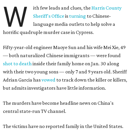
W
ith few leads and clues, the
Harris County
Sheriff's Office
is
turning
to Chinese-
language media outlets to help solve a
horrific quadruple murder case in Cypress.
Fifty-year-old engineer Maoye Sun and his wife Mei Xie, 49
— both naturalized Chinese immigrants — were found
shot to death
inside their family home on Jan. 30 along
with their two young sons — only 7 and 9 years old. Sheriff
Adrian Garcia has
vowed
to track down the killer or killers,
but admits investigators have little information.
The murders have become headline news on
China's
central state-run TV channel
.
The victims have no reported family in the United States.