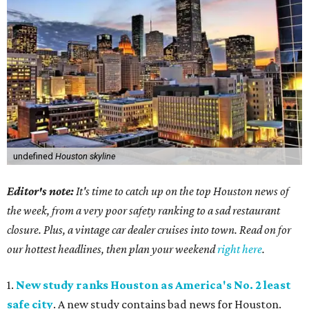
undefined
Houston skyline
Editor's note:
It's time to catch up on the top Houston news of
the week, from a very poor safety ranking to a sad restaurant
closure. Plus, a vintage car dealer cruises into town. Read on for
our hottest headlines, then plan your weekend
right here
.
1.
New study ranks Houston as America's No. 2 least
safe city
. A new study contains bad news for Houston.