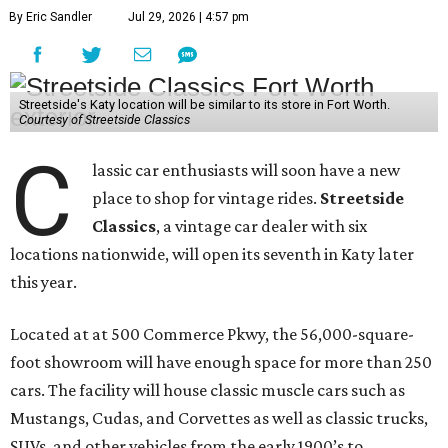
By Eric Sandler
Jul 29, 2026 | 4:57 pm
Streetside's Katy location will be similar to its store in Fort Worth.
Courtesy of Streetside Classics
C
lassic car enthusiasts will soon have a new
place to shop for vintage rides.
Streetside
Classics
, a vintage car dealer with six
locations nationwide, will open its seventh in Katy later
this year.
Located at at 500 Commerce Pkwy, the 56,000-square-
foot showroom will have enough space for more than 250
cars. The facility will house classic muscle cars such as
Mustangs, Cudas, and Corvettes as well as classic trucks,
SUVs, and other vehicles from the early 1900’s to