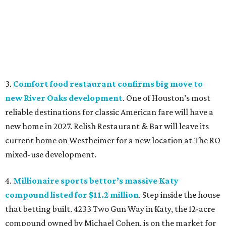
3.
Comfort food restaurant confirms big move to
new River Oaks development
. One of Houston’s most
reliable destinations for classic American fare will have a
new home in 2027. Relish Restaurant & Bar will leave its
current home on Westheimer for a new location at The RO
mixed-use development.
4.
Millionaire sports bettor’s massive Katy
compound listed for $11.2 million
. Step inside the house
that betting built. 4233 Two Gun Way in Katy, the 12-acre
compound owned by Michael Cohen, is on the market for