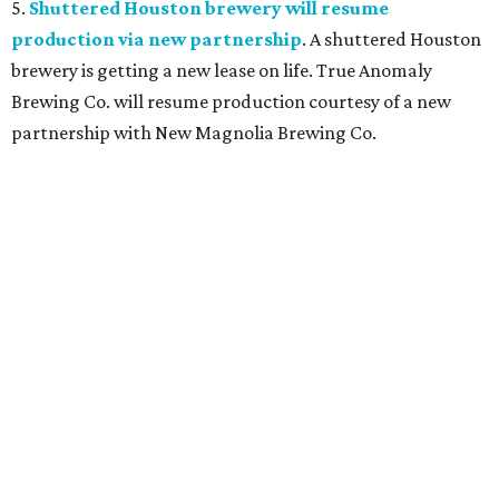
5.
Shuttered Houston brewery will resume
production via new partnership
. A shuttered Houston
brewery is getting a new lease on life. True Anomaly
Brewing Co. will resume production courtesy of a new
partnership with New Magnolia Brewing Co.
TOY STORY
Houston Toy Museum will shutter
in the Heights after 4 years
By Jef Rouner
Jul 23, 2026 | 4:00 pm