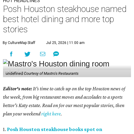
HOT HEADLINES
Posh Houston steakhouse named
best hotel dining and more top
stories
By CultureMap Staff
Jul 25, 2026 | 11:00 am
undefined
Courtesy of Mastro's Restaurants
Editor's note:
It's time to catch up on the top Houston news of
the week, from big restaurant moves and accolades to a sports
bettor's Katy estate. Read on for our most popular stories, then
plan your weekend
right here
.
1.
Posh Houston steakhouse books spot on