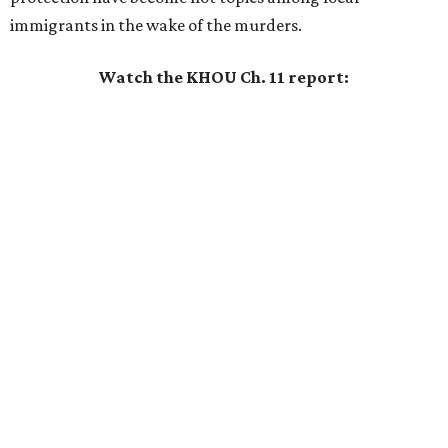
immigrants in the wake of the murders.
Watch the KHOU Ch. 11 report: