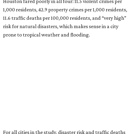
Houston fared poorly in all four: 11.5 violent crimes per
1,000 residents, 42.9 property crimes per 1,000 residents,
11.6 traffic deaths per 100,000 residents, and “very high”
risk for natural disasters, which makes sense in a city
prone to tropical weather and flooding.
For all cities in the study, disaster risk and traffic deaths