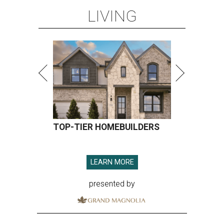
LIVING
TOP-TIER HOMEBUILDERS
LEARN MORE
presented by