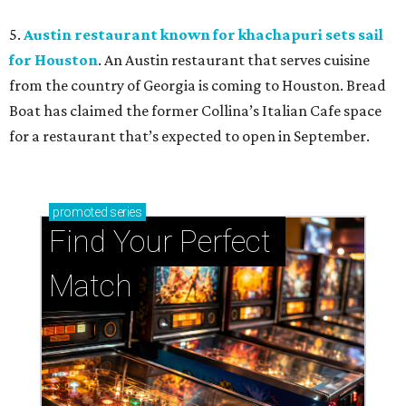
5.
Austin restaurant known for khachapuri sets sail
for Houston
. An Austin restaurant that serves cuisine
from the country of Georgia is coming to Houston. Bread
Boat has claimed the former Collina’s Italian Cafe space
for a restaurant that’s expected to open in September.
promoted
series
Find Your Perfect 
Match