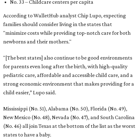
No. 33 – Childcare centers per capita
According to WalletHub analyst Chip Lupo, expecting
families should consider living in the states that
"minimize costs while providing top-notch care for both
newborns and their mothers."
"[The best states] also continue to be good environments
for parents even long after the birth, with high-quality
pediatric care, affordable and accessible child care, and a
strong economic environment that makes providing for a
child easier,” Lupo said.
Mississippi (No. 51), Alabama (No. 50), Florida (No. 49),
New Mexico (No. 48), Nevada (No. 47), and South Carolina
(No. 46) all join Texas at the bottom of the list as the worst
states to have a baby.