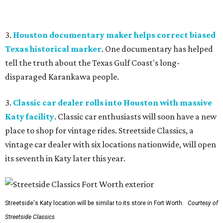
3.
Houston documentary maker helps correct biased
Texas historical marker
. One documentary has helped
tell the truth about the Texas Gulf Coast's long-
disparaged Karankawa people.
3.
Classic car dealer rolls into Houston with massive
Katy facility
. Classic car enthusiasts will soon have a new
place to shop for vintage rides. Streetside Classics, a
vintage car dealer with six locations nationwide, will open
its seventh in Katy later this year.
Streetside's Katy location will be similar to its store in Fort Worth.
Courtesy of
Streetside Classics