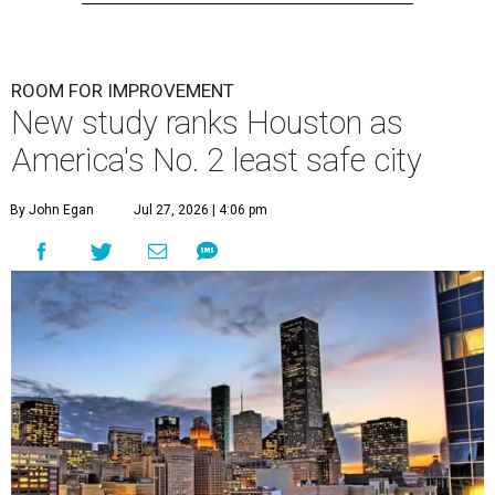
ROOM FOR IMPROVEMENT
New study ranks Houston as
America's No. 2 least safe city
By John Egan
Jul 27, 2026 | 4:06 pm