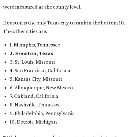
were measured at the county level.
Houston is the only Texas city to rank in the bottom 10.
The other cities are:
1. Memphis, Tennessee
2. Houston, Texas
3. St. Louis, Missouri
4. San Francisco, California
5. Kansas City, Missouri
6. Albuquerque, New Mexico
7. Oakland, California
8. Nashville, Tennessee
9. Philadelphia, Pennsylvania
10. Detroit, Michigan