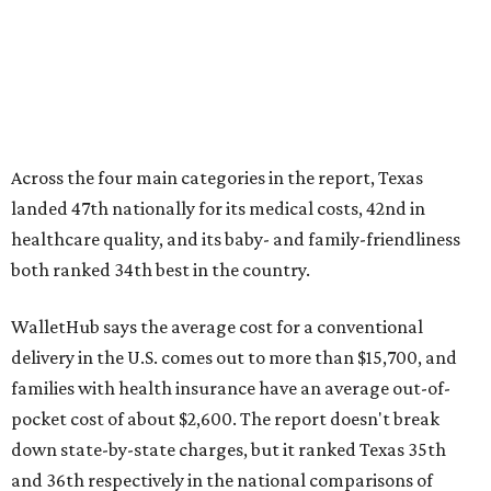
Across the four main categories in the report, Texas
landed 47th nationally for its medical costs, 42nd in
healthcare quality, and its baby- and family-friendliness
both ranked 34th best in the country.
WalletHub says the average cost for a conventional
delivery in the U.S. comes out to more than $15,700, and
families with health insurance have an average out-of-
pocket cost of about $2,600. The report doesn't break
down state-by-state charges, but it ranked Texas 35th
and 36th respectively in the national comparisons of