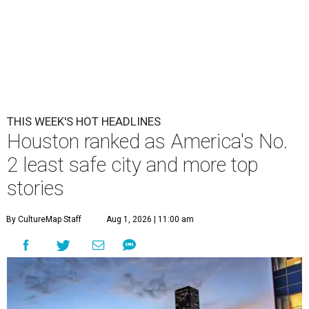
THIS WEEK'S HOT HEADLINES
Houston ranked as America's No.
2 least safe city and more top
stories
By CultureMap Staff
Aug 1, 2026 | 11:00 am