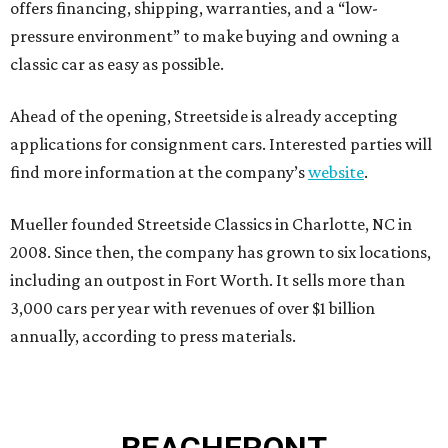
offers financing, shipping, warranties, and a “low-
pressure environment” to make buying and owning a
classic car as easy as possible.
Ahead of the opening, Streetside is already accepting
applications for consignment cars. Interested parties will
find more information at the company’s
website
.
Mueller founded Streetside Classics in Charlotte, NC in
2008. Since then, the company has grown to six locations,
including an outpost in Fort Worth. It sells more than
3,000 cars per year with revenues of over $1 billion
annually, according to press materials.
BEACHFRONT