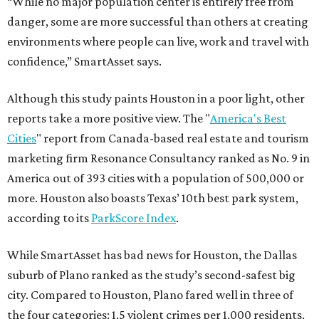
“While no major population center is entirely free from
danger, some are more successful than others at creating
environments where people can live, work and travel with
confidence,” SmartAsset says.
Although this study paints Houston in a poor light, other
reports take a more positive view. The "
America's Best
Cities
" report from Canada-based real estate and tourism
marketing firm Resonance Consultancy ranked as No. 9 in
America out of 393 cities with a population of 500,000 or
more. Houston also boasts Texas’ 10th best park system,
according to its
ParkScore Index
.
While SmartAsset has bad news for Houston, the Dallas
suburb of Plano ranked as the study’s second-safest big
city. Compared to Houston, Plano fared well in three of
the four categories: 1.5 violent crimes per 1,000 residents,