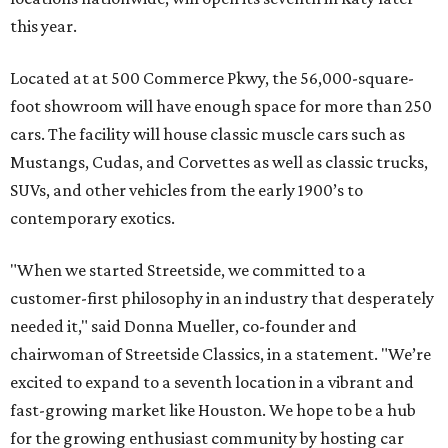
this year.
Located at at 500 Commerce Pkwy, the 56,000-square-
foot showroom will have enough space for more than 250
cars. The facility will house classic muscle cars such as
Mustangs, Cudas, and Corvettes as well as classic trucks,
SUVs, and other vehicles from the early 1900’s to
contemporary exotics.
"When we started Streetside, we committed to a
customer-first philosophy in an industry that desperately
needed it," said Donna Mueller, co-founder and
chairwoman of Streetside Classics, in a statement. "We’re
excited to expand to a seventh location in a vibrant and
fast-growing market like Houston. We hope to be a hub
for the growing enthusiast community by hosting car