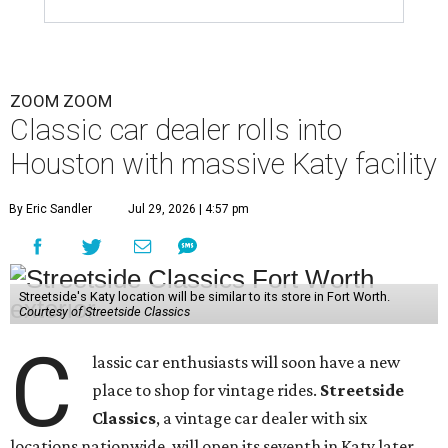
ZOOM ZOOM
Classic car dealer rolls into
Houston with massive Katy facility
By Eric Sandler
Jul 29, 2026 | 4:57 pm
Streetside's Katy location will be similar to its store in Fort Worth.
Courtesy of Streetside Classics
C
lassic car enthusiasts will soon have a new
place to shop for vintage rides.
Streetside
Classics
, a vintage car dealer with six
locations nationwide, will open its seventh in Katy later