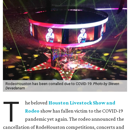
RodeoHouston has been corralled due to COVID-19.
Photo by Steven
Devadanam
T
he beloved
Houston Livestock Show and
Rodeo
show has fallen victim to the COVID-19
pandemic yet again. The rodeo announced the
cancellation of RodeHouston competitions, concerts and