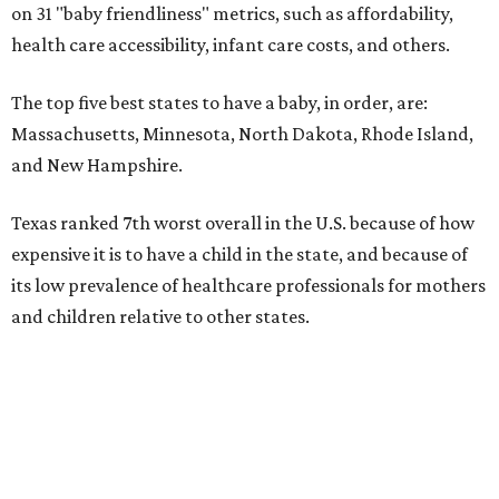
on 31 "baby friendliness" metrics, such as affordability,
health care accessibility, infant care costs, and others.
The top five best states to have a baby, in order, are:
Massachusetts, Minnesota, North Dakota, Rhode Island,
and New Hampshire.
Texas ranked 7th worst overall in the U.S. because of how
expensive it is to have a child in the state, and because of
its low prevalence of healthcare professionals for mothers
and children relative to other states.