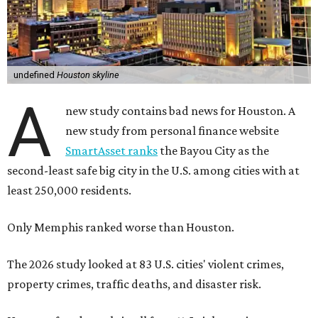
undefined
Houston skyline
A
new study contains bad news for Houston. A
new study from personal finance website
SmartAsset ranks
the Bayou City as the
second-least safe big city in the U.S. among cities with at
least 250,000 residents.
Only Memphis ranked worse than Houston.
The 2026 study looked at 83 U.S. cities' violent crimes,
property crimes, traffic deaths, and disaster risk.