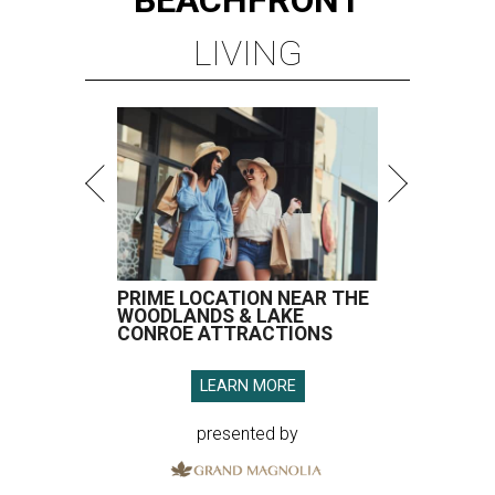
LIVING
PRIME LOCATION NEAR THE
WOODLANDS & LAKE
CONROE ATTRACTIONS
LEARN MORE
presented by