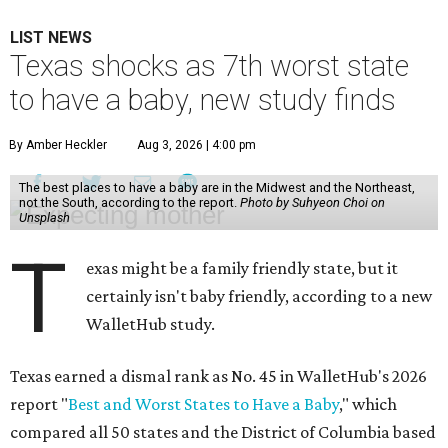
LIST NEWS
Texas shocks as 7th worst state
to have a baby, new study finds
By Amber Heckler
Aug 3, 2026 | 4:00 pm
The best places to have a baby are in the Midwest and the Northeast,
not the South, according to the report.
Photo by Suhyeon Choi on
Unsplash
T
exas might be a family friendly state, but it
certainly isn't baby friendly, according to a new
WalletHub study.
Texas earned a dismal rank as No. 45 in WalletHub's 2026
report "
Best and Worst States to Have a Baby
," which
compared all 50 states and the District of Columbia based