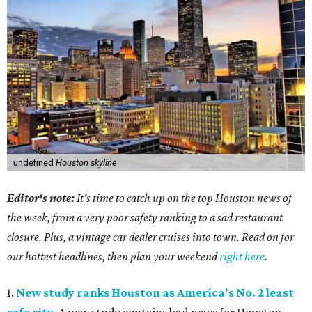
undefined
Houston skyline
Editor's note:
It's time to catch up on the top Houston news of
the week, from a very poor safety ranking to a sad restaurant
closure. Plus, a vintage car dealer cruises into town. Read on for
our hottest headlines, then plan your weekend
right here
.
1.
New study ranks Houston as America's No. 2 least
safe city
. A new study contains bad news for Houston.