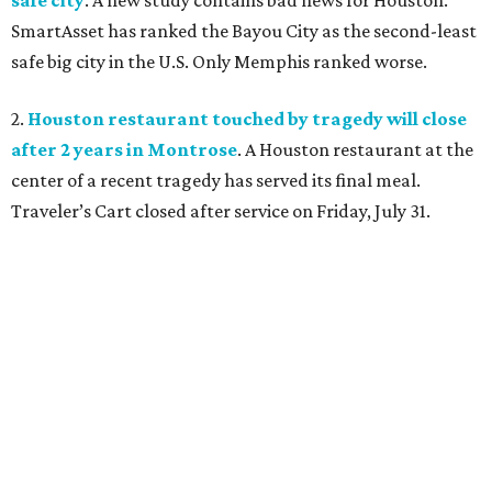
SmartAsset has ranked the Bayou City as the second-least
safe big city in the U.S. Only Memphis ranked worse.
2.
Houston restaurant touched by tragedy will close
after 2 years in Montrose
. A Houston restaurant at the
center of a recent tragedy has served its final meal.
Traveler’s Cart closed after service on Friday, July 31.