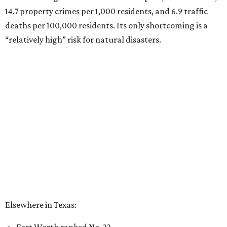
14.7 property crimes per 1,000 residents, and 6.9 traffic
deaths per 100,000 residents. Its only shortcoming is a
“relatively high” risk for natural disasters.
Elsewhere in Texas:
Fort Worth ranked No. 22
Austin ranked No. 26
San Antonio ranked No. 54
Dallas ranked No. 73
----
Eric Sandler
contributed to this article.