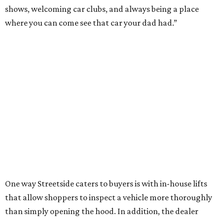
shows, welcoming car clubs, and always being a place
where you can come see that car your dad had.”
One way Streetside caters to buyers is with in-house lifts
that allow shoppers to inspect a vehicle more thoroughly
than simply opening the hood. In addition, the dealer