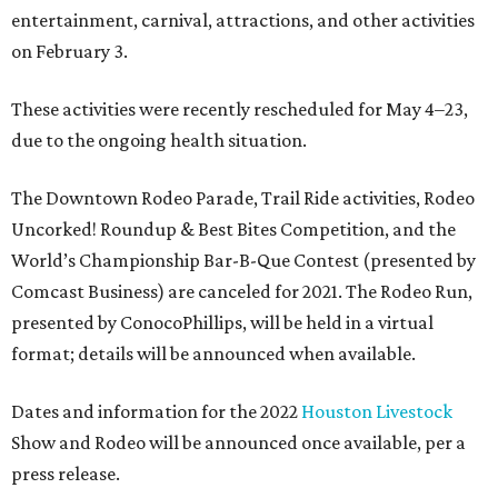
entertainment, carnival, attractions, and other activities
on February 3.
These activities were recently rescheduled for May 4–23,
due to the ongoing health situation.
The Downtown Rodeo Parade, Trail Ride activities, Rodeo
Uncorked! Roundup & Best Bites Competition, and the
World’s Championship Bar-B-Que Contest (presented by
Comcast Business) are canceled for 2021. The Rodeo Run,
presented by ConocoPhillips, will be held in a virtual
format; details will be announced when available.
Dates and information for the 2022
Houston Livestock
Show and Rodeo will be announced once available, per a
press release.