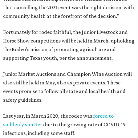
that cancelling the 2021 event was the right decision, with
community health at the forefront of the decision.”
Fortunately for rodeo faithful, the Junior Livestock and
Horse Show competitions will be held in March, upholding
the Rodeo’s mission of promoting agriculture and
supporting Texas youth, per the announcement.
Junior Market Auctions and Champion Wine Auction will
also still be held in May, also as private events. These
events promise to follow all state and local health and
safety guidelines.
Last year, in March 2020, the rodeo was
forced to
suddenly shutter
due to the growing rate of COVID-19
infections, including some staff.