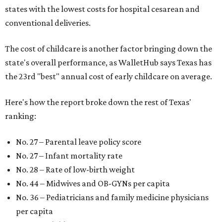
states with the lowest costs for hospital cesarean and
conventional deliveries.
The cost of childcare is another factor bringing down the
state's overall performance, as WalletHub says Texas has
the 23rd "best" annual cost of early childcare on average.
Here's how the report broke down the rest of Texas'
ranking:
No. 27 – Parental leave policy score
No. 27 – Infant mortality rate
No. 28 – Rate of low-birth weight
No. 44 – Midwives and OB-GYNs per capita
No. 36 – Pediatricians and family medicine physicians
per capita