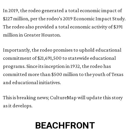
In 2019, the rodeo generated a total economic impact of
$227 million, per the rodeo’s 2019 Economic Impact Study.
The rodeo also provided a total economic activity of $391
million in Greater Houston.
Importantly, the rodeo promises to uphold educational
commitment of $21,691,500 to statewide educational
programs. Since its inception in 1932, the rodeo has
committed more than $500 million to the youth of Texas
and educational initiatives.
This is breaking news; CultureMap will update this story
as it develops.
BEACHFRONT