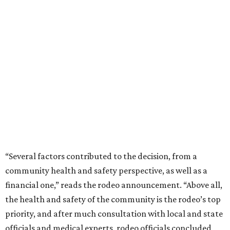
“Several factors contributed to the decision, from a
community health and safety perspective, as well as a
financial one,” reads the rodeo announcement. “Above all,
the health and safety of the community is the rodeo’s top
priority, and after much consultation with local and state
officials and medical experts, rodeo officials concluded