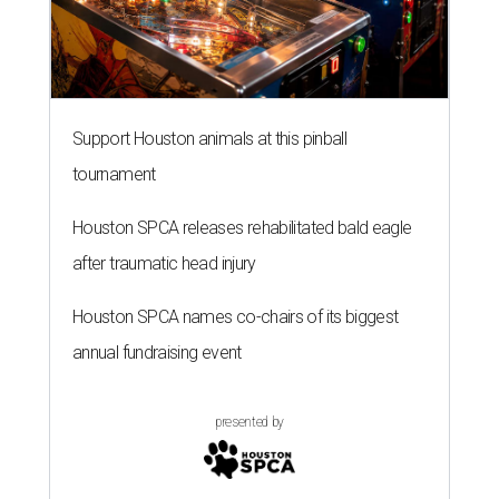
Support Houston animals at this pinball
tournament
Houston SPCA releases rehabilitated bald eagle
after traumatic head injury
Houston SPCA names co-chairs of its biggest
annual fundraising event
presented by