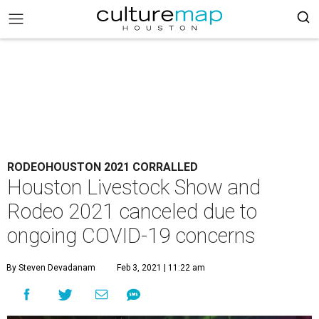
RODEOHOUSTON 2021 CORRALLED
Houston Livestock Show and
Rodeo 2021 canceled due to
ongoing COVID-19 concerns
By Steven Devadanam
Feb 3, 2021 | 11:22 am