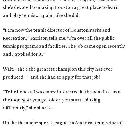
she’s devoted to making Houston a great place to learn
and play tennis … again. Like she did.
“I am now the tennis director of Houston Parks and
Recreation,” Garrison tells me. “I’m over all the public
tennis programs and facilities. The job came open recently
and I applied for it.”
Wait... she’s the greatest champion this city has ever
produced — and she had to apply for that job?
“To be honest, I was more interested in the benefits than
the money. As you get older, you start thinking
differently,” she shares.
Unlike the major sports leagues in America, tennis doesn’t