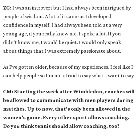
ZG:
I was an introvert but I had always been intrigued by
people of wisdom. A lot of it came as I developed
confidence in myself. I had always been told at a very
young age, if you really knew me, I spoke a lot. If you
didn’t know me, I would be quiet. I would only speak
about things that I was extremely passionate about.
As I’ve gotten older, because of my experiences. I feel like I
can help people so I’m not afraid to say what I want to say.
CM: Starting the week after Wimbledon, coaches will
be allowed to communicate with men players during
matches. Up to now, that’s only been allowed in the
women’s game. Every other sport allows coaching.
Do you think tennis should allow coaching, too?