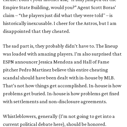
Empire State Building, would you?” Agent Scott Boras’
claim – “the players just did what they were told" – is
historically inexcusable. I cheer for the Astros, but I am
disappointed that they cheated.
The sad part is, they probably didn’t have to. The lineup
was loaded with amazing players. I’m also surprised that
ESPN announcer Jessica Mendoza and Hall of Fame
pitcher Pedro Martinez believe this entire cheating
scandal should have been dealt with in-house by MLB.
That’s not how things get accomplished. In-house is how
problems get buried. In-house is how problems get fixed
with settlements and non-disclosure agreements.
Whistleblowers, generally (I’m not going to get into a
current political debate here), should be honored.