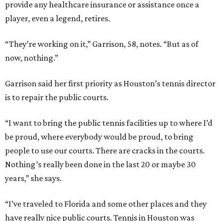
provide any healthcare insurance or assistance once a
player, even a legend, retires.
“They’re working on it,” Garrison, 58, notes. “But as of
now, nothing.”
Garrison said her first priority as Houston’s tennis director
is to repair the public courts.
“I want to bring the public tennis facilities up to where I’d
be proud, where everybody would be proud, to bring
people to use our courts. There are cracks in the courts.
Nothing’s really been done in the last 20 or maybe 30
years,” she says.
“I’ve traveled to Florida and some other places and they
have really nice public courts. Tennis in Houston was