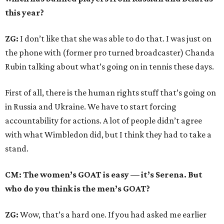
this year?
ZG:
I don’t like that she was able to do that. I was just on
the phone with (former pro turned broadcaster) Chanda
Rubin talking about what’s going on in tennis these days.
First of all, there is the human rights stuff that’s going on
in Russia and Ukraine. We have to start forcing
accountability for actions. A lot of people didn’t agree
with what Wimbledon did, but I think they had to take a
stand.
CM: The women’s GOAT is easy — it’s Serena. But
who do you think is the men’s GOAT?
ZG:
Wow, that’s a hard one. If you had asked me earlier