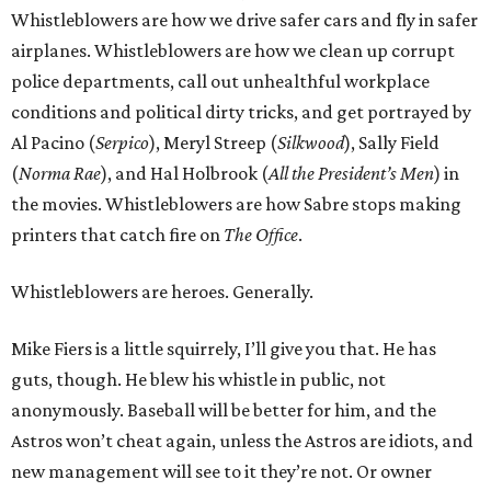
Whistleblowers are how we drive safer cars and fly in safer
airplanes. Whistleblowers are how we clean up corrupt
police departments, call out unhealthful workplace
conditions and political dirty tricks, and get portrayed by
Al Pacino (
Serpico
), Meryl Streep (
Silkwood
), Sally Field
(
Norma Rae
), and Hal Holbrook (
All the President’s Men
) in
the movies. Whistleblowers are how Sabre stops making
printers that catch fire on
The Office
.
Whistleblowers are heroes. Generally.
Mike Fiers is a little squirrely, I’ll give you that. He has
guts, though. He blew his whistle in public, not
anonymously. Baseball will be better for him, and the
Astros won’t cheat again, unless the Astros are idiots, and
new management will see to it they’re not. Or owner