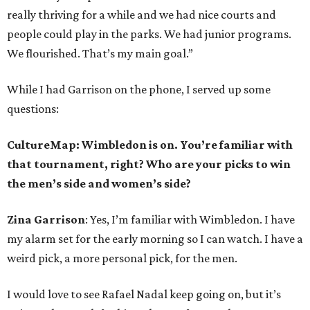
really thriving for a while and we had nice courts and
people could play in the parks. We had junior programs.
We flourished. That’s my main goal.”
While I had Garrison on the phone, I served up some
questions:
CultureMap: Wimbledon is on. You’re familiar with
that tournament, right? Who are your picks to win
the men’s side and women’s side?
Zina Garrison
: Yes, I’m familiar with Wimbledon. I have
my alarm set for the early morning so I can watch. I have a
weird pick, a more personal pick, for the men.
I would love to see Rafael Nadal keep going on, but it’s