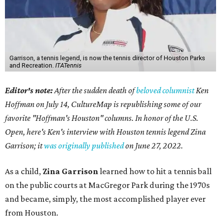
Garrison, a tennis legend, is now the tennis director of Houston Parks
and Recreation.
ITATennis
Editor's note:
After the sudden death of
beloved columnist
Ken
Hoffman on July 14,
CultureMap is republishing some of our
favorite "Hoffman's Houston" columns. In honor of the U.S.
Open, here's Ken's interview with Houston tennis legend Zina
Garrison; it
was originally published
on
June 27, 2022
.
As a child,
Zina Garrison
learned how to hit a tennis ball
on the public courts at MacGregor Park during the 1970s
and became, simply, the most accomplished player ever
from Houston.