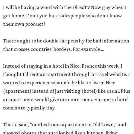
I will be having a word with the DirecTV Now guy when I
get home. Don’t you hate salespeople who don’t know
their own product?
There ought to be double the penalty for bad information
that crosses countries’ borders. For example …
Instead of staying in a hotel in Nice, France this week, I
thought I’d rent an apartment through a travel website. I
wanted to experience what it’d be like to live in Nice
(apartment) instead of just visiting (hotel) like usual. Plus
an apartment would give me more room. European hotel
rooms are typically tiny.
The ad said, “one bedroom apartment in Old Town,” and
showed photos that sure looked like a kitchen, living