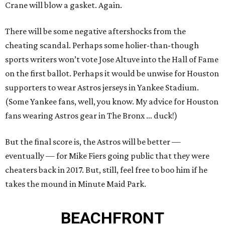
Crane will blow a gasket. Again.
There will be some negative aftershocks from the
cheating scandal. Perhaps some holier-than-though
sports writers won’t vote Jose Altuve into the Hall of Fame
on the first ballot. Perhaps it would be unwise for Houston
supporters to wear Astros jerseys in Yankee Stadium.
(Some Yankee fans, well, you know. My advice for Houston
fans wearing Astros gear in The Bronx … duck!)
But the final score is, the Astros will be better —
eventually — for Mike Fiers going public that they were
cheaters back in 2017. But, still, feel free to boo him if he
takes the mound in Minute Maid Park.
BEACHFRONT