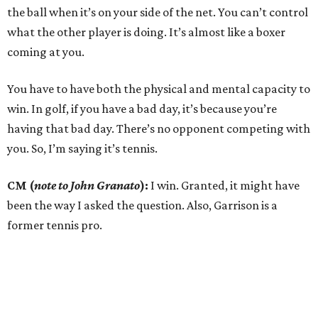
the ball when it’s on your side of the net. You can’t control
what the other player is doing. It’s almost like a boxer
coming at you.
You have to have both the physical and mental capacity to
win. In golf, if you have a bad day, it’s because you’re
having that bad day. There’s no opponent competing with
you. So, I’m saying it’s tennis.
CM (
note to John Granato
):
I win. Granted, it might have
been the way I asked the question. Also, Garrison is a
former tennis pro.