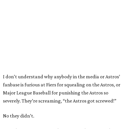
I don’t understand why anybody in the media or Astros’
fanbase is furious at Fiers for squealing on the Astros, or
Major League Baseball for punishing the Astros so
severely. They’re screaming, “the Astros got screwed!”
No they didn’t.