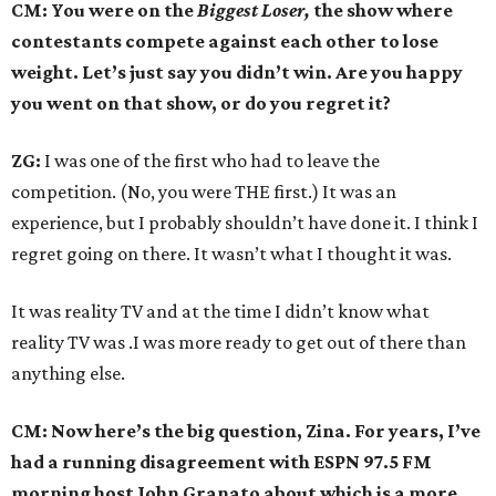
CM: You were on the
Biggest Loser,
the show where
contestants compete against each other to lose
weight. Let’s just say you didn’t win. Are you happy
you went on that show, or do you regret it?
ZG:
I was one of the first who had to leave the
competition. (No, you were THE first.) It was an
experience, but I probably shouldn’t have done it. I think I
regret going on there. It wasn’t what I thought it was.
It was reality TV and at the time I didn’t know what
reality TV was .I was more ready to get out of there than
anything else.
CM: Now here’s the big question, Zina. For years, I’ve
had a running disagreement with ESPN 97.5 FM
morning host John Granato about which is a more