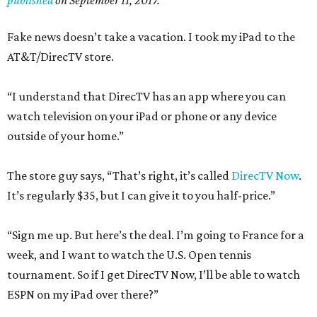
published
on September 11, 2017.
Fake news doesn’t take a vacation. I took my iPad to the
AT&T/DirecTV store.
“I understand that DirecTV has an app where you can
watch television on your iPad or phone or any device
outside of your home.”
The store guy says, “That’s right, it’s called
DirecTV Now
.
It’s regularly $35, but I can give it to you half-price.”
“Sign me up. But here’s the deal. I’m going to France for a
week, and I want to watch the U.S. Open tennis
tournament. So if I get DirecTV Now, I’ll be able to watch
ESPN on my iPad over there?”