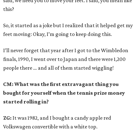
said, we need you to move your feet. I said, you mean like
this?
So, it started as a joke but I realized that it helped get my
feet moving: Okay, I’m going to keep doing this.
I’ll never forget that year after I got to the Wimbledon
finals, 1990, I went over to Japan and there were 1,200
people there … and all of them started wiggling!
CM: What was the first extravagant thing you
bought for yourself when the tennis prize money
started rolling in?
ZG:
It was 1982, and I bought a candy apple red
Volkswagen convertible with a white top.