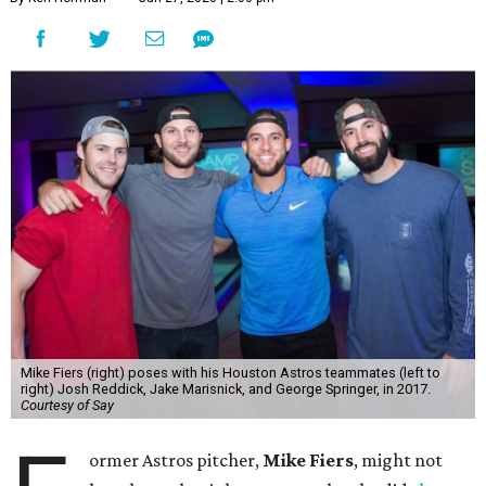
Mike Fiers (right) poses with his Houston Astros teammates (left to
right) Josh Reddick, Jake Marisnick, and George Springer, in 2017.
Courtesy of Say
ormer Astros pitcher,
Mike Fiers
, might not