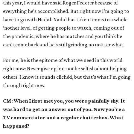
this year, I would have said Roger Federer because of
everything he’s accomplished. But right now I’m going to
have to go with Nadal. Nadal has taken tennis to a whole
‘nother level, of getting people to watch, coming out of
the pandemic, where he has matches and you think he
can’t come back and he’s still grinding no matter what.
For me, he is the epitome of what we need in this world
right now: Never give up but not be selfish about helping
others. I know it sounds clichéd, but that’s what I’m going
through right now.
CM: When I first met you, you were painfully shy. It
was hard to get an answer out of you. Now you’re a
TV commentator and a regular chatterbox. What
happened?