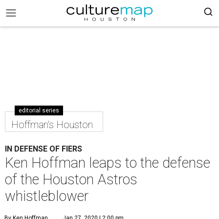
editorial series
Hoffman's Houston
IN DEFENSE OF FIERS
Ken Hoffman leaps to the defense
of the Houston Astros
whistleblower
By Ken Hoffman
Jan 27, 2020 | 2:00 pm