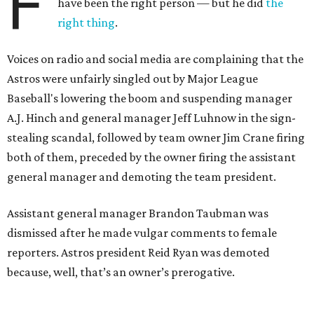
F
have been the right person — but he did
the
right thing
.
Voices on radio and social media are complaining that the
Astros were unfairly singled out by Major League
Baseball's lowering the boom and suspending manager
A.J. Hinch and general manager Jeff Luhnow in the sign-
stealing scandal, followed by team owner Jim Crane firing
both of them, preceded by the owner firing the assistant
general manager and demoting the team president.
Assistant general manager Brandon Taubman was
dismissed after he made vulgar comments to female
reporters. Astros president Reid Ryan was demoted
because, well, that’s an owner’s prerogative.