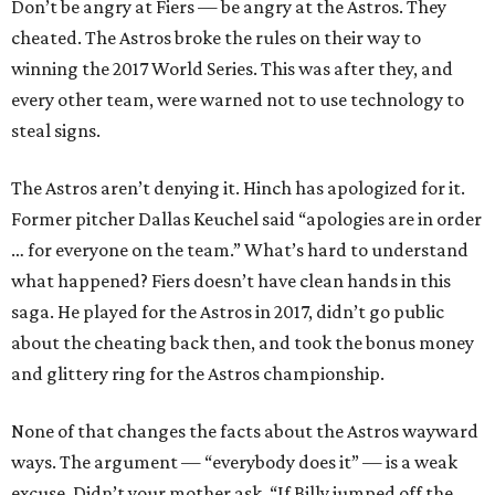
Don’t be angry at Fiers — be angry at the Astros. They
cheated. The Astros broke the rules on their way to
winning the 2017 World Series. This was after they, and
every other team, were warned not to use technology to
steal signs.
The Astros aren’t denying it. Hinch has apologized for it.
Former pitcher Dallas Keuchel said “apologies are in order
… for everyone on the team.” What’s hard to understand
what happened? Fiers doesn’t have clean hands in this
saga. He played for the Astros in 2017, didn’t go public
about the cheating back then, and took the bonus money
and glittery ring for the Astros championship.
None of that changes the facts about the Astros wayward
ways. The argument — “everybody does it” — is a weak
excuse. Didn’t your mother ask, “If Billy jumped off the