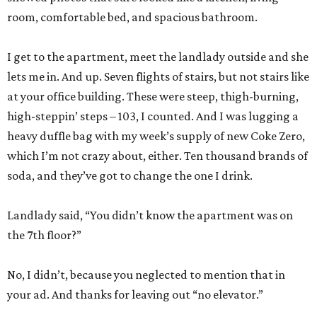
room, comfortable bed, and spacious bathroom.
I get to the apartment, meet the landlady outside and she
lets me in. And up. Seven flights of stairs, but not stairs like
at your office building. These were steep, thigh-burning,
high-steppin’ steps – 103, I counted. And I was lugging a
heavy duffle bag with my week’s supply of new Coke Zero,
which I’m not crazy about, either. Ten thousand brands of
soda, and they’ve got to change the one I drink.
Landlady said, “You didn’t know the apartment was on
the 7th floor?”
No, I didn’t, because you neglected to mention that in
your ad. And thanks for leaving out “no elevator.”