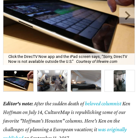
Click the DirecTV Now app and the iPad screen says, “Sorry, DirecTV
Now is not available outside the U.S.”
Courtesy of lifewire.com
Editor's note:
After the sudden death of
beloved columnist
Ken
Hoffman on July 14,
CultureMap is republishing some of our
favorite "Hoffman's Houston" columns. Here's Ken on the
challenges of planning a European vacation; it
was originally