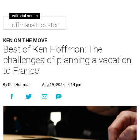
editorial series
Hoffman's Houston
KEN ON THE MOVE
Best of Ken Hoffman: The
challenges of planning a vacation
to France
By Ken Hoffman
Aug 19, 2024 | 4:14 pm