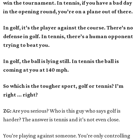
win the tournament. In tennis, if you have a bad day
in the opening round, you’re on a plane out of there.
In golf, it’s the player against the course. There’s no
defense in golf. In tennis, there’s a human opponent
trying to beat you.
In golf, the ball is lying still. In tennis the ball is
coming at you at 140 mph.
So which is the tougher sport, golf or tennis? I
’
m
right ... right?
ZG:
Are you serious? Who is this guy who says golf is
harder? The answer is tennis and it’s not even close.
You’re playing against someone. You’re only controlling