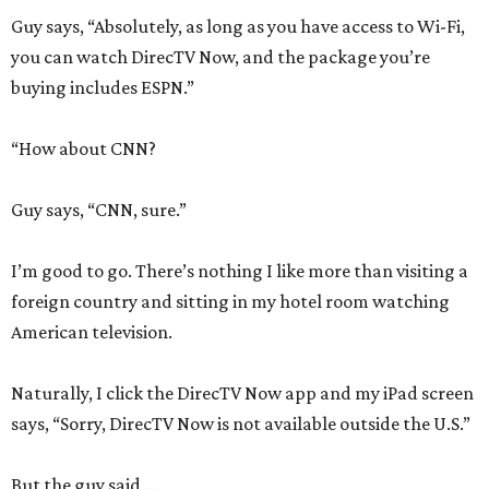
Guy says, “Absolutely, as long as you have access to Wi-Fi,
you can watch DirecTV Now, and the package you’re
buying includes ESPN.”
“How about CNN?
Guy says, “CNN, sure.”
I’m good to go. There’s nothing I like more than visiting a
foreign country and sitting in my hotel room watching
American television.
Naturally, I click the DirecTV Now app and my iPad screen
says, “Sorry, DirecTV Now is not available outside the U.S.”
But the guy said …