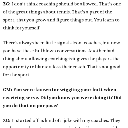
ZG:
I don’t think coaching should be allowed. That’s one
of the great things about tennis. That’s a part of the
sport, that you grow and figure things out. You learn to
think for yourself.
There’s always been little signals from coaches, but now
you have these full blown conversations. Another bad
thing about allowing coaching is it gives the players the
opportunity to blame a loss their coach. That’s not good
for the sport.
CM: You were known for wiggling your butt when
receiving serve. Did you know you were doing it? Did
you do that on purpose?
ZG:
It started off as kind of a joke with my coaches. They