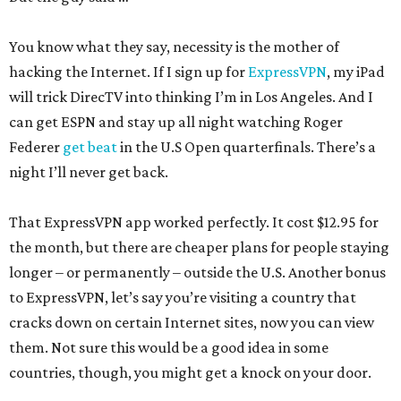
You know what they say, necessity is the mother of
hacking the Internet. If I sign up for
ExpressVPN
, my iPad
will trick DirecTV into thinking I’m in Los Angeles. And I
can get ESPN and stay up all night watching Roger
Federer
get beat
in the U.S Open quarterfinals. There’s a
night I’ll never get back.
That ExpressVPN app worked perfectly. It cost $12.95 for
the month, but there are cheaper plans for people staying
longer – or permanently – outside the U.S. Another bonus
to ExpressVPN, let’s say you’re visiting a country that
cracks down on certain Internet sites, now you can view
them. Not sure this would be a good idea in some
countries, though, you might get a knock on your door.