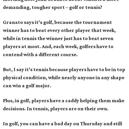
demanding, tougher sport – golf or tennis?
Granato says it’s golf, because the tournament
winner has to beat every other player that week,
while in tennis the winner just has to beat seven
players at most. And, each week, golfers have to
contend with a different course.
But, I say it’s tennis because players have to be in top
physical condition, while nearly anyone in any shape
can win a golf major.
Plus, in golf, players have a caddy helping them make
decisions. In tennis, players are on their own.
In golf, you can have a bad day on Thursday and still