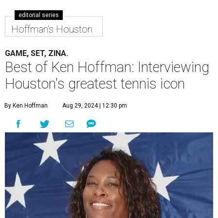
editorial series
Hoffman's Houston
GAME, SET, ZINA.
Best of Ken Hoffman: Interviewing
Houston's greatest tennis icon
By Ken Hoffman
Aug 29, 2024 | 12:30 pm