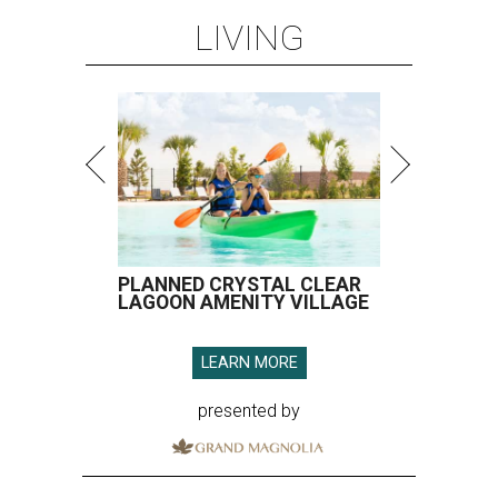
LIVING
PLANNED CRYSTAL CLEAR
LAGOON AMENITY VILLAGE
LEARN MORE
presented by