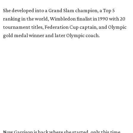
She developed into a Grand Slam champion, a Top 5
ranking in the world, Wimbledon finalist in 1990 with 20
tournament titles, Federation Cup captain, and Olympic
gold medal winner and later Olympic coach.
Now Garrison is back where she started, only this time