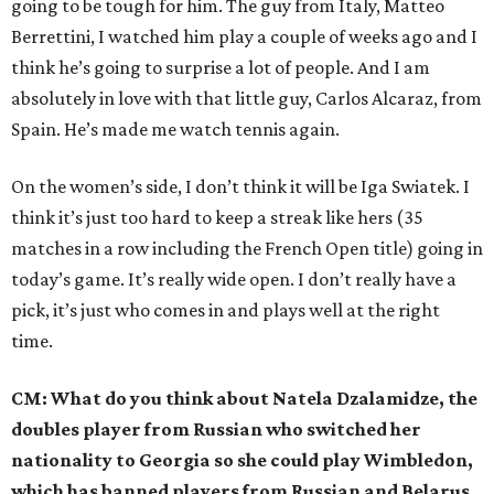
going to be tough for him. The guy from Italy, Matteo
Berrettini, I watched him play a couple of weeks ago and I
think he’s going to surprise a lot of people. And I am
absolutely in love with that little guy, Carlos Alcaraz, from
Spain. He’s made me watch tennis again.
On the women’s side, I don’t think it will be Iga Swiatek. I
think it’s just too hard to keep a streak like hers (35
matches in a row including the French Open title) going in
today’s game. It’s really wide open. I don’t really have a
pick, it’s just who comes in and plays well at the right
time.
CM: What do you think about Natela Dzalamidze, the
doubles player from Russian who switched her
nationality to Georgia so she could play Wimbledon,
which has banned players from Russian and Belarus