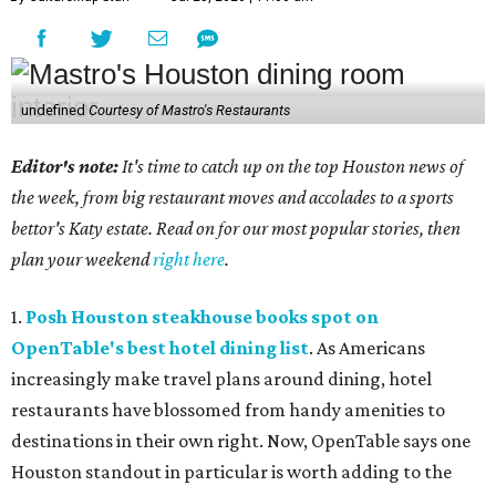
undefined
Courtesy of Mastro's Restaurants
Editor's note:
It's time to catch up on the top Houston news of
the week, from big restaurant moves and accolades to a sports
bettor's Katy estate. Read on for our most popular stories, then
plan your weekend
right here
.
1.
Posh Houston steakhouse books spot on
OpenTable's best hotel dining list
. As Americans
increasingly make travel plans around dining, hotel
restaurants have blossomed from handy amenities to
destinations in their own right. Now, OpenTable says one
Houston standout in particular is worth adding to the