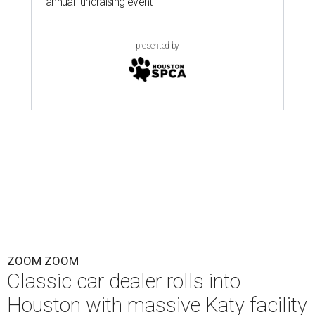
annual fundraising event
presented by
ZOOM ZOOM
Classic car dealer rolls into
Houston with massive Katy facility