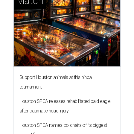
Match
Support Houston animals at this pinball
tournament
Houston SPCA releases rehabilitated bald eagle
after traumatic head injury
Houston SPCA names co-chairs of its biggest