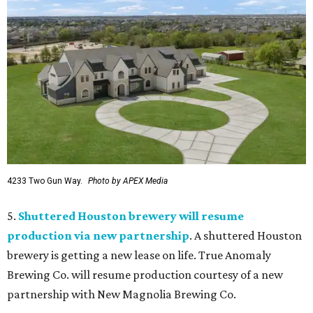
4233 Two Gun Way.
Photo by APEX Media
5.
Shuttered Houston brewery will resume
production via new partnership
. A shuttered Houston
brewery is getting a new lease on life. True Anomaly
Brewing Co. will resume production courtesy of a new
partnership with New Magnolia Brewing Co.