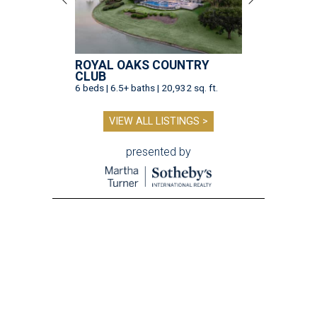
ROYAL OAKS COUNTRY
CLUB
6 beds | 6.5+ baths | 20,932 sq. ft.
VIEW ALL LISTINGS >
presented by