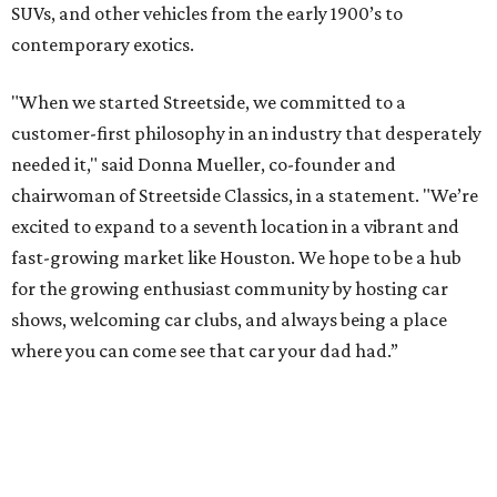
SUVs, and other vehicles from the early 1900’s to
contemporary exotics.
"When we started Streetside, we committed to a
customer-first philosophy in an industry that desperately
needed it," said Donna Mueller, co-founder and
chairwoman of Streetside Classics, in a statement. "We’re
excited to expand to a seventh location in a vibrant and
fast-growing market like Houston. We hope to be a hub
for the growing enthusiast community by hosting car
shows, welcoming car clubs, and always being a place
where you can come see that car your dad had.”