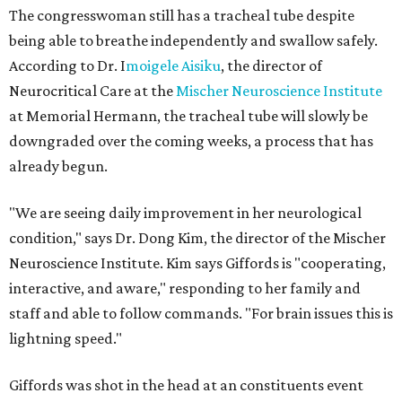
The congresswoman still has a tracheal tube despite
being able to breathe independently and swallow safely.
According to Dr. I
moigele
Aisiku
, the director of
Neurocritical Care at the
Mischer Neuroscience Institute
at Memorial Hermann, the tracheal tube will slowly be
downgraded over the coming weeks, a process that has
already begun.
"We are seeing daily improvement in her neurological
condition," says Dr. Dong Kim, the director of the Mischer
Neuroscience Institute. Kim says Giffords is "cooperating,
interactive, and aware," responding to her family and
staff and able to follow commands. "For brain issues this is
lightning speed."
Giffords was shot in the head at an constituents event