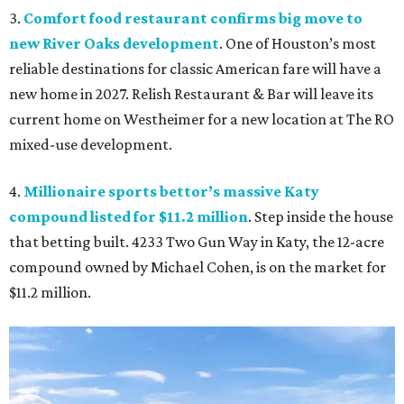
3.
Comfort food restaurant confirms big move to
new River Oaks development
. One of Houston’s most
reliable destinations for classic American fare will have a
new home in 2027. Relish Restaurant & Bar will leave its
current home on Westheimer for a new location at The RO
mixed-use development.
4.
Millionaire sports bettor’s massive Katy
compound listed for $11.2 million
. Step inside the house
that betting built. 4233 Two Gun Way in Katy, the 12-acre
compound owned by Michael Cohen, is on the market for
$11.2 million.