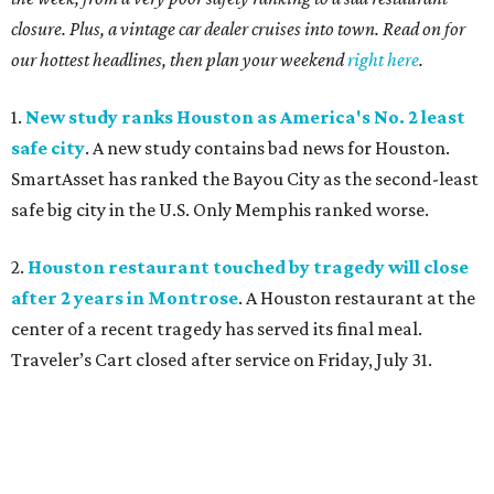
closure. Plus, a vintage car dealer cruises into town. Read on for
our hottest headlines, then plan your weekend
right here
.
1.
New study ranks Houston as America's No. 2 least
safe city
. A new study contains bad news for Houston.
SmartAsset has ranked the Bayou City as the second-least
safe big city in the U.S. Only Memphis ranked worse.
2.
Houston restaurant touched by tragedy will close
after 2 years in Montrose
. A Houston restaurant at the
center of a recent tragedy has served its final meal.
Traveler’s Cart closed after service on Friday, July 31.