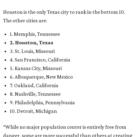
Houston is the only Texas city to rank in the bottom 10.
The other cities are:
1. Memphis, Tennessee
2. Houston, Texas
3. St. Louis, Missouri
4. San Francisco, California
5. Kansas City, Missouri
6. Albuquerque, New Mexico
7. Oakland, California
8. Nashville, Tennessee
9. Philadelphia, Pennsylvania
10. Detroit, Michigan
“While no major population center is entirely free from
danger, some are more successful than others at creating