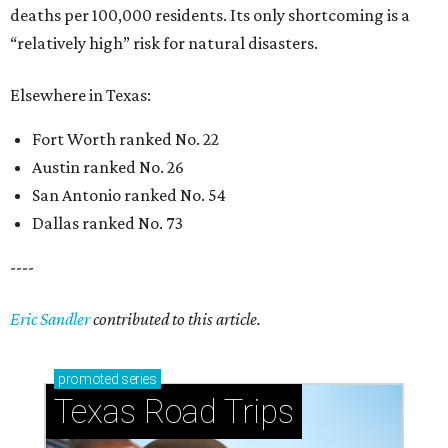
deaths per 100,000 residents. Its only shortcoming is a
“relatively high” risk for natural disasters.
Elsewhere in Texas:
Fort Worth ranked No. 22
Austin ranked No. 26
San Antonio ranked No. 54
Dallas ranked No. 73
----
Eric Sandler
contributed to this article.
promoted
series
Texas Road Trips