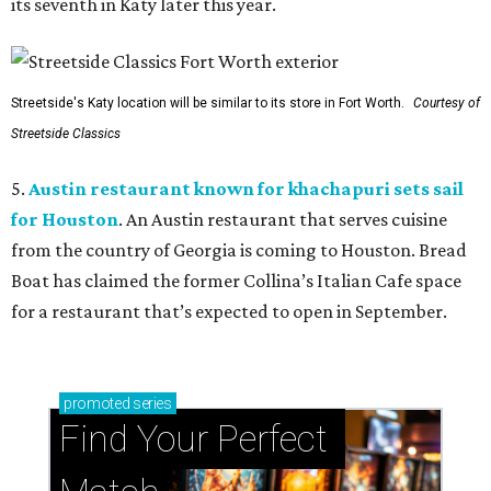
its seventh in Katy later this year.
Streetside's Katy location will be similar to its store in Fort Worth.
Courtesy of
Streetside Classics
5.
Austin restaurant known for khachapuri sets sail
for Houston
. An Austin restaurant that serves cuisine
from the country of Georgia is coming to Houston. Bread
Boat has claimed the former Collina’s Italian Cafe space
for a restaurant that’s expected to open in September.
promoted
series
Find Your Perfect 