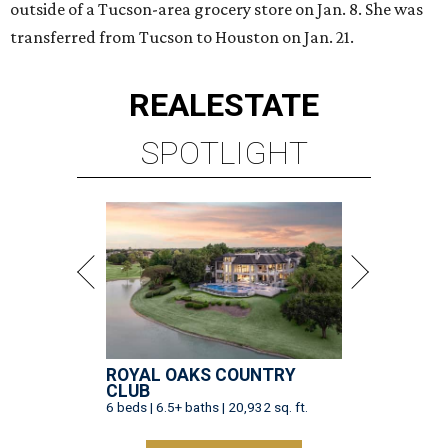
outside of a Tucson-area grocery store on Jan. 8. She was
transferred from Tucson to Houston on Jan. 21.
REAL
ESTATE
SPOTLIGHT
ROYAL OAKS COUNTRY
CLUB
6 beds | 6.5+ baths | 20,932 sq. ft.