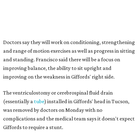
Doctors say they will work on conditioning, strengthening
and range of motion exercises as well as progress in sitting
and standing. Francisco said there will be a focus on
improving balance, the ability to sit upright and
improving on the weakness in Giffords' right side.
The ventriculostomy or cerebrospinal fluid drain
(essentially a
tube
) installed in Giffords' head in Tucson,
was removed by doctors on Monday with no
complications and the medical team says it doesn't expect
Giffords to require a stunt.