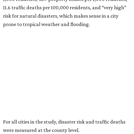
11.6 traffic deaths per 100,000 residents, and “very high”
risk for natural disasters, which makes sense in a city
prone to tropical weather and flooding.
For all cities in the study, disaster risk and traffic deaths
were measured at the county level.