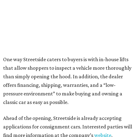
One way Streetside caters to buyers is with in-house lifts
that allow shoppers to inspect a vehicle more thoroughly
than simply opening the hood. In addition, the dealer
offers financing, shipping, warranties, and a “low-
pressure environment” to make buying and owning a
classic car as easy as possible.
Ahead of the opening, Streetside is already accepting
applications for consignment cars. Interested parties will
find more information at the company’s
website
.