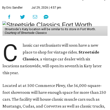
By Eric Sandler
Jul 29, 2026 | 4:57 pm
Streetside's Katy location will be similar to its store in Fort Worth.
Courtesy of Streetside Classics
C
lassic car enthusiasts will soon have a new
place to shop for vintage rides.
Streetside
Classics
, a vintage car dealer with six
locations nationwide, will open its seventh in Katy later
this year.
Located at at 500 Commerce Pkwy, the 56,000-square-
foot showroom will have enough space for more than 250
cars. The facility will house classic muscle cars such as
Mustangs, Cudas, and Corvettes as well as classic trucks,