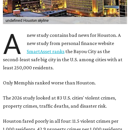
undefined
Houston skyline
A
new study contains bad news for Houston. A
new study from personal finance website
SmartAsset ranks
the Bayou City as the
second-least safe big city in the U.S. among cities with at
least 250,000 residents.
Only Memphis ranked worse than Houston.
The 2026 study looked at 83 U.S. cities' violent crimes,
property crimes, traffic deaths, and disaster risk.
Houston fared poorly in all four: 11.5 violent crimes per
1,000 residents, 42.9 property crimes per 1,000 residents,