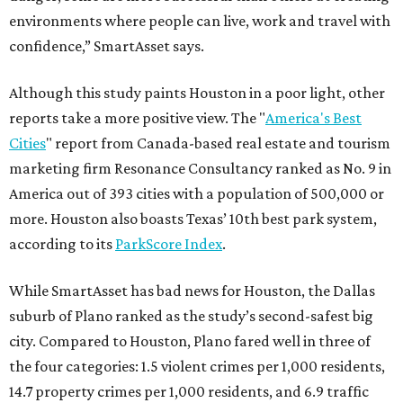
environments where people can live, work and travel with
confidence,” SmartAsset says.
Although this study paints Houston in a poor light, other
reports take a more positive view. The "
America's Best
Cities
" report from Canada-based real estate and tourism
marketing firm Resonance Consultancy ranked as No. 9 in
America out of 393 cities with a population of 500,000 or
more. Houston also boasts Texas’ 10th best park system,
according to its
ParkScore Index
.
While SmartAsset has bad news for Houston, the Dallas
suburb of Plano ranked as the study’s second-safest big
city. Compared to Houston, Plano fared well in three of
the four categories: 1.5 violent crimes per 1,000 residents,
14.7 property crimes per 1,000 residents, and 6.9 traffic