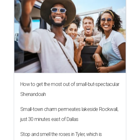
How to get the most out of small-but-spectacular
Shenandoah
Small-town charm permeates lakeside Rockwall,
just 30 minutes east of Dallas
Stop and smell the roses in Tyler, which is