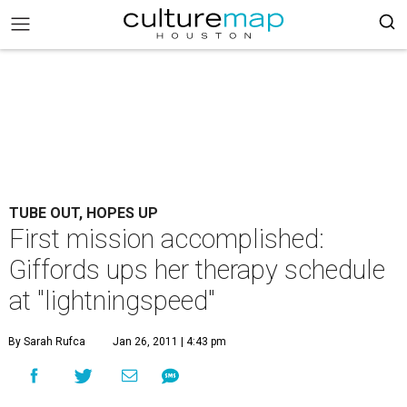
TUBE OUT, HOPES UP
First mission accomplished:
Giffords ups her therapy schedule
at "lightningspeed"
By Sarah Rufca
Jan 26, 2011 | 4:43 pm