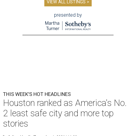
VIEW ALL LISTINGS >
presented by
THIS WEEK'S HOT HEADLINES
Houston ranked as America's No.
2 least safe city and more top
stories