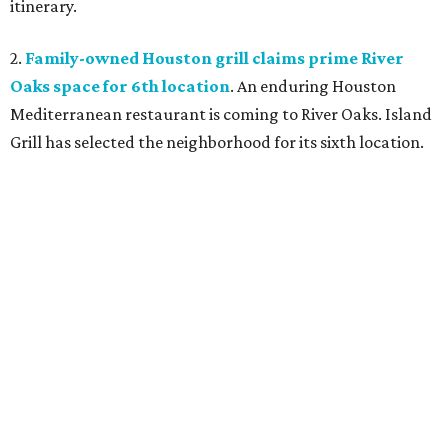
itinerary.
2.
Family-owned Houston grill claims prime River
Oaks space for 6th location
. An enduring Houston
Mediterranean restaurant is coming to River Oaks. Island
Grill has selected the neighborhood for its sixth location.