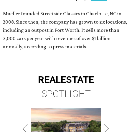
Mueller founded Streetside Classics in Charlotte, NC in
2008. Since then, the company has grown to six locations,
including an outpost in Fort Worth. It sells more than
3,000 cars per year with revenues of over $1 billion
annually, according to press materials.
REAL
ESTATE
SPOTLIGHT