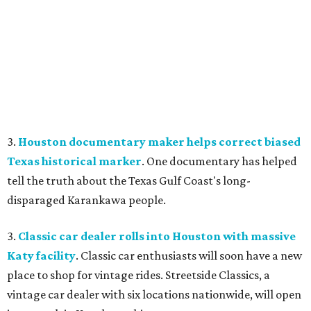
3.
Houston documentary maker helps correct biased
Texas historical marker
. One documentary has helped
tell the truth about the Texas Gulf Coast's long-
disparaged Karankawa people.
3.
Classic car dealer rolls into Houston with massive
Katy facility
. Classic car enthusiasts will soon have a new
place to shop for vintage rides. Streetside Classics, a
vintage car dealer with six locations nationwide, will open