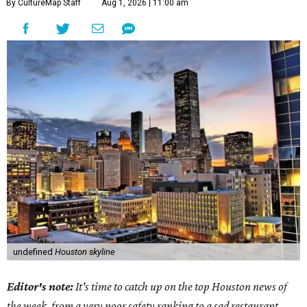
By CultureMap Staff
Aug 1, 2026 | 11:00 am
undefined
Houston skyline
Editor's note:
It's time to catch up on the top Houston news of
the week, from a very poor safety ranking to a sad restaurant