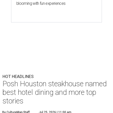
blooming with fun experiences
HOT HEADLINES
Posh Houston steakhouse named
best hotel dining and more top
stories
By CultureMap Staff
Jul 25, 2026 | 11:00 am