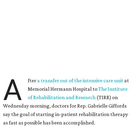
A
fter
a transfer out of the intensive care unit
at
Memorial Hermann Hospital to
The Institute
of Rehabilitation and Research
(TIRR) on
Wednesday morning, doctors for Rep. Gabrielle Giffords
say the goal of starting in-patient rehabilitation therapy
as fast as possible has been accomplished.