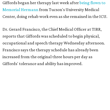
Giffords began her therapy last week after
being flown to
Memorial Hermann
from Tucson's University Medical
Center, doing rehab work even as she remained in the ICU.
Dr. Gerard Francisco, the Chief Medical Officer at TIRR,
reports that Giffords was scheduled to begin physical,
occupational and speech therapy Wednesday afternoon.
Francisco says the therapy schedule has already been
increased from the original three hours per day as
Giffords' tolerance and ability has improved.