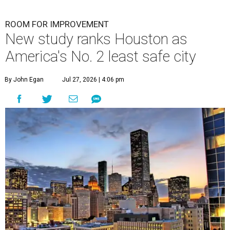
ROOM FOR IMPROVEMENT
New study ranks Houston as
America's No. 2 least safe city
By John Egan
Jul 27, 2026 | 4:06 pm