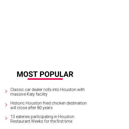
Classic car dealer rolls into Houston with
massive Katy facility
Historic Houston fried chicken destination
will close after 80 years
10 eateries participating in Houston
Restaurant Weeks for the first time