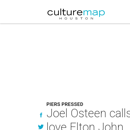
PIERS PRESSED
Joel Osteen call
love Elton John