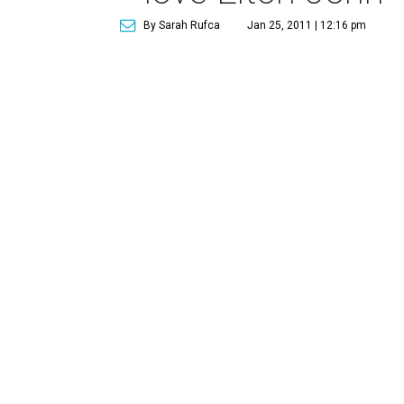
By Sarah Rufca
Jan 25, 2011 | 12:16 pm