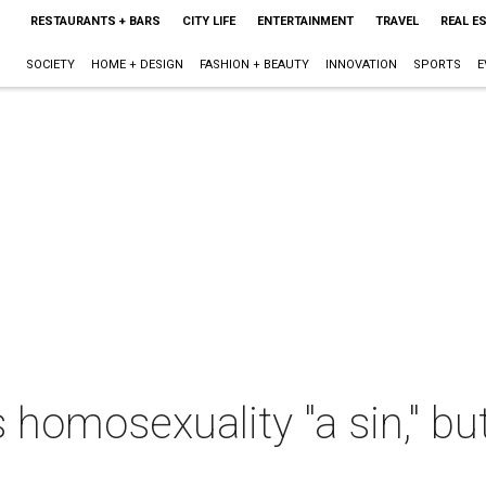
RESTAURANTS + BARS
CITY LIFE
ENTERTAINMENT
TRAVEL
REAL E
SOCIETY
HOME + DESIGN
FASHION + BEAUTY
INNOVATION
SPORTS
E
s homosexuality "a sin," bu