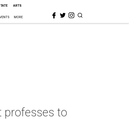
STATE
ARTS
VENTS
MORE
t professes to