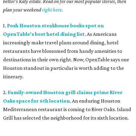
bettor's Katy estate. Read on for our most popular stories, then
plan your weekend
right here
.
1.
Posh Houston steakhouse books spot on
OpenTable's best hotel dining list
. As Americans
increasingly make travel plans around dining, hotel
restaurants have blossomed from handy amenities to
destinations in their own right. Now, OpenTable says one
Houston standout in particular is worth adding to the
itinerary.
2.
Family-owned Houston grill claims prime River
Oaks space for 6th location
. An enduring Houston
Mediterranean restaurant is coming to River Oaks. Island
Grill has selected the neighborhood for its sixth location.