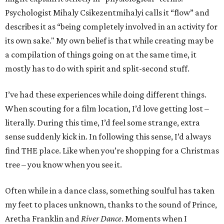
Psychologist Mihaly Csikezentmihalyi calls it
“flow”
and
describes it as “being completely involved in an activity for
its own sake." My own belief is that while creating may be
a compilation of things going on at the same time, it
mostly has to do with spirit and split-second stuff.
I’ve had these experiences while doing different things.
When scouting for a film location, I’d love getting lost –
literally. During this time, I’d feel some strange, extra
sense suddenly kick in. In following this sense, I’d always
find THE place. Like when you’re shopping for a Christmas
tree – you know when you see it.
Often while in a dance class, something soulful has taken
my feet to places unknown, thanks to the sound of Prince,
Aretha Franklin and
River Dance
. Moments when I