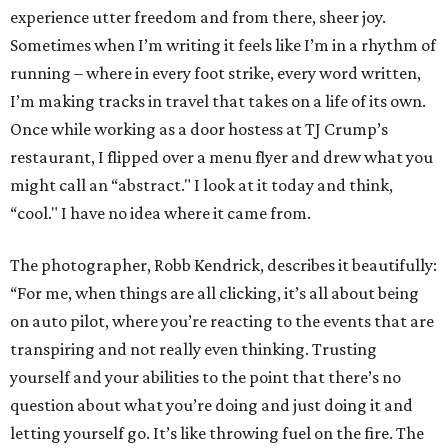
experience utter freedom and from there, sheer joy.
Sometimes when I’m writing it feels like I’m in a rhythm of
running – where in every foot strike, every word written,
I’m making tracks in travel that takes on a life of its own.
Once while working as a door hostess at TJ Crump’s
restaurant, I flipped over a menu flyer and drew what you
might call an “abstract." I look at it today and think,
“cool." I have no idea where it came from.
The photographer, Robb Kendrick, describes it beautifully:
“For me, when things are all clicking, it’s all about being
on auto pilot, where you’re reacting to the events that are
transpiring and not really even thinking. Trusting
yourself and your abilities to the point that there’s no
question about what you’re doing and just doing it and
letting yourself go. It’s like throwing fuel on the fire. The