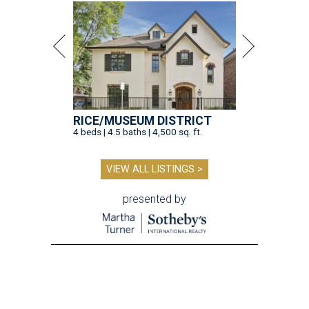
RICE/MUSEUM DISTRICT
4 beds | 4.5 baths | 4,500 sq. ft.
VIEW ALL LISTINGS >
presented by