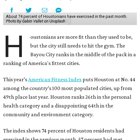
About 74 percent of Houstonians have exercised in the past month.
Photo by Gabin Vallet on Unsplash
H
oustonians are more fit than they used to be,
but the city still needs to hit the gym. The
Bayou City ranks in the middle of the pack in a
ranking of America's fittest cities.
This year’s
American Fitness Index
puts Houston at No. 44
among the country’s 100 most populated cities, up from
49th place last year. Houston ranks 26th in the personal
health category and a disappointing 64th in the
community and environment category.
The index shows 74 percent of Houston residents had
exercised in the previous month, 57 percent had met