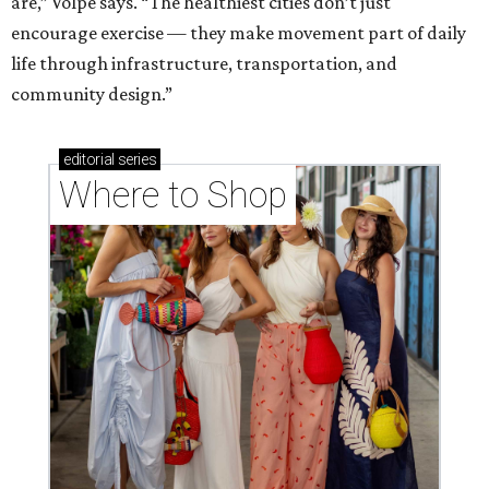
Where to shop in Houston right now: 12 can't-miss
spots for summer 2026
Where to shop in Houston right now: 12 hot drops
for a summer refresh
Where to shop in Houston right now: 13 spots to
get Rodeo ready