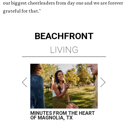
our biggest cheerleaders from day one and we are forever
grateful for that."
BEACHFRONT
LIVING
MINUTES FROM THE HEART
OF MAGNOLIA, TX