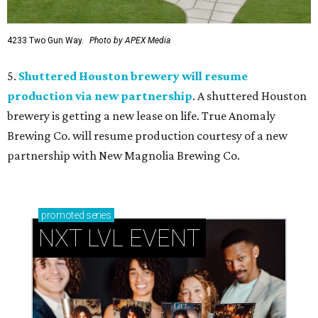
4233 Two Gun Way.
Photo by APEX Media
5.
Shuttered Houston brewery will resume
production via new partnership
. A shuttered Houston
brewery is getting a new lease on life. True Anomaly
Brewing Co. will resume production courtesy of a new
partnership with New Magnolia Brewing Co.
promoted
series
NXT LVL EVENT