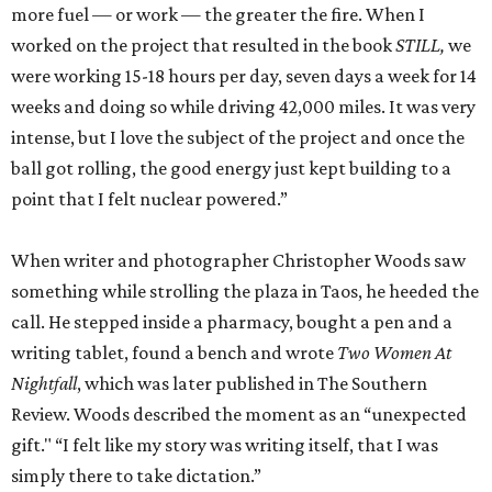
more fuel — or work — the greater the fire. When I
worked on the project that resulted in the book
STILL,
we
were working 15-18 hours per day, seven days a week for 14
weeks and doing so while driving 42,000 miles. It was very
intense, but I love the subject of the project and once the
ball got rolling, the good energy just kept building to a
point that I felt nuclear powered.”
When writer and photographer Christopher Woods saw
something while strolling the plaza in Taos, he heeded the
call. He stepped inside a pharmacy, bought a pen and a
writing tablet, found a bench and wrote
Two Women At
Nightfall
, which was later published in The Southern
Review. Woods described the moment as an “unexpected
gift." “I felt like my story was writing itself, that I was
simply there to take dictation.”