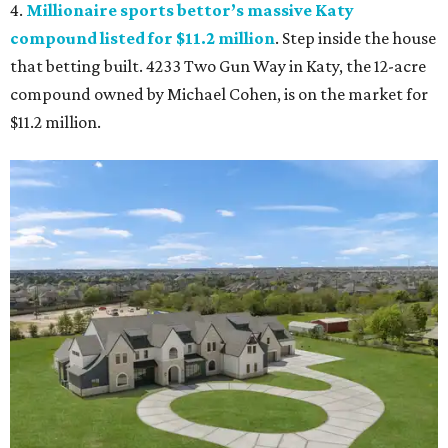
4.
Millionaire sports bettor’s massive Katy
compound listed for $11.2 million
. Step inside the house
that betting built. 4233 Two Gun Way in Katy, the 12-acre
compound owned by Michael Cohen, is on the market for
$11.2 million.