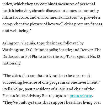
index, which they say combines measures of personal
health behavior, chronic disease outcomes, community
infrastructure, and environmental factors “to provide a
comprehensive picture of how well cities promote fitness
and well-being.”
Arlington, Virginia, tops the index, followed by
Washington, D.C.; Minneapolis; Seattle; and Denver. The
Dallas suburb of Plano takes the top Texas spot at No. 12
nationally.
“The cities that consistently rank at the top aren’t
succeeding because of one program or one investment,”
Stella Volpe, past president of ACSM and chair of the
Fitness Index Advisory Board, says in a
press release
.
“They’ve built systems that support healthier living over