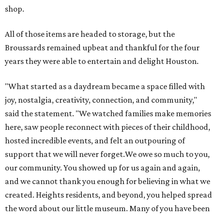
shop.
All of those items are headed to storage, but the
Broussards remained upbeat and thankful for the four
years they were able to entertain and delight Houston.
"What started as a daydream became a space filled with
joy, nostalgia, creativity, connection, and community,"
said the statement. "We watched families make memories
here, saw people reconnect with pieces of their childhood,
hosted incredible events, and felt an outpouring of
support that we will never forget.We owe so much to you,
our community. You showed up for us again and again,
and we cannot thank you enough for believing in what we
created. Heights residents, and beyond, you helped spread
the word about our little museum. Many of you have been