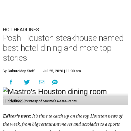
HOT HEADLINES
Posh Houston steakhouse named
best hotel dining and more top
stories
By CultureMap Staff
Jul 25, 2026 | 11:00 am
undefined
Courtesy of Mastro's Restaurants
Editor's note:
It's time to catch up on the top Houston news of
the week, from big restaurant moves and accolades to a sports