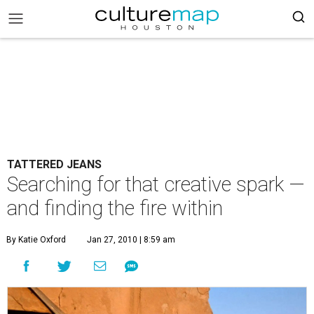
TATTERED JEANS
Searching for that creative spark —
and finding the fire within
By Katie Oxford
Jan 27, 2010 | 8:59 am