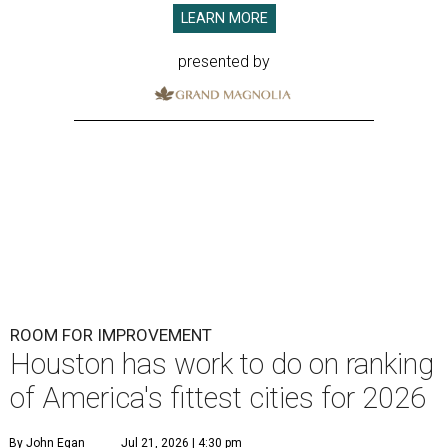
LEARN MORE
presented by
ROOM FOR IMPROVEMENT
Houston has work to do on ranking
of America's fittest cities for 2026
By John Egan
Jul 21, 2026 | 4:30 pm