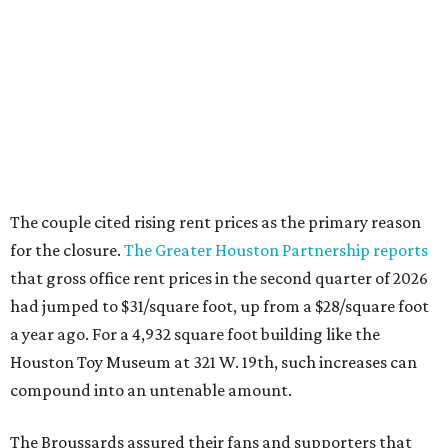
The couple cited rising rent prices as the primary reason
for the closure.
The Greater Houston Partnership reports
that gross office rent prices in the second quarter of 2026
had jumped to $31/square foot, up from a $28/square foot
a year ago. For a 4,932 square foot building like the
Houston Toy Museum at 321 W. 19th, such increases can
compound into an untenable amount.
The Broussards assured their fans and supporters that