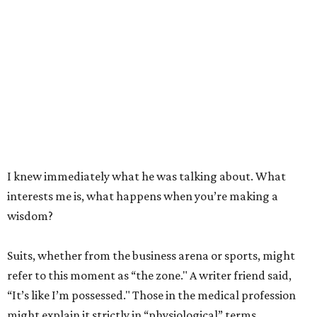
I knew immediately what he was talking about. What
interests me is, what happens when you’re making a
wisdom?
Suits, whether from the business arena or sports, might
refer to this moment as “the zone." A writer friend said,
“It’s like I’m possessed." Those in the medical profession
might explain it strictly in “physiological” terms.