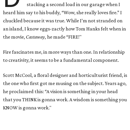
stacking a second load in our garage when I
heard him say to his buddy, “Wow, she really loves fire.” I
chuckled because it was true. While I’m not stranded on
an island, I know eggs-zactly how Tom Hanks felt when in
the movie,
Castaway,
he made “FIRE!"
Fire fascinates me, in more ways than one. In relationship
to creativity, it seems to be a fundamental component.
Scott McCool, a floral designer and horticulturist friend, is
the one who first got me musing on the subject. Years ago,
he proclaimed this: “A vision is something in your head
that you THINK is gonna work. A wisdom is something you
KNOW is gonna work."