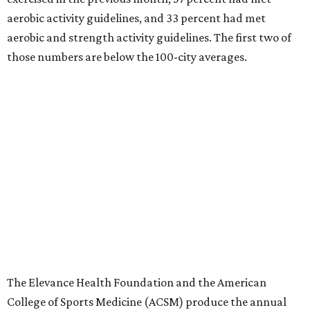
aerobic activity guidelines, and 33 percent had met
aerobic and strength activity guidelines. The first two of
those numbers are below the 100-city averages.
The Elevance Health Foundation and the American
College of Sports Medicine (ACSM) produce the annual