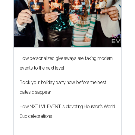
How personalized giveaways are taking modern
events to the next level
Book your holiday party now, before the best
dates disappear
How NXT LVL EVENT is elevating Houston’s World
Cup celebrations