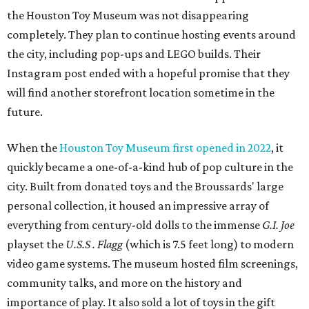
the Houston Toy Museum was not disappearing
completely. They plan to continue hosting events around
the city, including pop-ups and LEGO builds. Their
Instagram post ended with a hopeful promise that they
will find another storefront location sometime in the
future.
When the
Houston Toy Museum first opened in 2022
, it
quickly became a one-of-a-kind hub of pop culture in the
city. Built from donated toys and the Broussards' large
personal collection, it housed an impressive array of
everything from century-old dolls to the immense
G.I. Joe
playset the
U.S.S . Flagg
(which is 7.5 feet long) to modern
video game systems. The museum hosted film screenings,
community talks, and more on the history and
importance of play. It also sold a lot of toys in the gift