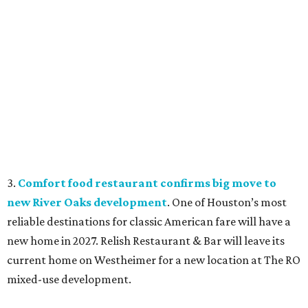
3.
Comfort food restaurant confirms big move to
new River Oaks development
. One of Houston’s most
reliable destinations for classic American fare will have a
new home in 2027. Relish Restaurant & Bar will leave its
current home on Westheimer for a new location at The RO
mixed-use development.