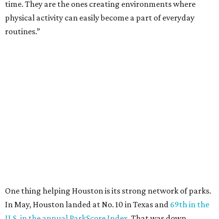
time. They are the ones creating environments where
physical activity can easily become a part of everyday
routines.”
One thing helping Houston is its strong network of parks.
In May, Houston landed at No. 10 in Texas and
69th in the
U.S. in the annual ParkScore Index
. That was down
slightly from 2025.
Every year, land conservation nonprofit The Trust for
Public Land rates park systems in the 100 biggest
American cities on accessibility, equity, acreage,
investment, and amenities.
Among other Texas cities appearing in the American
Fitness index are: