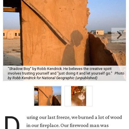
"Shadow Boy" by Robb Kendrick. He believes the creative spirit
involves trusting yourself and "just doing it and let yourself go."
Photo
by Robb Kendrick for National Geographic (unpublished)
D
uring our last freeze, we burned a lot of wood
in our fireplace. Our firewood man was