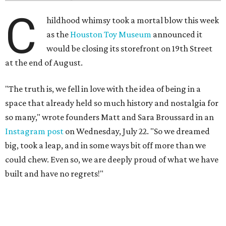
C
hildhood whimsy took a mortal blow this week
as the
Houston Toy Museum
announced it
would be closing its storefront on 19th Street
at the end of August.
"The truth is, we fell in love with the idea of being in a
space that already held so much history and nostalgia for
so many," wrote founders Matt and Sara Broussard in an
Instagram post
on Wednesday, July 22. "So we dreamed
big, took a leap, and in some ways bit off more than we
could chew. Even so, we are deeply proud of what we have
built and have no regrets!"