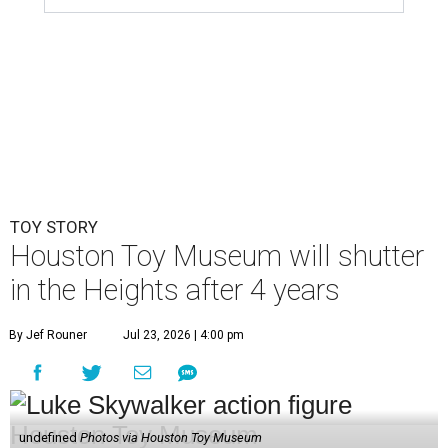
TOY STORY
Houston Toy Museum will shutter
in the Heights after 4 years
By Jef Rouner
Jul 23, 2026 | 4:00 pm
undefined
Photos via Houston Toy Museum