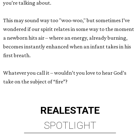
you’re talking about.
This may sound way too "woo-woo," but sometimes I’ve
wondered if our spirit relates in some way to the moment
a newborn hits air – where an energy, already burning,
becomes instantly enhanced when an infant takes in his
first breath.
Whatever you call it – wouldn’t you love to hear God’s
take on the subject of “fire”?
REAL
ESTATE
SPOTLIGHT