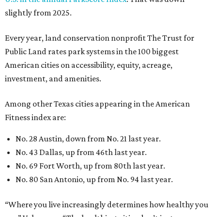
No. 28 Austin, down from No. 21 last year.
No. 43 Dallas, up from 46th last year.
No. 69 Fort Worth, up from 80th last year.
No. 80 San Antonio, up from No. 94 last year.
“Where you live increasingly determines how healthy you
are,” Volpe says. “The healthiest cities don’t just
encourage exercise — they make movement part of daily
life through infrastructure, transportation, and
community design.”
editorial
series
Where to Shop