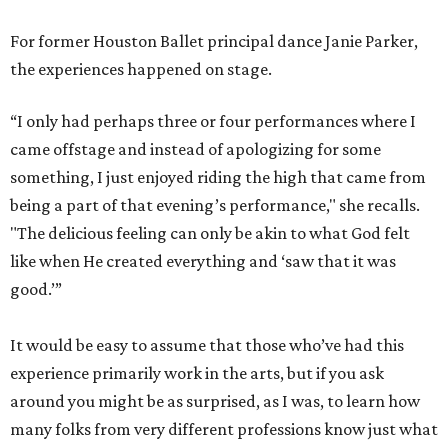
For former Houston Ballet principal dance Janie Parker,
the experiences happened on stage.
“I only had perhaps three or four performances where I
came offstage and instead of apologizing for some
something, I just enjoyed riding the high that came from
being a part of that evening’s performance," she recalls.
"The delicious feeling can only be akin to what God felt
like when He created everything and ‘saw that it was
good.’”
It would be easy to assume that those who’ve had this
experience primarily work in the arts, but if you ask
around you might be as surprised, as I was, to learn how
many folks from very different professions know just what