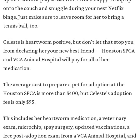
onto the couch and snuggle during your next Netflix
binge. Just make sure to leave room for her to bring a
tennis ball, too.
Celeste is heartworm positive, but don't let that stop you
from declaring her your new best friend — Houston SPCA
and VCA Animal Hospital will pay for all of her
medication.
The average cost to prepare a pet for adoption at the
Houston SPCA is more than $400, but Celeste's adoption
fee is only $95.
This includes her heartworm medication, a veterinary
exam, microchip, spay surgery, updated vaccinations, a
free post-adoption exam from a VCA Animal Hospital, and