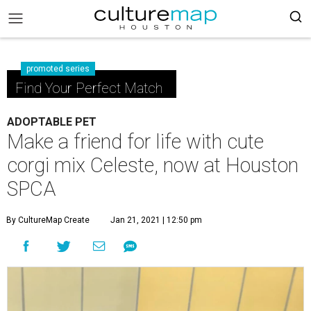
promoted series
Find Your Perfect Match
ADOPTABLE PET
Make a friend for life with cute
corgi mix Celeste, now at Houston
SPCA
By CultureMap Create
Jan 21, 2021 | 12:50 pm