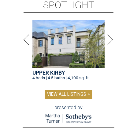
SPOTLIGHT
UPPER KIRBY
4 beds | 4.5 baths | 4,100 sq. ft.
VIEW ALL LISTINGS >
presented by