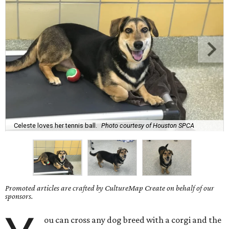
Celeste loves her tennis ball.
Photo courtesy of Houston SPCA
Promoted articles are crafted by CultureMap Create on behalf of our
sponsors.
ou can cross any dog breed with a corgi and the