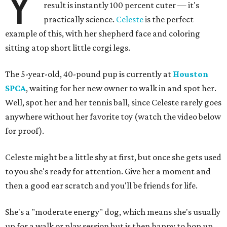
Y
result is instantly 100 percent cuter — it's
practically science.
Celeste
is the perfect
example of this, with her shepherd face and coloring
sitting atop short little corgi legs.
The 5-year-old, 40-pound pup is currently at
Houston
SPCA
, waiting for her new owner to walk in and spot her.
Well, spot her and her tennis ball, since Celeste rarely goes
anywhere without her favorite toy (watch the video below
for proof).
Celeste might be a little shy at first, but once she gets used
to you she's ready for attention. Give her a moment and
then a good ear scratch and you'll be friends for life.
She's a "moderate energy" dog, which means she's usually
up for a walk or play session but is then happy to hop up