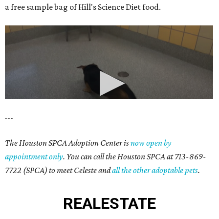
a free sample bag of Hill's Science Diet food.
---
The Houston SPCA Adoption Center is
now open by
appointment only
. You can call the Houston SPCA at 713-869-
7722 (SPCA) to meet Celeste and
all the other adoptable pets
.
REAL
ESTATE