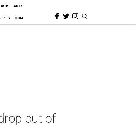
STATE
ARTS
VENTS
MORE
drop out of