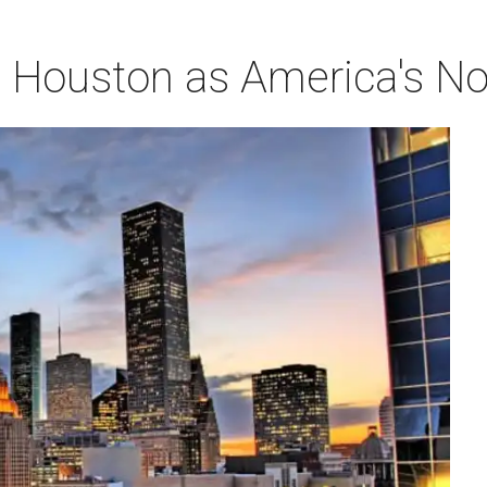
Houston as America's No. 