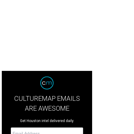
CULTUREMAP EMAILS
ARE AWESOME
Get Houston intel delivered daily.