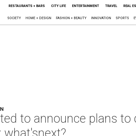
RESTAURANTS + BARS
CITY LIFE
ENTERTAINMENT
TRAVEL
REAL E
SOCIETY
HOME + DESIGN
FASHION + BEAUTY
INNOVATION
SPORTS
E
ON
ted to announce plans to 
; what'snext?