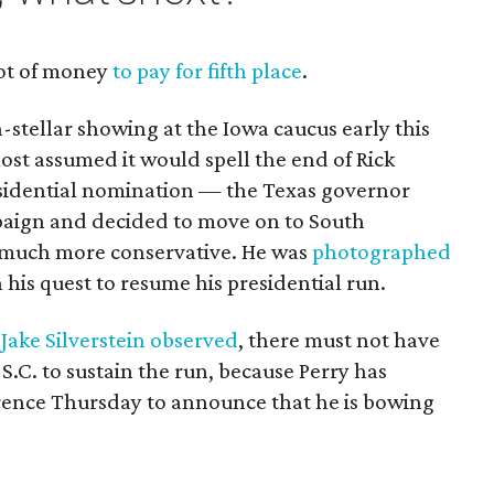
 lot of money
to pay for fifth place
.
n-stellar showing at the Iowa caucus early this
st assumed it would spell the end of Rick
esidential nomination — the Texas governor
paign and decided to move on to South
s much more conservative. He was
photographed
his quest to resume his presidential run.
Jake Silverstein observed
, there must not have
.C. to sustain the run, because Perry has
rence Thursday to announce that he is bowing