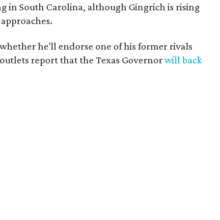
ng in South Carolina, although Gingrich is rising
n approaches.
 whether he'll endorse one of his former rivals
utlets report that the Texas Governor
will back