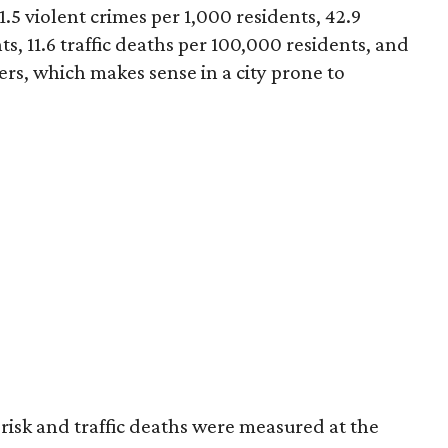
1.5 violent crimes per 1,000 residents, 42.9
s, 11.6 traffic deaths per 100,000 residents, and
ters, which makes sense in a city prone to
er risk and traffic deaths were measured at the