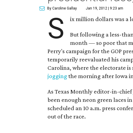
By Caroline Gallay
Jan 19, 2012 | 9:23 am
S
ix million dollars was a
But following a less-tha
month — so poor that mo
Perry's campaign for the GOP pr
temporarily reevaluated his cam
Carolina, where the electorate i
jogging
the morning after Iowa in 
As Texas Monthly editor-in-chief
been enough neon green laces in S
scheduled an 10 a.m. press confe
out of the race.