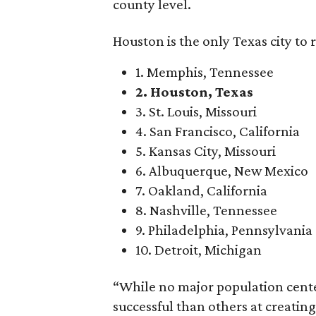
county level.
Houston is the only Texas city to 
1. Memphis, Tennessee
2. Houston, Texas
3. St. Louis, Missouri
4. San Francisco, California
5. Kansas City, Missouri
6. Albuquerque, New Mexico
7. Oakland, California
8. Nashville, Tennessee
9. Philadelphia, Pennsylvania
10. Detroit, Michigan
“While no major population cente
successful than others at creati