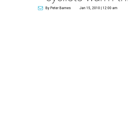
By Peter Barnes
Jan 15, 2010 | 12:00 am