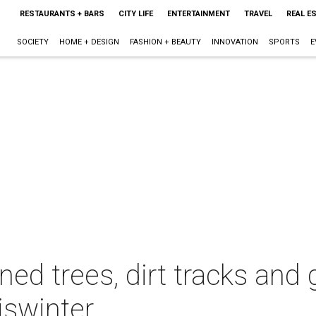
RESTAURANTS + BARS
CITY LIFE
ENTERTAINMENT
TRAVEL
REAL E
SOCIETY
HOME + DESIGN
FASHION + BEAUTY
INNOVATION
SPORTS
E
d trees, dirt tracks and g
iswinter