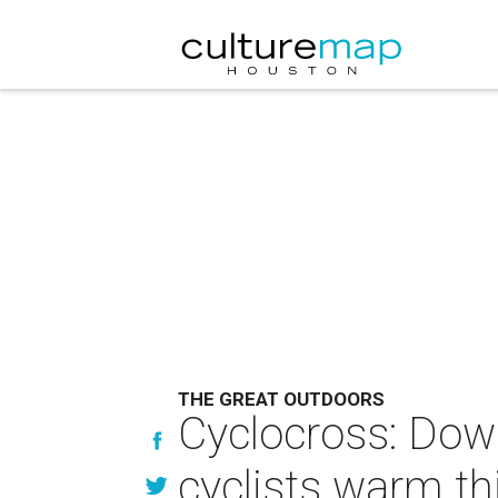
THE GREAT OUTDOORS
Cyclocross: Downe
cyclists warm th