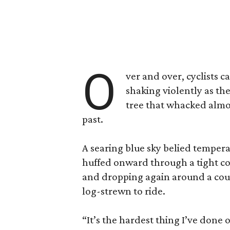
O
ver and over, cyclists 
shaking violently as th
tree that whacked almos
past.
A searing blue sky belied tempera
huffed onward through a tight co
and dropping again around a cours
log-strewn to ride.
“It’s the hardest thing I’ve done