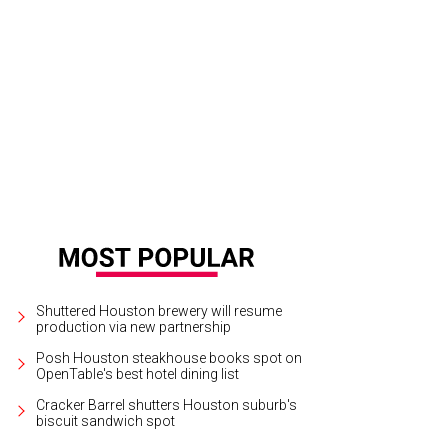
Shuttered Houston brewery will resume
production via new partnership
Posh Houston steakhouse books spot on
OpenTable's best hotel dining list
Cracker Barrel shutters Houston suburb's
biscuit sandwich spot