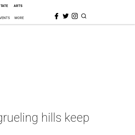
STATE
ARTS
VENTS
MORE
rueling hills keep