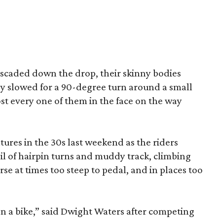
cascaded down the drop, their skinny bodies
ey slowed for a 90-degree turn around a small
t every one of them in the face on the way
tures in the 30s last weekend as the riders
il of hairpin turns and muddy track, climbing
e at times too steep to pedal, and in places too
 on a bike,” said Dwight Waters after competing